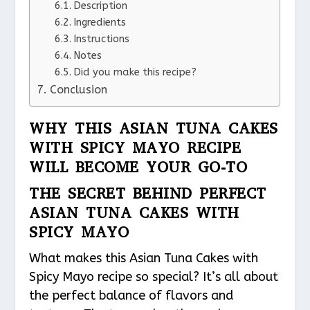
Description
Ingredients
Instructions
Notes
Did you make this recipe?
Conclusion
WHY THIS ASIAN TUNA CAKES
WITH SPICY MAYO RECIPE
WILL BECOME YOUR GO-TO
THE SECRET BEHIND PERFECT
ASIAN TUNA CAKES WITH
SPICY MAYO
What makes this Asian Tuna Cakes with
Spicy Mayo recipe so special? It’s all about
the perfect balance of flavors and