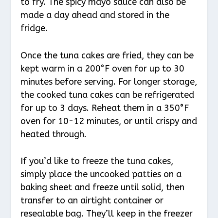
to fry. The spicy mayo sauce can also be
made a day ahead and stored in the
fridge.
Once the tuna cakes are fried, they can be
kept warm in a 200°F oven for up to 30
minutes before serving. For longer storage,
the cooked tuna cakes can be refrigerated
for up to 3 days. Reheat them in a 350°F
oven for 10-12 minutes, or until crispy and
heated through.
If you’d like to freeze the tuna cakes,
simply place the uncooked patties on a
baking sheet and freeze until solid, then
transfer to an airtight container or
resealable bag. They’ll keep in the freezer