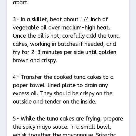
apart.
3- In a skillet, heat about 1/4 inch of
vegetable oil over medium-high heat.
Once the oil is hot, carefully add the tuna
cakes, working in batches if needed, and
fry for 2-3 minutes per side until golden
brown and crispy.
4- Transfer the cooked tuna cakes to a
paper towel-lined plate to drain any
excess oil. They should be crispy on the
outside and tender on the inside.
5- While the tuna cakes are frying, prepare
the spicy mayo sauce. In a small bowl,
whisk together the mayonnaise, Sriracha,