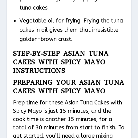
tuna cakes.
Vegetable oil for frying: Frying the tuna
cakes in oil gives them that irresistible
golden-brown crust.
STEP-BY-STEP ASIAN TUNA
CAKES WITH SPICY MAYO
INSTRUCTIONS
PREPARING YOUR ASIAN TUNA
CAKES WITH SPICY MAYO
Prep time for these Asian Tuna Cakes with
Spicy Mayo is just 15 minutes, and the
cook time is another 15 minutes, for a
total of 30 minutes from start to finish. To
get started, you’ll need a large mixing