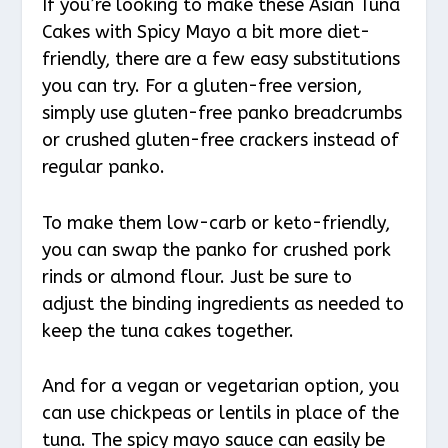
If you’re looking to make these Asian Tuna
Cakes with Spicy Mayo a bit more diet-
friendly, there are a few easy substitutions
you can try. For a gluten-free version,
simply use gluten-free panko breadcrumbs
or crushed gluten-free crackers instead of
regular panko.
To make them low-carb or keto-friendly,
you can swap the panko for crushed pork
rinds or almond flour. Just be sure to
adjust the binding ingredients as needed to
keep the tuna cakes together.
And for a vegan or vegetarian option, you
can use chickpeas or lentils in place of the
tuna. The spicy mayo sauce can easily be