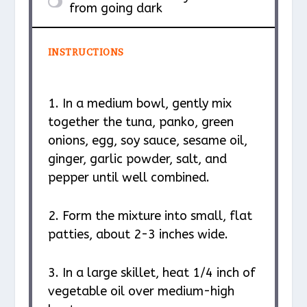
from going dark
INSTRUCTIONS
1. In a medium bowl, gently mix
together the tuna, panko, green
onions, egg, soy sauce, sesame oil,
ginger, garlic powder, salt, and
pepper until well combined.
2. Form the mixture into small, flat
patties, about 2-3 inches wide.
3. In a large skillet, heat 1/4 inch of
vegetable oil over medium-high