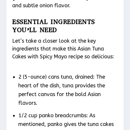
and subtle onion flavor.
ESSENTIAL INGREDIENTS
YOU’LL NEED
Let’s take a closer look at the key
ingredients that make this Asian Tuna
Cakes with Spicy Mayo recipe so delicious:
2 (5-ounce) cans tuna, drained: The
heart of the dish, tuna provides the
perfect canvas for the bold Asian
flavors.
1/2 cup panko breadcrumbs: As
mentioned, panko gives the tuna cakes