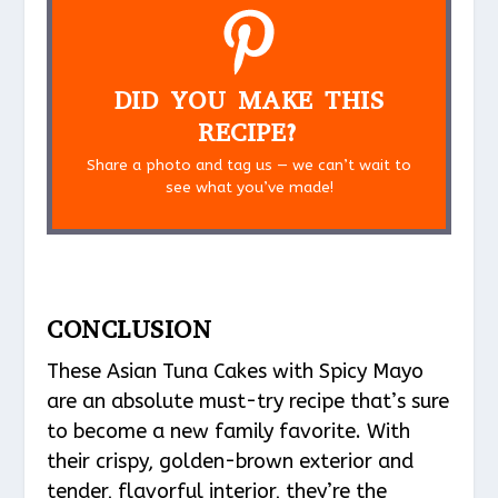
DID YOU MAKE THIS
RECIPE?
Share a photo and tag us — we can’t wait to
see what you’ve made!
CONCLUSION
These Asian Tuna Cakes with Spicy Mayo
are an absolute must-try recipe that’s sure
to become a new family favorite. With
their crispy, golden-brown exterior and
tender, flavorful interior, they’re the