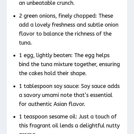
an unbeatable crunch.
2 green onions, finely chopped: These
add a lovely freshness and subtle onion
flavor to balance the richness of the
tuna.
1 egg, lightly beaten: The egg helps
bind the tuna mixture together, ensuring
the cakes hold their shape.
1 tablespoon soy sauce: Soy sauce adds
a savory umami note that’s essential
for authentic Asian flavor.
1 teaspoon sesame oil: Just a touch of
this fragrant oil lends a delightful nutty