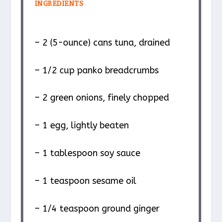
INGREDIENTS
– 2 (5-ounce) cans tuna, drained
– 1/2 cup panko breadcrumbs
– 2 green onions, finely chopped
– 1 egg, lightly beaten
– 1 tablespoon soy sauce
– 1 teaspoon sesame oil
– 1/4 teaspoon ground ginger