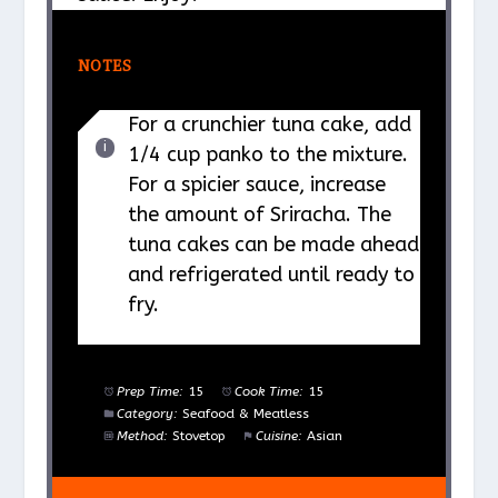
NOTES
For a crunchier tuna cake, add
1/4 cup panko to the mixture.
For a spicier sauce, increase
the amount of Sriracha. The
tuna cakes can be made ahead
and refrigerated until ready to
fry.
Prep Time:
15
Cook Time:
15
Category:
Seafood & Meatless
Method:
Stovetop
Cuisine:
Asian