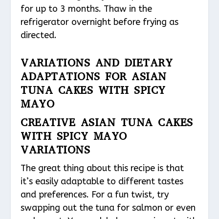
for up to 3 months. Thaw in the
refrigerator overnight before frying as
directed.
VARIATIONS AND DIETARY
ADAPTATIONS FOR ASIAN
TUNA CAKES WITH SPICY
MAYO
CREATIVE ASIAN TUNA CAKES
WITH SPICY MAYO
VARIATIONS
The great thing about this recipe is that
it’s easily adaptable to different tastes
and preferences. For a fun twist, try
swapping out the tuna for salmon or even