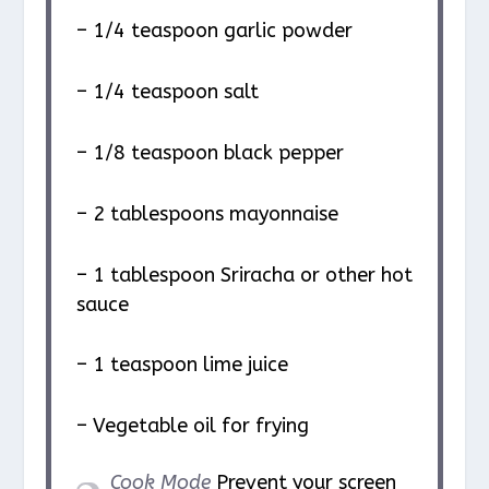
– 1/4 teaspoon garlic powder
– 1/4 teaspoon salt
– 1/8 teaspoon black pepper
– 2 tablespoons mayonnaise
– 1 tablespoon Sriracha or other hot
sauce
– 1 teaspoon lime juice
– Vegetable oil for frying
Cook Mode
Prevent your screen