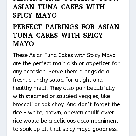
ASIAN TUNA CAKES WITH
SPICY MAYO
PERFECT PAIRINGS FOR ASIAN
TUNA CAKES WITH SPICY
MAYO
These Asian Tuna Cakes with Spicy Mayo
are the perfect main dish or appetizer for
any occasion. Serve them alongside a
fresh, crunchy salad for a light and
healthy meal. They also pair beautifully
with steamed or sautéed veggies, like
broccoli or bok choy. And don’t forget the
rice – white, brown, or even cauliflower
rice would be a delicious accompaniment
to soak up all that spicy mayo goodness.