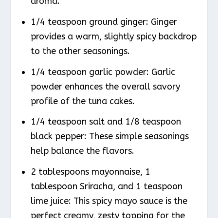
aroma.
1/4 teaspoon ground ginger: Ginger
provides a warm, slightly spicy backdrop
to the other seasonings.
1/4 teaspoon garlic powder: Garlic
powder enhances the overall savory
profile of the tuna cakes.
1/4 teaspoon salt and 1/8 teaspoon
black pepper: These simple seasonings
help balance the flavors.
2 tablespoons mayonnaise, 1
tablespoon Sriracha, and 1 teaspoon
lime juice: This spicy mayo sauce is the
perfect creamy, zesty topping for the