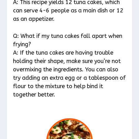
A: This recipe yields 12 tuna cakes, which
can serve 4-6 people as a main dish or 12
as an appetizer.
Q: What if my tuna cakes fall apart when
frying?
A: If the tuna cakes are having trouble
holding their shape, make sure you’re not
overmixing the ingredients. You can also
try adding an extra egg or a tablespoon of
flour to the mixture to help bind it
together better.