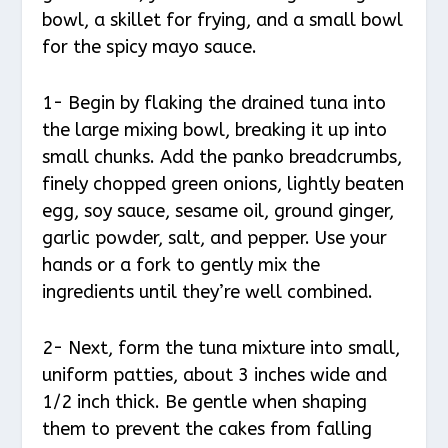
bowl, a skillet for frying, and a small bowl
for the spicy mayo sauce.
1- Begin by flaking the drained tuna into
the large mixing bowl, breaking it up into
small chunks. Add the panko breadcrumbs,
finely chopped green onions, lightly beaten
egg, soy sauce, sesame oil, ground ginger,
garlic powder, salt, and pepper. Use your
hands or a fork to gently mix the
ingredients until they’re well combined.
2- Next, form the tuna mixture into small,
uniform patties, about 3 inches wide and
1/2 inch thick. Be gentle when shaping
them to prevent the cakes from falling