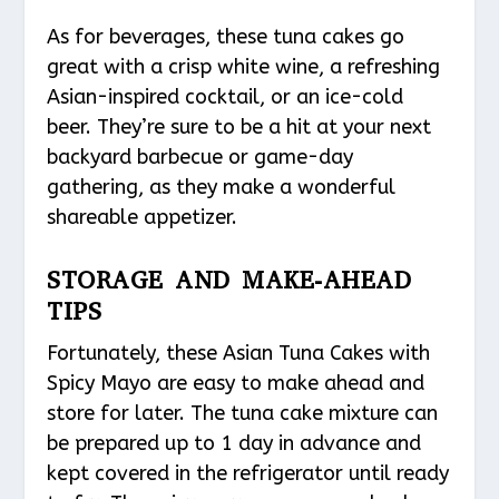
As for beverages, these tuna cakes go
great with a crisp white wine, a refreshing
Asian-inspired cocktail, or an ice-cold
beer. They’re sure to be a hit at your next
backyard barbecue or game-day
gathering, as they make a wonderful
shareable appetizer.
STORAGE AND MAKE-AHEAD
TIPS
Fortunately, these Asian Tuna Cakes with
Spicy Mayo are easy to make ahead and
store for later. The tuna cake mixture can
be prepared up to 1 day in advance and
kept covered in the refrigerator until ready