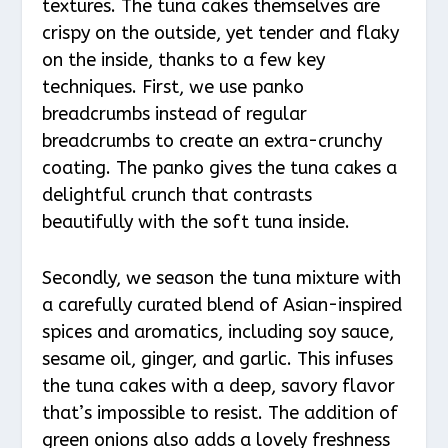
textures. The tuna cakes themselves are
crispy on the outside, yet tender and flaky
on the inside, thanks to a few key
techniques. First, we use panko
breadcrumbs instead of regular
breadcrumbs to create an extra-crunchy
coating. The panko gives the tuna cakes a
delightful crunch that contrasts
beautifully with the soft tuna inside.
Secondly, we season the tuna mixture with
a carefully curated blend of Asian-inspired
spices and aromatics, including soy sauce,
sesame oil, ginger, and garlic. This infuses
the tuna cakes with a deep, savory flavor
that’s impossible to resist. The addition of
green onions also adds a lovely freshness