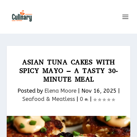
ASIAN TUNA CAKES WITH
SPICY MAYO – A TASTY 30-
MINUTE MEAL
Posted by
Elena Moore
|
Nov 16, 2025
|
Seafood & Meatless​
|
0
|