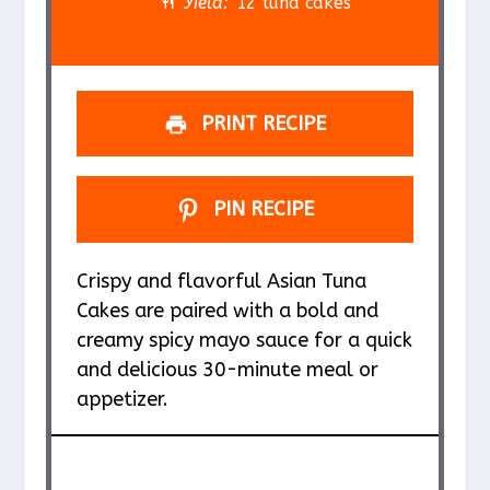
r
r
r
r
r
Yield:
12 tuna cakes
s
s
s
s
PRINT RECIPE
PIN RECIPE
Crispy and flavorful Asian Tuna
Cakes are paired with a bold and
creamy spicy mayo sauce for a quick
and delicious 30-minute meal or
appetizer.