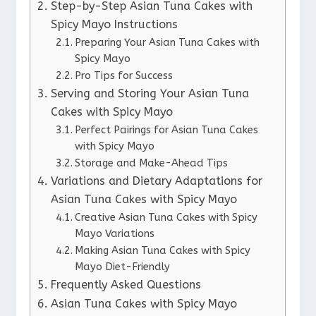
Step-by-Step Asian Tuna Cakes with
Spicy Mayo Instructions
Preparing Your Asian Tuna Cakes with
Spicy Mayo
Pro Tips for Success
Serving and Storing Your Asian Tuna
Cakes with Spicy Mayo
Perfect Pairings for Asian Tuna Cakes
with Spicy Mayo
Storage and Make-Ahead Tips
Variations and Dietary Adaptations for
Asian Tuna Cakes with Spicy Mayo
Creative Asian Tuna Cakes with Spicy
Mayo Variations
Making Asian Tuna Cakes with Spicy
Mayo Diet-Friendly
Frequently Asked Questions
Asian Tuna Cakes with Spicy Mayo