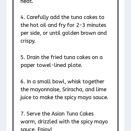
heat.
4. Carefully add the tuna cakes to
the hot oil and fry for 2-3 minutes
per side, or until golden brown and
crispy.
5. Drain the fried tuna cakes on a
paper towel-lined plate.
6. In a small bowl, whisk together
the mayonnaise, Sriracha, and lime
juice to make the spicy mayo sauce.
7. Serve the Asian Tuna Cakes
warm, drizzled with the spicy mayo
sauce. Enjoy!