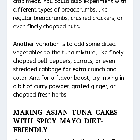
crab meat. You could also experiment with
different types of breadcrumbs, like
regular breadcrumbs, crushed crackers, or
even finely chopped nuts.
Another variation is to add some diced
vegetables to the tuna mixture, like finely
chopped bell peppers, carrots, or even
shredded cabbage for extra crunch and
color. And for a flavor boost, try mixing in
a bit of curry powder, grated ginger, or
chopped fresh herbs.
MAKING ASIAN TUNA CAKES
WITH SPICY MAYO DIET-
FRIENDLY