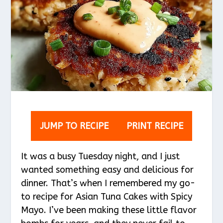
JUMP TO RECIPE
PRINT RECIPE
It was a busy Tuesday night, and I just
wanted something easy and delicious for
dinner. That’s when I remembered my go-
to recipe for Asian Tuna Cakes with Spicy
Mayo. I’ve been making these little flavor