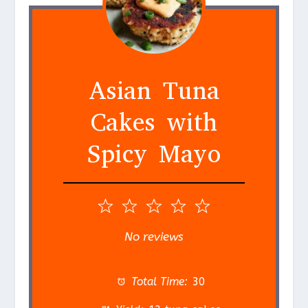
Asian Tuna
Cakes with
Spicy Mayo
1
2
3
4
5
S
S
S
S
S
No reviews
t
t
t
t
t
a
a
a
a
a
Total Time:
30