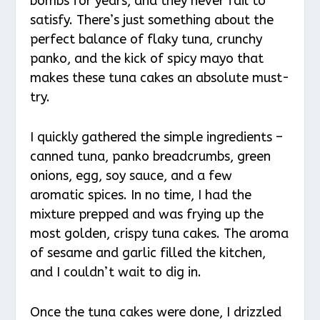
bombs for years, and they never fail to
satisfy. There’s just something about the
perfect balance of flaky tuna, crunchy
panko, and the kick of spicy mayo that
makes these tuna cakes an absolute must-
try.
I quickly gathered the simple ingredients –
canned tuna, panko breadcrumbs, green
onions, egg, soy sauce, and a few
aromatic spices. In no time, I had the
mixture prepped and was frying up the
most golden, crispy tuna cakes. The aroma
of sesame and garlic filled the kitchen,
and I couldn’t wait to dig in.
Once the tuna cakes were done, I drizzled