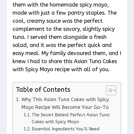
them with the homemade spicy mayo,
made with just a few pantry staples. The
cool, creamy sauce was the perfect
complement to the savory, slightly spicy
tuna. I served them alongside a fresh
salad, and it was the perfect quick and
easy meal. My family devoured them, and I
knew I had to share this Asian Tuna Cakes
with Spicy Mayo recipe with all of you.
Table of Contents
Why This Asian Tuna Cakes with Spicy
Mayo Recipe Will Become Your Go-To
The Secret Behind Perfect Asian Tuna
Cakes with Spicy Mayo
Essential Ingredients You’ll Need