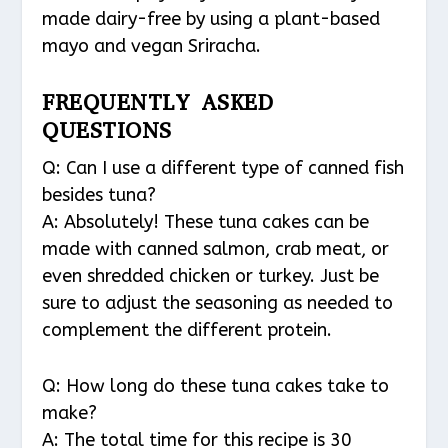
made dairy-free by using a plant-based
mayo and vegan Sriracha.
FREQUENTLY ASKED
QUESTIONS
Q: Can I use a different type of canned fish
besides tuna?
A: Absolutely! These tuna cakes can be
made with canned salmon, crab meat, or
even shredded chicken or turkey. Just be
sure to adjust the seasoning as needed to
complement the different protein.
Q: How long do these tuna cakes take to
make?
A: The total time for this recipe is 30