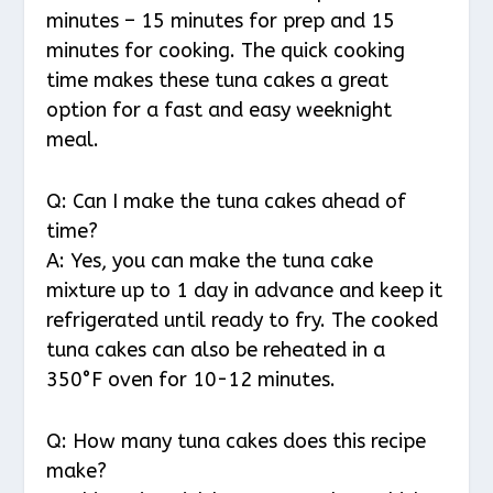
minutes – 15 minutes for prep and 15
minutes for cooking. The quick cooking
time makes these tuna cakes a great
option for a fast and easy weeknight
meal.
Q: Can I make the tuna cakes ahead of
time?
A: Yes, you can make the tuna cake
mixture up to 1 day in advance and keep it
refrigerated until ready to fry. The cooked
tuna cakes can also be reheated in a
350°F oven for 10-12 minutes.
Q: How many tuna cakes does this recipe
make?