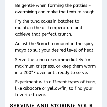
Be gentle when forming the patties –
overmixing can make the texture tough.
Fry the tuna cakes in batches to
maintain the oil temperature and
achieve that perfect crunch.
Adjust the Sriracha amount in the spicy
mayo to suit your desired level of heat.
Serve the tuna cakes immediately for
maximum crispness, or keep them warm
in a 200°F oven until ready to serve.
Experiment with different types of tuna,
like albacore or yellowfin, to find your
favorite flavor.
SERVING AND STORING YOUR