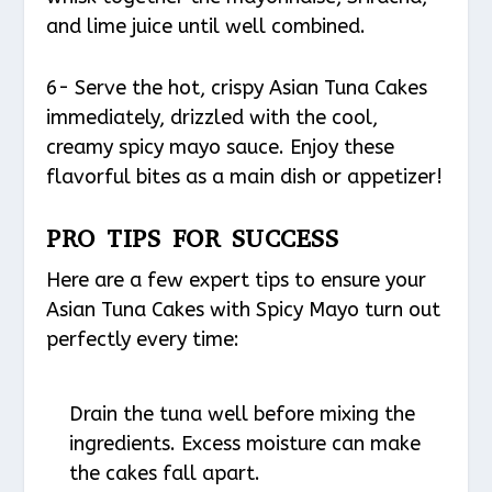
and lime juice until well combined.
6- Serve the hot, crispy Asian Tuna Cakes
immediately, drizzled with the cool,
creamy spicy mayo sauce. Enjoy these
flavorful bites as a main dish or appetizer!
PRO TIPS FOR SUCCESS
Here are a few expert tips to ensure your
Asian Tuna Cakes with Spicy Mayo turn out
perfectly every time:
Drain the tuna well before mixing the
ingredients. Excess moisture can make
the cakes fall apart.