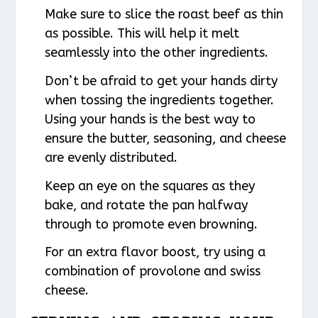
Make sure to slice the roast beef as thin
as possible. This will help it melt
seamlessly into the other ingredients.
Don’t be afraid to get your hands dirty
when tossing the ingredients together.
Using your hands is the best way to
ensure the butter, seasoning, and cheese
are evenly distributed.
Keep an eye on the squares as they
bake, and rotate the pan halfway
through to promote even browning.
For an extra flavor boost, try using a
combination of provolone and swiss
cheese.