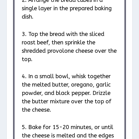
single layer in the prepared baking
dish.
3. Top the bread with the sliced
roast beef, then sprinkle the
shredded provolone cheese over the
top.
4. In a small bowl, whisk together
the melted butter, oregano, garlic
powder, and black pepper. Drizzle
the butter mixture over the top of
the cheese.
5. Bake for 15-20 minutes, or until
the cheese is melted and the edges