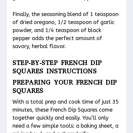
Finally, the seasoning blend of 1 teaspoon
of dried oregano, 1/2 teaspoon of garlic
powder, and 1/4 teaspoon of black
pepper adds the perfect amount of
savory, herbal flavor.
STEP-BY-STEP FRENCH DIP
SQUARES INSTRUCTIONS
PREPARING YOUR FRENCH DIP
SQUARES
With a total prep and cook time of just 35
minutes, these French Dip Squares come
together quickly and easily. You’ll only
need a few simple tools: a baking sheet, a