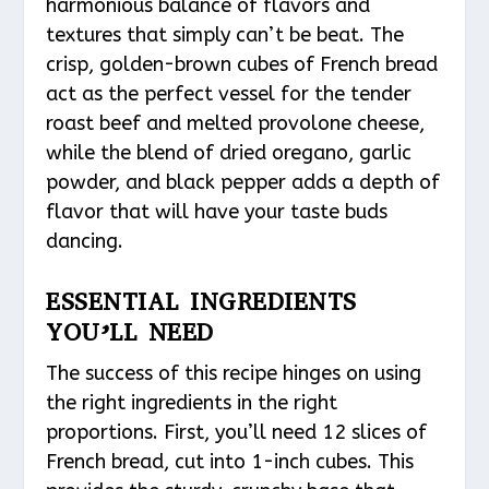
harmonious balance of flavors and
textures that simply can’t be beat. The
crisp, golden-brown cubes of French bread
act as the perfect vessel for the tender
roast beef and melted provolone cheese,
while the blend of dried oregano, garlic
powder, and black pepper adds a depth of
flavor that will have your taste buds
dancing.
ESSENTIAL INGREDIENTS
YOU’LL NEED
The success of this recipe hinges on using
the right ingredients in the right
proportions. First, you’ll need 12 slices of
French bread, cut into 1-inch cubes. This