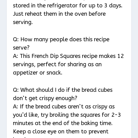
stored in the refrigerator for up to 3 days.
Just reheat them in the oven before
serving.
Q: How many people does this recipe
serve?
A: This French Dip Squares recipe makes 12
servings, perfect for sharing as an
appetizer or snack.
Q: What should I do if the bread cubes
don’t get crispy enough?
A: If the bread cubes aren’t as crispy as
you’d like, try broiling the squares for 2-3
minutes at the end of the baking time.
Keep a close eye on them to prevent