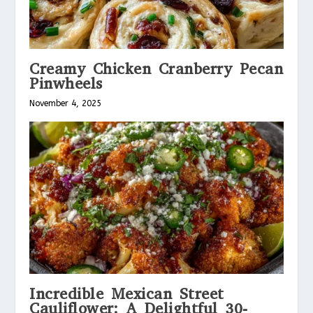
Creamy Chicken Cranberry Pecan
Pinwheels
November 4, 2025
Incredible Mexican Street
Cauliflower: A Delightful 30-