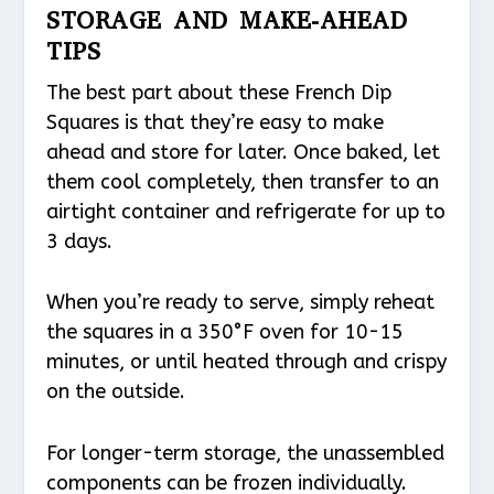
STORAGE AND MAKE-AHEAD
TIPS
The best part about these French Dip
Squares is that they’re easy to make
ahead and store for later. Once baked, let
them cool completely, then transfer to an
airtight container and refrigerate for up to
3 days.
When you’re ready to serve, simply reheat
the squares in a 350°F oven for 10-15
minutes, or until heated through and crispy
on the outside.
For longer-term storage, the unassembled
components can be frozen individually.