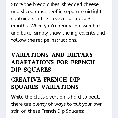
Store the bread cubes, shredded cheese,
and sliced roast beef in separate airtight
containers in the freezer for up to 3
months. When you’re ready to assemble
and bake, simply thaw the ingredients and
follow the recipe instructions.
VARIATIONS AND DIETARY
ADAPTATIONS FOR FRENCH
DIP SQUARES
CREATIVE FRENCH DIP
SQUARES VARIATIONS
While the classic version is hard to beat,
there are plenty of ways to put your own
spin on these French Dip Squares: