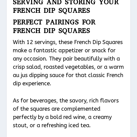
SERVING AND STORING YOUR
FRENCH DIP SQUARES
PERFECT PAIRINGS FOR
FRENCH DIP SQUARES
With 12 servings, these French Dip Squares
make a fantastic appetizer or snack for
any occasion. They pair beautifully with a
crisp salad, roasted vegetables, or a warm
au jus dipping sauce for that classic French
dip experience.
As for beverages, the savory, rich flavors
of the squares are complemented
perfectly by a bold red wine, a creamy
stout, or a refreshing iced tea.