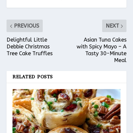
PREVIOUS
NEXT
Delightful Little
Asian Tuna Cakes
Debbie Christmas
with Spicy Mayo – A
Tree Cake Truffles
Tasty 30-Minute
Meal
RELATED POSTS