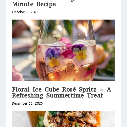
Minute Recipe
October 8, 2025
Floral Ice Cube Rosé Spritz – A
Refreshing Summertime Treat
December 16, 2025