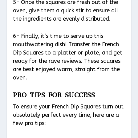
5- Once the squares are fresh out of the
oven, give them a quick stir to ensure all
the ingredients are evenly distributed.
6- Finally, it’s time to serve up this
mouthwatering dish! Transfer the French
Dip Squares to a platter or plate, and get
ready for the rave reviews. These squares
are best enjoyed warm, straight from the
oven.
PRO TIPS FOR SUCCESS
To ensure your French Dip Squares turn out
absolutely perfect every time, here are a
few pro tips: