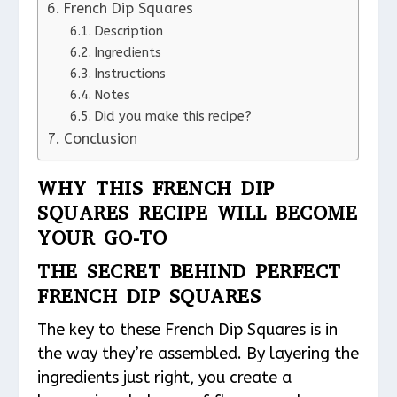
French Dip Squares
Description
Ingredients
Instructions
Notes
Did you make this recipe?
Conclusion
WHY THIS FRENCH DIP
SQUARES RECIPE WILL BECOME
YOUR GO-TO
THE SECRET BEHIND PERFECT
FRENCH DIP SQUARES
The key to these French Dip Squares is in
the way they’re assembled. By layering the
ingredients just right, you create a