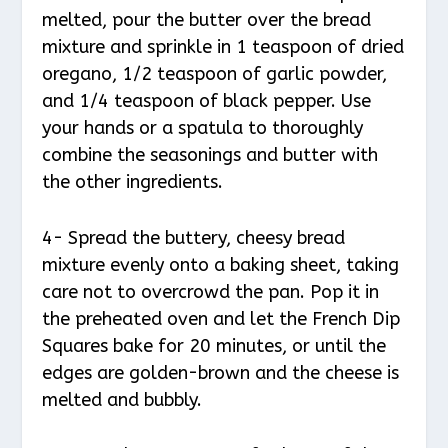
melted, pour the butter over the bread
mixture and sprinkle in 1 teaspoon of dried
oregano, 1/2 teaspoon of garlic powder,
and 1/4 teaspoon of black pepper. Use
your hands or a spatula to thoroughly
combine the seasonings and butter with
the other ingredients.
4- Spread the buttery, cheesy bread
mixture evenly onto a baking sheet, taking
care not to overcrowd the pan. Pop it in
the preheated oven and let the French Dip
Squares bake for 20 minutes, or until the
edges are golden-brown and the cheese is
melted and bubbly.