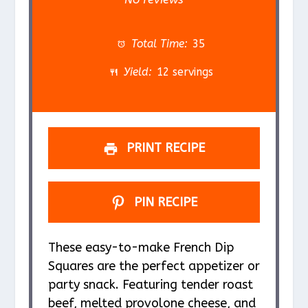
t
t
t
t
t
a
a
a
a
a
Total Time:
35
r
r
r
r
r
Yield:
12 servings
s
s
s
s
PRINT RECIPE
PIN RECIPE
These easy-to-make French Dip
Squares are the perfect appetizer or
party snack. Featuring tender roast
beef, melted provolone cheese, and