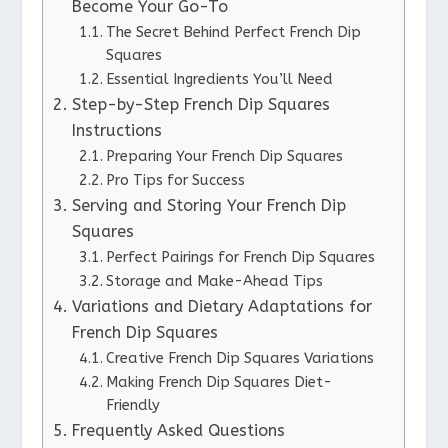
Become Your Go-To
The Secret Behind Perfect French Dip
Squares
Essential Ingredients You’ll Need
Step-by-Step French Dip Squares
Instructions
Preparing Your French Dip Squares
Pro Tips for Success
Serving and Storing Your French Dip
Squares
Perfect Pairings for French Dip Squares
Storage and Make-Ahead Tips
Variations and Dietary Adaptations for
French Dip Squares
Creative French Dip Squares Variations
Making French Dip Squares Diet-
Friendly
Frequently Asked Questions