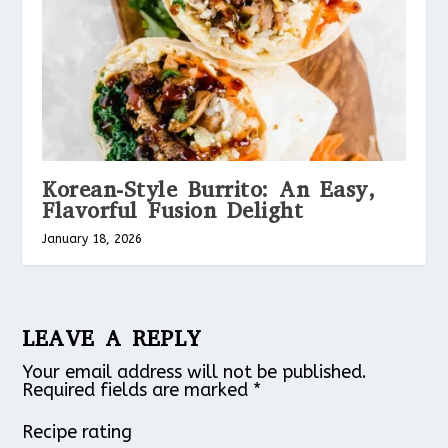
Korean-Style Burrito: An Easy,
Flavorful Fusion Delight
January 18, 2026
LEAVE A REPLY
Your email address will not be published.
Required fields are marked
*
Recipe rating