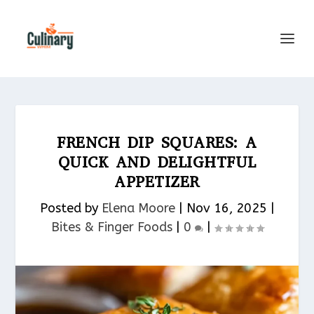
FRENCH DIP SQUARES: A
QUICK AND DELIGHTFUL
APPETIZER
Posted by
Elena Moore
|
Nov 16, 2025
|
Bites & Finger Foods​
|
0
|