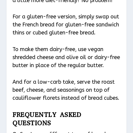
a little more diet-friendly? No problem!
For a gluten-free version, simply swap out
the French bread for gluten-free sandwich
thins or cubed gluten-free bread.
To make them dairy-free, use vegan
shredded cheese and olive oil or dairy-free
butter in place of the regular butter.
And for a low-carb take, serve the roast
beef, cheese, and seasonings on top of
cauliflower florets instead of bread cubes.
FREQUENTLY ASKED
QUESTIONS