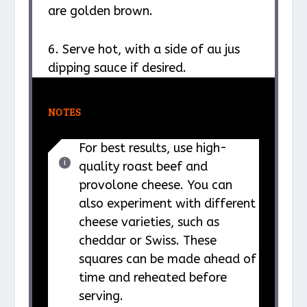
are golden brown.
6. Serve hot, with a side of au jus
dipping sauce if desired.
NOTES
For best results, use high-
quality roast beef and
provolone cheese. You can
also experiment with different
cheese varieties, such as
cheddar or Swiss. These
squares can be made ahead of
time and reheated before
serving.