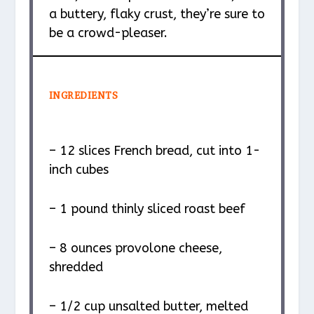
a buttery, flaky crust, they’re sure to
be a crowd-pleaser.
INGREDIENTS
– 12 slices French bread, cut into 1-
inch cubes
– 1 pound thinly sliced roast beef
– 8 ounces provolone cheese,
shredded
– 1/2 cup unsalted butter, melted