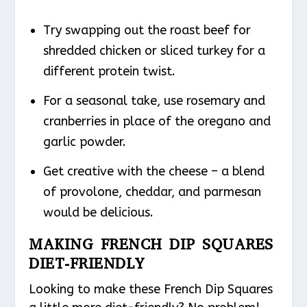
Try swapping out the roast beef for
shredded chicken or sliced turkey for a
different protein twist.
For a seasonal take, use rosemary and
cranberries in place of the oregano and
garlic powder.
Get creative with the cheese – a blend
of provolone, cheddar, and parmesan
would be delicious.
MAKING FRENCH DIP SQUARES
DIET-FRIENDLY
Looking to make these French Dip Squares