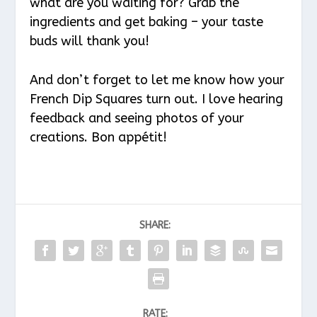
what are you waiting for? Grab the
ingredients and get baking – your taste
buds will thank you!
And don’t forget to let me know how your
French Dip Squares turn out. I love hearing
feedback and seeing photos of your
creations. Bon appétit!
SHARE:
RATE: