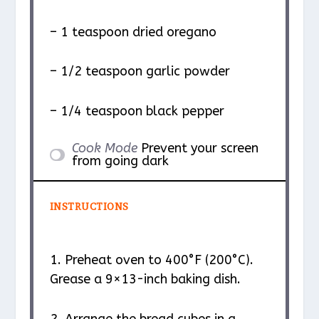
– 1 teaspoon dried oregano
– 1/2 teaspoon garlic powder
– 1/4 teaspoon black pepper
Cook Mode
Prevent your screen
from going dark
INSTRUCTIONS
1. Preheat oven to 400°F (200°C).
Grease a 9×13-inch baking dish.
2. Arrange the bread cubes in a