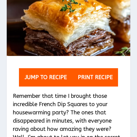
JUMP TO RECIPE
PRINT RECIPE
Remember that time I brought those
incredible French Dip Squares to your
housewarming party? The ones that
disappeared in minutes, with everyone
raving about how amazing they were?