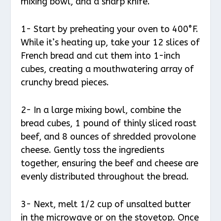
mixing bowl, and a sharp knife.
1- Start by preheating your oven to 400°F.
While it’s heating up, take your 12 slices of
French bread and cut them into 1-inch
cubes, creating a mouthwatering array of
crunchy bread pieces.
2- In a large mixing bowl, combine the
bread cubes, 1 pound of thinly sliced roast
beef, and 8 ounces of shredded provolone
cheese. Gently toss the ingredients
together, ensuring the beef and cheese are
evenly distributed throughout the bread.
3- Next, melt 1/2 cup of unsalted butter
in the microwave or on the stovetop. Once