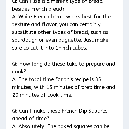
Q: Can I use a different type of bread
besides French bread?
A: While French bread works best for the
texture and flavor, you can certainly
substitute other types of bread, such as
sourdough or even baguette. Just make
sure to cut it into 1-inch cubes.
Q: How long do these take to prepare and
cook?
A: The total time for this recipe is 35
minutes, with 15 minutes of prep time and
20 minutes of cook time.
Q: Can I make these French Dip Squares
ahead of time?
A: Absolutely! The baked squares can be