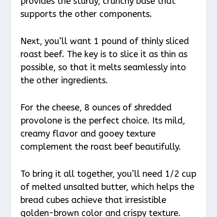
provides the sturdy, crunchy base that
supports the other components.
Next, you’ll want 1 pound of thinly sliced
roast beef. The key is to slice it as thin as
possible, so that it melts seamlessly into
the other ingredients.
For the cheese, 8 ounces of shredded
provolone is the perfect choice. Its mild,
creamy flavor and gooey texture
complement the roast beef beautifully.
To bring it all together, you’ll need 1/2 cup
of melted unsalted butter, which helps the
bread cubes achieve that irresistible
golden-brown color and crispy texture.