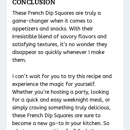
CONCLUSION
These French Dip Squares are truly a
game-changer when it comes to
appetizers and snacks. With their
irresistible blend of savory flavors and
satisfying textures, it’s no wonder they
disappear so quickly whenever I make
them.
I can’t wait for you to try this recipe and
experience the magic for yourself.
Whether you’re hosting a party, looking
for a quick and easy weeknight meal, or
simply craving something truly delicious,
these French Dip Squares are sure to
become a new go-to in your kitchen. So