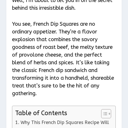
Well, I’m about to let you in on the secret
behind this irresistible dish.
You see, French Dip Squares are no
ordinary appetizer. They’re a flavor
explosion that combines the savory
goodness of roast beef, the melty texture
of provolone cheese, and the perfect
blend of herbs and spices. It’s like taking
the classic French dip sandwich and
transforming it into a handheld, shareable
treat that’s sure to be the hit of any
gathering.
Table of Contents
Why This French Dip Squares Recipe Will