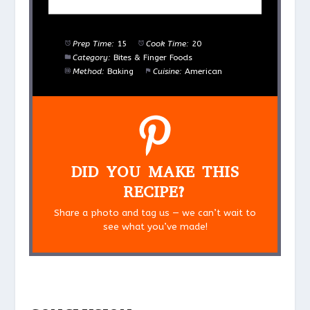
Prep Time:
15
Cook Time:
20
Category:
Bites & Finger Foods
Method:
Baking
Cuisine:
American
DID YOU MAKE THIS
RECIPE?
Share a photo and tag us — we can’t wait to
see what you’ve made!