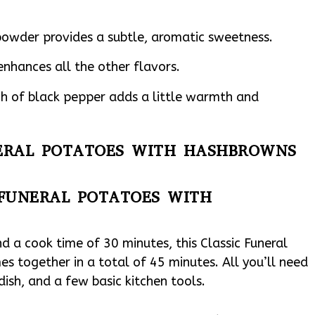
owder provides a subtle, aromatic sweetness.
enhances all the other flavors.
h of black pepper adds a little warmth and
UNERAL POTATOES WITH HASHBROWNS
 FUNERAL POTATOES WITH
d a cook time of 30 minutes, this Classic Funeral
 together in a total of 45 minutes. All you’ll need
dish, and a few basic kitchen tools.