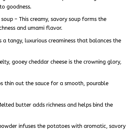
ato goodness.
soup – This creamy, savory soup forms the
ichness and umami flavor.
 a tangy, luxurious creaminess that balances the
lty, gooey cheddar cheese is the crowning glory,
ps thin out the sauce for a smooth, pourable
elted butter adds richness and helps bind the
powder infuses the potatoes with aromatic, savory