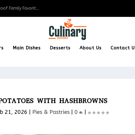
of Family Favorit...
rs
Main Dishes
Desserts
About Us
Contact U
 POTATOES WITH HASHBROWNS
b 21, 2026
|
Pies & Pastries​
|
0
|