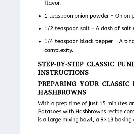
flavor.
1 teaspoon onion powder – Onion p
1/2 teaspoon salt – A dash of salt 
1/4 teaspoon black pepper – A pinc
complexity.
STEP-BY-STEP CLASSIC F
INSTRUCTIONS
PREPARING YOUR CLASSIC
HASHBROWNS
With a prep time of just 15 minutes an
Potatoes with Hashbrowns recipe comes
is a large mixing bowl, a 9×13 baking 