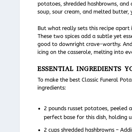
potatoes, shredded hashbrowns, and 
soup, sour cream, and melted butter, yo
But what really sets this recipe apart
These two spices add a subtle yet ess
good to downright crave-worthy. And 
icing on the casserole, melting into eve
ESSENTIAL INGREDIENTS Y
To make the best Classic Funeral Pot
ingredients:
2 pounds russet potatoes, peeled a
perfect base for this dish, holding 
2 cups shredded hashbrowns – Addi