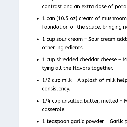
contrast and an extra dose of pot
1 can (10.5 oz) cream of mushroom 
foundation of the sauce, bringing r
1 cup sour cream – Sour cream adds
other ingredients.
1 cup shredded cheddar cheese – Me
tying all the flavors together.
1/2 cup milk – A splash of milk hel
consistency.
1/4 cup unsalted butter, melted – M
casserole.
1 teaspoon garlic powder – Garlic 