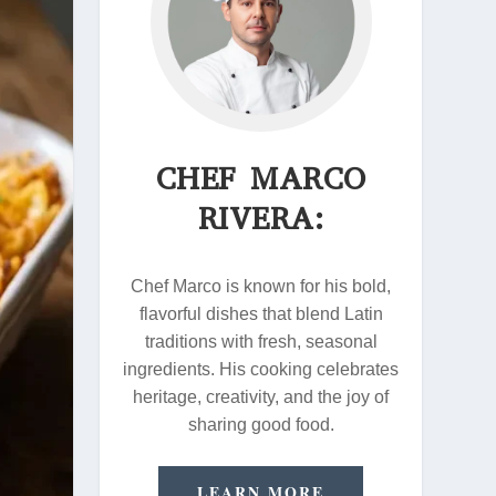
CHEF MARCO
RIVERA:
Chef Marco is known for his bold,
flavorful dishes that blend Latin
traditions with fresh, seasonal
ingredients. His cooking celebrates
heritage, creativity, and the joy of
sharing good food.
LEARN MORE