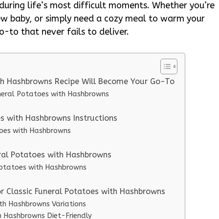
 during life’s most difficult moments. Whether you’re
ew baby, or simply need a cozy meal to warm your
o-to that never fails to deliver.
ith Hashbrowns Recipe Will Become Your Go-To
uneral Potatoes with Hashbrowns
s with Hashbrowns Instructions
toes with Hashbrowns
eral Potatoes with Hashbrowns
 Potatoes with Hashbrowns
or Classic Funeral Potatoes with Hashbrowns
ith Hashbrowns Variations
h Hashbrowns Diet-Friendly