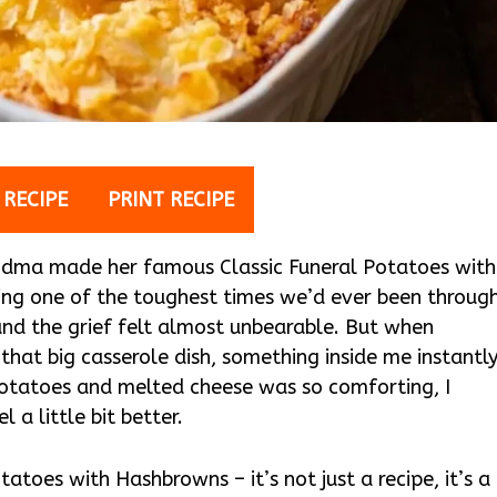
 RECIPE
PRINT RECIPE
randma made her famous Classic Funeral Potatoes with
ring one of the toughest times we’d ever been throug
nd the grief felt almost unbearable. But when
at big casserole dish, something inside me instantl
 potatoes and melted cheese was so comforting, I
l a little bit better.
atoes with Hashbrowns – it’s not just a recipe, it’s a