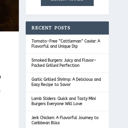
RECENT POSTS
Tomato-Free “Cattleman” Caviar: A
Flavorful and Unique Dip
Smoked Burgers: Juicy and Flavor-
Packed Grilled Perfection
h
Garlic Grilled Shrimp: A Delicious and
Easy Recipe to Savor
y
Lamb Sliders: Quick and Tasty Mini
Burgers Everyone Will Love
Jerk Chicken: A Flavorful Journey to
Caribbean Bliss