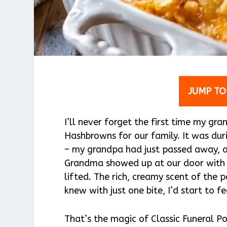
JUMP TO
I’ll never forget the first time my g
Hashbrowns for our family. It was du
– my grandpa had just passed away, a
Grandma showed up at our door with th
lifted. The rich, creamy scent of the
knew with just one bite, I’d start to fee
That’s the magic of Classic Funeral Pot