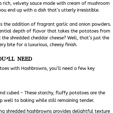
a rich, velvety sauce made with cream of mushroom
u end up with a dish that’s utterly irresistible.
 is the addition of fragrant garlic and onion powders.
ential depth of flavor that takes the potatoes from
the shredded cheddar cheese? Well, that’s just the
ry bite for a luxurious, cheesy finish.
OU’LL NEED
atoes with Hashbrowns, you’ll need a few key
nd cubed – These starchy, fluffy potatoes are the
up well to baking while still remaining tender.
ng shredded hashbrowns provides delightful texture