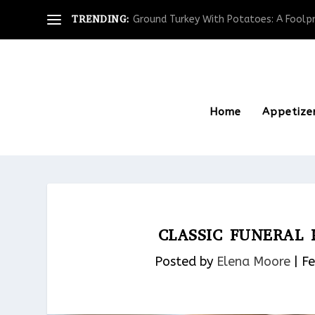
TRENDING:
Ground Turkey With Potatoes: A Foolpro
Home
Appetize
CLASSIC FUNERAL
Posted by
Elena Moore
|
Fe