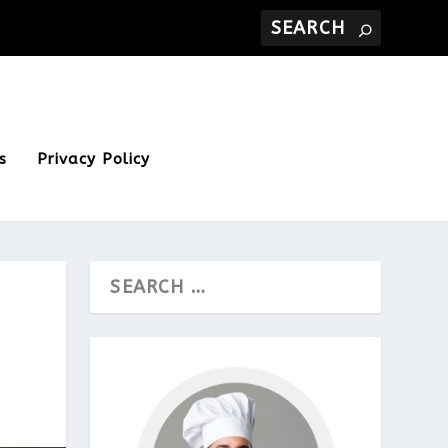
s
Privacy Policy