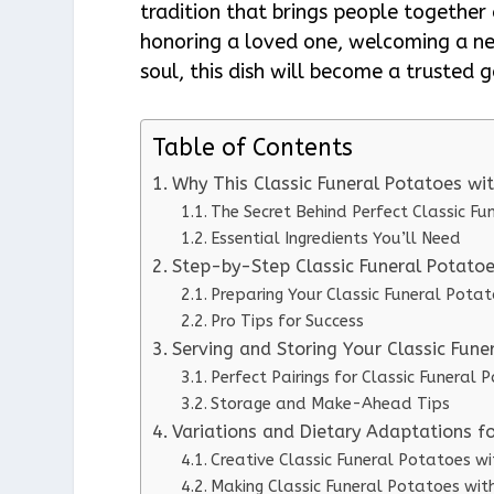
tradition that brings people together
honoring a loved one, welcoming a n
soul, this dish will become a trusted g
Table of Contents
Why This Classic Funeral Potatoes w
The Secret Behind Perfect Classic F
Essential Ingredients You’ll Need
Step-by-Step Classic Funeral Potatoe
Preparing Your Classic Funeral Pota
Pro Tips for Success
Serving and Storing Your Classic Fun
Perfect Pairings for Classic Funeral
Storage and Make-Ahead Tips
Variations and Dietary Adaptations f
Creative Classic Funeral Potatoes w
Making Classic Funeral Potatoes wit