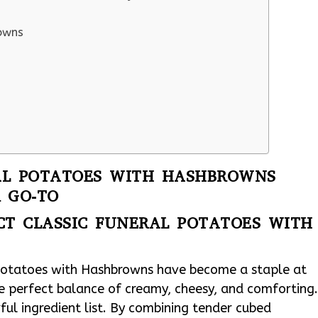
rowns
AL POTATOES WITH HASHBROWNS
 GO-TO
CT CLASSIC FUNERAL POTATOES WITH
 Potatoes with Hashbrowns have become a staple at
the perfect balance of creamy, cheesy, and comforting
rful ingredient list. By combining tender cubed