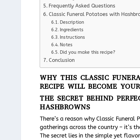
Frequently Asked Questions
Classic Funeral Potatoes with Hashb
Description
Ingredients
Instructions
Notes
Did you make this recipe?
Conclusion
WHY THIS CLASSIC FUNER
RECIPE WILL BECOME YOUR
THE SECRET BEHIND PERFE
HASHBROWNS
There’s a reason why Classic Funeral
gatherings across the country – it’s 
The secret lies in the simple yet flavo