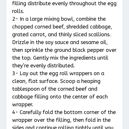
filling distribute evenly throughout the egg
rolls.
2- In a large mixing bowl, combine the
chopped corned beef, shredded cabbage,
grated carrot, and thinly sliced scallions.
Drizzle in the soy sauce and sesame oil,
then sprinkle the ground black pepper over
the top. Gently mix the ingredients until
they’re evenly distributed.
3- Lay out the egg roll wrappers on a
clean, flat surface. Scoop a heaping
tablespoon of the corned beef and
cabbage filling onto the center of each
wrapper.
4- Carefully fold the bottom corner of the
wrapper over the filling, then fold in the
sides and continue rolling tightly until you