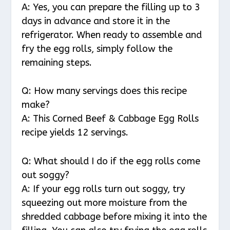
A: Yes, you can prepare the filling up to 3
days in advance and store it in the
refrigerator. When ready to assemble and
fry the egg rolls, simply follow the
remaining steps.
Q: How many servings does this recipe
make?
A: This Corned Beef & Cabbage Egg Rolls
recipe yields 12 servings.
Q: What should I do if the egg rolls come
out soggy?
A: If your egg rolls turn out soggy, try
squeezing out more moisture from the
shredded cabbage before mixing it into the