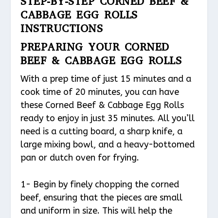
STEP-BY-STEP CORNED BEEF &
CABBAGE EGG ROLLS
INSTRUCTIONS
PREPARING YOUR CORNED
BEEF & CABBAGE EGG ROLLS
With a prep time of just 15 minutes and a
cook time of 20 minutes, you can have
these Corned Beef & Cabbage Egg Rolls
ready to enjoy in just 35 minutes. All you’ll
need is a cutting board, a sharp knife, a
large mixing bowl, and a heavy-bottomed
pan or dutch oven for frying.
1- Begin by finely chopping the corned
beef, ensuring that the pieces are small
and uniform in size. This will help the