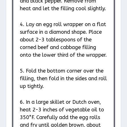
and black pepper. Remove from
heat and let the filling cool slightly.
4. Lay an egg roll wrapper on a flat
surface in a diamond shape. Place
about 2-3 tablespoons of the
corned beef and cabbage filling
onto the lower third of the wrapper.
5. Fold the bottom corner over the
filling, then fold in the sides and roll
up tightly.
6. In a large skillet or Dutch oven,
heat 2-3 inches of vegetable oil to
350°F. Carefully add the egg rolls
and fry until golden brown, about