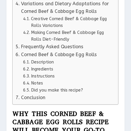
Variations and Dietary Adaptations for
Corned Beef & Cabbage Egg Rolls
Creative Corned Beef & Cabbage Egg
Rolls Variations
Making Corned Beef & Cabbage Egg
Rolls Diet-Friendly
Frequently Asked Questions
Corned Beef & Cabbage Egg Rolls
Description
Ingredients
Instructions
Notes
Did you make this recipe?
Conclusion
WHY THIS CORNED BEEF &
CABBAGE EGG ROLLS RECIPE
WILL BECOME YOUR GO-TO