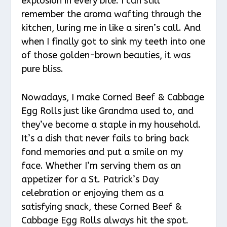
explosion in every bite. I can still
remember the aroma wafting through the
kitchen, luring me in like a siren’s call. And
when I finally got to sink my teeth into one
of those golden-brown beauties, it was
pure bliss.
Nowadays, I make Corned Beef & Cabbage
Egg Rolls just like Grandma used to, and
they’ve become a staple in my household.
It’s a dish that never fails to bring back
fond memories and put a smile on my
face. Whether I’m serving them as an
appetizer for a St. Patrick’s Day
celebration or enjoying them as a
satisfying snack, these Corned Beef &
Cabbage Egg Rolls always hit the spot.