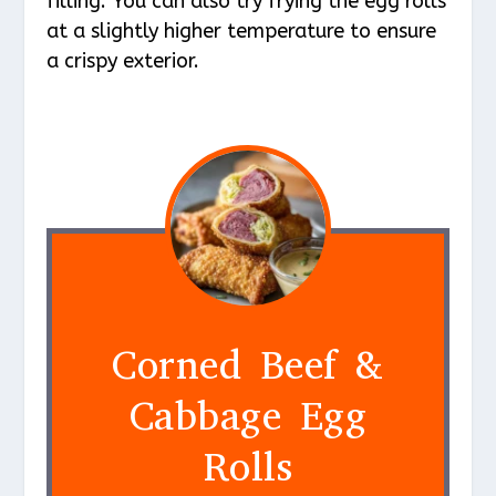
filling. You can also try frying the egg rolls
at a slightly higher temperature to ensure
a crispy exterior.
Corned Beef &
Cabbage Egg
Rolls