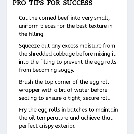
PRO TIPS FOR SUCCESS
Cut the corned beef into very small,
uniform pieces for the best texture in
the filling.
Squeeze out any excess moisture from
the shredded cabbage before mixing it
into the filling to prevent the egg rolls
from becoming soggy.
Brush the top corner of the egg roll
wrapper with a bit of water before
sealing to ensure a tight, secure roll.
Fry the egg rolls in batches to maintain
the oil temperature and achieve that
perfect crispy exterior.