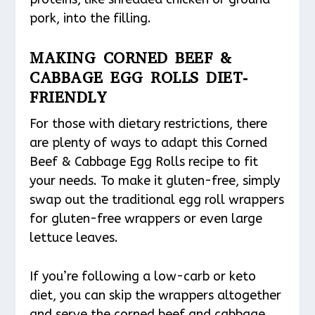
pork, into the filling.
MAKING CORNED BEEF &
CABBAGE EGG ROLLS DIET-
FRIENDLY
For those with dietary restrictions, there
are plenty of ways to adapt this Corned
Beef & Cabbage Egg Rolls recipe to fit
your needs. To make it gluten-free, simply
swap out the traditional egg roll wrappers
for gluten-free wrappers or even large
lettuce leaves.
If you’re following a low-carb or keto
diet, you can skip the wrappers altogether
and serve the corned beef and cabbage