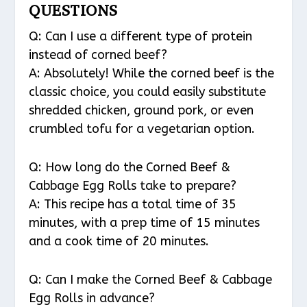
QUESTIONS
Q: Can I use a different type of protein
instead of corned beef?
A: Absolutely! While the corned beef is the
classic choice, you could easily substitute
shredded chicken, ground pork, or even
crumbled tofu for a vegetarian option.
Q: How long do the Corned Beef &
Cabbage Egg Rolls take to prepare?
A: This recipe has a total time of 35
minutes, with a prep time of 15 minutes
and a cook time of 20 minutes.
Q: Can I make the Corned Beef & Cabbage
Egg Rolls in advance?