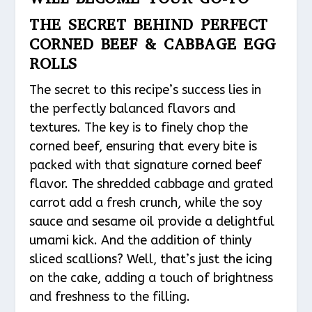
THE SECRET BEHIND PERFECT
CORNED BEEF & CABBAGE EGG
ROLLS
The secret to this recipe’s success lies in
the perfectly balanced flavors and
textures. The key is to finely chop the
corned beef, ensuring that every bite is
packed with that signature corned beef
flavor. The shredded cabbage and grated
carrot add a fresh crunch, while the soy
sauce and sesame oil provide a delightful
umami kick. And the addition of thinly
sliced scallions? Well, that’s just the icing
on the cake, adding a touch of brightness
and freshness to the filling.