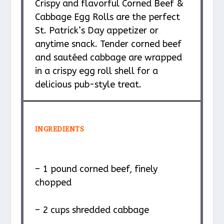
Crispy and flavorful Corned Beef &
Cabbage Egg Rolls are the perfect
St. Patrick’s Day appetizer or
anytime snack. Tender corned beef
and sautéed cabbage are wrapped
in a crispy egg roll shell for a
delicious pub-style treat.
INGREDIENTS
– 1 pound corned beef, finely
chopped
– 2 cups shredded cabbage