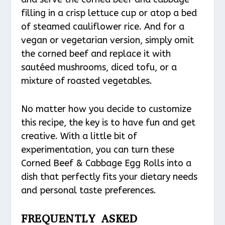
filling in a crisp lettuce cup or atop a bed
of steamed cauliflower rice. And for a
vegan or vegetarian version, simply omit
the corned beef and replace it with
sautéed mushrooms, diced tofu, or a
mixture of roasted vegetables.
No matter how you decide to customize
this recipe, the key is to have fun and get
creative. With a little bit of
experimentation, you can turn these
Corned Beef & Cabbage Egg Rolls into a
dish that perfectly fits your dietary needs
and personal taste preferences.
FREQUENTLY ASKED