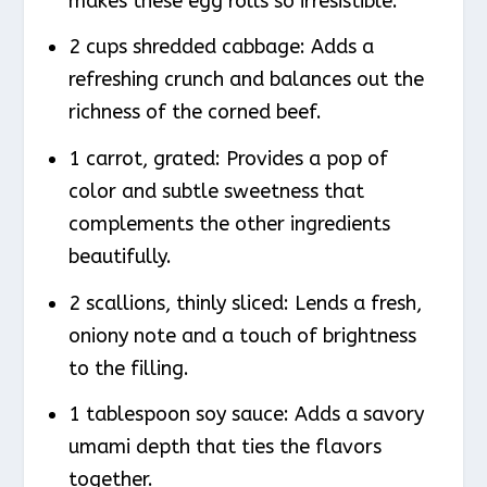
makes these egg rolls so irresistible.
2 cups shredded cabbage: Adds a
refreshing crunch and balances out the
richness of the corned beef.
1 carrot, grated: Provides a pop of
color and subtle sweetness that
complements the other ingredients
beautifully.
2 scallions, thinly sliced: Lends a fresh,
oniony note and a touch of brightness
to the filling.
1 tablespoon soy sauce: Adds a savory
umami depth that ties the flavors
together.