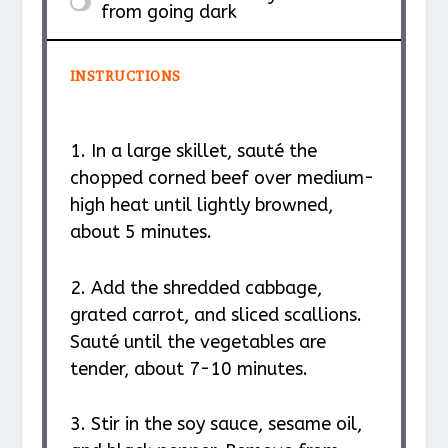
from going dark
INSTRUCTIONS
1. In a large skillet, sauté the
chopped corned beef over medium-
high heat until lightly browned,
about 5 minutes.
2. Add the shredded cabbage,
grated carrot, and sliced scallions.
Sauté until the vegetables are
tender, about 7-10 minutes.
3. Stir in the soy sauce, sesame oil,