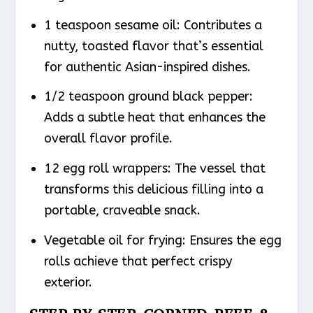
1 teaspoon sesame oil: Contributes a
nutty, toasted flavor that’s essential
for authentic Asian-inspired dishes.
1/2 teaspoon ground black pepper:
Adds a subtle heat that enhances the
overall flavor profile.
12 egg roll wrappers: The vessel that
transforms this delicious filling into a
portable, craveable snack.
Vegetable oil for frying: Ensures the egg
rolls achieve that perfect crispy
exterior.