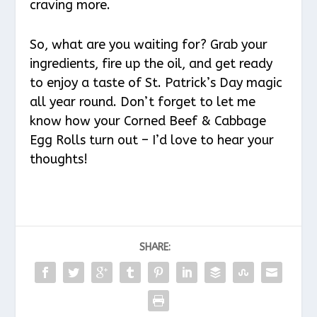
craving more.
So, what are you waiting for? Grab your
ingredients, fire up the oil, and get ready
to enjoy a taste of St. Patrick’s Day magic
all year round. Don’t forget to let me
know how your Corned Beef & Cabbage
Egg Rolls turn out – I’d love to hear your
thoughts!
SHARE: