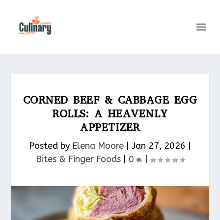
CORNED BEEF & CABBAGE EGG
ROLLS: A HEAVENLY
APPETIZER
Posted by
Elena Moore
|
Jan 27, 2026
|
Bites & Finger Foods​
|
0
|