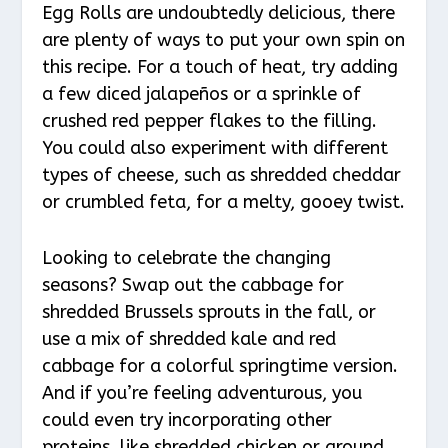
Egg Rolls are undoubtedly delicious, there
are plenty of ways to put your own spin on
this recipe. For a touch of heat, try adding
a few diced jalapeños or a sprinkle of
crushed red pepper flakes to the filling.
You could also experiment with different
types of cheese, such as shredded cheddar
or crumbled feta, for a melty, gooey twist.
Looking to celebrate the changing
seasons? Swap out the cabbage for
shredded Brussels sprouts in the fall, or
use a mix of shredded kale and red
cabbage for a colorful springtime version.
And if you’re feeling adventurous, you
could even try incorporating other
proteins, like shredded chicken or ground