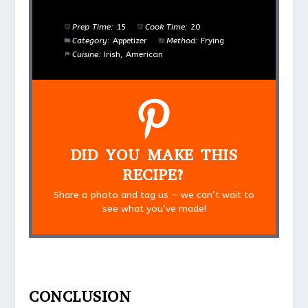
Prep Time:
15
Cook Time:
20
Category:
Appetizer
Method:
Frying
Cuisine:
Irish, American
DID YOU MAKE THIS
RECIPE?
Share a photo and tag us — we can’t wait to
see what you’ve made!
CONCLUSION