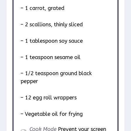
– 1 carrot, grated
– 2 scallions, thinly sliced
– 1 tablespoon soy sauce
– 1 teaspoon sesame oil
– 1/2 teaspoon ground black
pepper
– 12 egg roll wrappers
– Vegetable oil for frying
Cook Mode
Prevent your screen