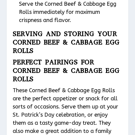
Serve the Corned Beef & Cabbage Egg
Rolls immediately for maximum
crispness and flavor.
SERVING AND STORING YOUR
CORNED BEEF & CABBAGE EGG
ROLLS
PERFECT PAIRINGS FOR
CORNED BEEF & CABBAGE EGG
ROLLS
These Corned Beef & Cabbage Egg Rolls
are the perfect appetizer or snack for all
sorts of occasions. Serve them up at your
St. Patrick’s Day celebration, or enjoy
them as a tasty game-day treat. They
also make a great addition to a family