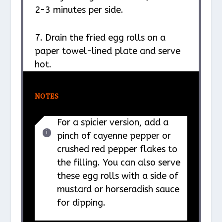
2-3 minutes per side.
7. Drain the fried egg rolls on a
paper towel-lined plate and serve
hot.
NOTES
For a spicier version, add a
pinch of cayenne pepper or
crushed red pepper flakes to
the filling. You can also serve
these egg rolls with a side of
mustard or horseradish sauce
for dipping.