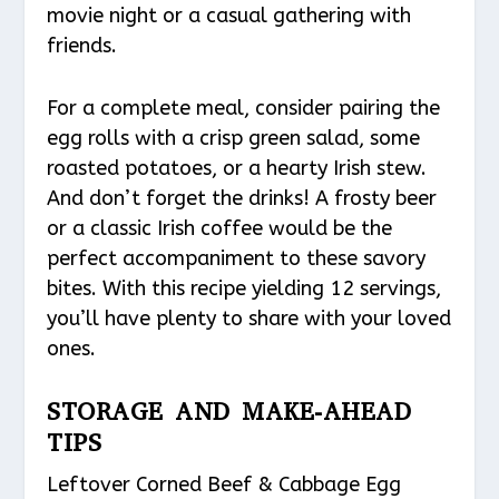
movie night or a casual gathering with
friends.
For a complete meal, consider pairing the
egg rolls with a crisp green salad, some
roasted potatoes, or a hearty Irish stew.
And don’t forget the drinks! A frosty beer
or a classic Irish coffee would be the
perfect accompaniment to these savory
bites. With this recipe yielding 12 servings,
you’ll have plenty to share with your loved
ones.
STORAGE AND MAKE-AHEAD
TIPS
Leftover Corned Beef & Cabbage Egg