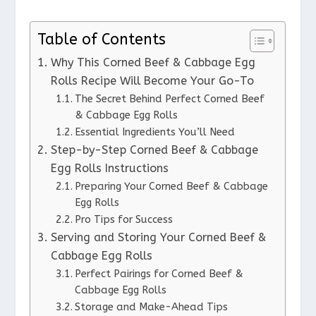
Table of Contents
Why This Corned Beef & Cabbage Egg
Rolls Recipe Will Become Your Go-To
The Secret Behind Perfect Corned Beef
& Cabbage Egg Rolls
Essential Ingredients You’ll Need
Step-by-Step Corned Beef & Cabbage
Egg Rolls Instructions
Preparing Your Corned Beef & Cabbage
Egg Rolls
Pro Tips for Success
Serving and Storing Your Corned Beef &
Cabbage Egg Rolls
Perfect Pairings for Corned Beef &
Cabbage Egg Rolls
Storage and Make-Ahead Tips