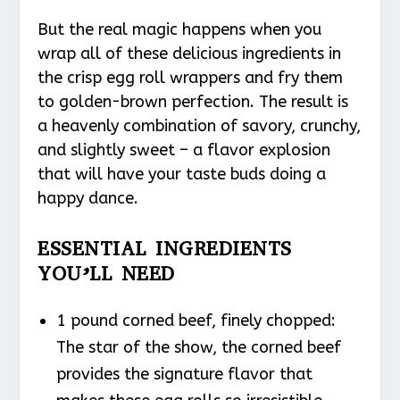
But the real magic happens when you
wrap all of these delicious ingredients in
the crisp egg roll wrappers and fry them
to golden-brown perfection. The result is
a heavenly combination of savory, crunchy,
and slightly sweet – a flavor explosion
that will have your taste buds doing a
happy dance.
ESSENTIAL INGREDIENTS
YOU’LL NEED
1 pound corned beef, finely chopped:
The star of the show, the corned beef
provides the signature flavor that