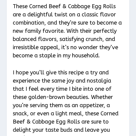
These Corned Beef & Cabbage Egg Rolls
are a delightful twist on a classic flavor
combination, and they’re sure to become a
new family favorite. With their perfectly
balanced flavors, satisfying crunch, and
irresistible appeal, it’s no wonder they’ve
become a staple in my household.
I hope you’ll give this recipe a try and
experience the same joy and nostalgia
that I feel every time I bite into one of
these golden-brown beauties. Whether
you’re serving them as an appetizer, a
snack, or even a light meal, these Corned
Beef & Cabbage Egg Rolls are sure to
delight your taste buds and leave you