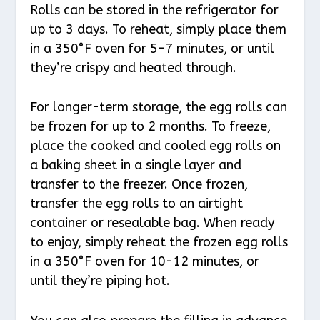
Rolls can be stored in the refrigerator for
up to 3 days. To reheat, simply place them
in a 350°F oven for 5-7 minutes, or until
they’re crispy and heated through.
For longer-term storage, the egg rolls can
be frozen for up to 2 months. To freeze,
place the cooked and cooled egg rolls on
a baking sheet in a single layer and
transfer to the freezer. Once frozen,
transfer the egg rolls to an airtight
container or resealable bag. When ready
to enjoy, simply reheat the frozen egg rolls
in a 350°F oven for 10-12 minutes, or
until they’re piping hot.