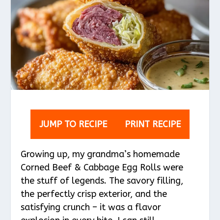
JUMP TO RECIPE
PRINT RECIPE
Growing up, my grandma’s homemade
Corned Beef & Cabbage Egg Rolls were
the stuff of legends. The savory filling,
the perfectly crisp exterior, and the
satisfying crunch – it was a flavor