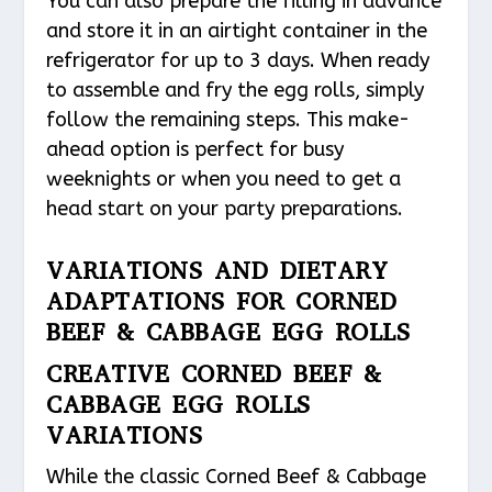
You can also prepare the filling in advance
and store it in an airtight container in the
refrigerator for up to 3 days. When ready
to assemble and fry the egg rolls, simply
follow the remaining steps. This make-
ahead option is perfect for busy
weeknights or when you need to get a
head start on your party preparations.
VARIATIONS AND DIETARY
ADAPTATIONS FOR CORNED
BEEF & CABBAGE EGG ROLLS
CREATIVE CORNED BEEF &
CABBAGE EGG ROLLS
VARIATIONS
While the classic Corned Beef & Cabbage