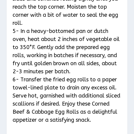
reach the top corner. Moisten the top
corner with a bit of water to seal the egg
roll.
5- In a heavy-bottomed pan or dutch
oven, heat about 2 inches of vegetable oil
to 350°F. Gently add the prepared egg
rolls, working in batches if necessary, and
fry until golden brown on all sides, about
2-3 minutes per batch.
6- Transfer the fried egg rolls to a paper
towel-lined plate to drain any excess oil.
Serve hot, garnished with additional sliced
scallions if desired. Enjoy these Corned
Beef & Cabbage Egg Rolls as a delightful
appetizer or a satisfying snack.