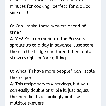
minutes—15 minutes for prep and 15
minutes for cooking—perfect for a quick
side dish!
Q: Can I make these skewers ahead of
time?
A: Yes! You can marinate the Brussels
sprouts up to a day in advance. Just store
them in the fridge and thread them onto
skewers right before grilling.
Q: What if I have more people? Can I scale
the recipe?
A: This recipe serves 4 servings, but you
can easily double or triple it, just adjust
the ingredients accordingly and use
multiple skewers.