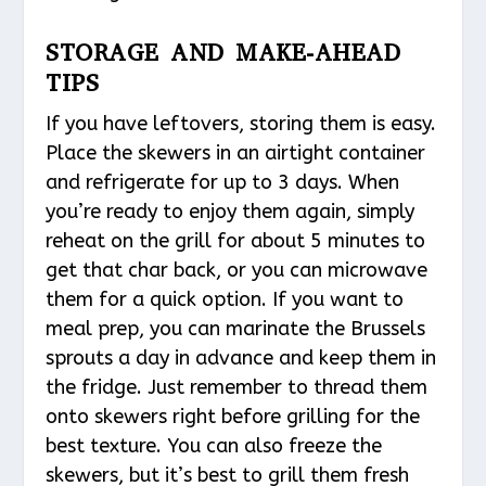
STORAGE AND MAKE-AHEAD
TIPS
If you have leftovers, storing them is easy.
Place the skewers in an airtight container
and refrigerate for up to 3 days. When
you’re ready to enjoy them again, simply
reheat on the grill for about 5 minutes to
get that char back, or you can microwave
them for a quick option. If you want to
meal prep, you can marinate the Brussels
sprouts a day in advance and keep them in
the fridge. Just remember to thread them
onto skewers right before grilling for the
best texture. You can also freeze the
skewers, but it’s best to grill them fresh