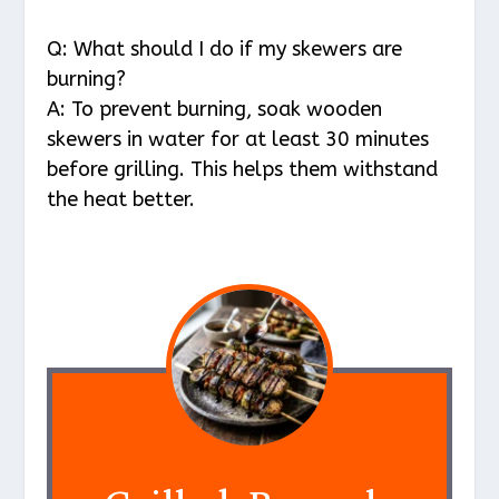
Q: What should I do if my skewers are
burning?
A: To prevent burning, soak wooden
skewers in water for at least 30 minutes
before grilling. This helps them withstand
the heat better.