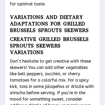
for optimal taste.
VARIATIONS AND DIETARY
ADAPTATIONS FOR GRILLED
BRUSSELS SPROUTS SKEWERS
CREATIVE GRILLED BRUSSELS
SPROUTS SKEWERS
VARIATIONS
Don’t hesitate to get creative with these
skewers! You can add other vegetables
like bell peppers, zucchini, or cherry
tomatoes for a colorful mix. For a spicy
kick, toss in some jalapeños or drizzle with
sriracha before serving. If you’re in the
mood for something sweet, consider