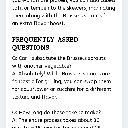
you want more protein, you can add cubed
tofu or tempeh to the skewers, marinating
them along with the Brussels sprouts for
an extra flavor boost.
FREQUENTLY ASKED
QUESTIONS
Q: Can I substitute the Brussels sprouts
with another vegetable?
A: Absolutely! While Brussels sprouts are
fantastic for grilling, you can swap them
for cauliflower or zucchini for a different
texture and flavor.
Q: How long do these take to make?
A: The entire process takes about 30