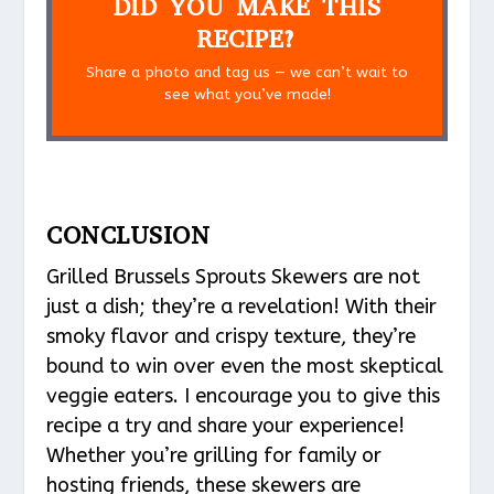
DID YOU MAKE THIS
RECIPE?
Share a photo and tag us — we can’t wait to
see what you’ve made!
CONCLUSION
Grilled Brussels Sprouts Skewers are not
just a dish; they’re a revelation! With their
smoky flavor and crispy texture, they’re
bound to win over even the most skeptical
veggie eaters. I encourage you to give this
recipe a try and share your experience!
Whether you’re grilling for family or
hosting friends, these skewers are