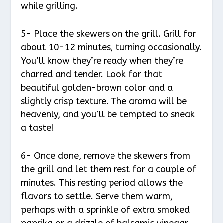
while grilling.
5- Place the skewers on the grill. Grill for
about 10-12 minutes, turning occasionally.
You’ll know they’re ready when they’re
charred and tender. Look for that
beautiful golden-brown color and a
slightly crisp texture. The aroma will be
heavenly, and you’ll be tempted to sneak
a taste!
6- Once done, remove the skewers from
the grill and let them rest for a couple of
minutes. This resting period allows the
flavors to settle. Serve them warm,
perhaps with a sprinkle of extra smoked
paprika or a drizzle of balsamic vinegar