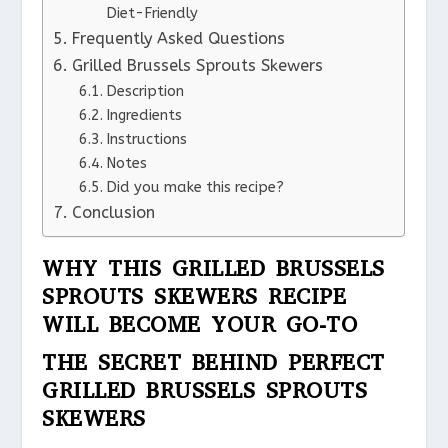
Diet-Friendly
Frequently Asked Questions
Grilled Brussels Sprouts Skewers
Description
Ingredients
Instructions
Notes
Did you make this recipe?
Conclusion
WHY THIS GRILLED BRUSSELS
SPROUTS SKEWERS RECIPE
WILL BECOME YOUR GO-TO
THE SECRET BEHIND PERFECT
GRILLED BRUSSELS SPROUTS
SKEWERS