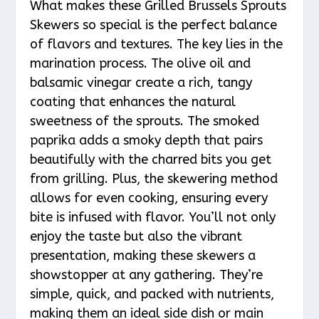
What makes these Grilled Brussels Sprouts
Skewers so special is the perfect balance
of flavors and textures. The key lies in the
marination process. The olive oil and
balsamic vinegar create a rich, tangy
coating that enhances the natural
sweetness of the sprouts. The smoked
paprika adds a smoky depth that pairs
beautifully with the charred bits you get
from grilling. Plus, the skewering method
allows for even cooking, ensuring every
bite is infused with flavor. You’ll not only
enjoy the taste but also the vibrant
presentation, making these skewers a
showstopper at any gathering. They’re
simple, quick, and packed with nutrients,
making them an ideal side dish or main