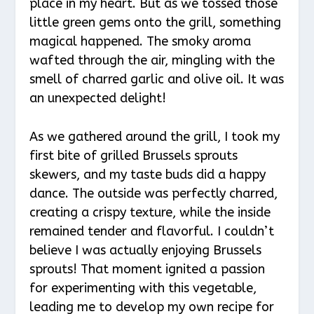
place in my heart. But as we tossed those
little green gems onto the grill, something
magical happened. The smoky aroma
wafted through the air, mingling with the
smell of charred garlic and olive oil. It was
an unexpected delight!
As we gathered around the grill, I took my
first bite of grilled Brussels sprouts
skewers, and my taste buds did a happy
dance. The outside was perfectly charred,
creating a crispy texture, while the inside
remained tender and flavorful. I couldn’t
believe I was actually enjoying Brussels
sprouts! That moment ignited a passion
for experimenting with this vegetable,
leading me to develop my own recipe for