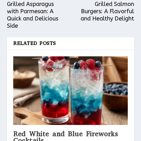
Grilled Asparagus
Grilled Salmon
with Parmesan: A
Burgers: A Flavorful
Quick and Delicious
and Healthy Delight
Side
RELATED POSTS
Red White and Blue Fireworks
Cocktails