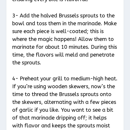
3- Add the halved Brussels sprouts to the
bowl and toss them in the marinade. Make
sure each piece is well-coated; this is
where the magic happens! Allow them to
marinate for about 10 minutes. During this
time, the flavors will meld and penetrate
the sprouts.
4- Preheat your grill to medium-high heat.
If you’re using wooden skewers, now’s the
time to thread the Brussels sprouts onto
the skewers, alternating with a few pieces
of garlic if you like. You want to see a bit
of that marinade dripping off; it helps
with flavor and keeps the sprouts moist