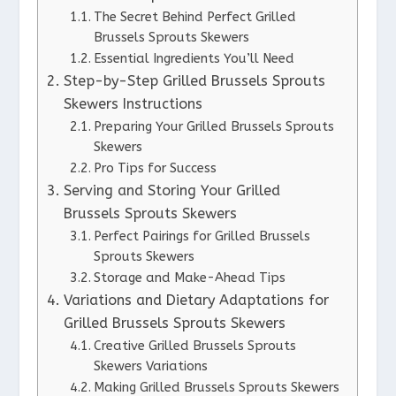
The Secret Behind Perfect Grilled
Brussels Sprouts Skewers
Essential Ingredients You’ll Need
Step-by-Step Grilled Brussels Sprouts
Skewers Instructions
Preparing Your Grilled Brussels Sprouts
Skewers
Pro Tips for Success
Serving and Storing Your Grilled
Brussels Sprouts Skewers
Perfect Pairings for Grilled Brussels
Sprouts Skewers
Storage and Make-Ahead Tips
Variations and Dietary Adaptations for
Grilled Brussels Sprouts Skewers
Creative Grilled Brussels Sprouts
Skewers Variations
Making Grilled Brussels Sprouts Skewers