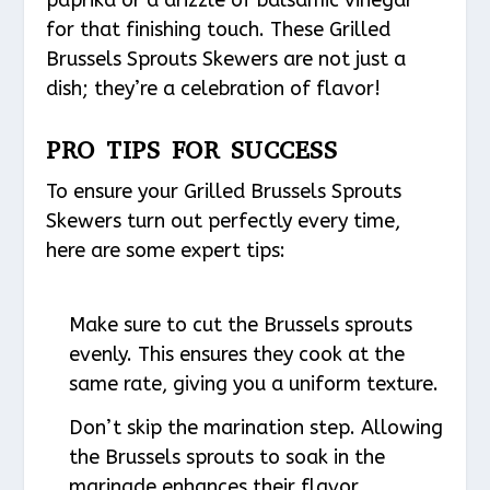
for that finishing touch. These Grilled
Brussels Sprouts Skewers are not just a
dish; they’re a celebration of flavor!
PRO TIPS FOR SUCCESS
To ensure your Grilled Brussels Sprouts
Skewers turn out perfectly every time,
here are some expert tips:
Make sure to cut the Brussels sprouts
evenly. This ensures they cook at the
same rate, giving you a uniform texture.
Don’t skip the marination step. Allowing
the Brussels sprouts to soak in the
marinade enhances their flavor