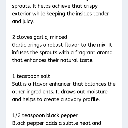
sprouts. It helps achieve that crispy
exterior while keeping the insides tender
and juicy.
2 cloves garlic, minced
Garlic brings a robust flavor to the mix. It
infuses the sprouts with a fragrant aroma
that enhances their natural taste.
1 teaspoon salt
Salt is a flavor enhancer that balances the
other ingredients. It draws out moisture
and helps to create a savory profile.
1/2 teaspoon black pepper
Black pepper adds a subtle heat and