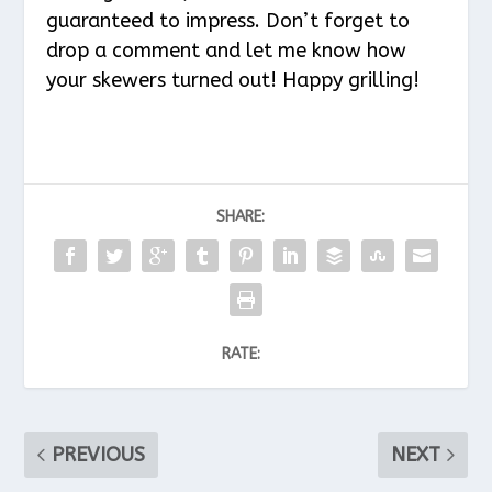
guaranteed to impress. Don’t forget to
drop a comment and let me know how
your skewers turned out! Happy grilling!
SHARE:
RATE:
PREVIOUS
NEXT