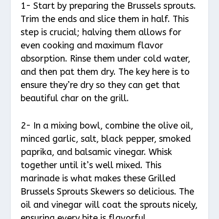
1- Start by preparing the Brussels sprouts.
Trim the ends and slice them in half. This
step is crucial; halving them allows for
even cooking and maximum flavor
absorption. Rinse them under cold water,
and then pat them dry. The key here is to
ensure they’re dry so they can get that
beautiful char on the grill.
2- In a mixing bowl, combine the olive oil,
minced garlic, salt, black pepper, smoked
paprika, and balsamic vinegar. Whisk
together until it’s well mixed. This
marinade is what makes these Grilled
Brussels Sprouts Skewers so delicious. The
oil and vinegar will coat the sprouts nicely,
ensuring every bite is flavorful.