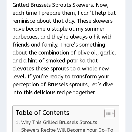
Grilled Brussels Sprouts Skewers. Now,
each time I prepare them, I can’t help but
reminisce about that day. These skewers
have become a staple at my summer
barbecues, and they’re always a hit with
friends and family. There’s something
about the combination of olive oil, garlic,
and a hint of smoked paprika that
elevates these sprouts to a whole new
level. If you’re ready to transform your
perception of Brussels sprouts, let’s dive
into this delicious recipe together!
Table of Contents
Why This Grilled Brussels Sprouts
Skewers Recipe Will Become Your Go-To