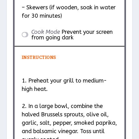
– Skewers (if wooden, soak in water
for 30 minutes)
Cook Mode
Prevent your screen
from going dark
INSTRUCTIONS
1. Preheat your grill to medium-
high heat.
2. In a large bowl, combine the
halved Brussels sprouts, olive oil,
garlic, salt, pepper, smoked paprika,
and balsamic vinegar. Toss until