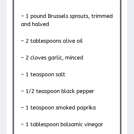
– 1 pound Brussels sprouts, trimmed
and halved
– 2 tablespoons olive oil
– 2 cloves garlic, minced
– 1 teaspoon salt
– 1/2 teaspoon black pepper
– 1 teaspoon smoked paprika
– 1 tablespoon balsamic vinegar