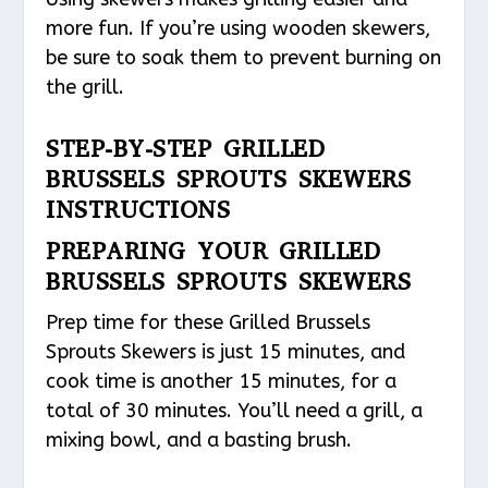
more fun. If you’re using wooden skewers,
be sure to soak them to prevent burning on
the grill.
STEP-BY-STEP GRILLED
BRUSSELS SPROUTS SKEWERS
INSTRUCTIONS
PREPARING YOUR GRILLED
BRUSSELS SPROUTS SKEWERS
Prep time for these Grilled Brussels
Sprouts Skewers is just 15 minutes, and
cook time is another 15 minutes, for a
total of 30 minutes. You’ll need a grill, a
mixing bowl, and a basting brush.