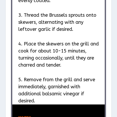
evenly coated.
3. Thread the Brussels sprouts onto
skewers, alternating with any
leftover garlic if desired.
4. Place the skewers on the grill and
cook for about 10-15 minutes,
turning occasionally, until they are
charred and tender.
5. Remove from the grill and serve
immediately, garnished with
additional balsamic vinegar if
desired.