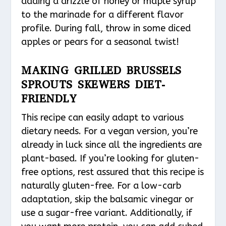
adding a drizzle of honey or maple syrup
to the marinade for a different flavor
profile. During fall, throw in some diced
apples or pears for a seasonal twist!
MAKING GRILLED BRUSSELS
SPROUTS SKEWERS DIET-
FRIENDLY
This recipe can easily adapt to various
dietary needs. For a vegan version, you’re
already in luck since all the ingredients are
plant-based. If you’re looking for gluten-
free options, rest assured that this recipe is
naturally gluten-free. For a low-carb
adaptation, skip the balsamic vinegar or
use a sugar-free variant. Additionally, if