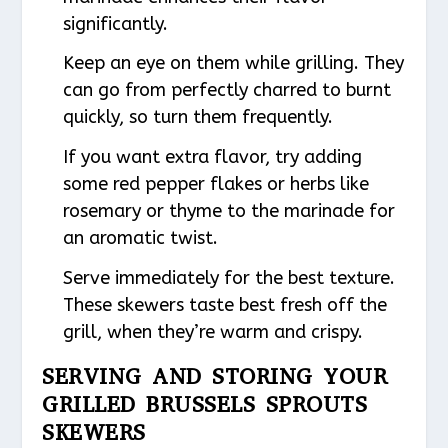
significantly.
Keep an eye on them while grilling. They
can go from perfectly charred to burnt
quickly, so turn them frequently.
If you want extra flavor, try adding
some red pepper flakes or herbs like
rosemary or thyme to the marinade for
an aromatic twist.
Serve immediately for the best texture.
These skewers taste best fresh off the
grill, when they’re warm and crispy.
SERVING AND STORING YOUR
GRILLED BRUSSELS SPROUTS
SKEWERS