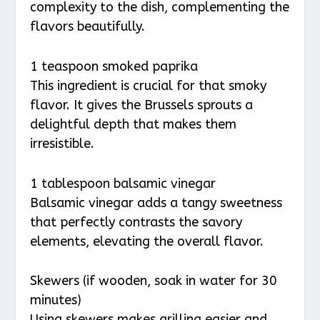
complexity to the dish, complementing the
flavors beautifully.
1 teaspoon smoked paprika
This ingredient is crucial for that smoky
flavor. It gives the Brussels sprouts a
delightful depth that makes them
irresistible.
1 tablespoon balsamic vinegar
Balsamic vinegar adds a tangy sweetness
that perfectly contrasts the savory
elements, elevating the overall flavor.
Skewers (if wooden, soak in water for 30
minutes)
Using skewers makes grilling easier and