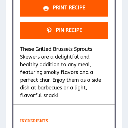
PRINT RECIPE
PIN RECIPE
These Grilled Brussels Sprouts
Skewers are a delightful and
healthy addition to any meal,
featuring smoky flavors and a
perfect char. Enjoy them as a side
dish at barbecues or a light,
flavorful snack!
INGREDIENTS