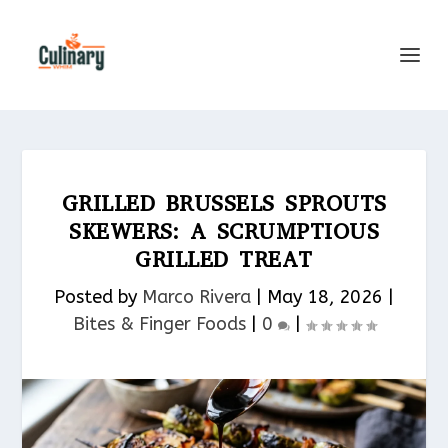
GRILLED BRUSSELS SPROUTS
SKEWERS: A SCRUMPTIOUS
GRILLED TREAT
Posted by
Marco Rivera
|
May 18, 2026
|
Bites & Finger Foods​
|
0
|