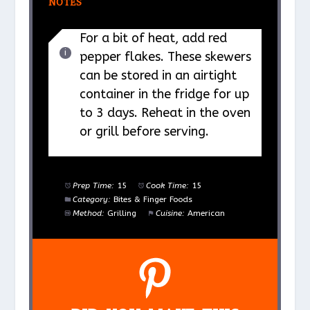
NOTES
For a bit of heat, add red
pepper flakes. These skewers
can be stored in an airtight
container in the fridge for up
to 3 days. Reheat in the oven
or grill before serving.
Prep Time:
15
Cook Time:
15
Category:
Bites & Finger Foods
Method:
Grilling
Cuisine:
American