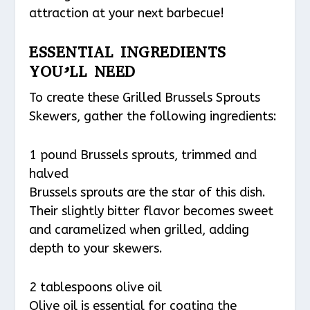
attraction at your next barbecue!
ESSENTIAL INGREDIENTS
YOU’LL NEED
To create these Grilled Brussels Sprouts
Skewers, gather the following ingredients:
1 pound Brussels sprouts, trimmed and
halved
Brussels sprouts are the star of this dish.
Their slightly bitter flavor becomes sweet
and caramelized when grilled, adding
depth to your skewers.
2 tablespoons olive oil
Olive oil is essential for coating the