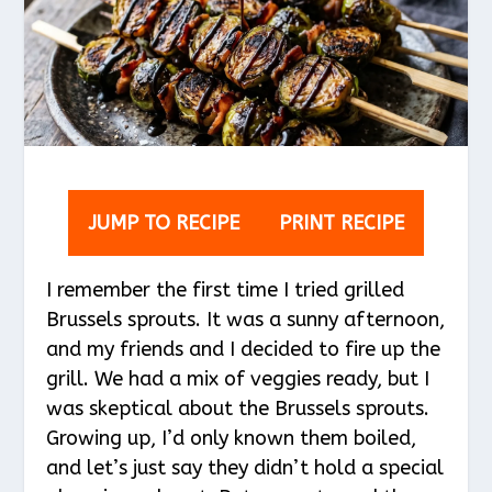
JUMP TO RECIPE
PRINT RECIPE
I remember the first time I tried grilled
Brussels sprouts. It was a sunny afternoon,
and my friends and I decided to fire up the
grill. We had a mix of veggies ready, but I
was skeptical about the Brussels sprouts.
Growing up, I’d only known them boiled,
and let’s just say they didn’t hold a special