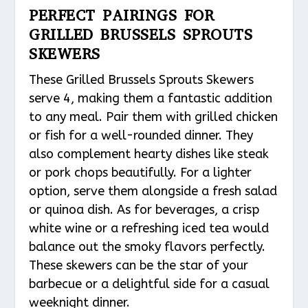
PERFECT PAIRINGS FOR
GRILLED BRUSSELS SPROUTS
SKEWERS
These Grilled Brussels Sprouts Skewers
serve 4, making them a fantastic addition
to any meal. Pair them with grilled chicken
or fish for a well-rounded dinner. They
also complement hearty dishes like steak
or pork chops beautifully. For a lighter
option, serve them alongside a fresh salad
or quinoa dish. As for beverages, a crisp
white wine or a refreshing iced tea would
balance out the smoky flavors perfectly.
These skewers can be the star of your
barbecue or a delightful side for a casual
weeknight dinner.