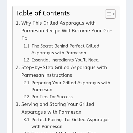
Table of Contents
Why This Grilled Asparagus with
Parmesan Recipe Will Become Your Go-
To
The Secret Behind Perfect Grilled
Asparagus with Parmesan
Essential Ingredients You’ll Need
Step-by-Step Grilled Asparagus with
Parmesan Instructions
Preparing Your Grilled Asparagus with
Parmesan
Pro Tips for Success
Serving and Storing Your Grilled
Asparagus with Parmesan
Perfect Pairings for Grilled Asparagus
with Parmesan