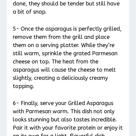
done, they should be tender but still have
a bit of snap.
5- Once the asparagus is perfectly grilled,
remove them from the grill and place
them on a serving platter. While they’re
still warm, sprinkle the grated Parmesan
cheese on top. The heat from the
asparagus will cause the cheese to melt
slightly, creating a deliciously creamy
topping.
6- Finally, serve your Grilled Asparagus
with Parmesan warm. This dish not only
looks stunning but also tastes incredible.
Pair it with your favorite protein or enjoy it
on its own for a light, flavorful dish.