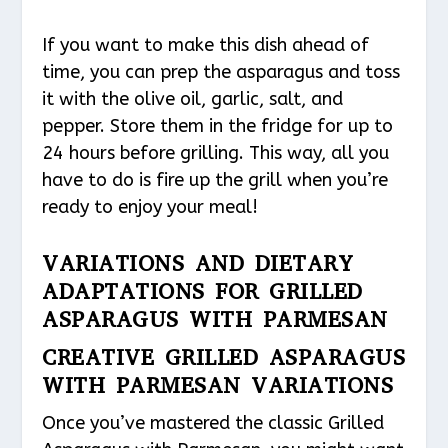
If you want to make this dish ahead of
time, you can prep the asparagus and toss
it with the olive oil, garlic, salt, and
pepper. Store them in the fridge for up to
24 hours before grilling. This way, all you
have to do is fire up the grill when you’re
ready to enjoy your meal!
VARIATIONS AND DIETARY
ADAPTATIONS FOR GRILLED
ASPARAGUS WITH PARMESAN
CREATIVE GRILLED ASPARAGUS
WITH PARMESAN VARIATIONS
Once you’ve mastered the classic Grilled