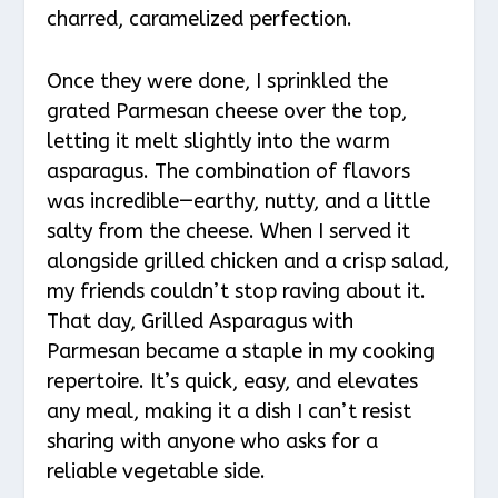
charred, caramelized perfection.
Once they were done, I sprinkled the
grated Parmesan cheese over the top,
letting it melt slightly into the warm
asparagus. The combination of flavors
was incredible—earthy, nutty, and a little
salty from the cheese. When I served it
alongside grilled chicken and a crisp salad,
my friends couldn’t stop raving about it.
That day, Grilled Asparagus with
Parmesan became a staple in my cooking
repertoire. It’s quick, easy, and elevates
any meal, making it a dish I can’t resist
sharing with anyone who asks for a
reliable vegetable side.