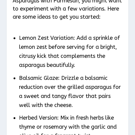
Asparagus with Parmesan, you might want
to experiment with a few variations. Here
are some ideas to get you started:
Lemon Zest Variation
: Add a sprinkle of
lemon zest before serving for a bright,
citrusy kick that complements the
asparagus beautifully.
Balsamic Glaze
: Drizzle a balsamic
reduction over the grilled asparagus for
a sweet and tangy flavor that pairs
well with the cheese.
Herbed Version
: Mix in fresh herbs like
thyme or rosemary with the garlic and