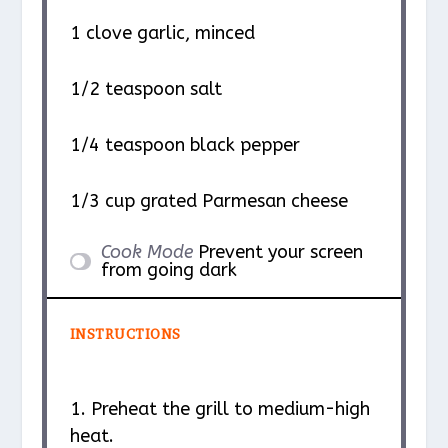
1
clove garlic, minced
1/2 teaspoon
salt
1/4 teaspoon
black pepper
1/3 cup
grated Parmesan cheese
Cook Mode
Prevent your screen
from going dark
INSTRUCTIONS
1. Preheat the grill to medium-high
heat.