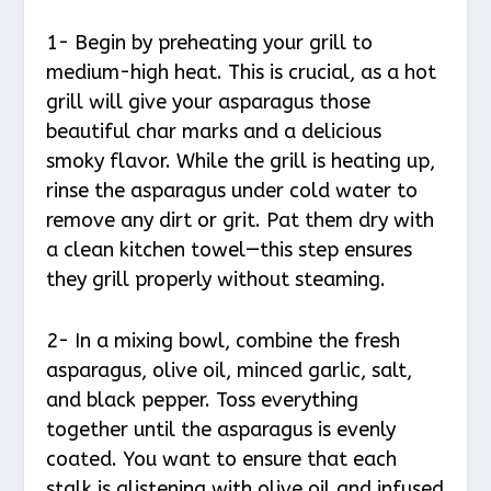
1- Begin by preheating your grill to
medium-high heat. This is crucial, as a hot
grill will give your asparagus those
beautiful char marks and a delicious
smoky flavor. While the grill is heating up,
rinse the asparagus under cold water to
remove any dirt or grit. Pat them dry with
a clean kitchen towel—this step ensures
they grill properly without steaming.
2- In a mixing bowl, combine the fresh
asparagus, olive oil, minced garlic, salt,
and black pepper. Toss everything
together until the asparagus is evenly
coated. You want to ensure that each
stalk is glistening with olive oil and infused