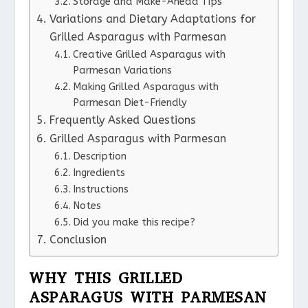
Storage and Make-Ahead Tips
Variations and Dietary Adaptations for
Grilled Asparagus with Parmesan
Creative Grilled Asparagus with
Parmesan Variations
Making Grilled Asparagus with
Parmesan Diet-Friendly
Frequently Asked Questions
Grilled Asparagus with Parmesan
Description
Ingredients
Instructions
Notes
Did you make this recipe?
Conclusion
WHY THIS GRILLED
ASPARAGUS WITH PARMESAN