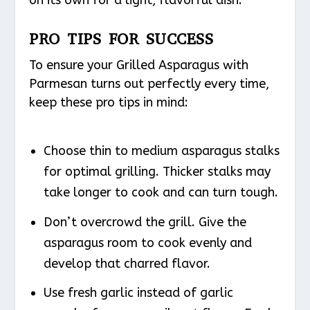
PRO TIPS FOR SUCCESS
To ensure your Grilled Asparagus with
Parmesan turns out perfectly every time,
keep these pro tips in mind:
Choose thin to medium asparagus stalks
for optimal grilling. Thicker stalks may
take longer to cook and can turn tough.
Don’t overcrowd the grill. Give the
asparagus room to cook evenly and
develop that charred flavor.
Use fresh garlic instead of garlic