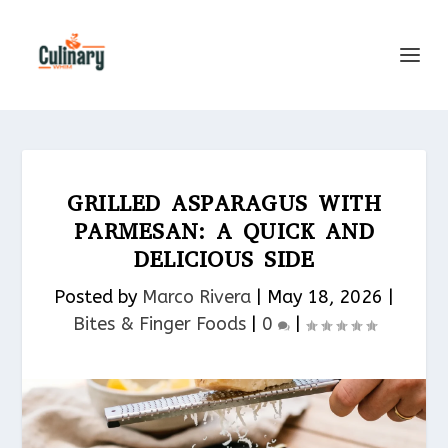
GRILLED ASPARAGUS WITH
PARMESAN: A QUICK AND
DELICIOUS SIDE
Posted by
Marco Rivera
|
May 18, 2026
|
Bites & Finger Foods​
|
0
|