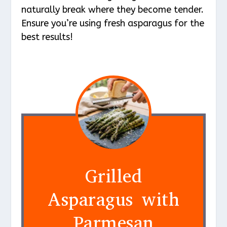
naturally break where they become tender.
Ensure you’re using fresh asparagus for the
best results!
Grilled
Asparagus with
Parmesan