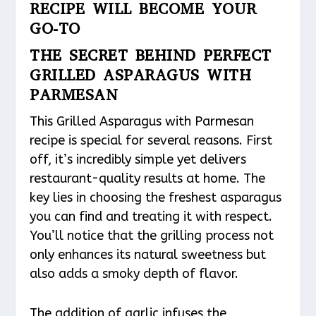
RECIPE WILL BECOME YOUR
GO-TO
THE SECRET BEHIND PERFECT
GRILLED ASPARAGUS WITH
PARMESAN
This Grilled Asparagus with Parmesan
recipe is special for several reasons. First
off, it’s incredibly simple yet delivers
restaurant-quality results at home. The
key lies in choosing the freshest asparagus
you can find and treating it with respect.
You’ll notice that the grilling process not
only enhances its natural sweetness but
also adds a smoky depth of flavor.
The addition of garlic infuses the