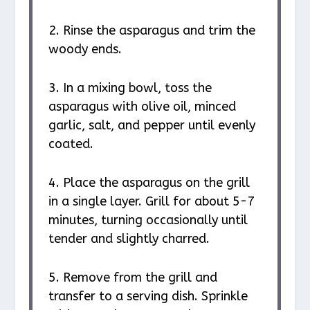
2. Rinse the asparagus and trim the
woody ends.
3. In a mixing bowl, toss the
asparagus with olive oil, minced
garlic, salt, and pepper until evenly
coated.
4. Place the asparagus on the grill
in a single layer. Grill for about 5-7
minutes, turning occasionally until
tender and slightly charred.
5. Remove from the grill and
transfer to a serving dish. Sprinkle