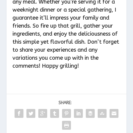
any meal. Whether you’re serving it for a
weeknight dinner or a special gathering, I
guarantee it’ll impress your family and
friends. So fire up that grill, gather your
ingredients, and enjoy the deliciousness of
this simple yet flavorful dish. Don’t forget
to share your experiences and any
variations you come up with in the
comments! Happy grilling!
SHARE: