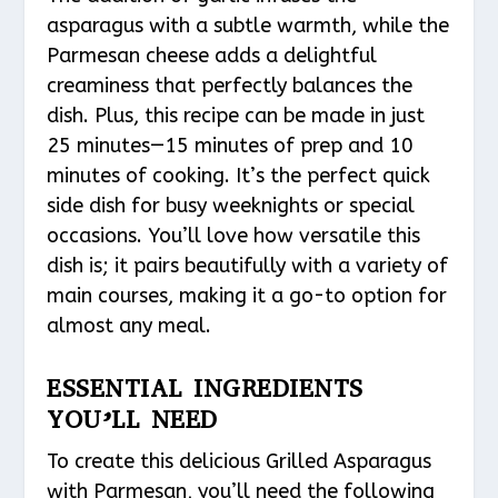
asparagus with a subtle warmth, while the
Parmesan cheese adds a delightful
creaminess that perfectly balances the
dish. Plus, this recipe can be made in just
25 minutes—15 minutes of prep and 10
minutes of cooking. It’s the perfect quick
side dish for busy weeknights or special
occasions. You’ll love how versatile this
dish is; it pairs beautifully with a variety of
main courses, making it a go-to option for
almost any meal.
ESSENTIAL INGREDIENTS
YOU’LL NEED
To create this delicious Grilled Asparagus
with Parmesan, you’ll need the following