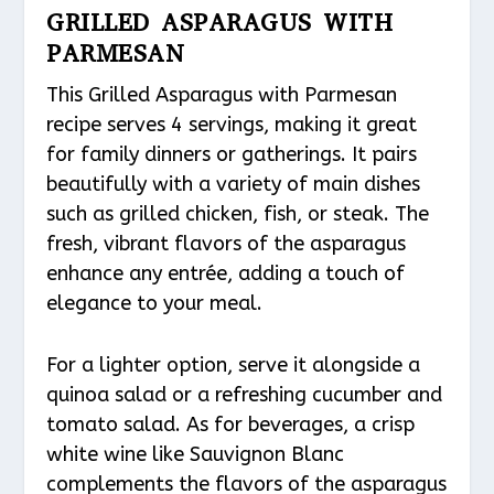
GRILLED ASPARAGUS WITH
PARMESAN
This Grilled Asparagus with Parmesan
recipe serves 4 servings, making it great
for family dinners or gatherings. It pairs
beautifully with a variety of main dishes
such as grilled chicken, fish, or steak. The
fresh, vibrant flavors of the asparagus
enhance any entrée, adding a touch of
elegance to your meal.
For a lighter option, serve it alongside a
quinoa salad or a refreshing cucumber and
tomato salad. As for beverages, a crisp
white wine like Sauvignon Blanc
complements the flavors of the asparagus