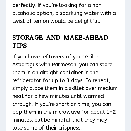
perfectly. If you’re looking for a non-
alcoholic option, a sparkling water with a
twist of lemon would be delightful.
STORAGE AND MAKE-AHEAD
TIPS
If you have leftovers of your Grilled
Asparagus with Parmesan, you can store
them in an airtight container in the
refrigerator for up to 3 days. To reheat,
simply place them in a skillet over medium
heat for a few minutes until warmed
through. If you’re short on time, you can
pop them in the microwave for about 1-2
minutes, but be mindful that they may
lose some of their crispness.