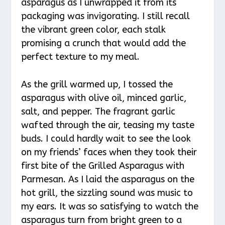
asparagus as I unwrapped it from its
packaging was invigorating. I still recall
the vibrant green color, each stalk
promising a crunch that would add the
perfect texture to my meal.
As the grill warmed up, I tossed the
asparagus with olive oil, minced garlic,
salt, and pepper. The fragrant garlic
wafted through the air, teasing my taste
buds. I could hardly wait to see the look
on my friends’ faces when they took their
first bite of the Grilled Asparagus with
Parmesan. As I laid the asparagus on the
hot grill, the sizzling sound was music to
my ears. It was so satisfying to watch the
asparagus turn from bright green to a