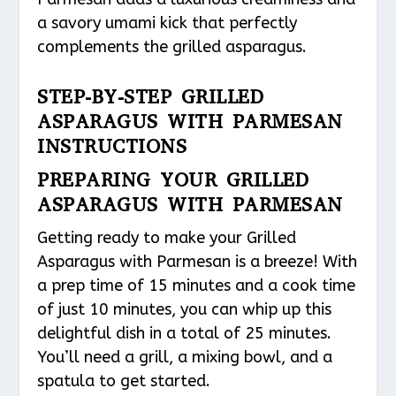
a savory umami kick that perfectly
complements the grilled asparagus.
STEP-BY-STEP GRILLED
ASPARAGUS WITH PARMESAN
INSTRUCTIONS
PREPARING YOUR GRILLED
ASPARAGUS WITH PARMESAN
Getting ready to make your Grilled
Asparagus with Parmesan is a breeze! With
a prep time of 15 minutes and a cook time
of just 10 minutes, you can whip up this
delightful dish in a total of 25 minutes.
You’ll need a grill, a mixing bowl, and a
spatula to get started.