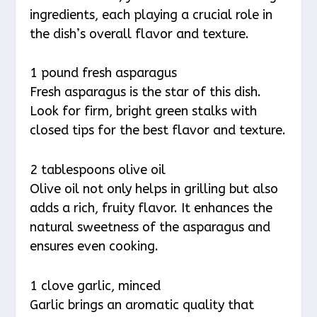
ingredients, each playing a crucial role in
the dish’s overall flavor and texture.
1 pound fresh asparagus
Fresh asparagus is the star of this dish.
Look for firm, bright green stalks with
closed tips for the best flavor and texture.
2 tablespoons olive oil
Olive oil not only helps in grilling but also
adds a rich, fruity flavor. It enhances the
natural sweetness of the asparagus and
ensures even cooking.
1 clove garlic, minced
Garlic brings an aromatic quality that