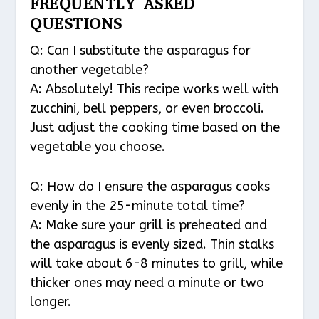
FREQUENTLY ASKED
QUESTIONS
Q: Can I substitute the asparagus for
another vegetable?
A: Absolutely! This recipe works well with
zucchini, bell peppers, or even broccoli.
Just adjust the cooking time based on the
vegetable you choose.
Q: How do I ensure the asparagus cooks
evenly in the 25-minute total time?
A: Make sure your grill is preheated and
the asparagus is evenly sized. Thin stalks
will take about 6-8 minutes to grill, while
thicker ones may need a minute or two
longer.