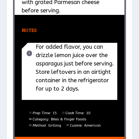
with grated Parmesan cheese
before serving.
NOTES
For added flavor, you can
drizzle lemon juice over the
asparagus just before serving.
Store leftovers in an airtight
container in the refrigerator
for up to 2 days.
Prep Time:
15
Cook Time:
10
Category:
Bites & Finger Foods
Method:
Grilling
Cuisine:
American