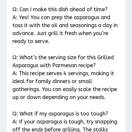
Q: Can I make this dish ahead of time?
A: Yes! You can prep the asparagus and
toss it with the oil and seasonings a day in
advance. Just grill it fresh when you’re
ready to serve.
Q: What’s the serving size for this Grilled
Asparagus with Parmesan recipe?
A: This recipe serves 4 servings, making it
ideal for family dinners or small
gatherings. You can easily scale the recipe
up or down depending on your needs.
Q: What if my asparagus is too tough?
A: If your asparagus is tough, try snapping
off the ends before grilling. The stalks