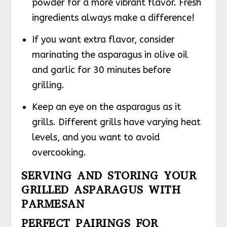
powder for a more vibrant flavor. Fresh
ingredients always make a difference!
If you want extra flavor, consider
marinating the asparagus in olive oil
and garlic for 30 minutes before
grilling.
Keep an eye on the asparagus as it
grills. Different grills have varying heat
levels, and you want to avoid
overcooking.
SERVING AND STORING YOUR
GRILLED ASPARAGUS WITH
PARMESAN
PERFECT PAIRINGS FOR