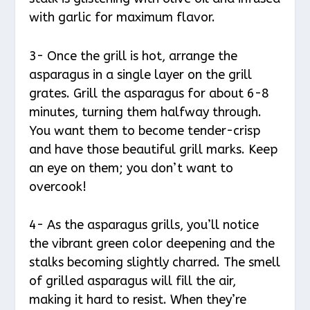
with garlic for maximum flavor.
3- Once the grill is hot, arrange the
asparagus in a single layer on the grill
grates. Grill the asparagus for about 6-8
minutes, turning them halfway through.
You want them to become tender-crisp
and have those beautiful grill marks. Keep
an eye on them; you don’t want to
overcook!
4- As the asparagus grills, you’ll notice
the vibrant green color deepening and the
stalks becoming slightly charred. The smell
of grilled asparagus will fill the air,
making it hard to resist. When they’re