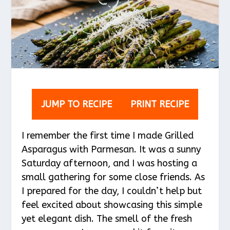
JUMP TO RECIPE
PRINT RECIPE
I remember the first time I made Grilled
Asparagus with Parmesan. It was a sunny
Saturday afternoon, and I was hosting a
small gathering for some close friends. As
I prepared for the day, I couldn’t help but
feel excited about showcasing this simple
yet elegant dish. The smell of the fresh