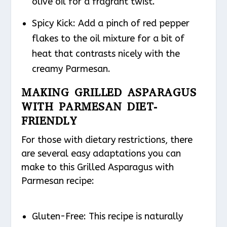
olive oil for a fragrant twist.
Spicy Kick
: Add a pinch of red pepper
flakes to the oil mixture for a bit of
heat that contrasts nicely with the
creamy Parmesan.
MAKING GRILLED ASPARAGUS
WITH PARMESAN DIET-
FRIENDLY
For those with dietary restrictions, there
are several easy adaptations you can
make to this Grilled Asparagus with
Parmesan recipe:
Gluten-Free
: This recipe is naturally