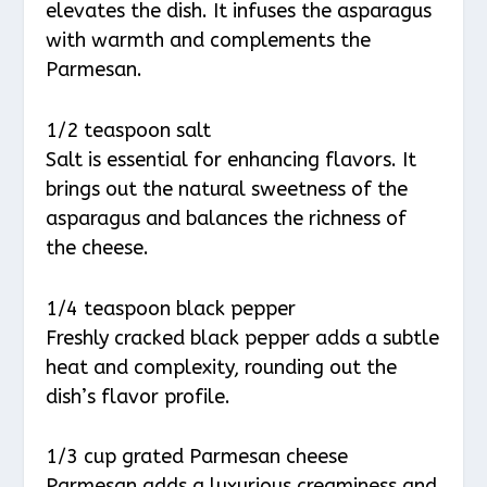
elevates the dish. It infuses the asparagus
with warmth and complements the
Parmesan.
1/2 teaspoon salt
Salt is essential for enhancing flavors. It
brings out the natural sweetness of the
asparagus and balances the richness of
the cheese.
1/4 teaspoon black pepper
Freshly cracked black pepper adds a subtle
heat and complexity, rounding out the
dish’s flavor profile.
1/3 cup grated Parmesan cheese
Parmesan adds a luxurious creaminess and