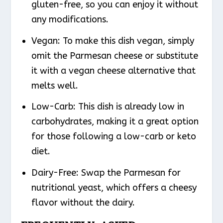
gluten-free, so you can enjoy it without
any modifications.
Vegan
: To make this dish vegan, simply
omit the Parmesan cheese or substitute
it with a vegan cheese alternative that
melts well.
Low-Carb
: This dish is already low in
carbohydrates, making it a great option
for those following a low-carb or keto
diet.
Dairy-Free
: Swap the Parmesan for
nutritional yeast, which offers a cheesy
flavor without the dairy.