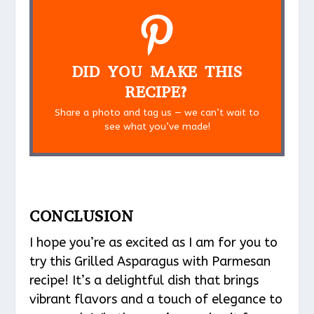
DID YOU MAKE THIS
RECIPE?
Share a photo and tag us — we can’t wait to
see what you’ve made!
CONCLUSION
I hope you’re as excited as I am for you to
try this Grilled Asparagus with Parmesan
recipe! It’s a delightful dish that brings
vibrant flavors and a touch of elegance to