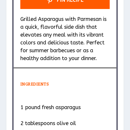
PIN RECIPE
Grilled Asparagus with Parmesan is
a quick, flavorful side dish that
elevates any meal with its vibrant
colors and delicious taste. Perfect
for summer barbecues or as a
healthy addition to your dinner.
INGREDIENTS
1
pound fresh asparagus
2 tablespoons
olive oil