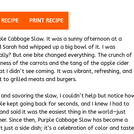
 RECIPE
PRINT RECIPE
rple Cabbage Slaw. It was a sunny afternoon at a
 Sarah had whipped up a big bowl of it. I was
eally? But one bite changed everything. The crunch of
ess of the carrots and the tang of the apple cider
t I didn’t see coming. It was vibrant, refreshing, and
to grilled meats and burgers.
s and savoring the slaw, I couldn’t help but notice ho
ple kept going back for seconds, and I knew I had to
and said it was the easiest thing in the world—just
her. Since then, Purple Cabbage Slaw has become a
t just a side dish; it’s a celebration of color and taste