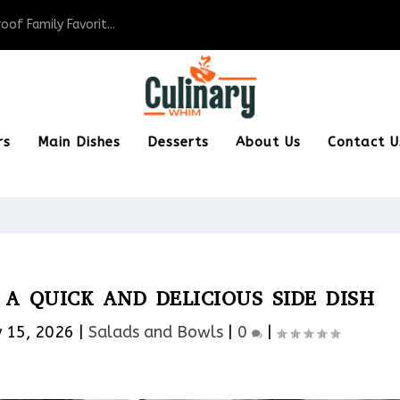
of Family Favorit...
rs
Main Dishes
Desserts
About Us
Contact U
A QUICK AND DELICIOUS SIDE DISH
 15, 2026
|
Salads and Bowls
|
0
|