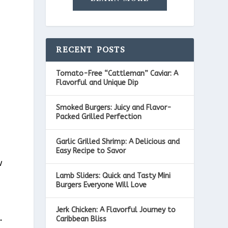
RECENT POSTS
Tomato-Free “Cattleman” Caviar: A
Flavorful and Unique Dip
Smoked Burgers: Juicy and Flavor-
Packed Grilled Perfection
Garlic Grilled Shrimp: A Delicious and
Easy Recipe to Savor
w
Lamb Sliders: Quick and Tasty Mini
Burgers Everyone Will Love
Jerk Chicken: A Flavorful Journey to
.
Caribbean Bliss