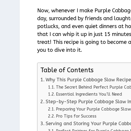
Now, whenever I make Purple Cabbage
day, surrounded by friends and laught
potlucks, and even quiet dinners at ho
that I can whip it up in just 15 minutes
treat! This recipe is going to become 
you to dive into it.
Table of Contents
Why This Purple Cabbage Slaw Recip
The Secret Behind Perfect Purple C
Essential Ingredients You’ll Need
Step-by-Step Purple Cabbage Slaw In
Preparing Your Purple Cabbage Slaw
Pro Tips for Success
Serving and Storing Your Purple Cab