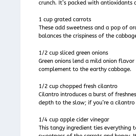
crunch. It’s packed with antioxidants 
1 cup grated carrots
These add sweetness and a pop of oran
balances the crispiness of the cabbag
1/2 cup sliced green onions
Green onions lend a mild onion flavor t
complement to the earthy cabbage.
1/2 cup chopped fresh cilantro
Cilantro introduces a burst of freshnes
depth to the slaw; if you’re a cilant
1/4 cup apple cider vinegar
This tangy ingredient ties everything 
sweetness of the carrots and honey. It