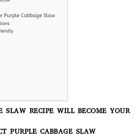
 Slaw
or Purple Cabbage Slaw
tions
iendly
E SLAW RECIPE WILL BECOME YOUR
CT PURPLE CABBAGE SLAW