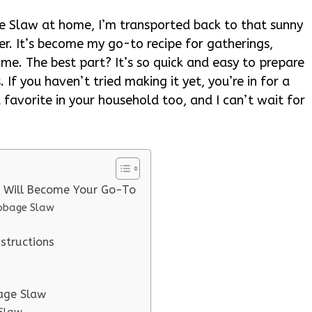
 Slaw at home, I’m transported back to that sunny
er. It’s become my go-to recipe for gatherings,
me. The best part? It’s so quick and easy to prepare
. If you haven’t tried making it yet, you’re in for a
a favorite in your household too, and I can’t wait for
e Will Become Your Go-To
abbage Slaw
structions
bage Slaw