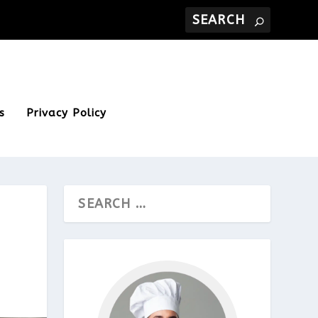
s
Privacy Policy