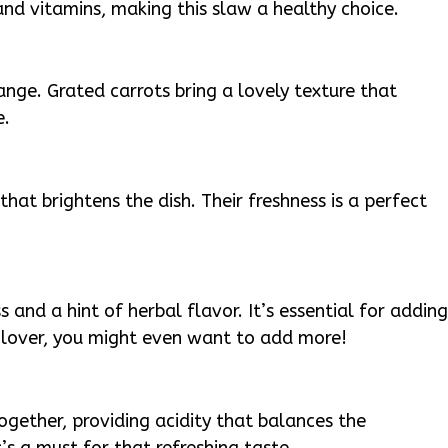
and vitamins, making this slaw a healthy choice.
ge. Grated carrots bring a lovely texture that
e.
hat brightens the dish. Their freshness is a perfect
s and a hint of herbal flavor. It’s essential for addin
ro lover, you might even want to add more!
together, providing acidity that balances the
’s a must for that refreshing taste.