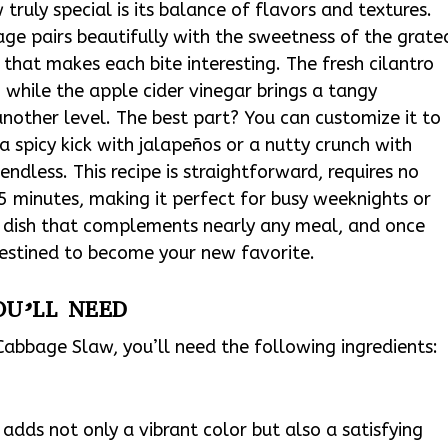
ruly special is its balance of flavors and textures.
ge pairs beautifully with the sweetness of the grate
 that makes each bite interesting. The fresh cilantro
 while the apple cider vinegar brings a tangy
another level. The best part? You can customize it to
 spicy kick with jalapeños or a nutty crunch with
endless. This recipe is straightforward, requires no
15 minutes, making it perfect for busy weeknights or
le dish that complements nearly any meal, and once
 destined to become your new favorite.
OU’LL NEED
abbage Slaw, you’ll need the following ingredients:
adds not only a vibrant color but also a satisfying