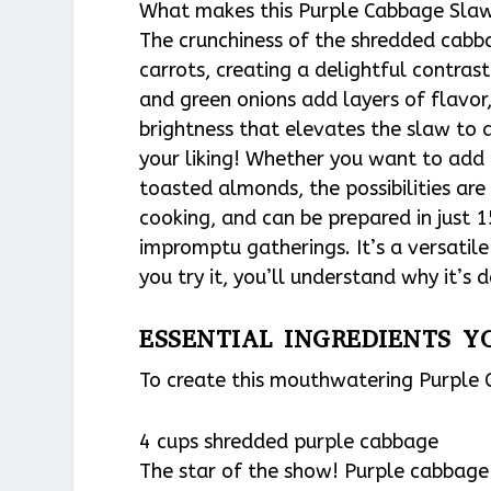
What makes this Purple Cabbage Slaw t
The crunchiness of the shredded cabba
carrots, creating a delightful contrast
and green onions add layers of flavor,
brightness that elevates the slaw to 
your liking! Whether you want to add a
toasted almonds, the possibilities are 
cooking, and can be prepared in just 
impromptu gatherings. It’s a versati
you try it, you’ll understand why it’s
ESSENTIAL INGREDIENTS Y
To create this mouthwatering Purple C
4 cups shredded purple cabbage
The star of the show! Purple cabbage 