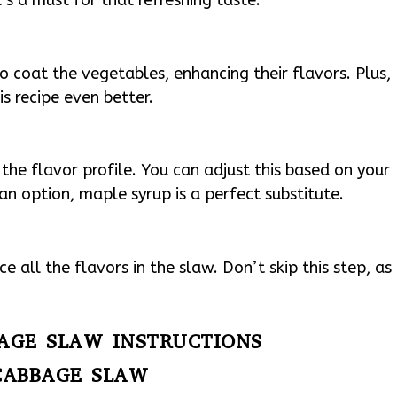
to coat the vegetables, enhancing their flavors. Plus,
is recipe even better.
 the flavor profile. You can adjust this based on your
gan option, maple syrup is a perfect substitute.
 all the flavors in the slaw. Don’t skip this step, as
.
BAGE SLAW INSTRUCTIONS
CABBAGE SLAW