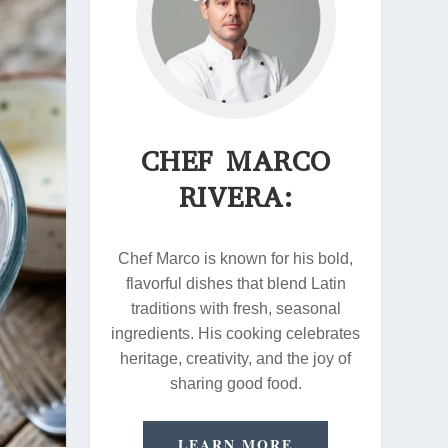
CHEF MARCO
RIVERA:
Chef Marco is known for his bold,
flavorful dishes that blend Latin
traditions with fresh, seasonal
ingredients. His cooking celebrates
heritage, creativity, and the joy of
sharing good food.
LEARN MORE