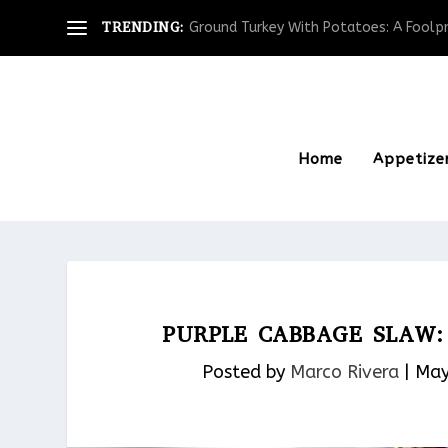
TRENDING:
Ground Turkey With Potatoes: A Foolpro
Home
Appetize
PURPLE CABBAGE SLAW: 
Posted by
Marco Rivera
|
May