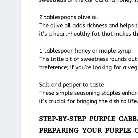
2 tablespoons olive oil
The olive oil adds richness and helps 
it’s a heart-healthy fat that makes th
1 tablespoon honey or maple syrup
This little bit of sweetness rounds out
preference; if you’re looking for a ve
Salt and pepper to taste
These simple seasoning staples enhance
it’s crucial for bringing the dish to life
STEP-BY-STEP PURPLE CAB
PREPARING YOUR PURPLE 