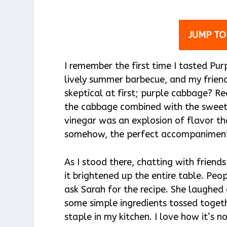
JUMP TO
I remember the first time I tasted Pu
lively summer barbecue, and my friend
skeptical at first; purple cabbage? R
the cabbage combined with the sweetn
vinegar was an explosion of flavor tha
somehow, the perfect accompaniment 
As I stood there, chatting with friend
it brightened up the entire table. Peo
ask Sarah for the recipe. She laughed 
some simple ingredients tossed toget
staple in my kitchen. I love how it’s no