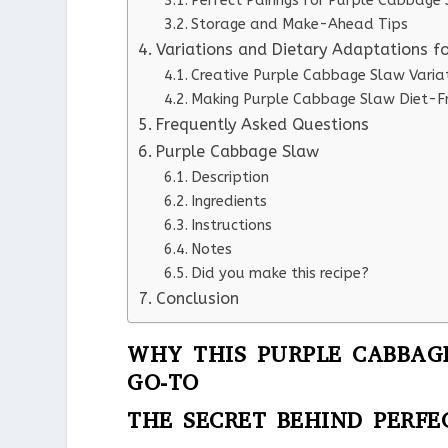
Perfect Pairings for Purple Cabbage
Storage and Make-Ahead Tips
Variations and Dietary Adaptations f
Creative Purple Cabbage Slaw Varia
Making Purple Cabbage Slaw Diet-Fr
Frequently Asked Questions
Purple Cabbage Slaw
Description
Ingredients
Instructions
Notes
Did you make this recipe?
Conclusion
WHY THIS PURPLE CABBAG
GO-TO
THE SECRET BEHIND PERFE