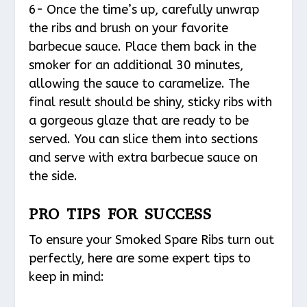
6- Once the time’s up, carefully unwrap
the ribs and brush on your favorite
barbecue sauce. Place them back in the
smoker for an additional 30 minutes,
allowing the sauce to caramelize. The
final result should be shiny, sticky ribs with
a gorgeous glaze that are ready to be
served. You can slice them into sections
and serve with extra barbecue sauce on
the side.
PRO TIPS FOR SUCCESS
To ensure your Smoked Spare Ribs turn out
perfectly, here are some expert tips to
keep in mind: