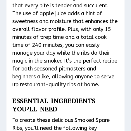
that every bite is tender and succulent.
The use of apple juice adds a hint of
sweetness and moisture that enhances the
overall flavor profile. Plus, with only 15
minutes of prep time and a total cook
time of 240 minutes, you can easily
manage your day while the ribs do their
magic in the smoker. It’s the perfect recipe
for both seasoned pitmasters and
beginners alike, allowing anyone to serve
up restaurant-quality ribs at home.
ESSENTIAL INGREDIENTS
YOU’LL NEED
To create these delicious Smoked Spare
Ribs, you’ll need the following key