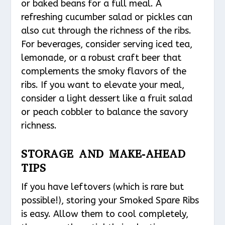
or baked beans for a full meal. A
refreshing cucumber salad or pickles can
also cut through the richness of the ribs.
For beverages, consider serving iced tea,
lemonade, or a robust craft beer that
complements the smoky flavors of the
ribs. If you want to elevate your meal,
consider a light dessert like a fruit salad
or peach cobbler to balance the savory
richness.
STORAGE AND MAKE-AHEAD
TIPS
If you have leftovers (which is rare but
possible!), storing your Smoked Spare Ribs
is easy. Allow them to cool completely,