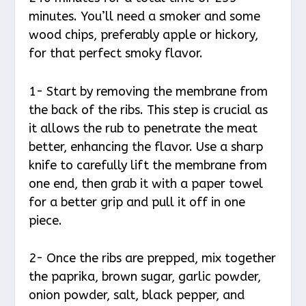
minutes. You’ll need a smoker and some
wood chips, preferably apple or hickory,
for that perfect smoky flavor.
1- Start by removing the membrane from
the back of the ribs. This step is crucial as
it allows the rub to penetrate the meat
better, enhancing the flavor. Use a sharp
knife to carefully lift the membrane from
one end, then grab it with a paper towel
for a better grip and pull it off in one
piece.
2- Once the ribs are prepped, mix together
the paprika, brown sugar, garlic powder,
onion powder, salt, black pepper, and