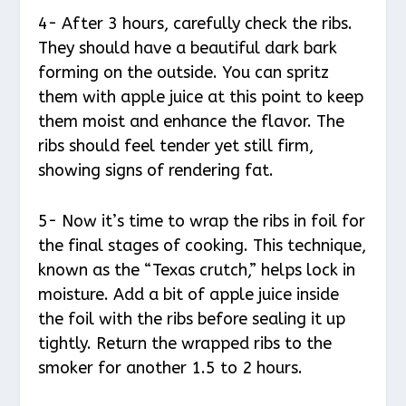
4- After 3 hours, carefully check the ribs.
They should have a beautiful dark bark
forming on the outside. You can spritz
them with apple juice at this point to keep
them moist and enhance the flavor. The
ribs should feel tender yet still firm,
showing signs of rendering fat.
5- Now it’s time to wrap the ribs in foil for
the final stages of cooking. This technique,
known as the “Texas crutch,” helps lock in
moisture. Add a bit of apple juice inside
the foil with the ribs before sealing it up
tightly. Return the wrapped ribs to the
smoker for another 1.5 to 2 hours.