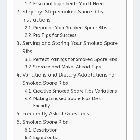
Essential Ingredients You’ll Need
Step-by-Step Smoked Spare Ribs
Instructions
Preparing Your Smoked Spare Ribs
Pro Tips for Success
Serving and Storing Your Smoked Spare
Ribs
Perfect Pairings for Smoked Spare Ribs
Storage and Make-Ahead Tips
Variations and Dietary Adaptations for
Smoked Spare Ribs
Creative Smoked Spare Ribs Variations
Making Smoked Spare Ribs Diet-
Friendly
Frequently Asked Questions
Smoked Spare Ribs
Description
Ingredients