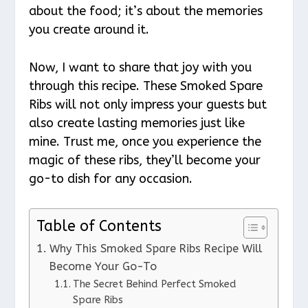
about the food; it’s about the memories
you create around it.
Now, I want to share that joy with you
through this recipe. These Smoked Spare
Ribs will not only impress your guests but
also create lasting memories just like
mine. Trust me, once you experience the
magic of these ribs, they’ll become your
go-to dish for any occasion.
Table of Contents
Why This Smoked Spare Ribs Recipe Will
Become Your Go-To
The Secret Behind Perfect Smoked
Spare Ribs