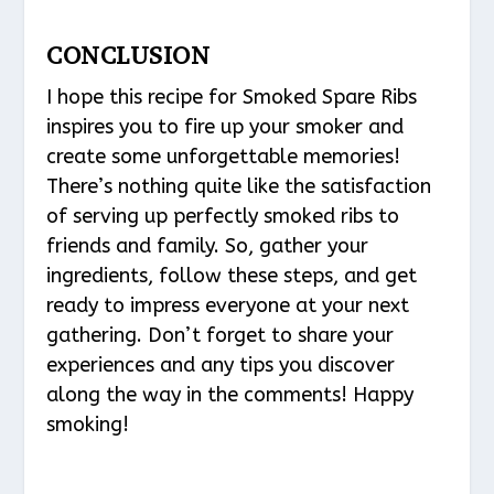
CONCLUSION
I hope this recipe for Smoked Spare Ribs
inspires you to fire up your smoker and
create some unforgettable memories!
There’s nothing quite like the satisfaction
of serving up perfectly smoked ribs to
friends and family. So, gather your
ingredients, follow these steps, and get
ready to impress everyone at your next
gathering. Don’t forget to share your
experiences and any tips you discover
along the way in the comments! Happy
smoking!