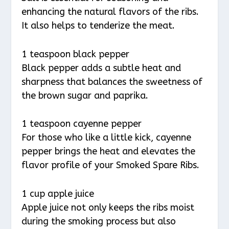
enhancing the natural flavors of the ribs.
It also helps to tenderize the meat.
1 teaspoon black pepper
Black pepper adds a subtle heat and
sharpness that balances the sweetness of
the brown sugar and paprika.
1 teaspoon cayenne pepper
For those who like a little kick, cayenne
pepper brings the heat and elevates the
flavor profile of your Smoked Spare Ribs.
1 cup apple juice
Apple juice not only keeps the ribs moist
during the smoking process but also