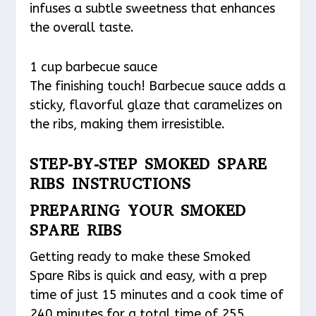
infuses a subtle sweetness that enhances
the overall taste.
1 cup barbecue sauce
The finishing touch! Barbecue sauce adds a
sticky, flavorful glaze that caramelizes on
the ribs, making them irresistible.
STEP-BY-STEP SMOKED SPARE
RIBS INSTRUCTIONS
PREPARING YOUR SMOKED
SPARE RIBS
Getting ready to make these Smoked
Spare Ribs is quick and easy, with a prep
time of just 15 minutes and a cook time of
240 minutes for a total time of 255