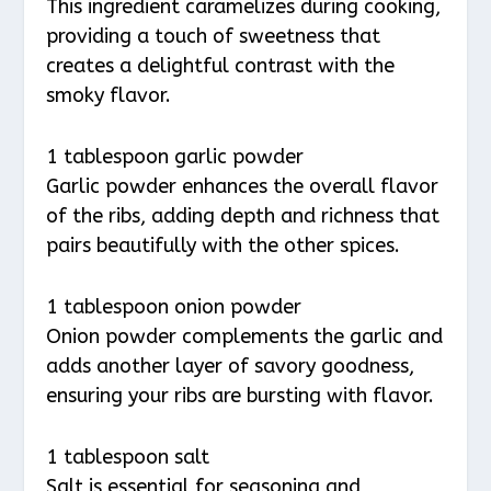
This ingredient caramelizes during cooking,
providing a touch of sweetness that
creates a delightful contrast with the
smoky flavor.
1 tablespoon garlic powder
Garlic powder enhances the overall flavor
of the ribs, adding depth and richness that
pairs beautifully with the other spices.
1 tablespoon onion powder
Onion powder complements the garlic and
adds another layer of savory goodness,
ensuring your ribs are bursting with flavor.
1 tablespoon salt
Salt is essential for seasoning and