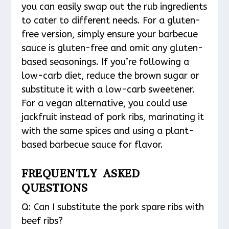
you can easily swap out the rub ingredients
to cater to different needs. For a gluten-
free version, simply ensure your barbecue
sauce is gluten-free and omit any gluten-
based seasonings. If you’re following a
low-carb diet, reduce the brown sugar or
substitute it with a low-carb sweetener.
For a vegan alternative, you could use
jackfruit instead of pork ribs, marinating it
with the same spices and using a plant-
based barbecue sauce for flavor.
FREQUENTLY ASKED
QUESTIONS
Q: Can I substitute the pork spare ribs with
beef ribs?