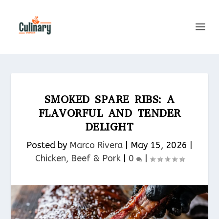
SMOKED SPARE RIBS: A
FLAVORFUL AND TENDER
DELIGHT
Posted by
Marco Rivera
|
May 15, 2026
|
Chicken, Beef & Pork​
|
0
|