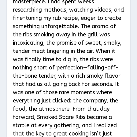
masterpiece. I had spent weeks
researching methods, watching videos, and
fine-tuning my rub recipe, eager to create
something unforgettable. The aroma of
the ribs smoking away in the grill was
intoxicating, the promise of sweet, smoky,
tender meat lingering in the air. When it
was finally time to dig in, the ribs were
nothing short of perfection—falling-off-
the-bone tender, with a rich smoky flavor
that had us all going back for seconds. It
was one of those rare moments where
everything just clicked: the company, the
food, the atmosphere. From that day
forward, Smoked Spare Ribs became a
staple at every gathering, and I realized
that the key to great cooking isn’t just