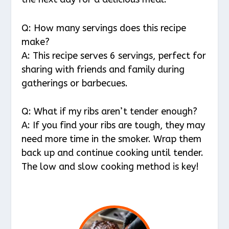
Q: How many servings does this recipe
make?
A: This recipe serves 6 servings, perfect for
sharing with friends and family during
gatherings or barbecues.
Q: What if my ribs aren’t tender enough?
A: If you find your ribs are tough, they may
need more time in the smoker. Wrap them
back up and continue cooking until tender.
The low and slow cooking method is key!