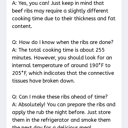
A: Yes, you can! Just keep in mind that
beef ribs may require a slightly different
cooking time due to their thickness and fat
content.
Q: How do I know when the ribs are done?
A: The total cooking time is about 255
minutes. However, you should look for an
internal temperature of around 190°F to
205°F, which indicates that the connective
tissues have broken down.
Q: Can I make these ribs ahead of time?
A: Absolutely! You can prepare the ribs and
apply the rub the night before. Just store
them in the refrigerator and smoke them
the next day for a delicious meal.