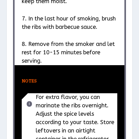
keep them moist.
7. In the last hour of smoking, brush
the ribs with barbecue sauce.
8. Remove from the smoker and let
rest for 10-15 minutes before
serving.
NOTES
For extra flavor, you can
marinate the ribs overnight.
Adjust the spice levels
according to your taste. Store
leftovers in an airtight