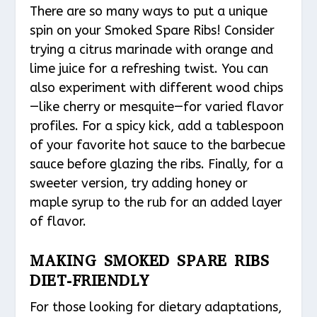
There are so many ways to put a unique
spin on your Smoked Spare Ribs! Consider
trying a citrus marinade with orange and
lime juice for a refreshing twist. You can
also experiment with different wood chips
—like cherry or mesquite—for varied flavor
profiles. For a spicy kick, add a tablespoon
of your favorite hot sauce to the barbecue
sauce before glazing the ribs. Finally, for a
sweeter version, try adding honey or
maple syrup to the rub for an added layer
of flavor.
MAKING SMOKED SPARE RIBS
DIET-FRIENDLY
For those looking for dietary adaptations,