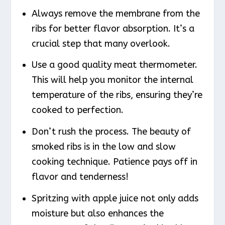
Always remove the membrane from the
ribs for better flavor absorption. It’s a
crucial step that many overlook.
Use a good quality meat thermometer.
This will help you monitor the internal
temperature of the ribs, ensuring they’re
cooked to perfection.
Don’t rush the process. The beauty of
smoked ribs is in the low and slow
cooking technique. Patience pays off in
flavor and tenderness!
Spritzing with apple juice not only adds
moisture but also enhances the