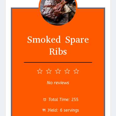
Smoked Spare
Ribs
1
2
3
4
5
S
S
S
S
S
No reviews
t
t
t
t
t
a
a
a
a
a
Total Time:
255
r
r
r
r
r
Yield:
6 servings