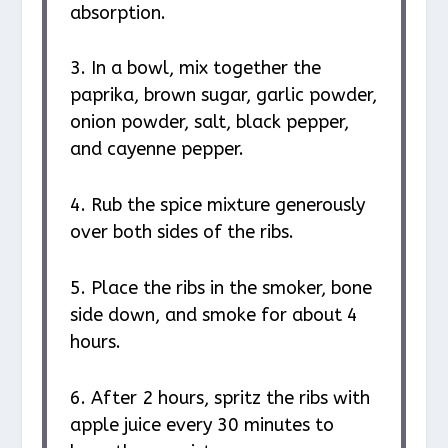
absorption.
3. In a bowl, mix together the
paprika, brown sugar, garlic powder,
onion powder, salt, black pepper,
and cayenne pepper.
4. Rub the spice mixture generously
over both sides of the ribs.
5. Place the ribs in the smoker, bone
side down, and smoke for about 4
hours.
6. After 2 hours, spritz the ribs with
apple juice every 30 minutes to