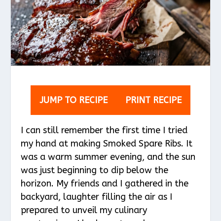
JUMP TO RECIPE
PRINT RECIPE
I can still remember the first time I tried
my hand at making Smoked Spare Ribs. It
was a warm summer evening, and the sun
was just beginning to dip below the
horizon. My friends and I gathered in the
backyard, laughter filling the air as I
prepared to unveil my culinary