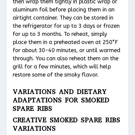
then wrap them tightly in plastic wrap or
aluminum foil before placing them in an
airtight container. They can be stored in
the refrigerator for up to 3 days or frozen
for up to 3 months. To reheat, simply
place them in a preheated oven at 250°F
for about 30-40 minutes, or until warmed
through. You can also reheat them on the
grill for a few minutes, which will help
restore some of the smoky flavor.
VARIATIONS AND DIETARY
ADAPTATIONS FOR SMOKED
SPARE RIBS
CREATIVE SMOKED SPARE RIBS
VARIATIONS