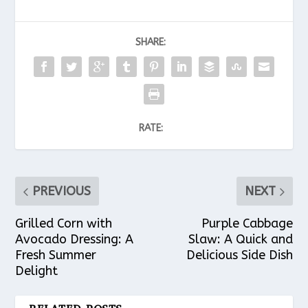
SHARE:
RATE:
PREVIOUS
NEXT
Grilled Corn with
Purple Cabbage
Avocado Dressing: A
Slaw: A Quick and
Fresh Summer
Delicious Side Dish
Delight