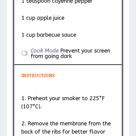
1 teaspoon
cayenne pepper
1 cup
apple juice
1 cup
barbecue sauce
Cook Mode
Prevent your screen
from going dark
INSTRUCTIONS
1. Preheat your smoker to 225°F
(107°C).
2. Remove the membrane from the
back of the ribs for better flavor