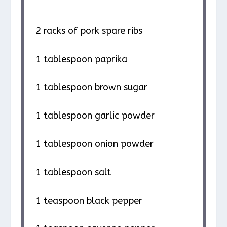
2
racks of pork spare ribs
1 tablespoon
paprika
1 tablespoon
brown sugar
1 tablespoon
garlic powder
1 tablespoon
onion powder
1 tablespoon
salt
1 teaspoon
black pepper