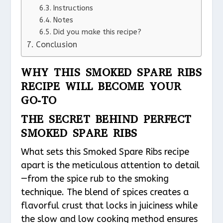
Instructions
Notes
Did you make this recipe?
Conclusion
WHY THIS SMOKED SPARE RIBS
RECIPE WILL BECOME YOUR
GO-TO
THE SECRET BEHIND PERFECT
SMOKED SPARE RIBS
What sets this Smoked Spare Ribs recipe
apart is the meticulous attention to detail
—from the spice rub to the smoking
technique. The blend of spices creates a
flavorful crust that locks in juiciness while
the slow and low cooking method ensures