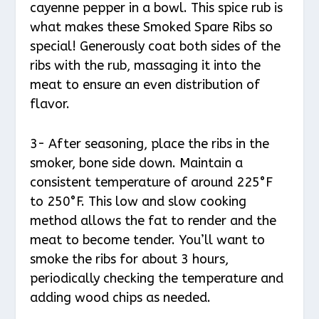
cayenne pepper in a bowl. This spice rub is
what makes these Smoked Spare Ribs so
special! Generously coat both sides of the
ribs with the rub, massaging it into the
meat to ensure an even distribution of
flavor.
3- After seasoning, place the ribs in the
smoker, bone side down. Maintain a
consistent temperature of around 225°F
to 250°F. This low and slow cooking
method allows the fat to render and the
meat to become tender. You’ll want to
smoke the ribs for about 3 hours,
periodically checking the temperature and
adding wood chips as needed.