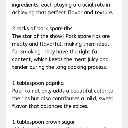
ingredients, each playing a crucial role in
achieving that perfect flavor and texture.
2 racks of pork spare ribs
The star of the show! Pork spare ribs are
meaty and flavorful, making them ideal
for smoking. They have the right fat
content, which keeps the meat juicy and
tender during the long cooking process.
1 tablespoon paprika
Paprika not only adds a beautiful color to
the ribs but also contributes a mild, sweet
flavor that balances the spices.
1 tablespoon brown sugar