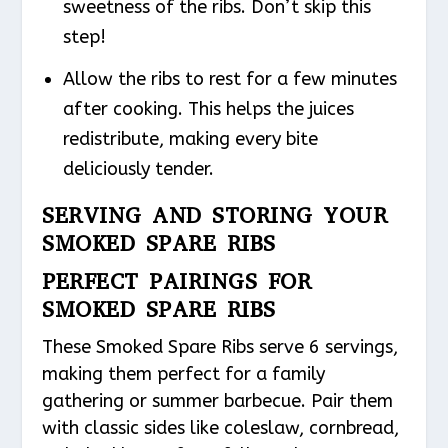
sweetness of the ribs. Don’t skip this
step!
Allow the ribs to rest for a few minutes
after cooking. This helps the juices
redistribute, making every bite
deliciously tender.
SERVING AND STORING YOUR
SMOKED SPARE RIBS
PERFECT PAIRINGS FOR
SMOKED SPARE RIBS
These Smoked Spare Ribs serve 6 servings,
making them perfect for a family
gathering or summer barbecue. Pair them
with classic sides like coleslaw, cornbread,