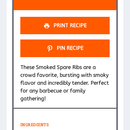
s
s
s
s
PRINT RECIPE
PIN RECIPE
These Smoked Spare Ribs are a
crowd favorite, bursting with smoky
flavor and incredibly tender. Perfect
for any barbecue or family
gathering!
INGREDIENTS