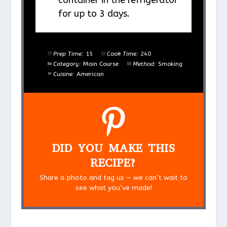
container in the refrigerator
for up to 3 days.
Prep Time:
15
Cook Time:
240
Category:
Main Course
Method:
Smoking
Cuisine:
American
DID YOU MAKE THIS
RECIPE?
Share a photo and tag us — we can’t wait to
see what you’ve made!