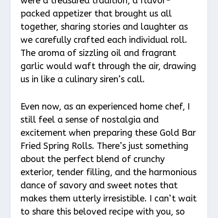
were a treasured tradition, a flavor-
packed appetizer that brought us all
together, sharing stories and laughter as
we carefully crafted each individual roll.
The aroma of sizzling oil and fragrant
garlic would waft through the air, drawing
us in like a culinary siren’s call.
Even now, as an experienced home chef, I
still feel a sense of nostalgia and
excitement when preparing these Gold Bar
Fried Spring Rolls. There’s just something
about the perfect blend of crunchy
exterior, tender filling, and the harmonious
dance of savory and sweet notes that
makes them utterly irresistible. I can’t wait
to share this beloved recipe with you, so