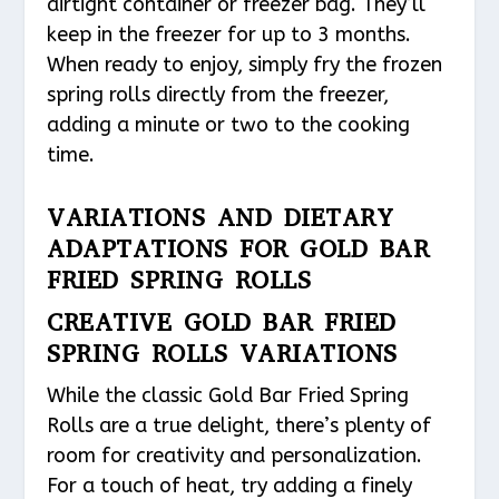
airtight container or freezer bag. They’ll
keep in the freezer for up to 3 months.
When ready to enjoy, simply fry the frozen
spring rolls directly from the freezer,
adding a minute or two to the cooking
time.
VARIATIONS AND DIETARY
ADAPTATIONS FOR GOLD BAR
FRIED SPRING ROLLS
CREATIVE GOLD BAR FRIED
SPRING ROLLS VARIATIONS
While the classic Gold Bar Fried Spring
Rolls are a true delight, there’s plenty of
room for creativity and personalization.
For a touch of heat, try adding a finely