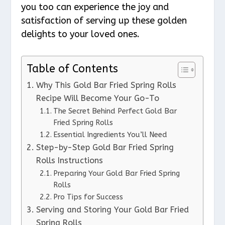
you too can experience the joy and
satisfaction of serving up these golden
delights to your loved ones.
Table of Contents
Why This Gold Bar Fried Spring Rolls
Recipe Will Become Your Go-To
The Secret Behind Perfect Gold Bar
Fried Spring Rolls
Essential Ingredients You’ll Need
Step-by-Step Gold Bar Fried Spring
Rolls Instructions
Preparing Your Gold Bar Fried Spring
Rolls
Pro Tips for Success
Serving and Storing Your Gold Bar Fried
Spring Rolls