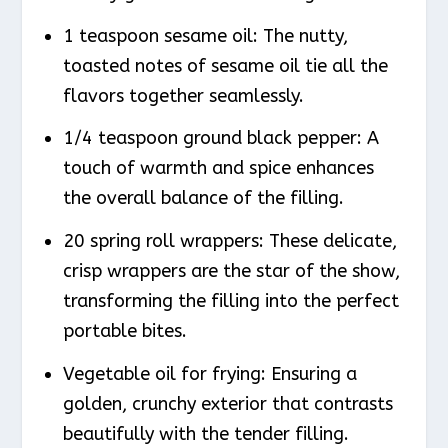
1 teaspoon sesame oil: The nutty,
toasted notes of sesame oil tie all the
flavors together seamlessly.
1/4 teaspoon ground black pepper: A
touch of warmth and spice enhances
the overall balance of the filling.
20 spring roll wrappers: These delicate,
crisp wrappers are the star of the show,
transforming the filling into the perfect
portable bites.
Vegetable oil for frying: Ensuring a
golden, crunchy exterior that contrasts
beautifully with the tender filling.