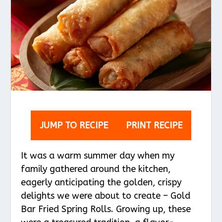
JUMP TO RECIPE
PRINT RECIPE
It was a warm summer day when my
family gathered around the kitchen,
eagerly anticipating the golden, crispy
delights we were about to create – Gold
Bar Fried Spring Rolls. Growing up, these