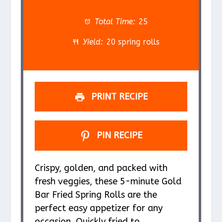
t
t
t
t
t
a
a
a
a
a
Total Time:
25
r
r
r
r
r
Yield:
20 spring rolls
s
s
s
s
PRINT RECIPE
PIN RECIPE
Crispy, golden, and packed with
fresh veggies, these 5-minute Gold
Bar Fried Spring Rolls are the
perfect easy appetizer for any
occasion. Quickly fried to