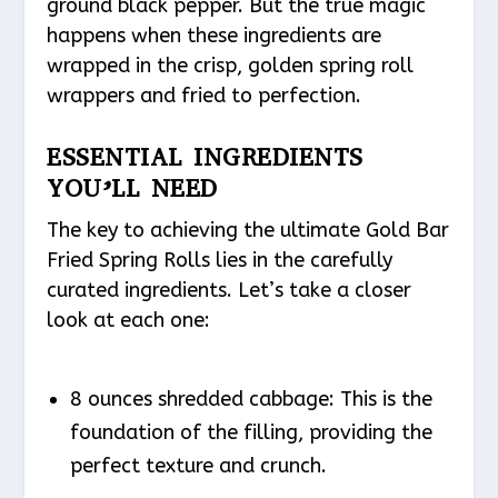
ground black pepper. But the true magic
happens when these ingredients are
wrapped in the crisp, golden spring roll
wrappers and fried to perfection.
ESSENTIAL INGREDIENTS
YOU’LL NEED
The key to achieving the ultimate Gold Bar
Fried Spring Rolls lies in the carefully
curated ingredients. Let’s take a closer
look at each one:
8 ounces shredded cabbage: This is the
foundation of the filling, providing the
perfect texture and crunch.