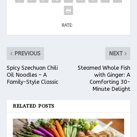
RATE:
PREVIOUS
NEXT
Spicy Szechuan Chili
Steamed Whole Fish
Oil Noodles – A
with Ginger: A
Family-Style Classic
Comforting 30-
Minute Delight
RELATED POSTS