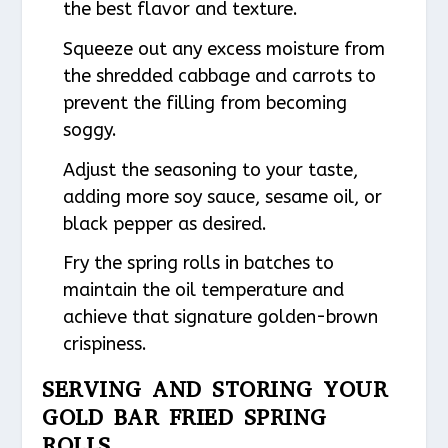
the best flavor and texture.
Squeeze out any excess moisture from
the shredded cabbage and carrots to
prevent the filling from becoming
soggy.
Adjust the seasoning to your taste,
adding more soy sauce, sesame oil, or
black pepper as desired.
Fry the spring rolls in batches to
maintain the oil temperature and
achieve that signature golden-brown
crispiness.
SERVING AND STORING YOUR
GOLD BAR FRIED SPRING
ROLLS