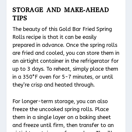
STORAGE AND MAKE-AHEAD
TIPS
The beauty of this Gold Bar Fried Spring
Rolls recipe is that it can be easily
prepared in advance. Once the spring rolls
are fried and cooled, you can store them in
an airtight container in the refrigerator for
up to 3 days. To reheat, simply place them
in a 350°F oven for 5-7 minutes, or until
they’re crisp and heated through.
For longer-term storage, you can also
freeze the uncooked spring rolls. Place
them in a single layer on a baking sheet
and freeze until firm, then transfer to an