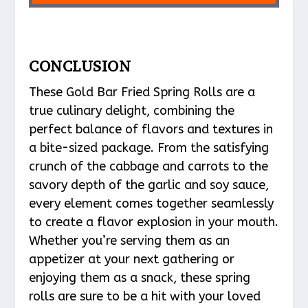
CONCLUSION
These Gold Bar Fried Spring Rolls are a
true culinary delight, combining the
perfect balance of flavors and textures in
a bite-sized package. From the satisfying
crunch of the cabbage and carrots to the
savory depth of the garlic and soy sauce,
every element comes together seamlessly
to create a flavor explosion in your mouth.
Whether you’re serving them as an
appetizer at your next gathering or
enjoying them as a snack, these spring
rolls are sure to be a hit with your loved