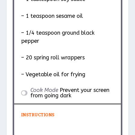
– 1 teaspoon sesame oil
– 1/4 teaspoon ground black
pepper
– 20 spring roll wrappers
– Vegetable oil for frying
Cook Mode
Prevent your screen
from going dark
INSTRUCTIONS