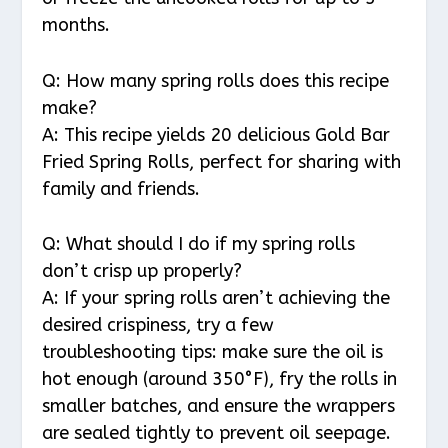
months.
Q: How many spring rolls does this recipe
make?
A: This recipe yields 20 delicious Gold Bar
Fried Spring Rolls, perfect for sharing with
family and friends.
Q: What should I do if my spring rolls
don’t crisp up properly?
A: If your spring rolls aren’t achieving the
desired crispiness, try a few
troubleshooting tips: make sure the oil is
hot enough (around 350°F), fry the rolls in
smaller batches, and ensure the wrappers
are sealed tightly to prevent oil seepage.