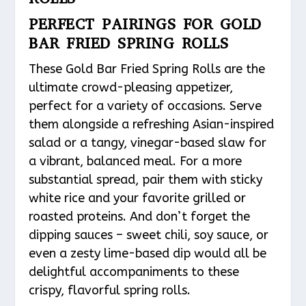
PERFECT PAIRINGS FOR GOLD
BAR FRIED SPRING ROLLS
These Gold Bar Fried Spring Rolls are the
ultimate crowd-pleasing appetizer,
perfect for a variety of occasions. Serve
them alongside a refreshing Asian-inspired
salad or a tangy, vinegar-based slaw for
a vibrant, balanced meal. For a more
substantial spread, pair them with sticky
white rice and your favorite grilled or
roasted proteins. And don’t forget the
dipping sauces – sweet chili, soy sauce, or
even a zesty lime-based dip would all be
delightful accompaniments to these
crispy, flavorful spring rolls.