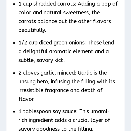
1 cup shredded carrots: Adding a pop of
color and natural sweetness, the
carrots balance out the other flavors
beautifully.
1/2 cup diced green onions: These lend
a delightful aromatic element and a
subtle, savory kick.
2 cloves garlic, minced: Garlic is the
unsung hero, infusing the filling with its
irresistible fragrance and depth of
flavor.
1 tablespoon soy sauce: This umami-
rich ingredient adds a crucial layer of
savory goodness to the filling.