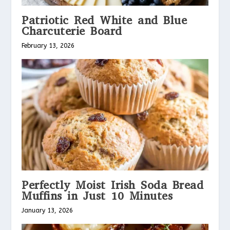
Patriotic Red White and Blue
Charcuterie Board
February 13, 2026
Perfectly Moist Irish Soda Bread
Muffins in Just 10 Minutes
January 13, 2026