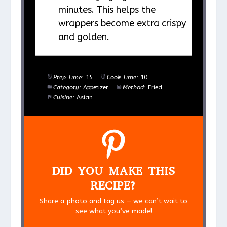
minutes. This helps the
wrappers become extra crispy
and golden.
Prep Time:
15
Cook Time:
10
Category:
Appetizer
Method:
Fried
Cuisine:
Asian
DID YOU MAKE THIS
RECIPE?
Share a photo and tag us — we can’t wait to
see what you’ve made!