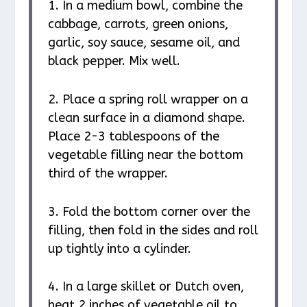
1. In a medium bowl, combine the
cabbage, carrots, green onions,
garlic, soy sauce, sesame oil, and
black pepper. Mix well.
2. Place a spring roll wrapper on a
clean surface in a diamond shape.
Place 2-3 tablespoons of the
vegetable filling near the bottom
third of the wrapper.
3. Fold the bottom corner over the
filling, then fold in the sides and roll
up tightly into a cylinder.
4. In a large skillet or Dutch oven,
heat 2 inches of vegetable oil to