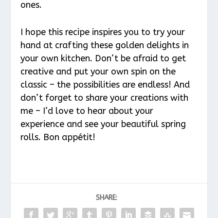
ones.
I hope this recipe inspires you to try your
hand at crafting these golden delights in
your own kitchen. Don’t be afraid to get
creative and put your own spin on the
classic – the possibilities are endless! And
don’t forget to share your creations with
me – I’d love to hear about your
experience and see your beautiful spring
rolls. Bon appétit!
SHARE: