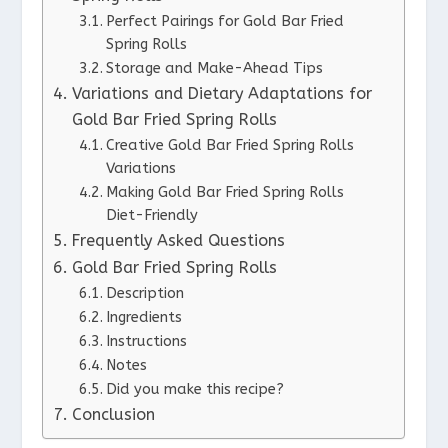
Perfect Pairings for Gold Bar Fried
Spring Rolls
Storage and Make-Ahead Tips
Variations and Dietary Adaptations for
Gold Bar Fried Spring Rolls
Creative Gold Bar Fried Spring Rolls
Variations
Making Gold Bar Fried Spring Rolls
Diet-Friendly
Frequently Asked Questions
Gold Bar Fried Spring Rolls
Description
Ingredients
Instructions
Notes
Did you make this recipe?
Conclusion