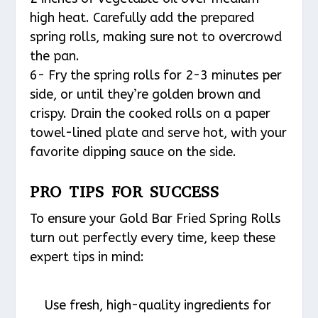
high heat. Carefully add the prepared
spring rolls, making sure not to overcrowd
the pan.
6- Fry the spring rolls for 2-3 minutes per
side, or until they’re golden brown and
crispy. Drain the cooked rolls on a paper
towel-lined plate and serve hot, with your
favorite dipping sauce on the side.
PRO TIPS FOR SUCCESS
To ensure your Gold Bar Fried Spring Rolls
turn out perfectly every time, keep these
expert tips in mind:
Use fresh, high-quality ingredients for