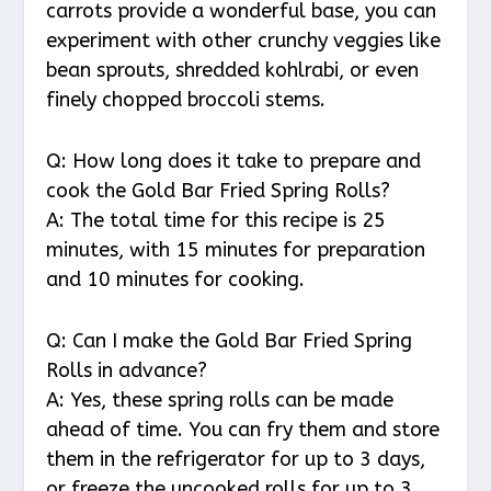
carrots provide a wonderful base, you can
experiment with other crunchy veggies like
bean sprouts, shredded kohlrabi, or even
finely chopped broccoli stems.
Q: How long does it take to prepare and
cook the Gold Bar Fried Spring Rolls?
A: The total time for this recipe is 25
minutes, with 15 minutes for preparation
and 10 minutes for cooking.
Q: Can I make the Gold Bar Fried Spring
Rolls in advance?
A: Yes, these spring rolls can be made
ahead of time. You can fry them and store
them in the refrigerator for up to 3 days,
or freeze the uncooked rolls for up to 3