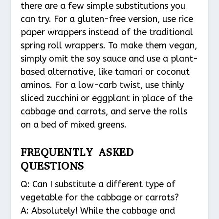
there are a few simple substitutions you
can try. For a gluten-free version, use rice
paper wrappers instead of the traditional
spring roll wrappers. To make them vegan,
simply omit the soy sauce and use a plant-
based alternative, like tamari or coconut
aminos. For a low-carb twist, use thinly
sliced zucchini or eggplant in place of the
cabbage and carrots, and serve the rolls
on a bed of mixed greens.
FREQUENTLY ASKED
QUESTIONS
Q: Can I substitute a different type of
vegetable for the cabbage or carrots?
A: Absolutely! While the cabbage and