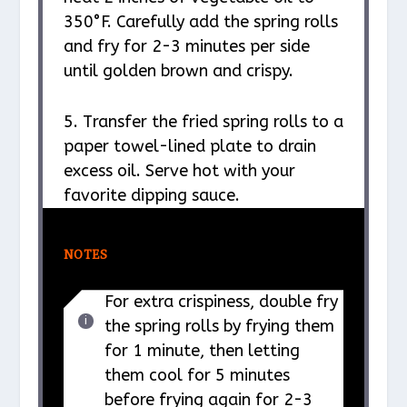
350°F. Carefully add the spring rolls
and fry for 2-3 minutes per side
until golden brown and crispy.
5. Transfer the fried spring rolls to a
paper towel-lined plate to drain
excess oil. Serve hot with your
favorite dipping sauce.
NOTES
For extra crispiness, double fry
the spring rolls by frying them
for 1 minute, then letting
them cool for 5 minutes
before frying again for 2-3