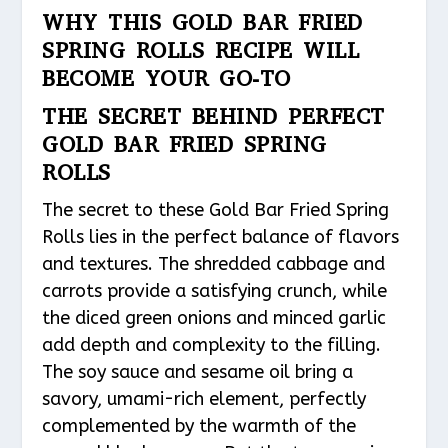
WHY THIS GOLD BAR FRIED
SPRING ROLLS RECIPE WILL
BECOME YOUR GO-TO
THE SECRET BEHIND PERFECT
GOLD BAR FRIED SPRING
ROLLS
The secret to these Gold Bar Fried Spring
Rolls lies in the perfect balance of flavors
and textures. The shredded cabbage and
carrots provide a satisfying crunch, while
the diced green onions and minced garlic
add depth and complexity to the filling.
The soy sauce and sesame oil bring a
savory, umami-rich element, perfectly
complemented by the warmth of the