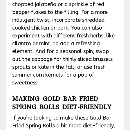
chopped jalapeño or a sprinkle of red
pepper flakes to the filling. For a more
indulgent twist, incorporate shredded
cooked chicken or pork. You can also
experiment with different fresh herbs, like
cilantro or mint, to add a refreshing
element. And for a seasonal spin, swap
out the cabbage for thinly sliced brussels
sprouts or kale in the fall, or use fresh
summer corn kernels for a pop of
sweetness.
MAKING GOLD BAR FRIED
SPRING ROLLS DIET-FRIENDLY
If you’re looking to make these Gold Bar
Fried Spring Rolls a bit more diet-friendly,