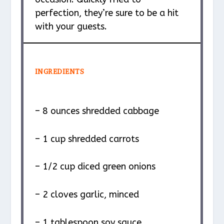
perfection, they’re sure to be a hit
with your guests.
INGREDIENTS
– 8 ounces shredded cabbage
– 1 cup shredded carrots
– 1/2 cup diced green onions
– 2 cloves garlic, minced
– 1 tablespoon soy sauce