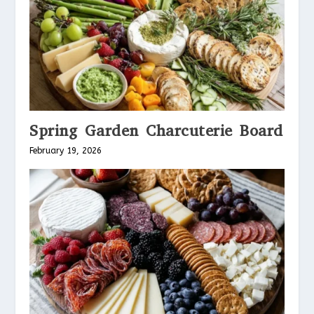
Spring Garden Charcuterie Board
February 19, 2026