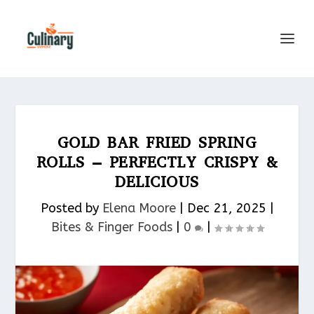
GOLD BAR FRIED SPRING
ROLLS – PERFECTLY CRISPY &
DELICIOUS
Posted by
Elena Moore
|
Dec 21, 2025
|
Bites & Finger Foods​
|
0
|