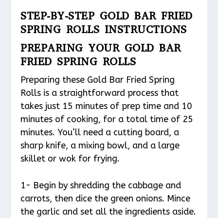
STEP-BY-STEP GOLD BAR FRIED
SPRING ROLLS INSTRUCTIONS
PREPARING YOUR GOLD BAR
FRIED SPRING ROLLS
Preparing these Gold Bar Fried Spring
Rolls is a straightforward process that
takes just 15 minutes of prep time and 10
minutes of cooking, for a total time of 25
minutes. You’ll need a cutting board, a
sharp knife, a mixing bowl, and a large
skillet or wok for frying.
1- Begin by shredding the cabbage and
carrots, then dice the green onions. Mince
the garlic and set all the ingredients aside.