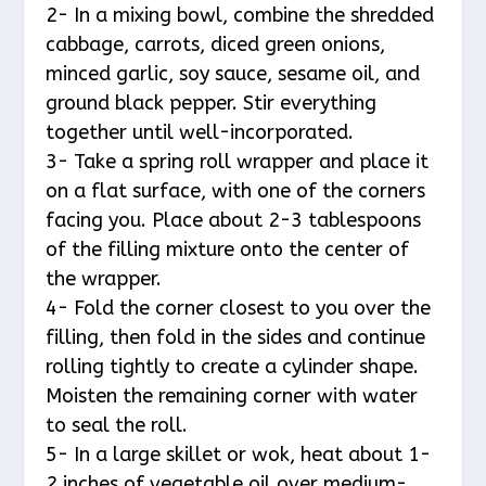
2- In a mixing bowl, combine the shredded
cabbage, carrots, diced green onions,
minced garlic, soy sauce, sesame oil, and
ground black pepper. Stir everything
together until well-incorporated.
3- Take a spring roll wrapper and place it
on a flat surface, with one of the corners
facing you. Place about 2-3 tablespoons
of the filling mixture onto the center of
the wrapper.
4- Fold the corner closest to you over the
filling, then fold in the sides and continue
rolling tightly to create a cylinder shape.
Moisten the remaining corner with water
to seal the roll.
5- In a large skillet or wok, heat about 1-
2 inches of vegetable oil over medium-