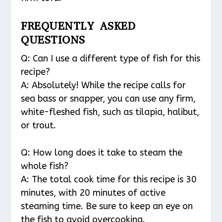
FREQUENTLY ASKED
QUESTIONS
Q: Can I use a different type of fish for this
recipe?
A: Absolutely! While the recipe calls for
sea bass or snapper, you can use any firm,
white-fleshed fish, such as tilapia, halibut,
or trout.
Q: How long does it take to steam the
whole fish?
A: The total cook time for this recipe is 30
minutes, with 20 minutes of active
steaming time. Be sure to keep an eye on
the fish to avoid overcooking.