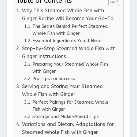
Table of Contents
Why This Steamed Whole Fish with
Ginger Recipe Will Become Your Go-To
The Secret Behind Perfect Steamed
Whole Fish with Ginger
Essential Ingredients You’ll Need
Step-by-Step Steamed Whole Fish with
Ginger Instructions
Preparing Your Steamed Whole Fish
with Ginger
Pro Tips for Success
Serving and Storing Your Steamed
Whole Fish with Ginger
Perfect Pairings for Steamed Whole
Fish with Ginger
Storage and Make-Ahead Tips
Variations and Dietary Adaptations for
Steamed Whole Fish with Ginger