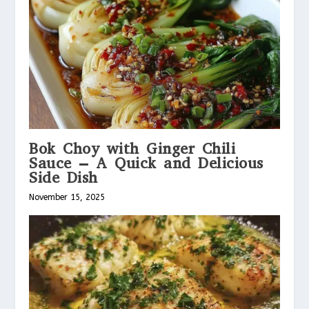
Bok Choy with Ginger Chili
Sauce – A Quick and Delicious
Side Dish
November 15, 2025