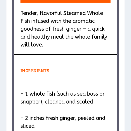
Tender, flavorful Steamed Whole
Fish infused with the aromatic
goodness of fresh ginger – a quick
and healthy meal the whole family
will love.
INGREDIENTS
– 1 whole fish (such as sea bass or
snapper), cleaned and scaled
– 2 inches fresh ginger, peeled and
sliced