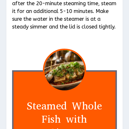
after the 20-minute steaming time, steam
it for an additional 5-10 minutes. Make
sure the water in the steamer is at a
steady simmer and the lid is closed tightly.
Steamed Whole
Fish with