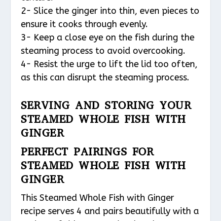
2- Slice the ginger into thin, even pieces to
ensure it cooks through evenly.
3- Keep a close eye on the fish during the
steaming process to avoid overcooking.
4- Resist the urge to lift the lid too often,
as this can disrupt the steaming process.
SERVING AND STORING YOUR
STEAMED WHOLE FISH WITH
GINGER
PERFECT PAIRINGS FOR
STEAMED WHOLE FISH WITH
GINGER
This Steamed Whole Fish with Ginger
recipe serves 4 and pairs beautifully with a