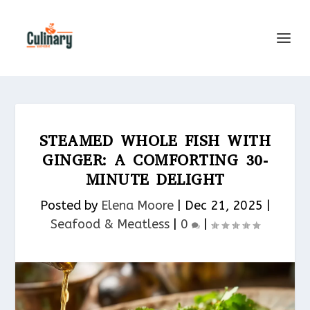
STEAMED WHOLE FISH WITH
GINGER: A COMFORTING 30-
MINUTE DELIGHT
Posted by
Elena Moore
|
Dec 21, 2025
|
Seafood & Meatless​
|
0
|