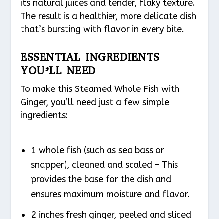
its natural juices and tender, flaky texture.
The result is a healthier, more delicate dish
that’s bursting with flavor in every bite.
ESSENTIAL INGREDIENTS
YOU’LL NEED
To make this Steamed Whole Fish with
Ginger, you’ll need just a few simple
ingredients:
1 whole fish (such as sea bass or
snapper), cleaned and scaled – This
provides the base for the dish and
ensures maximum moisture and flavor.
2 inches fresh ginger, peeled and sliced