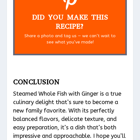
DID YOU MAKE THIS
RECIPE?
Share a photo and tag us — we can’t wait to
see what you’ve made!
CONCLUSION
Steamed Whole Fish with Ginger is a true
culinary delight that’s sure to become a
new family favorite. With its perfectly
balanced flavors, delicate texture, and
easy preparation, it’s a dish that’s both
impressive and approachable. I hope you’ll