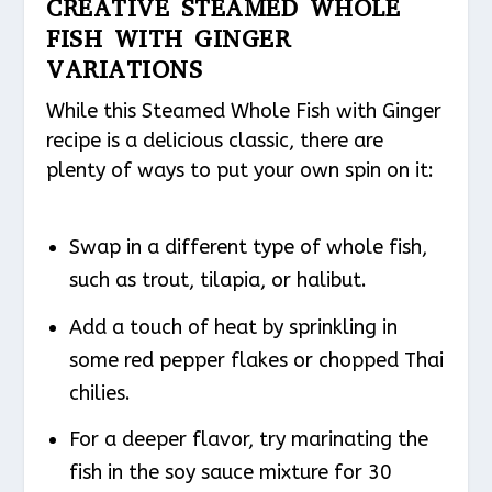
CREATIVE STEAMED WHOLE
FISH WITH GINGER
VARIATIONS
While this Steamed Whole Fish with Ginger
recipe is a delicious classic, there are
plenty of ways to put your own spin on it:
Swap in a different type of whole fish,
such as trout, tilapia, or halibut.
Add a touch of heat by sprinkling in
some red pepper flakes or chopped Thai
chilies.
For a deeper flavor, try marinating the
fish in the soy sauce mixture for 30