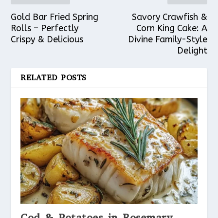
Gold Bar Fried Spring
Savory Crawfish &
Rolls – Perfectly
Corn King Cake: A
Crispy & Delicious
Divine Family-Style
Delight
RELATED POSTS
Cod & Potatoes in Rosemary