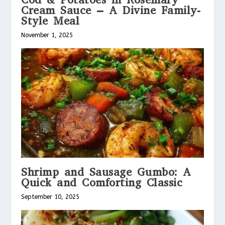
Cream Sauce – A Divine Family-
Style Meal
November 1, 2025
Shrimp and Sausage Gumbo: A
Quick and Comforting Classic
September 10, 2025