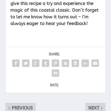
give this recipe a try and experience the
magic of this coastal classic. Don’t forget
to let me know how it turns out – I’m
always eager to hear your feedback!
SHARE:
RATE:
PREVIOUS
NEXT