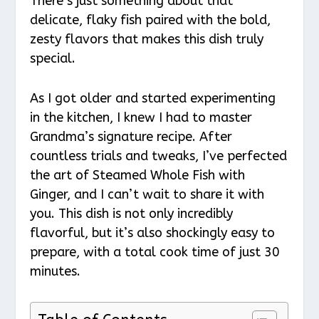
There’s just something about that
delicate, flaky fish paired with the bold,
zesty flavors that makes this dish truly
special.
As I got older and started experimenting
in the kitchen, I knew I had to master
Grandma’s signature recipe. After
countless trials and tweaks, I’ve perfected
the art of Steamed Whole Fish with
Ginger, and I can’t wait to share it with
you. This dish is not only incredibly
flavorful, but it’s also shockingly easy to
prepare, with a total cook time of just 30
minutes.