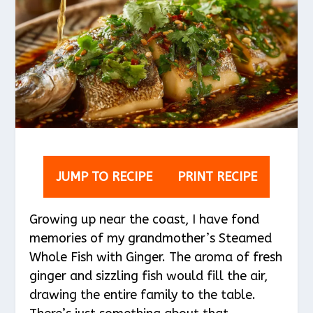
JUMP TO RECIPE
PRINT RECIPE
Growing up near the coast, I have fond
memories of my grandmother’s Steamed
Whole Fish with Ginger. The aroma of fresh
ginger and sizzling fish would fill the air,
drawing the entire family to the table.