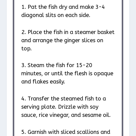
1. Pat the fish dry and make 3-4
diagonal slits on each side.
2. Place the fish in a steamer basket
and arrange the ginger slices on
top.
3. Steam the fish for 15-20
minutes, or until the flesh is opaque
and flakes easily.
4. Transfer the steamed fish to a
serving plate. Drizzle with soy
sauce, rice vinegar, and sesame oil.
5. Garnish with sliced scallions and