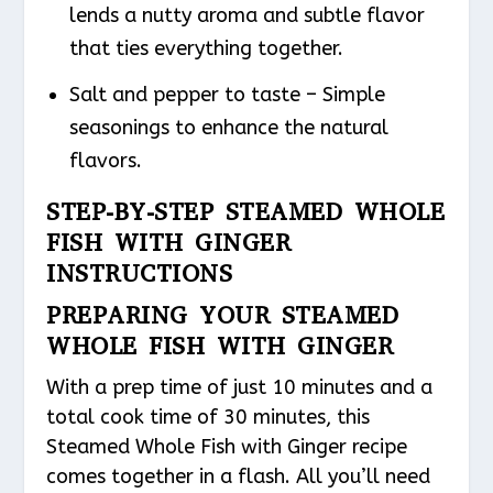
lends a nutty aroma and subtle flavor
that ties everything together.
Salt and pepper to taste – Simple
seasonings to enhance the natural
flavors.
STEP-BY-STEP STEAMED WHOLE
FISH WITH GINGER
INSTRUCTIONS
PREPARING YOUR STEAMED
WHOLE FISH WITH GINGER
With a prep time of just 10 minutes and a
total cook time of 30 minutes, this
Steamed Whole Fish with Ginger recipe
comes together in a flash. All you’ll need