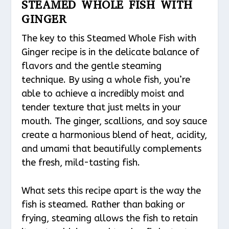
STEAMED WHOLE FISH WITH
GINGER
The key to this Steamed Whole Fish with
Ginger recipe is in the delicate balance of
flavors and the gentle steaming
technique. By using a whole fish, you’re
able to achieve a incredibly moist and
tender texture that just melts in your
mouth. The ginger, scallions, and soy sauce
create a harmonious blend of heat, acidity,
and umami that beautifully complements
the fresh, mild-tasting fish.
What sets this recipe apart is the way the
fish is steamed. Rather than baking or
frying, steaming allows the fish to retain