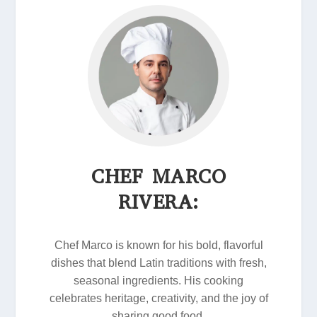
CHEF MARCO
RIVERA:
Chef Marco is known for his bold, flavorful
dishes that blend Latin traditions with fresh,
seasonal ingredients. His cooking
celebrates heritage, creativity, and the joy of
sharing good food.