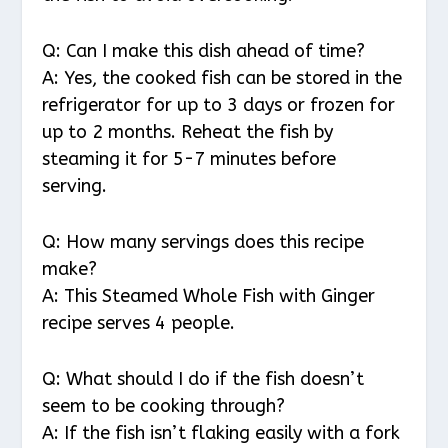
Q: Can I make this dish ahead of time?
A: Yes, the cooked fish can be stored in the
refrigerator for up to 3 days or frozen for
up to 2 months. Reheat the fish by
steaming it for 5-7 minutes before
serving.
Q: How many servings does this recipe
make?
A: This Steamed Whole Fish with Ginger
recipe serves 4 people.
Q: What should I do if the fish doesn’t
seem to be cooking through?
A: If the fish isn’t flaking easily with a fork