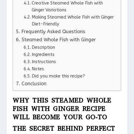
Creative Steamed Whole Fish with
Ginger Variations
Making Steamed Whole Fish with Ginger
Diet-Friendly
Frequently Asked Questions
Steamed Whole Fish with Ginger
Description
Ingredients
Instructions
Notes
Did you make this recipe?
Conclusion
WHY THIS STEAMED WHOLE
FISH WITH GINGER RECIPE
WILL BECOME YOUR GO-TO
THE SECRET BEHIND PERFECT