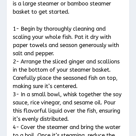
is a large steamer or bamboo steamer
basket to get started.
1- Begin by thoroughly cleaning and
scaling your whole fish. Pat it dry with
paper towels and season generously with
salt and pepper.
2- Arrange the sliced ginger and scallions
in the bottom of your steamer basket.
Carefully place the seasoned fish on top,
making sure it’s centered.
3- In a small bowl, whisk together the soy
sauce, rice vinegar, and sesame oil. Pour
this flavorful liquid over the fish, ensuring
it’s evenly distributed.
4- Cover the steamer and bring the water
to a boil. Once it’s steaming, reduce the