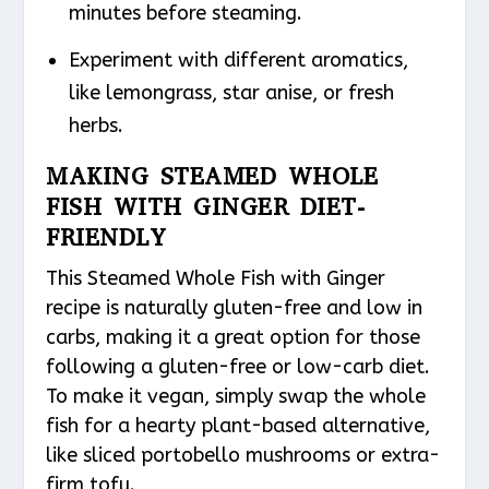
minutes before steaming.
Experiment with different aromatics,
like lemongrass, star anise, or fresh
herbs.
MAKING STEAMED WHOLE
FISH WITH GINGER DIET-
FRIENDLY
This Steamed Whole Fish with Ginger
recipe is naturally gluten-free and low in
carbs, making it a great option for those
following a gluten-free or low-carb diet.
To make it vegan, simply swap the whole
fish for a hearty plant-based alternative,
like sliced portobello mushrooms or extra-
firm tofu.