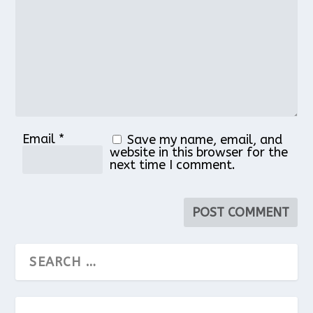
Star
Stars
Stars
Stars
Stars
Email
*
Save my name, email, and
website in this browser for the
next time I comment.