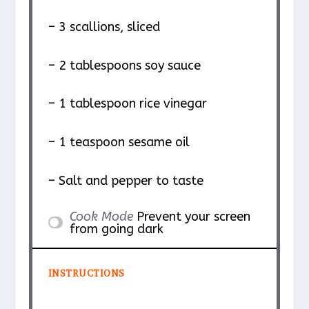
– 3 scallions, sliced
– 2 tablespoons soy sauce
– 1 tablespoon rice vinegar
– 1 teaspoon sesame oil
– Salt and pepper to taste
Cook Mode
Prevent your screen
from going dark
INSTRUCTIONS