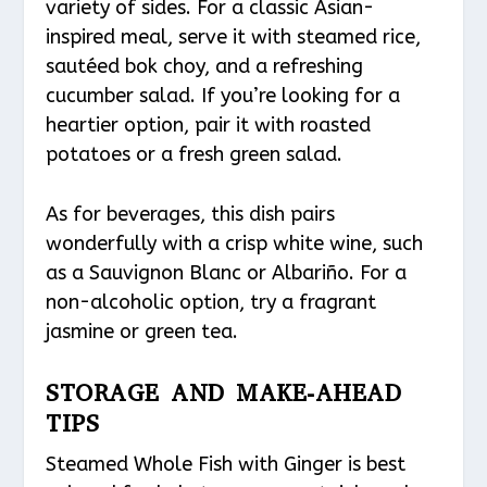
variety of sides. For a classic Asian-
inspired meal, serve it with steamed rice,
sautéed bok choy, and a refreshing
cucumber salad. If you’re looking for a
heartier option, pair it with roasted
potatoes or a fresh green salad.
As for beverages, this dish pairs
wonderfully with a crisp white wine, such
as a Sauvignon Blanc or Albariño. For a
non-alcoholic option, try a fragrant
jasmine or green tea.
STORAGE AND MAKE-AHEAD
TIPS
Steamed Whole Fish with Ginger is best