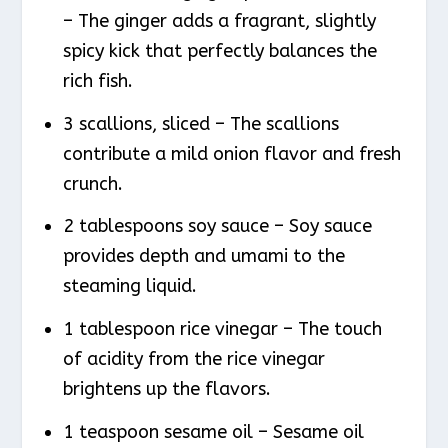
– The ginger adds a fragrant, slightly
spicy kick that perfectly balances the
rich fish.
3 scallions, sliced – The scallions
contribute a mild onion flavor and fresh
crunch.
2 tablespoons soy sauce – Soy sauce
provides depth and umami to the
steaming liquid.
1 tablespoon rice vinegar – The touch
of acidity from the rice vinegar
brightens up the flavors.
1 teaspoon sesame oil – Sesame oil