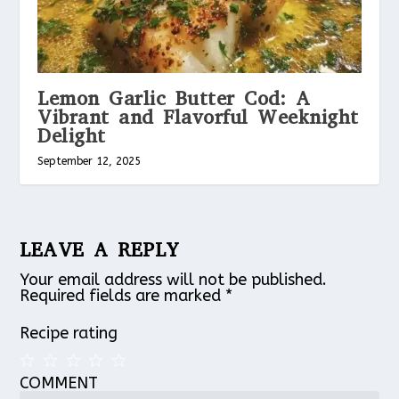
Lemon Garlic Butter Cod: A
Vibrant and Flavorful Weeknight
Delight
September 12, 2025
LEAVE A REPLY
Your email address will not be published.
Required fields are marked
*
Recipe rating
COMMENT
1
2
3
4
5