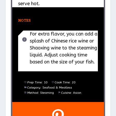
serve hot.
NOTES
For extra flavor, you can add a
splash of Chinese rice wine or
Shaoxing wine to the steaming
liquid. Adjust cooking time
based on the size of your fish.
Prep Time:
10
Cook Time:
20
Category:
Seafood & Meatless
Method:
Steaming
Cuisine:
Asian