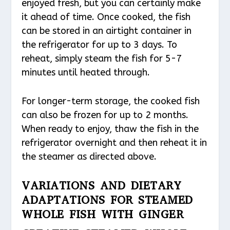
enjoyed fresh, but you can certainly make
it ahead of time. Once cooked, the fish
can be stored in an airtight container in
the refrigerator for up to 3 days. To
reheat, simply steam the fish for 5-7
minutes until heated through.
For longer-term storage, the cooked fish
can also be frozen for up to 2 months.
When ready to enjoy, thaw the fish in the
refrigerator overnight and then reheat it in
the steamer as directed above.
VARIATIONS AND DIETARY
ADAPTATIONS FOR STEAMED
WHOLE FISH WITH GINGER