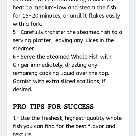
heat to medium-low and steam the fish
for 15-20 minutes, or until it flakes easily
with a fork.
5- Carefully transfer the steamed fish to a
serving platter, leaving any juices in the
steamer.
6- Serve the Steamed Whole Fish with
Ginger immediately, drizzling any
remaining cooking liquid over the top.
Garnish with extra sliced scallions, if
desired.
PRO TIPS FOR SUCCESS
1- Use the freshest, highest-quality whole
fish you can find for the best flavor and
texture.