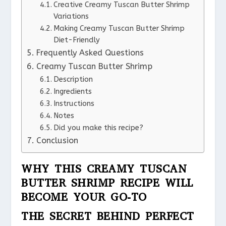
Creative Creamy Tuscan Butter Shrimp
Variations
Making Creamy Tuscan Butter Shrimp
Diet-Friendly
Frequently Asked Questions
Creamy Tuscan Butter Shrimp
Description
Ingredients
Instructions
Notes
Did you make this recipe?
Conclusion
WHY THIS CREAMY TUSCAN
BUTTER SHRIMP RECIPE WILL
BECOME YOUR GO-TO
THE SECRET BEHIND PERFECT