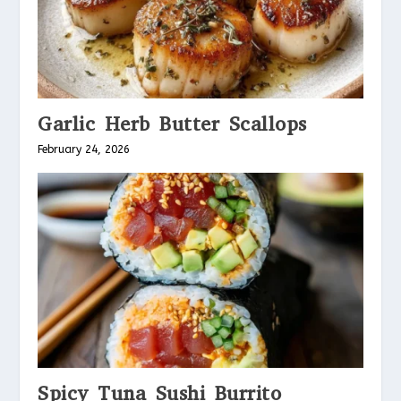
Garlic Herb Butter Scallops
February 24, 2026
Spicy Tuna Sushi Burrito