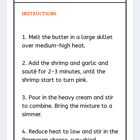
INSTRUCTIONS
1. Melt the butter in a large skillet
over medium-high heat.
2. Add the shrimp and garlic and
sauté for 2-3 minutes, until the
shrimp start to turn pink.
3. Pour in the heavy cream and stir
to combine. Bring the mixture to a
simmer.
4. Reduce heat to low and stir in the