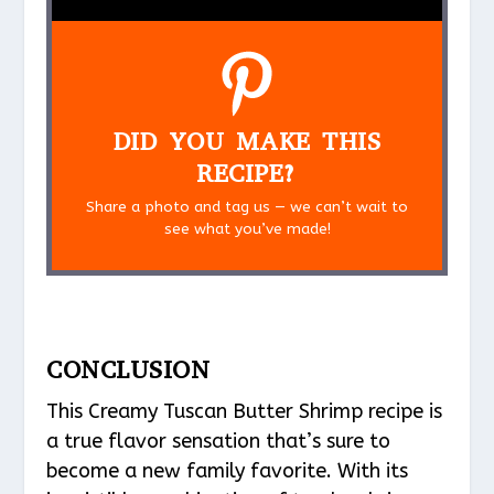
DID YOU MAKE THIS
RECIPE?
Share a photo and tag us — we can’t wait to
see what you’ve made!
CONCLUSION
This Creamy Tuscan Butter Shrimp recipe is
a true flavor sensation that’s sure to
become a new family favorite. With its