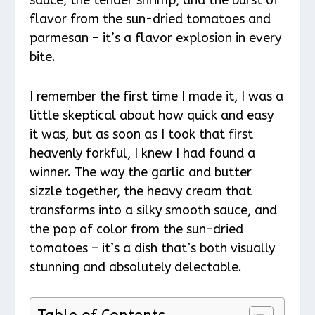
flavor from the sun-dried tomatoes and
parmesan – it’s a flavor explosion in every
bite.
I remember the first time I made it, I was a
little skeptical about how quick and easy
it was, but as soon as I took that first
heavenly forkful, I knew I had found a
winner. The way the garlic and butter
sizzle together, the heavy cream that
transforms into a silky smooth sauce, and
the pop of color from the sun-dried
tomatoes – it’s a dish that’s both visually
stunning and absolutely delectable.