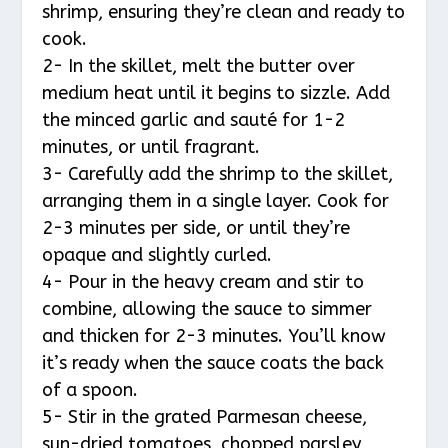
shrimp, ensuring they’re clean and ready to
cook.
2- In the skillet, melt the butter over
medium heat until it begins to sizzle. Add
the minced garlic and sauté for 1-2
minutes, or until fragrant.
3- Carefully add the shrimp to the skillet,
arranging them in a single layer. Cook for
2-3 minutes per side, or until they’re
opaque and slightly curled.
4- Pour in the heavy cream and stir to
combine, allowing the sauce to simmer
and thicken for 2-3 minutes. You’ll know
it’s ready when the sauce coats the back
of a spoon.
5- Stir in the grated Parmesan cheese,
sun-dried tomatoes, chopped parsley,