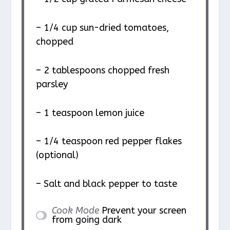
– 1/4 cup sun-dried tomatoes,
chopped
– 2 tablespoons chopped fresh
parsley
– 1 teaspoon lemon juice
– 1/4 teaspoon red pepper flakes
(optional)
– Salt and black pepper to taste
Cook Mode
Prevent your screen
from going dark