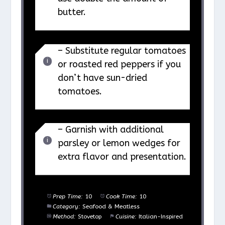
butter.
– Substitute regular tomatoes
or roasted red peppers if you
don’t have sun-dried
tomatoes.
– Garnish with additional
parsley or lemon wedges for
extra flavor and presentation.
Prep Time:
10
Cook Time:
10
Category:
Seafood & Meatless
Method:
Stovetop
Cuisine:
Italian-Inspired