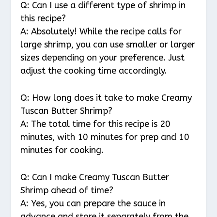
Q: Can I use a different type of shrimp in
this recipe?
A: Absolutely! While the recipe calls for
large shrimp, you can use smaller or larger
sizes depending on your preference. Just
adjust the cooking time accordingly.
Q: How long does it take to make Creamy
Tuscan Butter Shrimp?
A: The total time for this recipe is 20
minutes, with 10 minutes for prep and 10
minutes for cooking.
Q: Can I make Creamy Tuscan Butter
Shrimp ahead of time?
A: Yes, you can prepare the sauce in
advance and store it separately from the