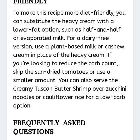
FRIENDLY
To make this recipe more diet-friendly, you
can substitute the heavy cream with a
lower-fat option, such as half-and-half
or evaporated milk. For a dairy-free
version, use a plant-based milk or cashew
cream in place of the heavy cream. If
you’re looking to reduce the carb count,
skip the sun-dried tomatoes or use a
smaller amount. You can also serve the
Creamy Tuscan Butter Shrimp over zucchini
noodles or cauliflower rice for a low-carb
option.
FREQUENTLY ASKED
QUESTIONS