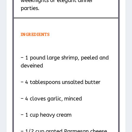
weeknights or elegant dinner
parties.
INGREDIENTS
– 1 pound large shrimp, peeled and
deveined
– 4 tablespoons unsalted butter
– 4 cloves garlic, minced
– 1 cup heavy cream
– 1/2 cup grated Parmesan cheese