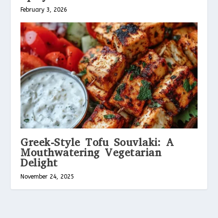
February 3, 2026
Greek-Style Tofu Souvlaki: A
Mouthwatering Vegetarian
Delight
November 24, 2025