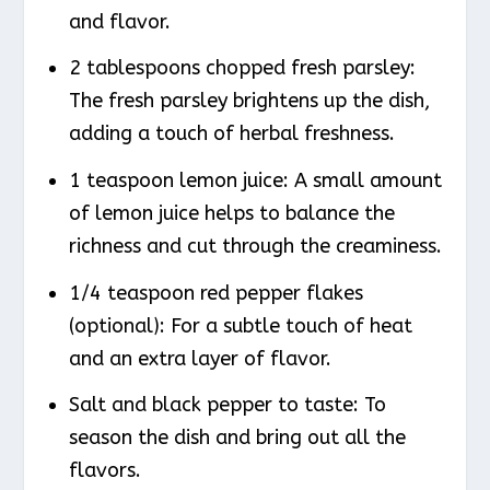
and flavor.
2 tablespoons chopped fresh parsley:
The fresh parsley brightens up the dish,
adding a touch of herbal freshness.
1 teaspoon lemon juice: A small amount
of lemon juice helps to balance the
richness and cut through the creaminess.
1/4 teaspoon red pepper flakes
(optional): For a subtle touch of heat
and an extra layer of flavor.
Salt and black pepper to taste: To
season the dish and bring out all the
flavors.