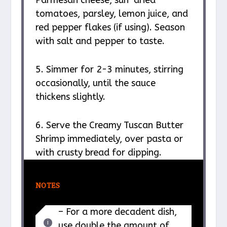
Parmesan cheese, sun-dried
tomatoes, parsley, lemon juice, and
red pepper flakes (if using). Season
with salt and pepper to taste.
5. Simmer for 2-3 minutes, stirring
occasionally, until the sauce
thickens slightly.
6. Serve the Creamy Tuscan Butter
Shrimp immediately, over pasta or
with crusty bread for dipping.
NOTES
– For a more decadent dish,
use double the amount of