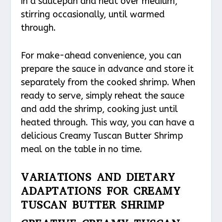
in a saucepan and heat over medium,
stirring occasionally, until warmed
through.
For make-ahead convenience, you can
prepare the sauce in advance and store it
separately from the cooked shrimp. When
ready to serve, simply reheat the sauce
and add the shrimp, cooking just until
heated through. This way, you can have a
delicious Creamy Tuscan Butter Shrimp
meal on the table in no time.
VARIATIONS AND DIETARY
ADAPTATIONS FOR CREAMY
TUSCAN BUTTER SHRIMP