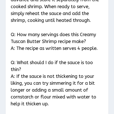
cooked shrimp. When ready to serve,
simply reheat the sauce and add the
shrimp, cooking until heated through.
Q: How many servings does this Creamy
Tuscan Butter Shrimp recipe make?
A: The recipe as written serves 4 people.
Q: What should I do if the sauce is too
thin?
A: If the sauce is not thickening to your
liking, you can try simmering it for a bit
longer or adding a small amount of
cornstarch or flour mixed with water to
help it thicken up.