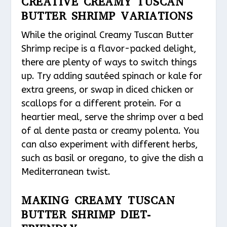
CREATIVE CREAMY TUSCAN
BUTTER SHRIMP VARIATIONS
While the original Creamy Tuscan Butter
Shrimp recipe is a flavor-packed delight,
there are plenty of ways to switch things
up. Try adding sautéed spinach or kale for
extra greens, or swap in diced chicken or
scallops for a different protein. For a
heartier meal, serve the shrimp over a bed
of al dente pasta or creamy polenta. You
can also experiment with different herbs,
such as basil or oregano, to give the dish a
Mediterranean twist.
MAKING CREAMY TUSCAN
BUTTER SHRIMP DIET-