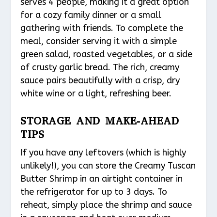
serves 4 people, making it a great option
for a cozy family dinner or a small
gathering with friends. To complete the
meal, consider serving it with a simple
green salad, roasted vegetables, or a side
of crusty garlic bread. The rich, creamy
sauce pairs beautifully with a crisp, dry
white wine or a light, refreshing beer.
STORAGE AND MAKE-AHEAD
TIPS
If you have any leftovers (which is highly
unlikely!), you can store the Creamy Tuscan
Butter Shrimp in an airtight container in
the refrigerator for up to 3 days. To
reheat, simply place the shrimp and sauce