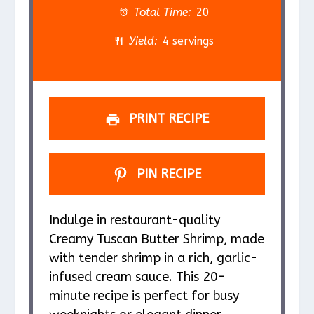
a
a
a
a
a
Total Time:
20
r
r
r
r
r
Yield:
4 servings
s
s
s
s
PRINT RECIPE
PIN RECIPE
Indulge in restaurant-quality
Creamy Tuscan Butter Shrimp, made
with tender shrimp in a rich, garlic-
infused cream sauce. This 20-
minute recipe is perfect for busy