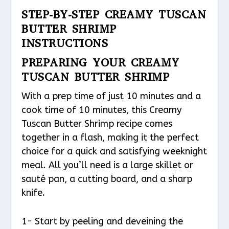
STEP-BY-STEP CREAMY TUSCAN
BUTTER SHRIMP
INSTRUCTIONS
PREPARING YOUR CREAMY
TUSCAN BUTTER SHRIMP
With a prep time of just 10 minutes and a
cook time of 10 minutes, this Creamy
Tuscan Butter Shrimp recipe comes
together in a flash, making it the perfect
choice for a quick and satisfying weeknight
meal. All you’ll need is a large skillet or
sauté pan, a cutting board, and a sharp
knife.
1- Start by peeling and deveining the