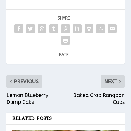
SHARE:
RATE:
PREVIOUS
NEXT
Lemon Blueberry
Baked Crab Rangoon
Dump Cake
Cups
RELATED POSTS