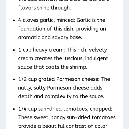
flavors shine through.
4 cloves garlic, minced: Garlic is the
foundation of this dish, providing an
aromatic and savory base.
1 cup heavy cream: This rich, velvety
cream creates the luscious, indulgent
sauce that coats the shrimp.
1/2 cup grated Parmesan cheese: The
nutty, salty Parmesan cheese adds
depth and complexity to the sauce.
1/4 cup sun-dried tomatoes, chopped:
These sweet, tangy sun-dried tomatoes
provide a beautiful contrast of color