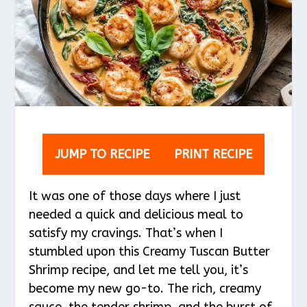
JUMP TO RECIPE
PRINT RECIPE
It was one of those days where I just
needed a quick and delicious meal to
satisfy my cravings. That’s when I
stumbled upon this Creamy Tuscan Butter
Shrimp recipe, and let me tell you, it’s
become my new go-to. The rich, creamy
sauce, the tender shrimp, and the burst of