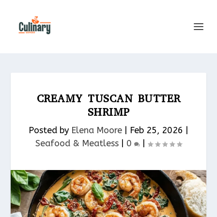
CREAMY TUSCAN BUTTER
SHRIMP
Posted by
Elena Moore
|
Feb 25, 2026
|
Seafood & Meatless​
|
0
|