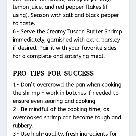
lemon juice, and red pepper flakes (if
using). Season with salt and black pepper
to taste.
6- Serve the Creamy Tuscan Butter Shrimp
immediately, garnished with extra parsley
if desired. Pair it with your favorite sides
for a complete and satisfying meal.
PRO TIPS FOR SUCCESS
1- Don’t overcrowd the pan when cooking
the shrimp – work in batches if needed to
ensure even searing and cooking.
2- Be mindful of the cooking time, as
overcooked shrimp can become tough and
rubbery.
3- Use high-quality, fresh ingredients for