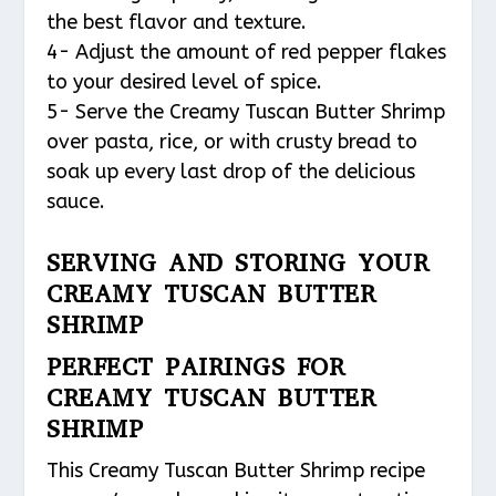
the best flavor and texture.
4- Adjust the amount of red pepper flakes
to your desired level of spice.
5- Serve the Creamy Tuscan Butter Shrimp
over pasta, rice, or with crusty bread to
soak up every last drop of the delicious
sauce.
SERVING AND STORING YOUR
CREAMY TUSCAN BUTTER
SHRIMP
PERFECT PAIRINGS FOR
CREAMY TUSCAN BUTTER
SHRIMP
This Creamy Tuscan Butter Shrimp recipe