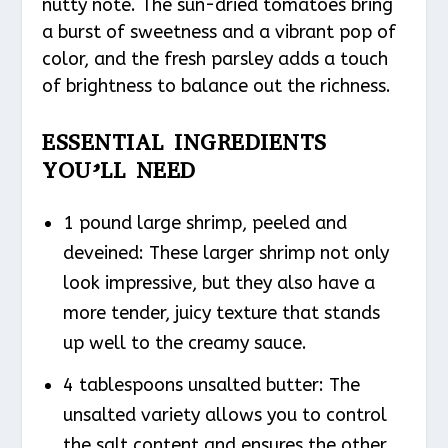
nutty note. The sun-dried tomatoes bring
a burst of sweetness and a vibrant pop of
color, and the fresh parsley adds a touch
of brightness to balance out the richness.
ESSENTIAL INGREDIENTS
YOU’LL NEED
1 pound large shrimp, peeled and
deveined: These larger shrimp not only
look impressive, but they also have a
more tender, juicy texture that stands
up well to the creamy sauce.
4 tablespoons unsalted butter: The
unsalted variety allows you to control
the salt content and ensures the other