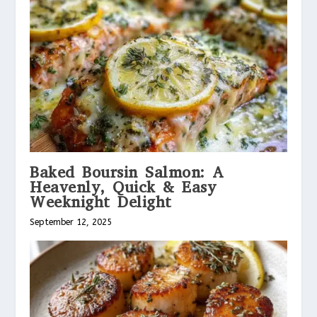
Baked Boursin Salmon: A
Heavenly, Quick & Easy
Weeknight Delight
September 12, 2025