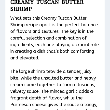
CREAMY TUSCAN BUTTER
SHRIMP
What sets this Creamy Tuscan Butter
Shrimp recipe apart is the perfect balance
of flavors and textures. The key is in the
careful selection and combination of
ingredients, each one playing a crucial role
in creating a dish that’s both comforting
and elevated.
The large shrimp provide a tender, juicy
bite, while the unsalted butter and heavy
cream come together to form a luscious,
velvety sauce. The minced garlic adds a
fragrant depth of flavor, while the
Parmesan cheese gives the sauce a tangy,