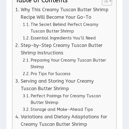
Table of Contents
Why This Creamy Tuscan Butter Shrimp
Recipe Will Become Your Go-To
The Secret Behind Perfect Creamy
Tuscan Butter Shrimp
Essential Ingredients You’ll Need
Step-by-Step Creamy Tuscan Butter
Shrimp Instructions
Preparing Your Creamy Tuscan Butter
Shrimp
Pro Tips for Success
Serving and Storing Your Creamy
Tuscan Butter Shrimp
Perfect Pairings for Creamy Tuscan
Butter Shrimp
Storage and Make-Ahead Tips
Variations and Dietary Adaptations for
Creamy Tuscan Butter Shrimp