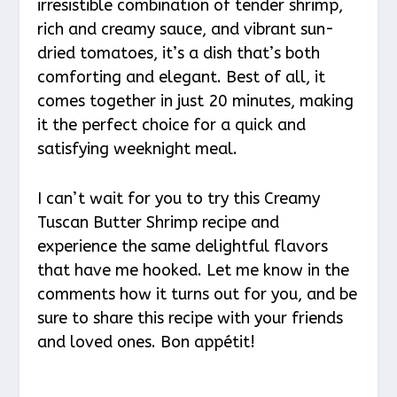
irresistible combination of tender shrimp,
rich and creamy sauce, and vibrant sun-
dried tomatoes, it’s a dish that’s both
comforting and elegant. Best of all, it
comes together in just 20 minutes, making
it the perfect choice for a quick and
satisfying weeknight meal.
I can’t wait for you to try this Creamy
Tuscan Butter Shrimp recipe and
experience the same delightful flavors
that have me hooked. Let me know in the
comments how it turns out for you, and be
sure to share this recipe with your friends
and loved ones. Bon appétit!