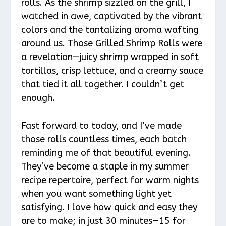
rolls. As the shrimp sizzled on the grill, I
watched in awe, captivated by the vibrant
colors and the tantalizing aroma wafting
around us. Those Grilled Shrimp Rolls were
a revelation—juicy shrimp wrapped in soft
tortillas, crisp lettuce, and a creamy sauce
that tied it all together. I couldn’t get
enough.
Fast forward to today, and I’ve made
those rolls countless times, each batch
reminding me of that beautiful evening.
They’ve become a staple in my summer
recipe repertoire, perfect for warm nights
when you want something light yet
satisfying. I love how quick and easy they
are to make; in just 30 minutes—15 for