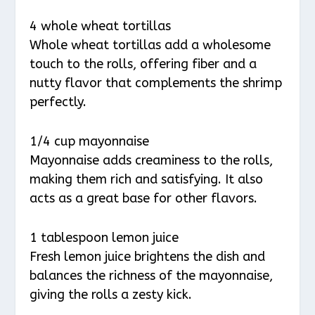
4 whole wheat tortillas
Whole wheat tortillas add a wholesome
touch to the rolls, offering fiber and a
nutty flavor that complements the shrimp
perfectly.
1/4 cup mayonnaise
Mayonnaise adds creaminess to the rolls,
making them rich and satisfying. It also
acts as a great base for other flavors.
1 tablespoon lemon juice
Fresh lemon juice brightens the dish and
balances the richness of the mayonnaise,
giving the rolls a zesty kick.