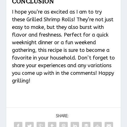
CONCLUSION
I hope you’re as excited as I am to try
these Grilled Shrimp Rolls! They’re not just
easy to make, but they also burst with
flavor and freshness. Perfect for a quick
weeknight dinner or a fun weekend
gathering, this recipe is sure to become a
favorite in your household. Don’t forget to
share your experiences and any variations
you come up with in the comments! Happy
grilling!
SHARE: