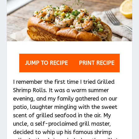
JUMP TO RECIPE
PRINT RECIPE
I remember the first time I tried Grilled
Shrimp Rolls. It was a warm summer
evening, and my family gathered on our
patio, laughter mingling with the sweet
scent of grilled seafood in the air. My
uncle, a self-proclaimed grill master,
decided to whip up his famous shrimp