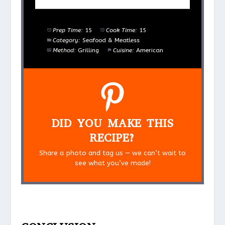
Prep Time:
15
Cook Time:
15
Category:
Seafood & Meatless
Method:
Grilling
Cuisine:
American
DID YOU MAKE THIS
RECIPE?
Share a photo and tag us — we can’t wait to
see what you’ve made!