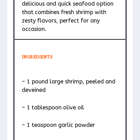
delicious and quick seafood option
that combines fresh shrimp with
zesty flavors, perfect for any
occasion.
INGREDIENTS
– 1 pound large shrimp, peeled and
deveined
– 1 tablespoon olive oil
– 1 teaspoon garlic powder