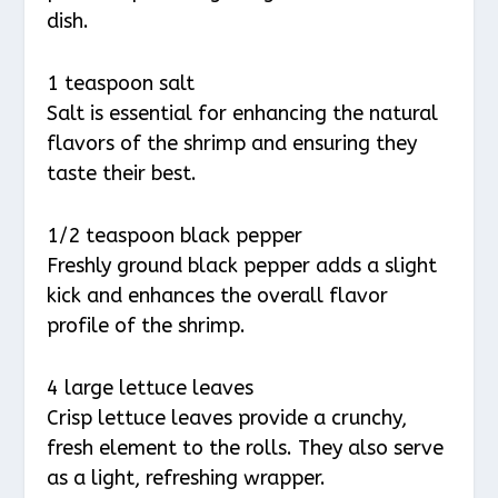
dish.
1 teaspoon salt
Salt is essential for enhancing the natural
flavors of the shrimp and ensuring they
taste their best.
1/2 teaspoon black pepper
Freshly ground black pepper adds a slight
kick and enhances the overall flavor
profile of the shrimp.
4 large lettuce leaves
Crisp lettuce leaves provide a crunchy,
fresh element to the rolls. They also serve
as a light, refreshing wrapper.