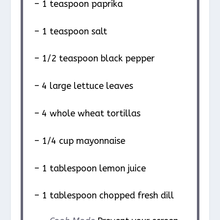
– 1 teaspoon paprika
– 1 teaspoon salt
– 1/2 teaspoon black pepper
– 4 large lettuce leaves
– 4 whole wheat tortillas
– 1/4 cup mayonnaise
– 1 tablespoon lemon juice
– 1 tablespoon chopped fresh dill