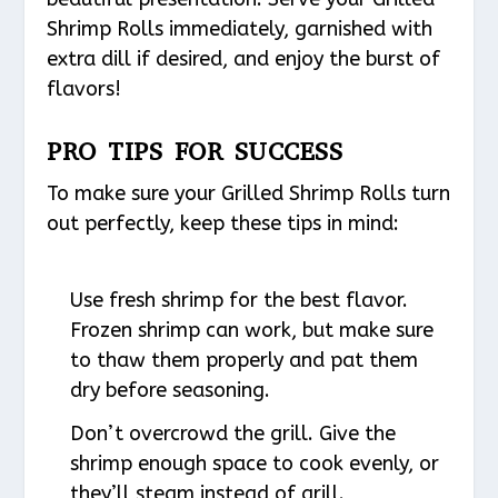
Shrimp Rolls immediately, garnished with
extra dill if desired, and enjoy the burst of
flavors!
PRO TIPS FOR SUCCESS
To make sure your Grilled Shrimp Rolls turn
out perfectly, keep these tips in mind:
Use fresh shrimp for the best flavor.
Frozen shrimp can work, but make sure
to thaw them properly and pat them
dry before seasoning.
Don’t overcrowd the grill. Give the
shrimp enough space to cook evenly, or
they’ll steam instead of grill.