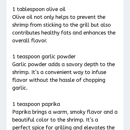
1 tablespoon olive oil
Olive oil not only helps to prevent the
shrimp from sticking to the grill but also
contributes healthy fats and enhances the
overall flavor.
1 teaspoon garlic powder
Garlic powder adds a savory depth to the
shrimp. It’s a convenient way to infuse
flavor without the hassle of chopping
garlic.
1 teaspoon paprika
Paprika brings a warm, smoky flavor and a
beautiful color to the shrimp. It’s a
perfect spice for grilling and elevates the