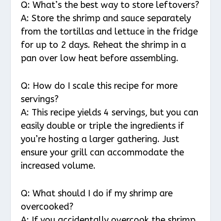
Q: What’s the best way to store leftovers?
A: Store the shrimp and sauce separately
from the tortillas and lettuce in the fridge
for up to 2 days. Reheat the shrimp in a
pan over low heat before assembling.
Q: How do I scale this recipe for more
servings?
A: This recipe yields 4 servings, but you can
easily double or triple the ingredients if
you’re hosting a larger gathering. Just
ensure your grill can accommodate the
increased volume.
Q: What should I do if my shrimp are
overcooked?
A: If you accidentally overcook the shrimp,