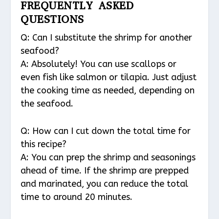
FREQUENTLY ASKED
QUESTIONS
Q: Can I substitute the shrimp for another
seafood?
A: Absolutely! You can use scallops or
even fish like salmon or tilapia. Just adjust
the cooking time as needed, depending on
the seafood.
Q: How can I cut down the total time for
this recipe?
A: You can prep the shrimp and seasonings
ahead of time. If the shrimp are prepped
and marinated, you can reduce the total
time to around 20 minutes.