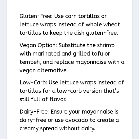
Gluten-Free
: Use corn tortillas or
lettuce wraps instead of whole wheat
tortillas to keep the dish gluten-free.
Vegan Option
: Substitute the shrimp
with marinated and grilled tofu or
tempeh, and replace mayonnaise with a
vegan alternative.
Low-Carb
: Use lettuce wraps instead of
tortillas for a low-carb version that’s
still full of flavor.
Dairy-Free
: Ensure your mayonnaise is
dairy-free or use avocado to create a
creamy spread without dairy.