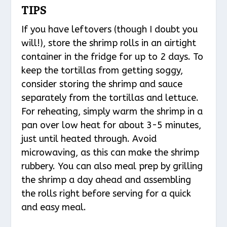
TIPS
If you have leftovers (though I doubt you
will!), store the shrimp rolls in an airtight
container in the fridge for up to 2 days. To
keep the tortillas from getting soggy,
consider storing the shrimp and sauce
separately from the tortillas and lettuce.
For reheating, simply warm the shrimp in a
pan over low heat for about 3-5 minutes,
just until heated through. Avoid
microwaving, as this can make the shrimp
rubbery. You can also meal prep by grilling
the shrimp a day ahead and assembling
the rolls right before serving for a quick
and easy meal.