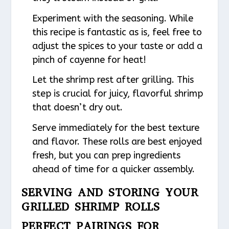
Experiment with the seasoning. While
this recipe is fantastic as is, feel free to
adjust the spices to your taste or add a
pinch of cayenne for heat!
Let the shrimp rest after grilling. This
step is crucial for juicy, flavorful shrimp
that doesn’t dry out.
Serve immediately for the best texture
and flavor. These rolls are best enjoyed
fresh, but you can prep ingredients
ahead of time for a quicker assembly.
SERVING AND STORING YOUR
GRILLED SHRIMP ROLLS
PERFECT PAIRINGS FOR