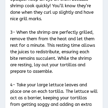
shrimp cook quickly! You’ll know they’re
done when they curl up slightly and have
nice grill marks.
3- When the shrimp are perfectly grilled,
remove them from the heat and let them
rest for a minute. This resting time allows
the juices to redistribute, ensuring each
bite remains succulent. While the shrimp
are resting, lay out your tortillas and
prepare to assemble.
4- Take your large lettuce leaves and
place one on each tortilla. The lettuce will
act as a barrier, keeping your tortillas
from getting soggy and adding an extra