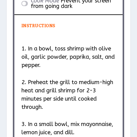
Cook Mode
Prevent your screen
from going dark
INSTRUCTIONS
1. In a bowl, toss shrimp with olive
oil, garlic powder, paprika, salt, and
pepper.
2. Preheat the grill to medium-high
heat and grill shrimp for 2-3
minutes per side until cooked
through.
3. In a small bowl, mix mayonnaise,
lemon juice, and dill.