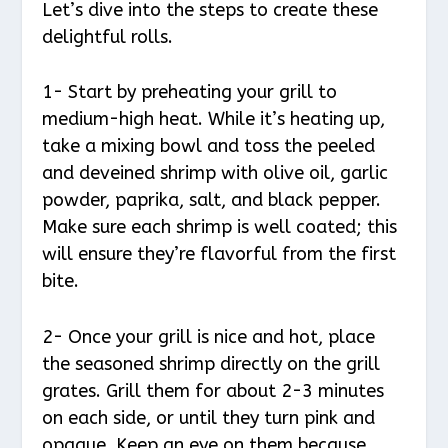
Let’s dive into the steps to create these
delightful rolls.
1- Start by preheating your grill to
medium-high heat. While it’s heating up,
take a mixing bowl and toss the peeled
and deveined shrimp with olive oil, garlic
powder, paprika, salt, and black pepper.
Make sure each shrimp is well coated; this
will ensure they’re flavorful from the first
bite.
2- Once your grill is nice and hot, place
the seasoned shrimp directly on the grill
grates. Grill them for about 2-3 minutes
on each side, or until they turn pink and
opaque. Keep an eye on them because