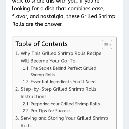
wait to share this with you. If you’re
looking for a dish that combines ease,
flavor, and nostalgia, these Grilled Shrimp
Rolls are the answer.
Table of Contents
Why This Grilled Shrimp Rolls Recipe
Will Become Your Go-To
The Secret Behind Perfect Grilled
Shrimp Rolls
Essential Ingredients You’ll Need
Step-by-Step Grilled Shrimp Rolls
Instructions
Preparing Your Grilled Shrimp Rolls
Pro Tips for Success
Serving and Storing Your Grilled Shrimp
Rolls