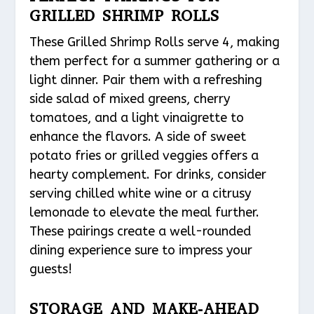
GRILLED SHRIMP ROLLS
These Grilled Shrimp Rolls serve 4, making
them perfect for a summer gathering or a
light dinner. Pair them with a refreshing
side salad of mixed greens, cherry
tomatoes, and a light vinaigrette to
enhance the flavors. A side of sweet
potato fries or grilled veggies offers a
hearty complement. For drinks, consider
serving chilled white wine or a citrusy
lemonade to elevate the meal further.
These pairings create a well-rounded
dining experience sure to impress your
guests!
STORAGE AND MAKE-AHEAD