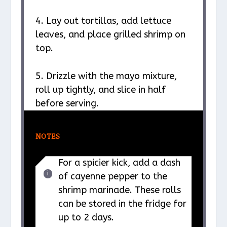
4. Lay out tortillas, add lettuce
leaves, and place grilled shrimp on
top.
5. Drizzle with the mayo mixture,
roll up tightly, and slice in half
before serving.
NOTES
For a spicier kick, add a dash
of cayenne pepper to the
shrimp marinade. These rolls
can be stored in the fridge for
up to 2 days.