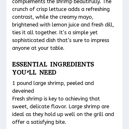
complements the shrimp beautifully. The
crunch of crisp lettuce adds a refreshing
contrast, while the creamy mayo,
brightened with lemon juice and fresh dill,
ties it all together. It’s a simple yet
sophisticated dish that’s sure to impress
anyone at your table.
ESSENTIAL INGREDIENTS
YOU’LL NEED
1 pound large shrimp, peeled and
deveined
Fresh shrimp is key to achieving that
sweet, delicate flavor. Large shrimp are
ideal as they hold up well on the grill and
offer a satisfying bite.