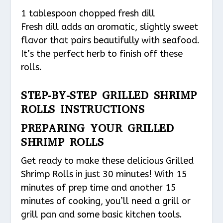
1 tablespoon chopped fresh dill
Fresh dill adds an aromatic, slightly sweet
flavor that pairs beautifully with seafood.
It’s the perfect herb to finish off these
rolls.
STEP-BY-STEP GRILLED SHRIMP
ROLLS INSTRUCTIONS
PREPARING YOUR GRILLED
SHRIMP ROLLS
Get ready to make these delicious Grilled
Shrimp Rolls in just 30 minutes! With 15
minutes of prep time and another 15
minutes of cooking, you’ll need a grill or
grill pan and some basic kitchen tools.