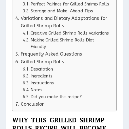
Perfect Pairings for Grilled Shrimp Rolls
Storage and Make-Ahead Tips
Variations and Dietary Adaptations for
Grilled Shrimp Rolls
Creative Grilled Shrimp Rolls Variations
Making Grilled Shrimp Rolls Diet-
Friendly
Frequently Asked Questions
Grilled Shrimp Rolls
Description
Ingredients
Instructions
Notes
Did you make this recipe?
Conclusion
WHY THIS GRILLED SHRIMP
ROLLS RECIPE WILL BECOME