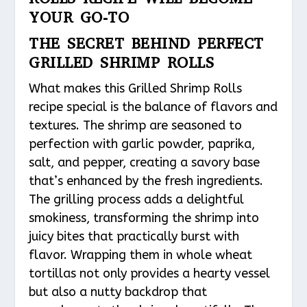
YOUR GO-TO
THE SECRET BEHIND PERFECT
GRILLED SHRIMP ROLLS
What makes this Grilled Shrimp Rolls
recipe special is the balance of flavors and
textures. The shrimp are seasoned to
perfection with garlic powder, paprika,
salt, and pepper, creating a savory base
that’s enhanced by the fresh ingredients.
The grilling process adds a delightful
smokiness, transforming the shrimp into
juicy bites that practically burst with
flavor. Wrapping them in whole wheat
tortillas not only provides a hearty vessel
but also a nutty backdrop that