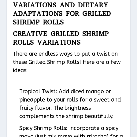
VARIATIONS AND DIETARY
ADAPTATIONS FOR GRILLED
SHRIMP ROLLS
CREATIVE GRILLED SHRIMP
ROLLS VARIATIONS
There are endless ways to put a twist on
these Grilled Shrimp Rolls! Here are a few
ideas:
Tropical Twist
: Add diced mango or
pineapple to your rolls for a sweet and
fruity flavor. The brightness
complements the shrimp beautifully.
Spicy Shrimp Rolls
: Incorporate a spicy
mayo (just mix mayo with sriracha) for a