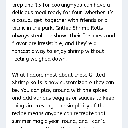
prep and 15 for cooking—you can have a
delicious meal ready for four. Whether it’s
a casual get-together with friends or a
picnic in the park, Grilled Shrimp Rolls
always steal the show. Their freshness and
flavor are irresistible, and they’re a
fantastic way to enjoy shrimp without
feeling weighed down.
What I adore most about these Grilled
Shrimp Rolls is how customizable they can
be. You can play around with the spices
and add various veggies or sauces to keep
things interesting. The simplicity of the
recipe means anyone can recreate that
summer magic year-round, and I can’t