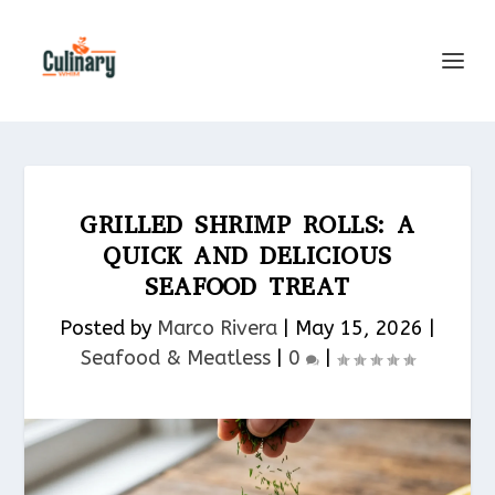
GRILLED SHRIMP ROLLS: A
QUICK AND DELICIOUS
SEAFOOD TREAT
Posted by
Marco Rivera
|
May 15, 2026
|
Seafood & Meatless​
|
0
|