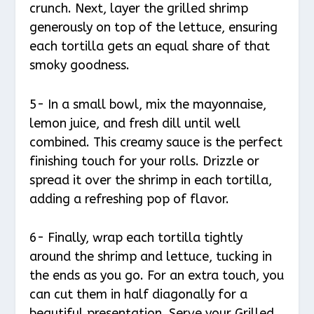
crunch. Next, layer the grilled shrimp
generously on top of the lettuce, ensuring
each tortilla gets an equal share of that
smoky goodness.
5- In a small bowl, mix the mayonnaise,
lemon juice, and fresh dill until well
combined. This creamy sauce is the perfect
finishing touch for your rolls. Drizzle or
spread it over the shrimp in each tortilla,
adding a refreshing pop of flavor.
6- Finally, wrap each tortilla tightly
around the shrimp and lettuce, tucking in
the ends as you go. For an extra touch, you
can cut them in half diagonally for a
beautiful presentation. Serve your Grilled