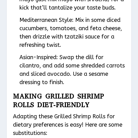
kick that’ll tantalize your taste buds.
Mediterranean Style
: Mix in some diced
cucumbers, tomatoes, and feta cheese,
then drizzle with tzatziki sauce for a
refreshing twist.
Asian-Inspired
: Swap the dill for
cilantro, and add some shredded carrots
and sliced avocado. Use a sesame
dressing to finish.
MAKING GRILLED SHRIMP
ROLLS DIET-FRIENDLY
Adapting these Grilled Shrimp Rolls for
dietary preferences is easy! Here are some
substitutions: