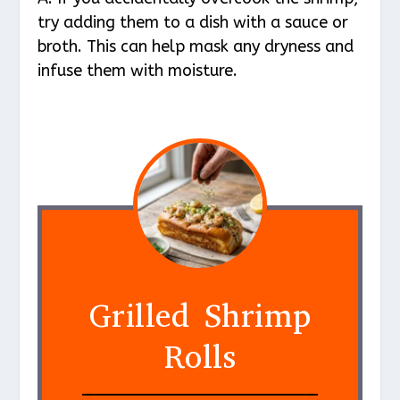
try adding them to a dish with a sauce or
broth. This can help mask any dryness and
infuse them with moisture.
Grilled Shrimp
Rolls