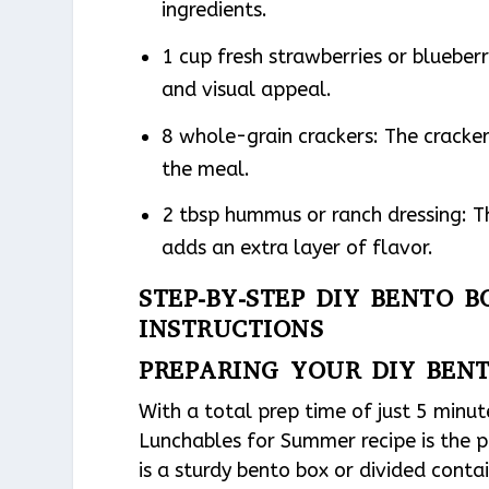
ingredients.
1 cup fresh strawberries or blueberr
and visual appeal.
8 whole-grain crackers: The cracker
the meal.
2 tbsp hummus or ranch dressing: T
adds an extra layer of flavor.
STEP-BY-STEP DIY BENTO 
INSTRUCTIONS
PREPARING YOUR DIY BEN
With a total prep time of just 5 minut
Lunchables for Summer recipe is the p
is a sturdy bento box or divided cont