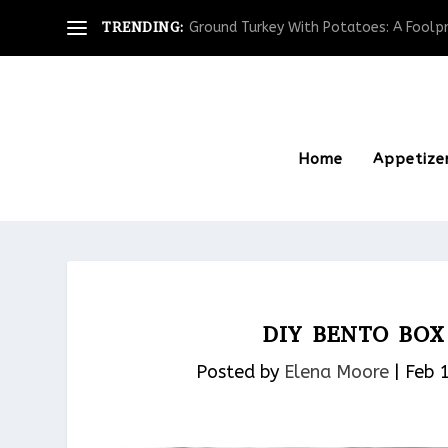
TRENDING:
Ground Turkey With Potatoes: A Foolpro
Home
Appetize
DIY BENTO BO
Posted by
Elena Moore
|
Feb 