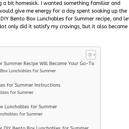
a bit homesick. I wanted something familiar and
would give me energy for a day spent soaking up the
s DIY Bento Box Lunchables for Summer recipe, and le
t only did it satisfy my cravings, but it also became
for Summer Recipe Will Become Your Go-To
o Box Lunchables for Summer
es for Summer Instructions
ables for Summer
Box Lunchables for Summer
Lunchables for Summer
for DIY Bento Box Lunchables for Summer