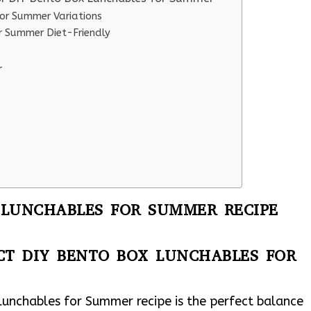
or Summer Variations
r Summer Diet-Friendly
r
 LUNCHABLES FOR SUMMER RECIPE
CT DIY BENTO BOX LUNCHABLES FOR
Lunchables for Summer recipe is the perfect balance