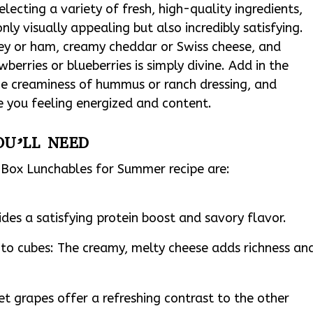
electing a variety of fresh, high-quality ingredients,
ly visually appealing but also incredibly satisfying.
key or ham, creamy cheddar or Swiss cheese, and
wberries or blueberries is simply divine. Add in the
he creaminess of hummus or ranch dressing, and
e you feeling energized and content.
OU’LL NEED
o Box Lunchables for Summer recipe are:
ides a satisfying protein boost and savory flavor.
nto cubes: The creamy, melty cheese adds richness an
et grapes offer a refreshing contrast to the other