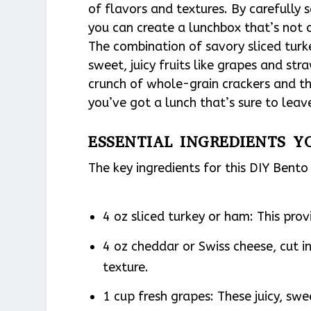
of flavors and textures. By carefully s
you can create a lunchbox that’s not on
The combination of savory sliced tur
sweet, juicy fruits like grapes and stra
crunch of whole-grain crackers and t
you’ve got a lunch that’s sure to leav
ESSENTIAL INGREDIENTS Y
The key ingredients for this DIY Bent
4 oz sliced turkey or ham: This prov
4 oz cheddar or Swiss cheese, cut i
texture.
1 cup fresh grapes: These juicy, swe