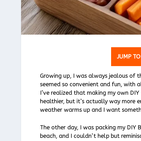
JUMP TO
Growing up, I was always jealous of t
seemed so convenient and fun, with al
I’ve realized that making my own DIY
healthier, but it’s actually way more
weather warms up and I want somethin
The other day, I was packing my DIY 
beach, and I couldn’t help but reminisce