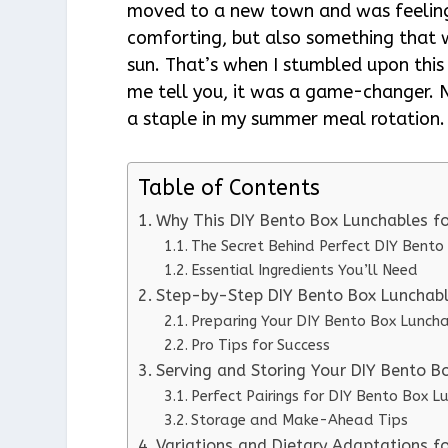
moved to a new town and was feeling 
comforting, but also something that 
sun. That’s when I stumbled upon thi
me tell you, it was a game-changer. No
a staple in my summer meal rotation.
Table of Contents
Why This DIY Bento Box Lunchables 
The Secret Behind Perfect DIY Bent
Essential Ingredients You’ll Need
Step-by-Step DIY Bento Box Lunchabl
Preparing Your DIY Bento Box Lunch
Pro Tips for Success
Serving and Storing Your DIY Bento 
Perfect Pairings for DIY Bento Box 
Storage and Make-Ahead Tips
Variations and Dietary Adaptations 