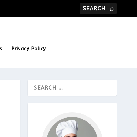
s
Privacy Policy