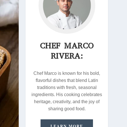
CHEF MARCO
RIVERA:
Chef Marco is known for his bold,
flavorful dishes that blend Latin
traditions with fresh, seasonal
ingredients. His cooking celebrates
heritage, creativity, and the joy of
sharing good food.
LEARN MORE