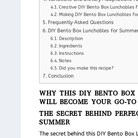
Creative DIY Bento Box Lunchables f
Making DIY Bento Box Lunchables fo
Frequently Asked Questions
DIY Bento Box Lunchables for Summe
Description
Ingredients
Instructions
Notes
Did you make this recipe?
Conclusion
WHY THIS DIY BENTO BOX
WILL BECOME YOUR GO-TO
THE SECRET BEHIND PERFE
SUMMER
The secret behind this DIY Bento Box 