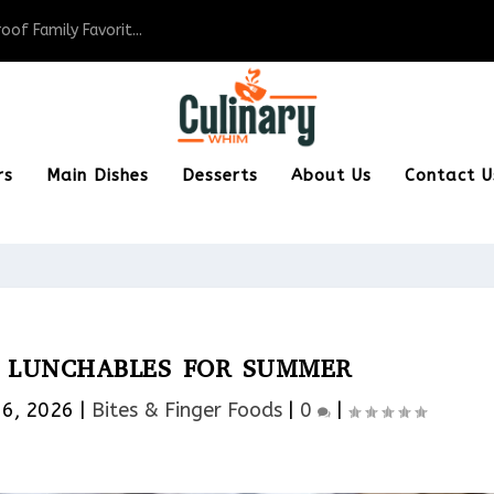
of Family Favorit...
rs
Main Dishes
Desserts
About Us
Contact U
X LUNCHABLES FOR SUMMER
16, 2026
|
Bites & Finger Foods​
|
0
|