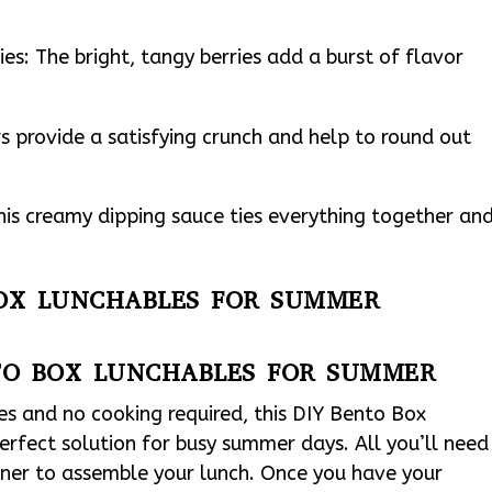
ies: The bright, tangy berries add a burst of flavor
s provide a satisfying crunch and help to round out
his creamy dipping sauce ties everything together an
BOX LUNCHABLES FOR SUMMER
TO BOX LUNCHABLES FOR SUMMER
es and no cooking required, this DIY Bento Box
erfect solution for busy summer days. All you’ll need
ainer to assemble your lunch. Once you have your