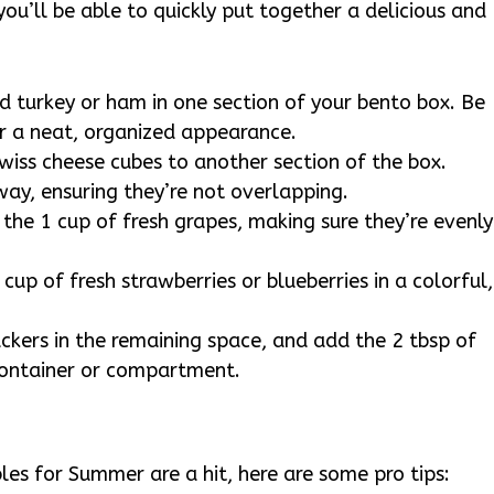
ou’ll be able to quickly put together a delicious and
ed turkey or ham in one section of your bento box. Be
or a neat, organized appearance.
wiss cheese cubes to another section of the box.
way, ensuring they’re not overlapping.
e the 1 cup of fresh grapes, making sure they’re evenly
 cup of fresh strawberries or blueberries in a colorful,
ackers in the remaining space, and add the 2 tbsp of
container or compartment.
es for Summer are a hit, here are some pro tips: