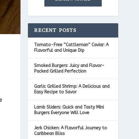
RECENT POSTS
Tomato-Free “Cattleman” Caviar: A
Flavorful and Unique Dip
Smoked Burgers: Juicy and Flavor-
Packed Grilled Perfection
Garlic Grilled Shrimp: A Delicious and
Easy Recipe to Savor
e
Lamb Sliders: Quick and Tasty Mini
Burgers Everyone Will Love
Jerk Chicken: A Flavorful Journey to
Caribbean Bliss