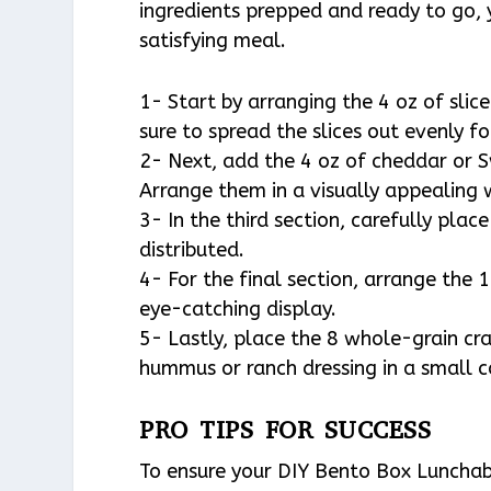
ingredients prepped and ready to go, y
satisfying meal.
1- Start by arranging the 4 oz of slic
sure to spread the slices out evenly f
2- Next, add the 4 oz of cheddar or S
Arrange them in a visually appealing 
3- In the third section, carefully plac
distributed.
4- For the final section, arrange the 1
eye-catching display.
5- Lastly, place the 8 whole-grain cr
hummus or ranch dressing in a small 
PRO TIPS FOR SUCCESS
To ensure your DIY Bento Box Lunchabl