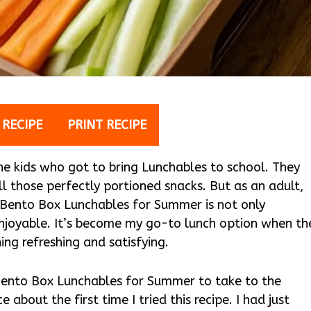
 RECIPE
PRINT RECIPE
he kids who got to bring Lunchables to school. They
l those perfectly portioned snacks. But as an adult,
 Bento Box Lunchables for Summer is not only
 enjoyable. It’s become my go-to lunch option when th
g refreshing and satisfying.
Bento Box Lunchables for Summer to take to the
 about the first time I tried this recipe. I had just