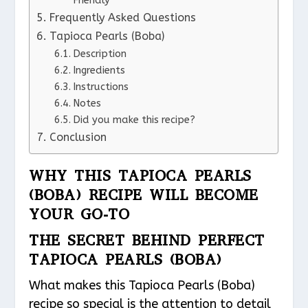
Friendly
Frequently Asked Questions
Tapioca Pearls (Boba)
Description
Ingredients
Instructions
Notes
Did you make this recipe?
Conclusion
WHY THIS TAPIOCA PEARLS
(BOBA) RECIPE WILL BECOME
YOUR GO-TO
THE SECRET BEHIND PERFECT
TAPIOCA PEARLS (BOBA)
What makes this Tapioca Pearls (Boba)
recipe so special is the attention to detail