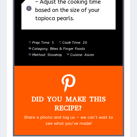
– Adjust the cooking time
based on the size of your
tapioca pearls.
Prep Time:
5
Cook Time:
20
Category:
Bites & Finger Foods
Method:
Stovetop
Cuisine:
Asian
DID YOU MAKE THIS
RECIPE?
Share a photo and tag us — we can’t wait to
see what you’ve made!