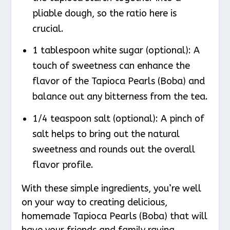
pliable dough, so the ratio here is
crucial.
1 tablespoon white sugar (optional): A
touch of sweetness can enhance the
flavor of the Tapioca Pearls (Boba) and
balance out any bitterness from the tea.
1/4 teaspoon salt (optional): A pinch of
salt helps to bring out the natural
sweetness and rounds out the overall
flavor profile.
With these simple ingredients, you’re well
on your way to creating delicious,
homemade Tapioca Pearls (Boba) that will
have your friends and family raving.