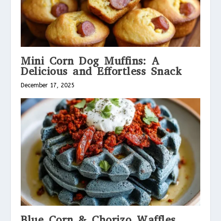
Mini Corn Dog Muffins: A
Delicious and Effortless Snack
December 17, 2025
Blue Corn & Chorizo Waffles