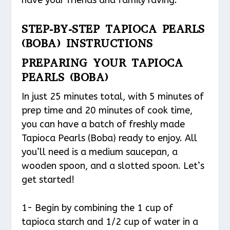
STEP-BY-STEP TAPIOCA PEARLS
(BOBA) INSTRUCTIONS
PREPARING YOUR TAPIOCA
PEARLS (BOBA)
In just 25 minutes total, with 5 minutes of
prep time and 20 minutes of cook time,
you can have a batch of freshly made
Tapioca Pearls (Boba) ready to enjoy. All
you’ll need is a medium saucepan, a
wooden spoon, and a slotted spoon. Let’s
get started!
1- Begin by combining the 1 cup of
tapioca starch and 1/2 cup of water in a