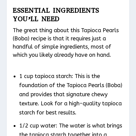
ESSENTIAL INGREDIENTS
YOU’LL NEED
The great thing about this Tapioca Pearls
(Boba) recipe is that it requires just a
handful of simple ingredients, most of
which you likely already have on hand.
1 cup tapioca starch: This is the
foundation of the Tapioca Pearls (Boba)
and provides that signature chewy
texture. Look for a high-quality tapioca
starch for best results.
1/2 cup water: The water is what brings
the tapioca starch together into a