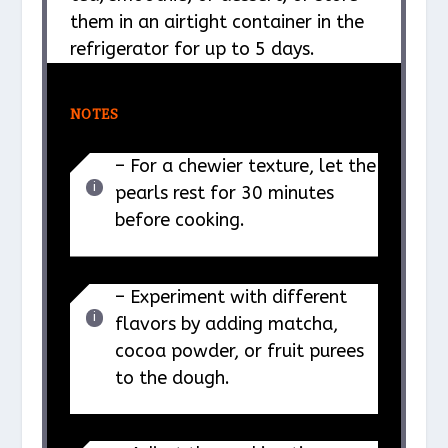
them in an airtight container in the
refrigerator for up to 5 days.
NOTES
– For a chewier texture, let the
pearls rest for 30 minutes
before cooking.
– Experiment with different
flavors by adding matcha,
cocoa powder, or fruit purees
to the dough.