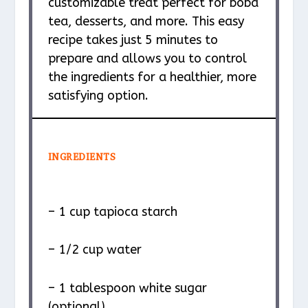
customizable treat perfect for boba
tea, desserts, and more. This easy
recipe takes just 5 minutes to
prepare and allows you to control
the ingredients for a healthier, more
satisfying option.
INGREDIENTS
– 1 cup tapioca starch
– 1/2 cup water
– 1 tablespoon white sugar
(optional)