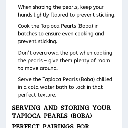
When shaping the pearls, keep your
hands lightly floured to prevent sticking.
Cook the Tapioca Pearls (Boba) in
batches to ensure even cooking and
prevent sticking.
Don’t overcrowd the pot when cooking
the pearls – give them plenty of room
to move around.
Serve the Tapioca Pearls (Boba) chilled
in a cold water bath to lock in that
perfect texture.
SERVING AND STORING YOUR
TAPIOCA PEARLS (BOBA)
PERFECT PAIRINGS FOR