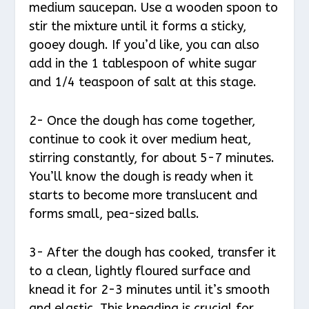
medium saucepan. Use a wooden spoon to
stir the mixture until it forms a sticky,
gooey dough. If you’d like, you can also
add in the 1 tablespoon of white sugar
and 1/4 teaspoon of salt at this stage.
2- Once the dough has come together,
continue to cook it over medium heat,
stirring constantly, for about 5-7 minutes.
You’ll know the dough is ready when it
starts to become more translucent and
forms small, pea-sized balls.
3- After the dough has cooked, transfer it
to a clean, lightly floured surface and
knead it for 2-3 minutes until it’s smooth
and elastic. This kneading is crucial for