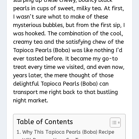
pearls in cups of sweet, milky tea. At first,
I wasn’t sure what to make of these
mysterious bubbles, but from the first sip, I
was hooked. The combination of the cool,
creamy tea and the satisfying chew of the
Tapioca Pearls (Boba) was like nothing I’d
ever tasted before. It became my go-to
treat every time we visited, and even now,
years later, the mere thought of those
delightful Tapioca Pearls (Boba) can
transport me right back to that bustling
night market.
Table of Contents
Why This Tapioca Pearls (Boba) Recipe