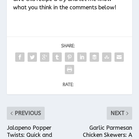
what you think in the comments below!
SHARE:
RATE:
PREVIOUS
NEXT
Jalapeno Popper
Garlic Parmesan
Twists: Quick and
Chicken Skewers: A