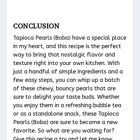
CONCLUSION
Tapioca Pearls (Boba) have a special place
in my heart, and this recipe is the perfect
way to bring that nostalgic flavor and
texture right into your own kitchen. With
just a handful of simple ingredients and a
few easy steps, you can whip up a batch
of these chewy, bouncy pearls that are
sure to delight your taste buds. Whether
you enjoy them in a refreshing bubble tea
or as a standalone snack, these Tapioca
Pearls (Boba) are sure to become a new
favorite. So what are you waiting for?
Give this recipe a try and let me know