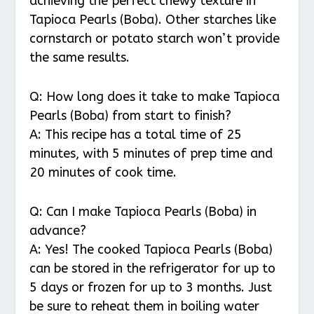
achieving the perfect chewy texture in
Tapioca Pearls (Boba). Other starches like
cornstarch or potato starch won’t provide
the same results.
Q: How long does it take to make Tapioca
Pearls (Boba) from start to finish?
A: This recipe has a total time of 25
minutes, with 5 minutes of prep time and
20 minutes of cook time.
Q: Can I make Tapioca Pearls (Boba) in
advance?
A: Yes! The cooked Tapioca Pearls (Boba)
can be stored in the refrigerator for up to
5 days or frozen for up to 3 months. Just
be sure to reheat them in boiling water