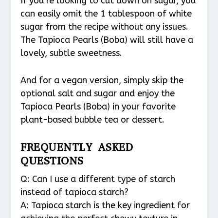
If you’re looking to cut down on sugar, you
can easily omit the 1 tablespoon of white
sugar from the recipe without any issues.
The Tapioca Pearls (Boba) will still have a
lovely, subtle sweetness.
And for a vegan version, simply skip the
optional salt and sugar and enjoy the
Tapioca Pearls (Boba) in your favorite
plant-based bubble tea or dessert.
FREQUENTLY ASKED
QUESTIONS
Q: Can I use a different type of starch
instead of tapioca starch?
A: Tapioca starch is the key ingredient for