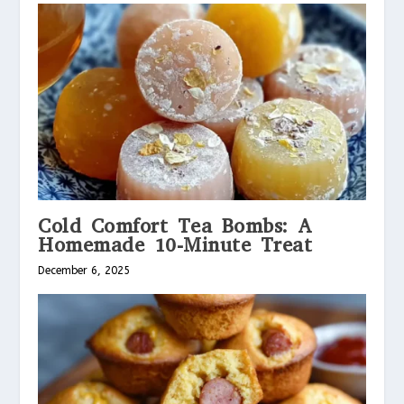
Cold Comfort Tea Bombs: A
Homemade 10-Minute Treat
December 6, 2025