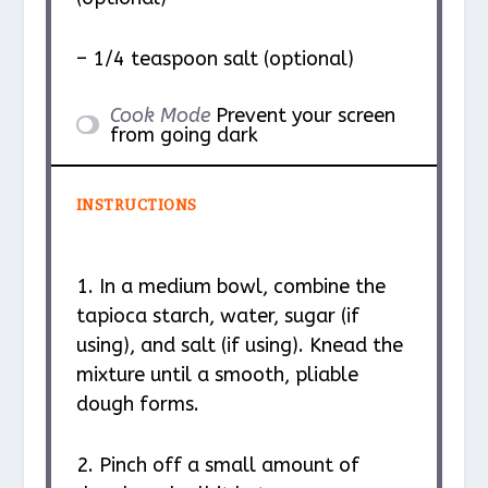
– 1/4 teaspoon salt (optional)
Cook Mode
Prevent your screen
from going dark
INSTRUCTIONS
1. In a medium bowl, combine the
tapioca starch, water, sugar (if
using), and salt (if using). Knead the
mixture until a smooth, pliable
dough forms.
2. Pinch off a small amount of