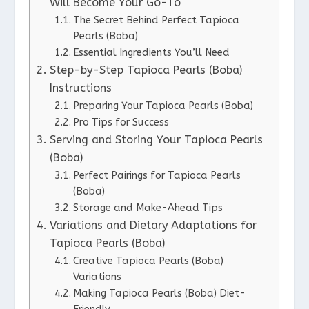
Will Become Your Go-To
The Secret Behind Perfect Tapioca
Pearls (Boba)
Essential Ingredients You’ll Need
Step-by-Step Tapioca Pearls (Boba)
Instructions
Preparing Your Tapioca Pearls (Boba)
Pro Tips for Success
Serving and Storing Your Tapioca Pearls
(Boba)
Perfect Pairings for Tapioca Pearls
(Boba)
Storage and Make-Ahead Tips
Variations and Dietary Adaptations for
Tapioca Pearls (Boba)
Creative Tapioca Pearls (Boba)
Variations
Making Tapioca Pearls (Boba) Diet-