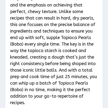
and the emphasis on achieving that
perfect, chewy texture. Unlike some
recipes that can result in hard, dry pearls,
this one focuses on the precise balance of
ingredients and techniques to ensure you
end up with soft, supple Tapioca Pearls
(Boba) every single time. The key is in the
way the tapioca starch is cooked and
kneaded, creating a dough that’s just the
right consistency before being shaped into
those iconic little balls. And with a total
prep and cook time of just 25 minutes, you
can whip up a batch of Tapioca Pearls
(Boba) in no time, making it the perfect
addition to your go-to repertoire of
recipes.