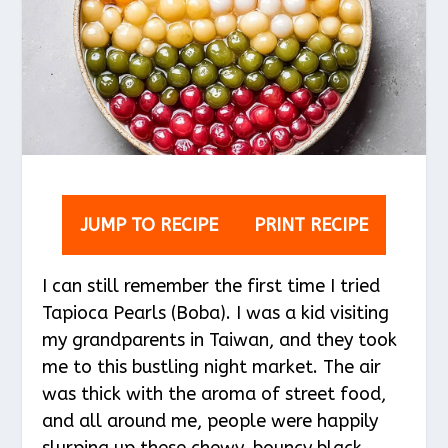
JUMP TO RECIPE
PRINT RECIPE
I can still remember the first time I tried
Tapioca Pearls (Boba). I was a kid visiting
my grandparents in Taiwan, and they took
me to this bustling night market. The air
was thick with the aroma of street food,
and all around me, people were happily
slurping up these chewy, bouncy black