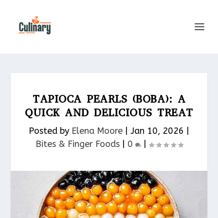
TAPIOCA PEARLS (BOBA): A
QUICK AND DELICIOUS TREAT
Posted by
Elena Moore
|
Jan 10, 2026
|
Bites & Finger Foods​
|
0
|