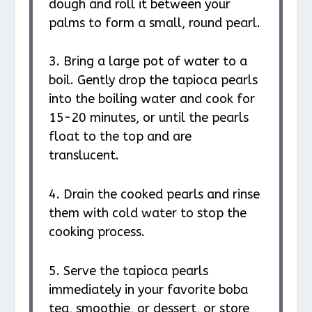
dough and roll it between your
palms to form a small, round pearl.
3. Bring a large pot of water to a
boil. Gently drop the tapioca pearls
into the boiling water and cook for
15-20 minutes, or until the pearls
float to the top and are
translucent.
4. Drain the cooked pearls and rinse
them with cold water to stop the
cooking process.
5. Serve the tapioca pearls
immediately in your favorite boba
tea, smoothie, or dessert, or store