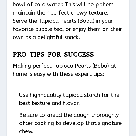
bowl of cold water. This will help them
maintain their perfect chewy texture.
Serve the Tapioca Pearls (Boba) in your
favorite bubble tea, or enjoy them on their
own as a delightful snack.
PRO TIPS FOR SUCCESS
Making perfect Tapioca Pearls (Boba) at
home is easy with these expert tips:
Use high-quality tapioca starch for the
best texture and flavor.
Be sure to knead the dough thoroughly
after cooking to develop that signature
chew.