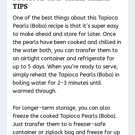
TIPS
One of the best things about this Tapioca
Pearls (Boba) recipe is that it’s super easy
to make ahead and store for later. Once
the pearls have been cooked and chilled in
the water bath, you can transfer them to
an airtight container and refrigerate for
up to 5 days. When you’re ready to serve,
simply reheat the Tapioca Pearls (Boba) in
boiling water for 2-3 minutes until
warmed through.
For longer-term storage, you can also
freeze the cooked Tapioca Pearls (Boba).
Just transfer them to a freezer-safe
container or ziplock bag and freeze for up