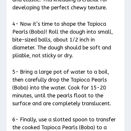
developing the perfect chewy texture.
4- Now it’s time to shape the Tapioca
Pearls (Boba)! Roll the dough into small,
bite-sized balls, about 1/2 inch in
diameter. The dough should be soft and
pliable, not sticky or dry.
5- Bring a large pot of water to a boil,
then carefully drop the Tapioca Pearls
(Boba) into the water. Cook for 15-20
minutes, until the pearls float to the
surface and are completely translucent.
6- Finally, use a slotted spoon to transfer
the cooked Tapioca Pearls (Boba) to a