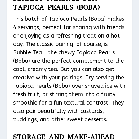
TAPIOCA PEARLS (BOBA)
This batch of Tapioca Pearls (Boba) makes
4 servings, perfect for sharing with friends
or enjoying as a refreshing treat on a hot
day. The classic pairing, of course, is
Bubble Tea – the chewy Tapioca Pearls
(Boba) are the perfect complement to the
cool, creamy tea. But you can also get
creative with your pairings. Try serving the
Tapioca Pearls (Boba) over shaved ice with
fresh fruit, or stirring them into a fruity
smoothie for a fun textural contrast. They
also pair beautifully with custards,
puddings, and other sweet desserts.
STORAGE AND MAKE-AHEAD