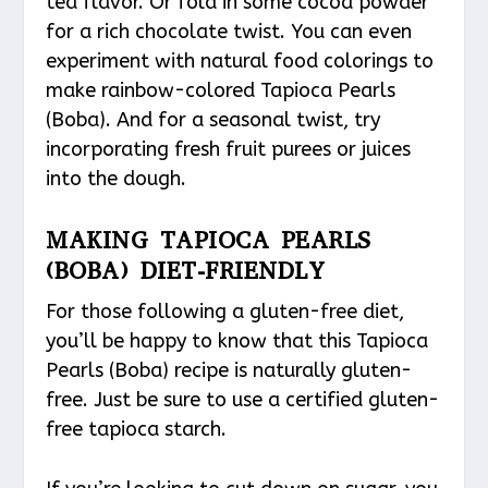
tea flavor. Or fold in some cocoa powder
for a rich chocolate twist. You can even
experiment with natural food colorings to
make rainbow-colored Tapioca Pearls
(Boba). And for a seasonal twist, try
incorporating fresh fruit purees or juices
into the dough.
MAKING TAPIOCA PEARLS
(BOBA) DIET-FRIENDLY
For those following a gluten-free diet,
you’ll be happy to know that this Tapioca
Pearls (Boba) recipe is naturally gluten-
free. Just be sure to use a certified gluten-
free tapioca starch.