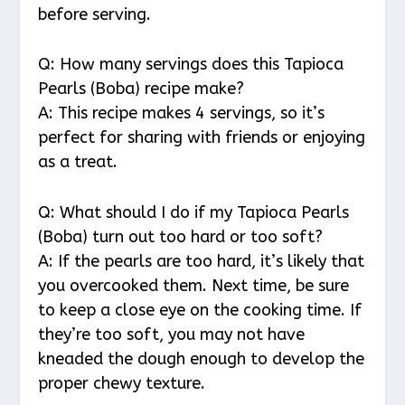
before serving.
Q: How many servings does this Tapioca
Pearls (Boba) recipe make?
A: This recipe makes 4 servings, so it’s
perfect for sharing with friends or enjoying
as a treat.
Q: What should I do if my Tapioca Pearls
(Boba) turn out too hard or too soft?
A: If the pearls are too hard, it’s likely that
you overcooked them. Next time, be sure
to keep a close eye on the cooking time. If
they’re too soft, you may not have
kneaded the dough enough to develop the
proper chewy texture.