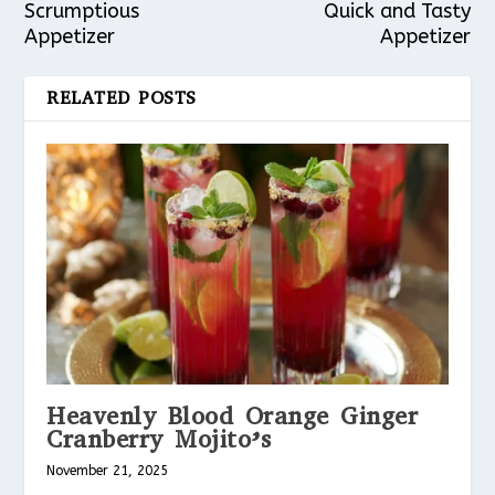
Scrumptious
Quick and Tasty
Appetizer
Appetizer
RELATED POSTS
Heavenly Blood Orange Ginger
Cranberry Mojito’s
November 21, 2025