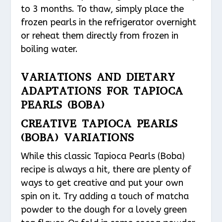
to 3 months. To thaw, simply place the
frozen pearls in the refrigerator overnight
or reheat them directly from frozen in
boiling water.
VARIATIONS AND DIETARY
ADAPTATIONS FOR TAPIOCA
PEARLS (BOBA)
CREATIVE TAPIOCA PEARLS
(BOBA) VARIATIONS
While this classic Tapioca Pearls (Boba)
recipe is always a hit, there are plenty of
ways to get creative and put your own
spin on it. Try adding a touch of matcha
powder to the dough for a lovely green