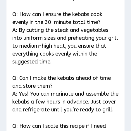
Q: How can I ensure the kebabs cook
evenly in the 30-minute total time?
A: By cutting the steak and vegetables
into uniform sizes and preheating your grill
to medium-high heat, you ensure that
everything cooks evenly within the
suggested time.
Q: Can I make the kebabs ahead of time
and store them?
A: Yes! You can marinate and assemble the
kebabs a few hours in advance. Just cover
and refrigerate until you’re ready to grill.
Q: How can I scale this recipe if I need