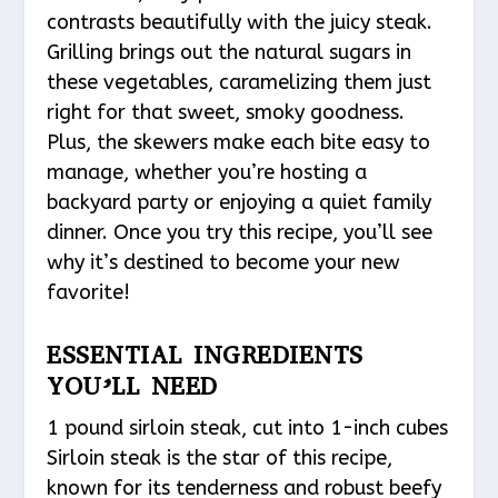
contrasts beautifully with the juicy steak.
Grilling brings out the natural sugars in
these vegetables, caramelizing them just
right for that sweet, smoky goodness.
Plus, the skewers make each bite easy to
manage, whether you’re hosting a
backyard party or enjoying a quiet family
dinner. Once you try this recipe, you’ll see
why it’s destined to become your new
favorite!
ESSENTIAL INGREDIENTS
YOU’LL NEED
1 pound sirloin steak, cut into 1-inch cubes
Sirloin steak is the star of this recipe,
known for its tenderness and robust beefy