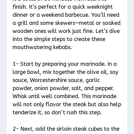
finish. It’s perfect for a quick weeknight
dinner or a weekend barbecue. You’ll need
a grill and some skewers—metal or soaked
wooden ones will work just fine. Let’s dive
into the simple steps to create these
mouthwatering kebabs.
1- Start by preparing your marinade. In a
large bowl, mix together the olive oil, soy
sauce, Worcestershire sauce, garlic
powder, onion powder, salt, and pepper.
Whisk until well combined. This marinade
will not only flavor the steak but also help
tenderize it, so don’t rush this step.
2- Next, add the sirloin steak cubes to the