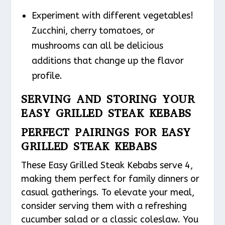
Experiment with different vegetables!
Zucchini, cherry tomatoes, or
mushrooms can all be delicious
additions that change up the flavor
profile.
SERVING AND STORING YOUR
EASY GRILLED STEAK KEBABS
PERFECT PAIRINGS FOR EASY
GRILLED STEAK KEBABS
These Easy Grilled Steak Kebabs serve 4,
making them perfect for family dinners or
casual gatherings. To elevate your meal,
consider serving them with a refreshing
cucumber salad or a classic coleslaw. You