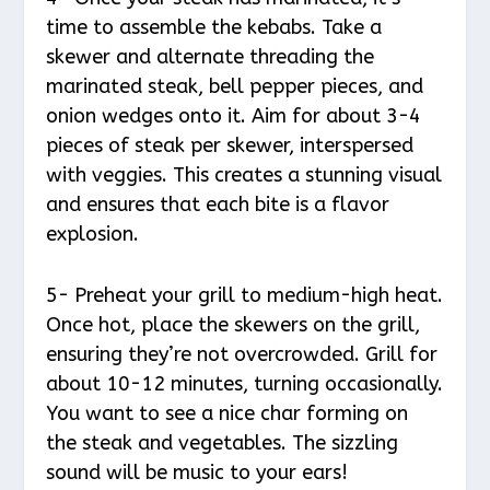
time to assemble the kebabs. Take a
skewer and alternate threading the
marinated steak, bell pepper pieces, and
onion wedges onto it. Aim for about 3-4
pieces of steak per skewer, interspersed
with veggies. This creates a stunning visual
and ensures that each bite is a flavor
explosion.
5- Preheat your grill to medium-high heat.
Once hot, place the skewers on the grill,
ensuring they’re not overcrowded. Grill for
about 10-12 minutes, turning occasionally.
You want to see a nice char forming on
the steak and vegetables. The sizzling
sound will be music to your ears!