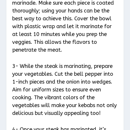
marinade. Make sure each piece is coated
thoroughly; using your hands can be the
best way to achieve this. Cover the bowl
with plastic wrap and let it marinate for
at least 10 minutes while you prep the
veggies. This allows the flavors to
penetrate the meat.
3- While the steak is marinating, prepare
your vegetables. Cut the bell pepper into
1-inch pieces and the onion into wedges.
Aim for uniform sizes to ensure even
cooking. The vibrant colors of the
vegetables will make your kebabs not only
delicious but visually appealing too!
4- Once your steak has marinated, it’s