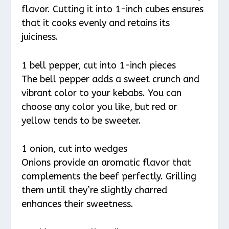
flavor. Cutting it into 1-inch cubes ensures
that it cooks evenly and retains its
juiciness.
1 bell pepper, cut into 1-inch pieces
The bell pepper adds a sweet crunch and
vibrant color to your kebabs. You can
choose any color you like, but red or
yellow tends to be sweeter.
1 onion, cut into wedges
Onions provide an aromatic flavor that
complements the beef perfectly. Grilling
them until they’re slightly charred
enhances their sweetness.