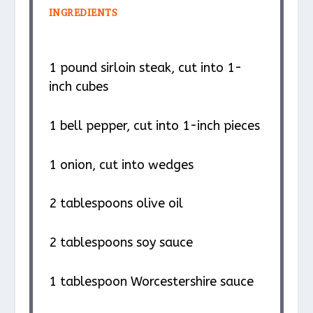
INGREDIENTS
1
pound sirloin steak, cut into
1
-
inch cubes
1
bell pepper, cut into
1
-inch pieces
1
onion, cut into wedges
2 tablespoons
olive oil
2 tablespoons
soy sauce
1 tablespoon
Worcestershire sauce