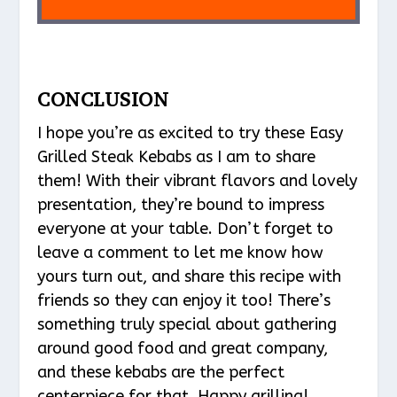
CONCLUSION
I hope you’re as excited to try these Easy
Grilled Steak Kebabs as I am to share
them! With their vibrant flavors and lovely
presentation, they’re bound to impress
everyone at your table. Don’t forget to
leave a comment to let me know how
yours turn out, and share this recipe with
friends so they can enjoy it too! There’s
something truly special about gathering
around good food and great company,
and these kebabs are the perfect
centerpiece for that. Happy grilling!