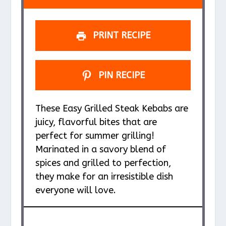
PRINT RECIPE
PIN RECIPE
These Easy Grilled Steak Kebabs are
juicy, flavorful bites that are
perfect for summer grilling!
Marinated in a savory blend of
spices and grilled to perfection,
they make for an irresistible dish
everyone will love.