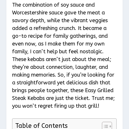
The combination of soy sauce and
Worcestershire sauce gave the meat a
savory depth, while the vibrant veggies
added a refreshing crunch. It became a
go-to recipe for family gatherings, and
even now, as I make them for my own
family, I can’t help but feel nostalgic.
These kebabs aren’t just about the meal;
they’re about connection, laughter, and
making memories. So, if you’re looking for
a straightforward yet delicious dish that
brings people together, these Easy Grilled
Steak Kebabs are just the ticket. Trust me;
you won’t regret firing up that grill!
Table of Contents