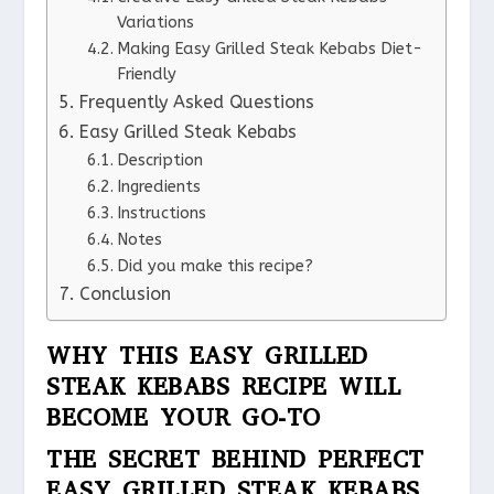
Variations
Making Easy Grilled Steak Kebabs Diet-
Friendly
Frequently Asked Questions
Easy Grilled Steak Kebabs
Description
Ingredients
Instructions
Notes
Did you make this recipe?
Conclusion
WHY THIS EASY GRILLED
STEAK KEBABS RECIPE WILL
BECOME YOUR GO-TO
THE SECRET BEHIND PERFECT
EASY GRILLED STEAK KEBABS