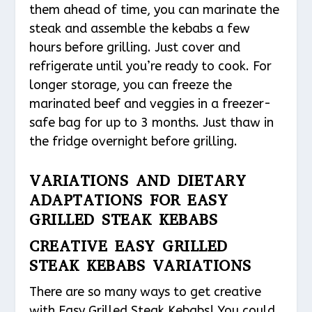
them ahead of time, you can marinate the
steak and assemble the kebabs a few
hours before grilling. Just cover and
refrigerate until you’re ready to cook. For
longer storage, you can freeze the
marinated beef and veggies in a freezer-
safe bag for up to 3 months. Just thaw in
the fridge overnight before grilling.
VARIATIONS AND DIETARY
ADAPTATIONS FOR EASY
GRILLED STEAK KEBABS
CREATIVE EASY GRILLED
STEAK KEBABS VARIATIONS
There are so many ways to get creative
with Easy Grilled Steak Kebabs! You could