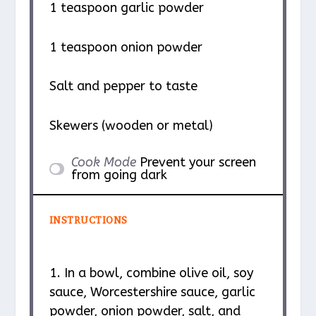
1 teaspoon
garlic powder
1 teaspoon
onion powder
Salt and pepper to taste
Skewers (wooden or metal)
Cook Mode
Prevent your screen
from going dark
INSTRUCTIONS
1. In a bowl, combine olive oil, soy
sauce, Worcestershire sauce, garlic
powder, onion powder, salt, and