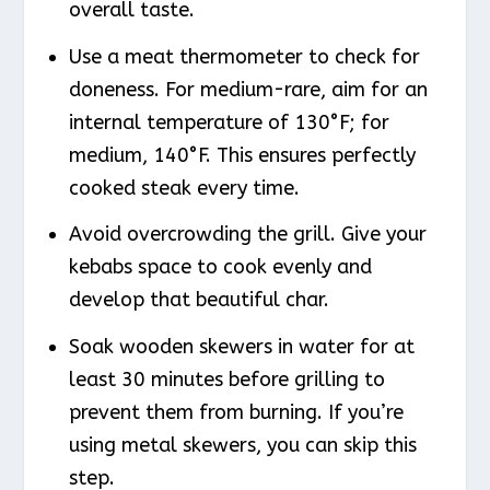
overall taste.
Use a meat thermometer to check for
doneness. For medium-rare, aim for an
internal temperature of 130°F; for
medium, 140°F. This ensures perfectly
cooked steak every time.
Avoid overcrowding the grill. Give your
kebabs space to cook evenly and
develop that beautiful char.
Soak wooden skewers in water for at
least 30 minutes before grilling to
prevent them from burning. If you’re
using metal skewers, you can skip this
step.