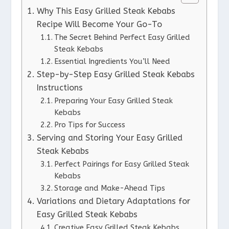
Why This Easy Grilled Steak Kebabs
Recipe Will Become Your Go-To
The Secret Behind Perfect Easy Grilled
Steak Kebabs
Essential Ingredients You’ll Need
Step-by-Step Easy Grilled Steak Kebabs
Instructions
Preparing Your Easy Grilled Steak
Kebabs
Pro Tips for Success
Serving and Storing Your Easy Grilled
Steak Kebabs
Perfect Pairings for Easy Grilled Steak
Kebabs
Storage and Make-Ahead Tips
Variations and Dietary Adaptations for
Easy Grilled Steak Kebabs
Creative Easy Grilled Steak Kebabs