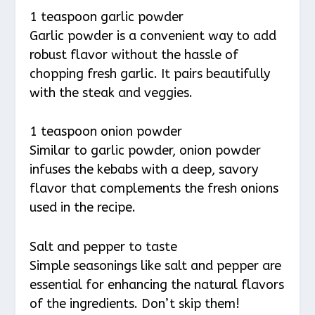
1 teaspoon garlic powder
Garlic powder is a convenient way to add
robust flavor without the hassle of
chopping fresh garlic. It pairs beautifully
with the steak and veggies.
1 teaspoon onion powder
Similar to garlic powder, onion powder
infuses the kebabs with a deep, savory
flavor that complements the fresh onions
used in the recipe.
Salt and pepper to taste
Simple seasonings like salt and pepper are
essential for enhancing the natural flavors
of the ingredients. Don’t skip them!