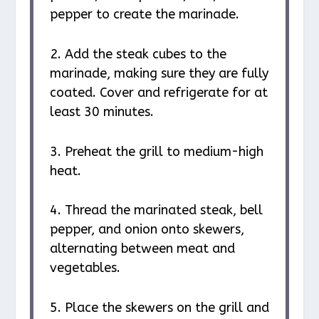
pepper to create the marinade.
2. Add the steak cubes to the
marinade, making sure they are fully
coated. Cover and refrigerate for at
least 30 minutes.
3. Preheat the grill to medium-high
heat.
4. Thread the marinated steak, bell
pepper, and onion onto skewers,
alternating between meat and
vegetables.
5. Place the skewers on the grill and