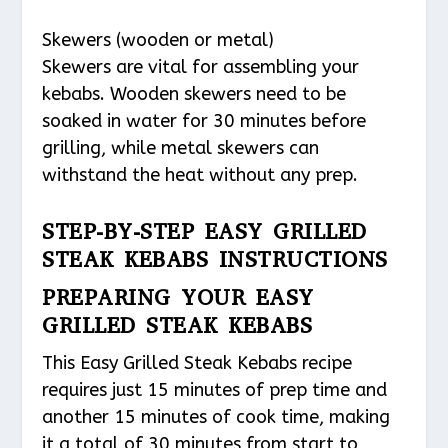
Skewers (wooden or metal)
Skewers are vital for assembling your
kebabs. Wooden skewers need to be
soaked in water for 30 minutes before
grilling, while metal skewers can
withstand the heat without any prep.
STEP-BY-STEP EASY GRILLED
STEAK KEBABS INSTRUCTIONS
PREPARING YOUR EASY
GRILLED STEAK KEBABS
This Easy Grilled Steak Kebabs recipe
requires just 15 minutes of prep time and
another 15 minutes of cook time, making
it a total of 30 minutes from start to