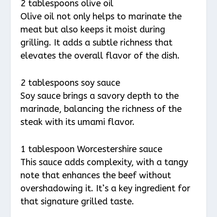
2 tablespoons olive oil
Olive oil not only helps to marinate the
meat but also keeps it moist during
grilling. It adds a subtle richness that
elevates the overall flavor of the dish.
2 tablespoons soy sauce
Soy sauce brings a savory depth to the
marinade, balancing the richness of the
steak with its umami flavor.
1 tablespoon Worcestershire sauce
This sauce adds complexity, with a tangy
note that enhances the beef without
overshadowing it. It’s a key ingredient for
that signature grilled taste.