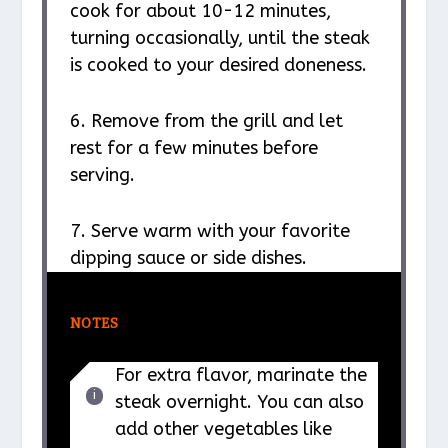
cook for about 10-12 minutes,
turning occasionally, until the steak
is cooked to your desired doneness.
6. Remove from the grill and let
rest for a few minutes before
serving.
7. Serve warm with your favorite
dipping sauce or side dishes.
NOTES
For extra flavor, marinate the
steak overnight. You can also
add other vegetables like