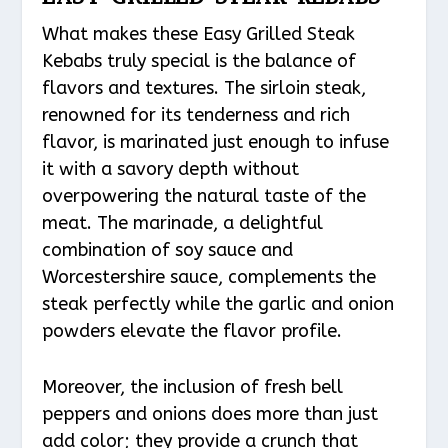
What makes these Easy Grilled Steak
Kebabs truly special is the balance of
flavors and textures. The sirloin steak,
renowned for its tenderness and rich
flavor, is marinated just enough to infuse
it with a savory depth without
overpowering the natural taste of the
meat. The marinade, a delightful
combination of soy sauce and
Worcestershire sauce, complements the
steak perfectly while the garlic and onion
powders elevate the flavor profile.
Moreover, the inclusion of fresh bell
peppers and onions does more than just
add color; they provide a crunch that