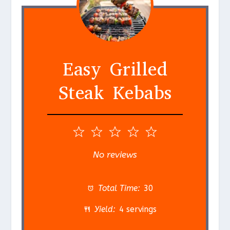
Easy Grilled
Steak Kebabs
1
2
3
4
5
S
S
S
S
S
No reviews
t
t
t
t
t
a
a
a
a
a
Total Time:
30
r
r
r
r
r
Yield:
4 servings
s
s
s
s