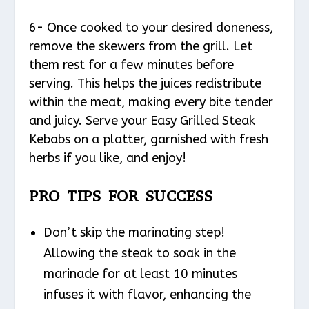
6- Once cooked to your desired doneness,
remove the skewers from the grill. Let
them rest for a few minutes before
serving. This helps the juices redistribute
within the meat, making every bite tender
and juicy. Serve your Easy Grilled Steak
Kebabs on a platter, garnished with fresh
herbs if you like, and enjoy!
PRO TIPS FOR SUCCESS
Don’t skip the marinating step!
Allowing the steak to soak in the
marinade for at least 10 minutes
infuses it with flavor, enhancing the