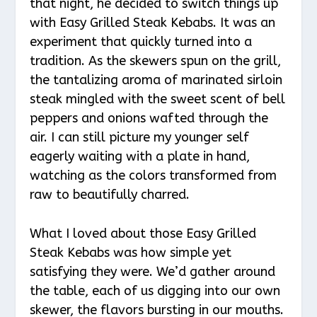
that night, he decided to switch things up
with Easy Grilled Steak Kebabs. It was an
experiment that quickly turned into a
tradition. As the skewers spun on the grill,
the tantalizing aroma of marinated sirloin
steak mingled with the sweet scent of bell
peppers and onions wafted through the
air. I can still picture my younger self
eagerly waiting with a plate in hand,
watching as the colors transformed from
raw to beautifully charred.
What I loved about those Easy Grilled
Steak Kebabs was how simple yet
satisfying they were. We’d gather around
the table, each of us digging into our own
skewer, the flavors bursting in our mouths.