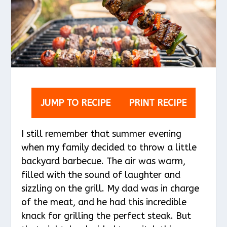
JUMP TO RECIPE
PRINT RECIPE
I still remember that summer evening
when my family decided to throw a little
backyard barbecue. The air was warm,
filled with the sound of laughter and
sizzling on the grill. My dad was in charge
of the meat, and he had this incredible
knack for grilling the perfect steak. But