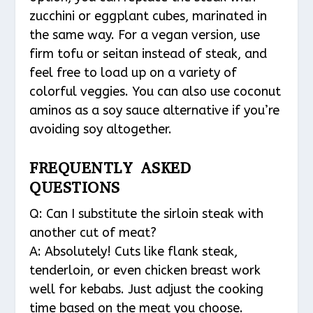
zucchini or eggplant cubes, marinated in
the same way. For a vegan version, use
firm tofu or seitan instead of steak, and
feel free to load up on a variety of
colorful veggies. You can also use coconut
aminos as a soy sauce alternative if you’re
avoiding soy altogether.
FREQUENTLY ASKED
QUESTIONS
Q: Can I substitute the sirloin steak with
another cut of meat?
A: Absolutely! Cuts like flank steak,
tenderloin, or even chicken breast work
well for kebabs. Just adjust the cooking
time based on the meat you choose.