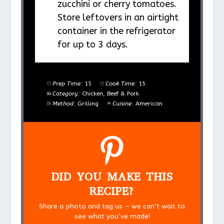
zucchini or cherry tomatoes.
Store leftovers in an airtight
container in the refrigerator
for up to 3 days.
Prep Time:
15
Cook Time:
15
Category:
Chicken, Beef & Pork
Method:
Grilling
Cuisine:
American
DID YOU MAKE THIS
RECIPE?
Share a photo and tag us — we can’t wait to
see what you’ve made!