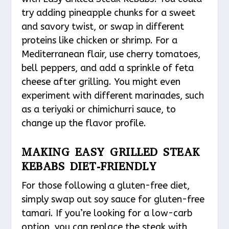
try adding pineapple chunks for a sweet
and savory twist, or swap in different
proteins like chicken or shrimp. For a
Mediterranean flair, use cherry tomatoes,
bell peppers, and add a sprinkle of feta
cheese after grilling. You might even
experiment with different marinades, such
as a teriyaki or chimichurri sauce, to
change up the flavor profile.
MAKING EASY GRILLED STEAK
KEBABS DIET-FRIENDLY
For those following a gluten-free diet,
simply swap out soy sauce for gluten-free
tamari. If you’re looking for a low-carb
option, you can replace the steak with