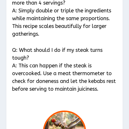
more than 4 servings?
A: Simply double or triple the ingredients
while maintaining the same proportions.
This recipe scales beautifully for larger
gatherings.
Q: What should I do if my steak turns
tough?
A: This can happen if the steak is
overcooked. Use a meat thermometer to
check for doneness and let the kebabs rest
before serving to maintain juiciness.