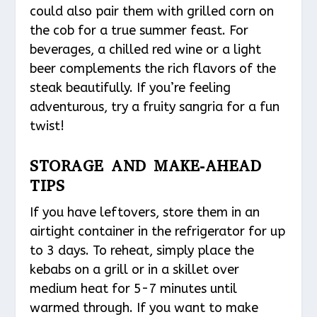
could also pair them with grilled corn on
the cob for a true summer feast. For
beverages, a chilled red wine or a light
beer complements the rich flavors of the
steak beautifully. If you’re feeling
adventurous, try a fruity sangria for a fun
twist!
STORAGE AND MAKE-AHEAD
TIPS
If you have leftovers, store them in an
airtight container in the refrigerator for up
to 3 days. To reheat, simply place the
kebabs on a grill or in a skillet over
medium heat for 5-7 minutes until
warmed through. If you want to make