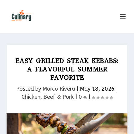
EASY GRILLED STEAK KEBABS:
A FLAVORFUL SUMMER
FAVORITE
Posted by
Marco Rivera
|
May 18, 2026
|
Chicken, Beef & Pork​
|
0
|