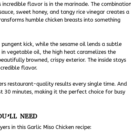
s incredible flavor is in the marinade. The combinatio
 sauce, sweet honey, and tangy rice vinegar creates a
ansforms humble chicken breasts into something
, pungent kick, while the sesame oil lends a subtle
in vegetable oil, the high heat caramelizes the
beautifully browned, crispy exterior. The inside stays
credible flavor.
vers restaurant-quality results every single time. And
st 30 minutes, making it the perfect choice for busy
OU’LL NEED
yers in this Garlic Miso Chicken recipe: