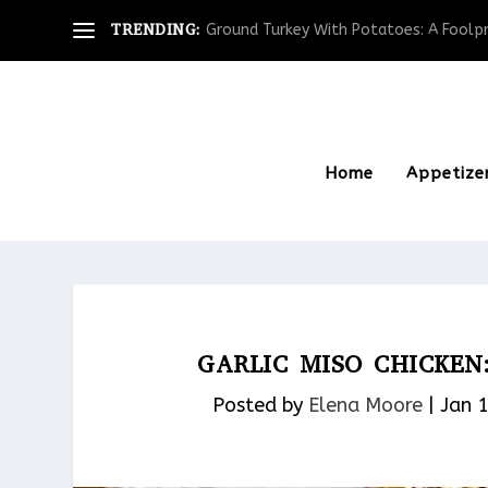
TRENDING:
Ground Turkey With Potatoes: A Foolpro
Home
Appetize
GARLIC MISO CHICKEN
Posted by
Elena Moore
|
Jan 