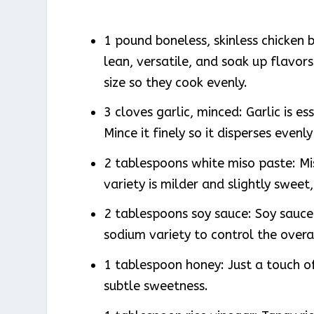
1 pound boneless, skinless chicken 
lean, versatile, and soak up flavor
size so they cook evenly.
3 cloves garlic, minced: Garlic is es
Mince it finely so it disperses evenl
2 tablespoons white miso paste: Mi
variety is milder and slightly sweet
2 tablespoons soy sauce: Soy sauce 
sodium variety to control the overa
1 tablespoon honey: Just a touch of
subtle sweetness.