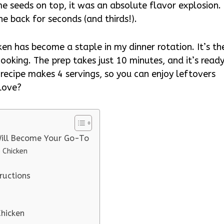
e seeds on top, it was an absolute flavor explosion. 
e back for seconds (and thirds!).
cken has become a staple in my dinner rotation. It’s th
cooking. The prep takes just 10 minutes, and it’s read
e recipe makes 4 servings, so you can enjoy leftovers
 love?
 Will Become Your Go-To
 Chicken
ructions
Chicken