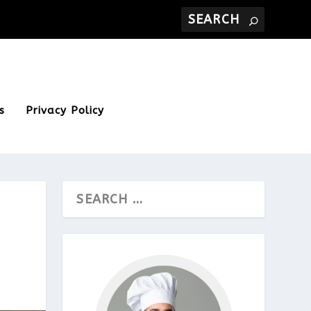
s
Privacy Policy