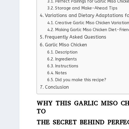
Perfect Pairings for Garlic Miso Chick
Storage and Make-Ahead Tips
Variations and Dietary Adaptations fo
Creative Garlic Miso Chicken Variatio
Making Garlic Miso Chicken Diet-Frien
Frequently Asked Questions
Garlic Miso Chicken
Description
Ingredients
Instructions
Notes
Did you make this recipe?
Conclusion
WHY THIS GARLIC MISO CH
TO
THE SECRET BEHIND PERFE