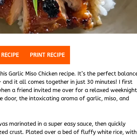
 RECIPE
PRINT RECIPE
is Garlic Miso Chicken recipe. It’s the perfect balanc
and it all comes together in just 30 minutes! I first
when a friend invited me over for a relaxed weeknigh
e door, the intoxicating aroma of garlic, miso, and
was marinated in a super easy sauce, then quickly
d crust. Plated over a bed of fluffy white rice, with