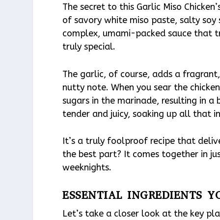
The secret to this Garlic Miso Chicken’
of savory white miso paste, salty soy
complex, umami-packed sauce that tr
truly special.
The garlic, of course, adds a fragrant
nutty note. When you sear the chicken 
sugars in the marinade, resulting in a 
tender and juicy, soaking up all that in
It’s a truly foolproof recipe that deli
the best part? It comes together in ju
weeknights.
ESSENTIAL INGREDIENTS Y
Let’s take a closer look at the key pla