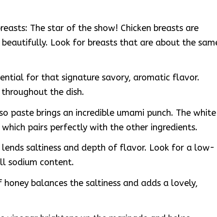
breasts: The star of the show! Chicken breasts are
s beautifully. Look for breasts that are about the sam
sential for that signature savory, aromatic flavor.
y throughout the dish.
so paste brings an incredible umami punch. The white
, which pairs perfectly with the other ingredients.
lends saltiness and depth of flavor. Look for a low-
ll sodium content.
 honey balances the saltiness and adds a lovely,