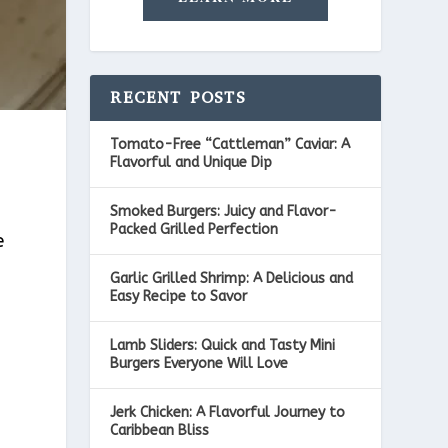
RECENT POSTS
Tomato-Free “Cattleman” Caviar: A
Flavorful and Unique Dip
Smoked Burgers: Juicy and Flavor-
Packed Grilled Perfection
e
Garlic Grilled Shrimp: A Delicious and
t
Easy Recipe to Savor
Lamb Sliders: Quick and Tasty Mini
Burgers Everyone Will Love
Jerk Chicken: A Flavorful Journey to
Caribbean Bliss