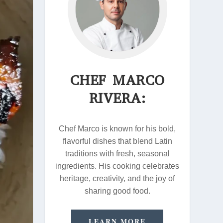
CHEF MARCO
RIVERA:
Chef Marco is known for his bold,
flavorful dishes that blend Latin
traditions with fresh, seasonal
ingredients. His cooking celebrates
heritage, creativity, and the joy of
sharing good food.
LEARN MORE