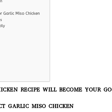
en
r Garlic Miso Chicken
ns
dly
ICKEN RECIPE WILL BECOME YOUR GO
CT GARLIC MISO CHICKEN