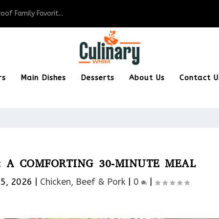
of Family Favorit...
rs
Main Dishes
Desserts
About Us
Contact U
: A COMFORTING 30-MINUTE MEAL
15, 2026
|
Chicken, Beef & Pork​
|
0
|