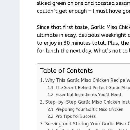
sliced green onions and toasted sesam
couldn’t get enough – I must have gon
Since that first taste, Garlic Miso Chi
ultimate in easy, delicious weeknight 
to enjoy in 30 minutes total. Plus, th
for lunch the next day. What’s not to
Table of Contents
Why This Garlic Miso Chicken Recipe
The Secret Behind Perfect Garlic Miso
Essential Ingredients You’ll Need
Step-by-Step Garlic Miso Chicken Inst
Preparing Your Garlic Miso Chicken
Pro Tips for Success
Serving and Storing Your Garlic Miso 