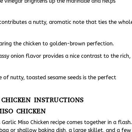
ce vinegar brightens up the marinade and helps
ontributes a nutty, aromatic note that ties the whol
earing the chicken to golden-brown perfection.
assy onion flavor provides a nice contrast to the rich,
e of nutty, toasted sesame seeds is the perfect
O CHICKEN INSTRUCTIONS
MISO CHICKEN
s Garlic Miso Chicken recipe comes together in a flash
 bag or shallow baking dish, a large skillet, and a few