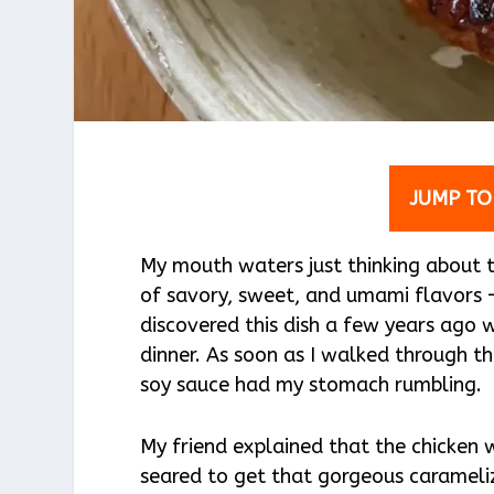
JUMP TO
My mouth waters just thinking about th
of savory, sweet, and umami flavors – 
discovered this dish a few years ago 
dinner. As soon as I walked through th
soy sauce had my stomach rumbling.
My friend explained that the chicken 
seared to get that gorgeous caramelize