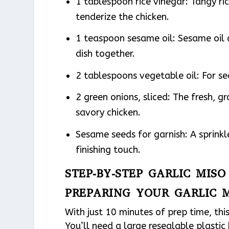
1 tablespoon rice vinegar: Tangy ri
tenderize the chicken.
1 teaspoon sesame oil: Sesame oil c
dish together.
2 tablespoons vegetable oil: For s
2 green onions, sliced: The fresh, gr
savory chicken.
Sesame seeds for garnish: A sprinkl
finishing touch.
STEP-BY-STEP GARLIC MIS
PREPARING YOUR GARLIC 
With just 10 minutes of prep time, thi
You’ll need a large resealable plastic