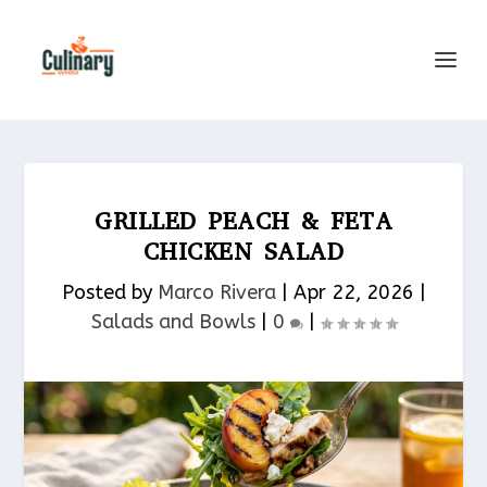
GRILLED PEACH & FETA
CHICKEN SALAD
Posted by
Marco Rivera
|
Apr 22, 2026
|
Salads and Bowls
|
0
|