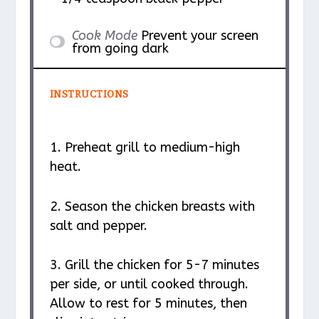
Cook Mode
Prevent your screen
from going dark
INSTRUCTIONS
1. Preheat grill to medium-high
heat.
2. Season the chicken breasts with
salt and pepper.
3. Grill the chicken for 5-7 minutes
per side, or until cooked through.
Allow to rest for 5 minutes, then