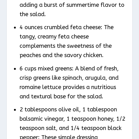
adding a burst of summertime flavor to
the salad.
4 ounces crumbled feta cheese: The
tangy, creamy feta cheese
complements the sweetness of the
peaches and the savory chicken.
6 cups mixed greens: A blend of fresh,
crisp greens like spinach, arugula, and
romaine lettuce provides a nutritious
and textural base for the salad.
2 tablespoons olive oil, 1 tablespoon
balsamic vinegar, 1 teaspoon honey, 1/2
teaspoon salt, and 1/4 teaspoon black
pepper: These simple dressing