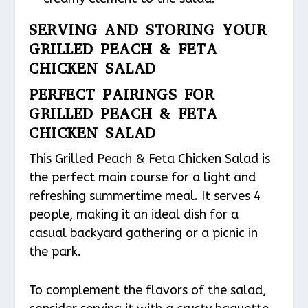
SERVING AND STORING YOUR
GRILLED PEACH & FETA
CHICKEN SALAD
PERFECT PAIRINGS FOR
GRILLED PEACH & FETA
CHICKEN SALAD
This Grilled Peach & Feta Chicken Salad is
the perfect main course for a light and
refreshing summertime meal. It serves 4
people, making it an ideal dish for a
casual backyard gathering or a picnic in
the park.
To complement the flavors of the salad,