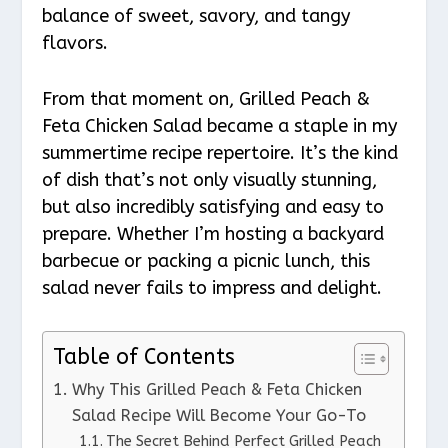
balance of sweet, savory, and tangy
flavors.
From that moment on, Grilled Peach &
Feta Chicken Salad became a staple in my
summertime recipe repertoire. It’s the kind
of dish that’s not only visually stunning,
but also incredibly satisfying and easy to
prepare. Whether I’m hosting a backyard
barbecue or packing a picnic lunch, this
salad never fails to impress and delight.
Table of Contents
Why This Grilled Peach & Feta Chicken
Salad Recipe Will Become Your Go-To
The Secret Behind Perfect Grilled Peach