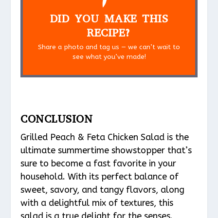
DID YOU MAKE THIS
RECIPE?
Share a photo and tag us — we can’t wait to
see what you’ve made!
CONCLUSION
Grilled Peach & Feta Chicken Salad is the
ultimate summertime showstopper that’s
sure to become a fast favorite in your
household. With its perfect balance of
sweet, savory, and tangy flavors, along
with a delightful mix of textures, this
salad is a true delight for the senses.