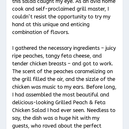
this salad caught my eye. As an avid home
cook and self-proclaimed grill master, I
couldn’t resist the opportunity to try my
hand at this unique and enticing
combination of flavors.
I gathered the necessary ingredients – juicy
ripe peaches, tangy feta cheese, and
tender chicken breasts – and got to work.
The scent of the peaches caramelizing on
the grill filled the air, and the sizzle of the
chicken was music to my ears. Before long,
I had assembled the most beautiful and
delicious-looking Grilled Peach & Feta
Chicken Salad I had ever seen. Needless to
say, the dish was a huge hit with my
guests, who raved about the perfect