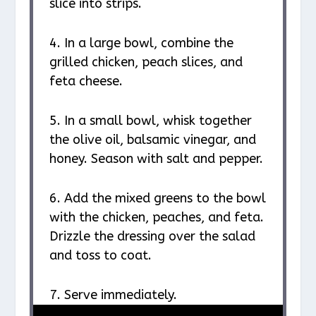
slice into strips.
4. In a large bowl, combine the
grilled chicken, peach slices, and
feta cheese.
5. In a small bowl, whisk together
the olive oil, balsamic vinegar, and
honey. Season with salt and pepper.
6. Add the mixed greens to the bowl
with the chicken, peaches, and feta.
Drizzle the dressing over the salad
and toss to coat.
7. Serve immediately.