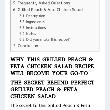
Frequently Asked Questions
Grilled Peach & Feta Chicken Salad
Description
Ingredients
Instructions
Notes
Did you make this recipe?
Conclusion
WHY THIS GRILLED PEACH &
FETA CHICKEN SALAD RECIPE
WILL BECOME YOUR GO-TO
THE SECRET BEHIND PERFECT
GRILLED PEACH & FETA
CHICKEN SALAD
The secret to this Grilled Peach & Feta