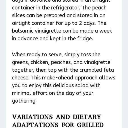
days in advance and stored in an airtight
container in the refrigerator. The peach
slices can be prepared and stored in an
airtight container for up to 2 days. The
balsamic vinaigrette can be made a week
in advance and kept in the fridge.
When ready to serve, simply toss the
greens, chicken, peaches, and vinaigrette
together, then top with the crumbled feta
cheese. This make-ahead approach allows
you to enjoy this delicious salad with
minimal effort on the day of your
gathering.
VARIATIONS AND DIETARY
ADAPTATIONS FOR GRILLED