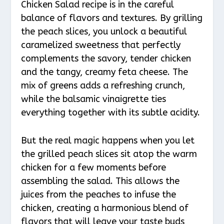
Chicken Salad recipe is in the careful
balance of flavors and textures. By grilling
the peach slices, you unlock a beautiful
caramelized sweetness that perfectly
complements the savory, tender chicken
and the tangy, creamy feta cheese. The
mix of greens adds a refreshing crunch,
while the balsamic vinaigrette ties
everything together with its subtle acidity.
But the real magic happens when you let
the grilled peach slices sit atop the warm
chicken for a few moments before
assembling the salad. This allows the
juices from the peaches to infuse the
chicken, creating a harmonious blend of
flavors that will leave your taste buds