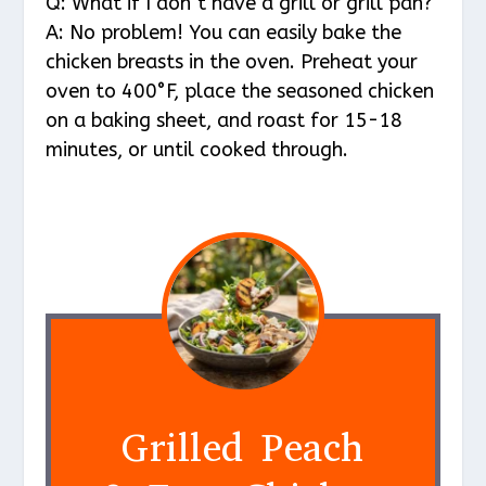
Q: What if I don’t have a grill or grill pan?
A: No problem! You can easily bake the
chicken breasts in the oven. Preheat your
oven to 400°F, place the seasoned chicken
on a baking sheet, and roast for 15-18
minutes, or until cooked through.
Grilled Peach