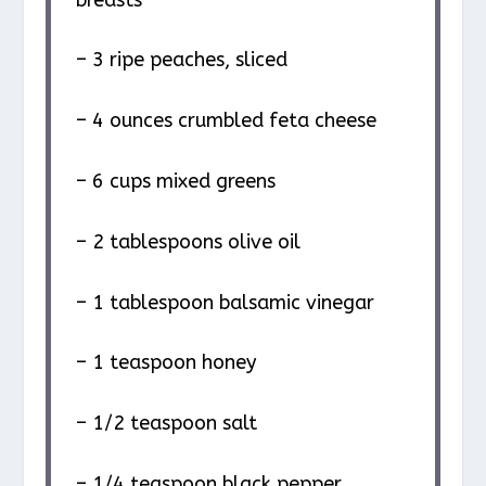
– 3 ripe peaches, sliced
– 4 ounces crumbled feta cheese
– 6 cups mixed greens
– 2 tablespoons olive oil
– 1 tablespoon balsamic vinegar
– 1 teaspoon honey
– 1/2 teaspoon salt
– 1/4 teaspoon black pepper