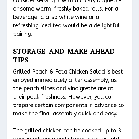
consider serving it with a crusty baguette
or some warm, freshly baked rolls. For a
beverage, a crisp white wine or a
refreshing iced tea would be a delightful
pairing.
STORAGE AND MAKE-AHEAD
TIPS
Grilled Peach & Feta Chicken Salad is best
enjoyed immediately after assembly, as
the peach slices and vinaigrette are at
their peak freshness. However, you can
prepare certain components in advance to
make the final assembly quick and easy.
The grilled chicken can be cooked up to 3