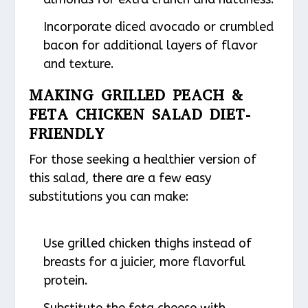
Incorporate diced avocado or crumbled
bacon for additional layers of flavor
and texture.
MAKING GRILLED PEACH &
FETA CHICKEN SALAD DIET-
FRIENDLY
For those seeking a healthier version of
this salad, there are a few easy
substitutions you can make:
Use grilled chicken thighs instead of
breasts for a juicier, more flavorful
protein.
Substitute the feta cheese with