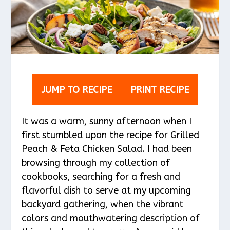
JUMP TO RECIPE
PRINT RECIPE
It was a warm, sunny afternoon when I
first stumbled upon the recipe for Grilled
Peach & Feta Chicken Salad. I had been
browsing through my collection of
cookbooks, searching for a fresh and
flavorful dish to serve at my upcoming
backyard gathering, when the vibrant
colors and mouthwatering description of