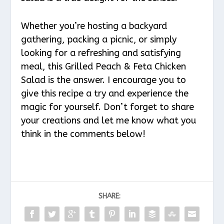
Whether you’re hosting a backyard
gathering, packing a picnic, or simply
looking for a refreshing and satisfying
meal, this Grilled Peach & Feta Chicken
Salad is the answer. I encourage you to
give this recipe a try and experience the
magic for yourself. Don’t forget to share
your creations and let me know what you
think in the comments below!
SHARE: