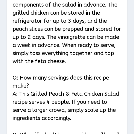
components of the salad in advance. The
grilled chicken can be stored in the
refrigerator for up to 3 days, and the
peach slices can be prepped and stored for
up to 2 days. The vinaigrette can be made
a week in advance. When ready to serve,
simply toss everything together and top
with the feta cheese.
Q: How many servings does this recipe
make?
A: This Grilled Peach & Feta Chicken Salad
recipe serves 4 people. If you need to
serve a larger crowd, simply scale up the
ingredients accordingly.