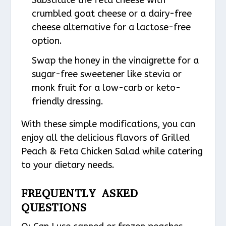
crumbled goat cheese or a dairy-free
cheese alternative for a lactose-free
option.
Swap the honey in the vinaigrette for a
sugar-free sweetener like stevia or
monk fruit for a low-carb or keto-
friendly dressing.
With these simple modifications, you can
enjoy all the delicious flavors of Grilled
Peach & Feta Chicken Salad while catering
to your dietary needs.
FREQUENTLY ASKED
QUESTIONS