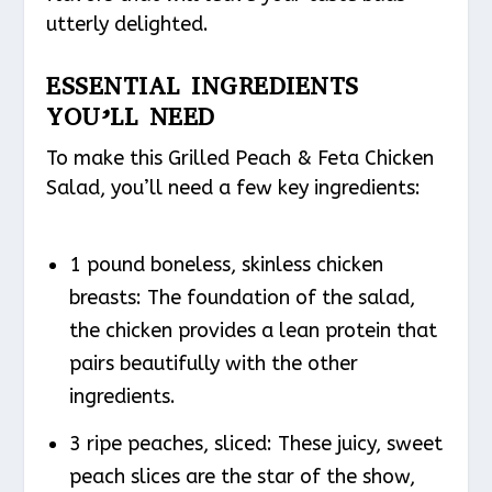
utterly delighted.
ESSENTIAL INGREDIENTS
YOU’LL NEED
To make this Grilled Peach & Feta Chicken
Salad, you’ll need a few key ingredients:
1 pound boneless, skinless chicken
breasts: The foundation of the salad,
the chicken provides a lean protein that
pairs beautifully with the other
ingredients.
3 ripe peaches, sliced: These juicy, sweet
peach slices are the star of the show,