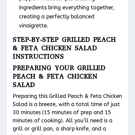
ingredients bring everything together,
creating a perfectly balanced
vinaigrette.
STEP-BY-STEP GRILLED PEACH
& FETA CHICKEN SALAD
INSTRUCTIONS
PREPARING YOUR GRILLED
PEACH & FETA CHICKEN
SALAD
Preparing this Grilled Peach & Feta Chicken
Salad is a breeze, with a total time of just
30 minutes (15 minutes of prep and 15
minutes of cooking). All you’ll need is a
grill or grill pan, a sharp knife, and a