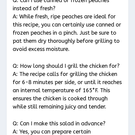
Q: Can I use canned or frozen peaches
instead of fresh?
A: While fresh, ripe peaches are ideal for
this recipe, you can certainly use canned or
frozen peaches in a pinch. Just be sure to
pat them dry thoroughly before grilling to
avoid excess moisture.
Q: How long should I grill the chicken for?
A: The recipe calls for grilling the chicken
for 6-8 minutes per side, or until it reaches
an internal temperature of 165°F. This
ensures the chicken is cooked through
while still remaining juicy and tender.
Q: Can I make this salad in advance?
A: Yes, you can prepare certain