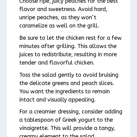
Choose ripe, juicy peaches for the best
flavor and sweetness. Avoid hard,
unripe peaches, as they won’t
caramelize as well on the grill.
Be sure to let the chicken rest for a few
minutes after grilling. This allows the
juices to redistribute, resulting in more
tender and flavorful chicken.
Toss the salad gently to avoid bruising
the delicate greens and peach slices.
You want the ingredients to remain
intact and visually appealing.
For a creamier dressing, consider adding
a tablespoon of Greek yogurt to the
vinaigrette. This will provide a tangy,
creamy element to the salad.