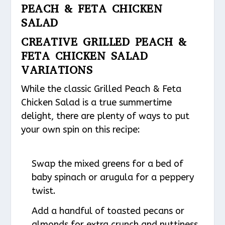
PEACH & FETA CHICKEN
SALAD
CREATIVE GRILLED PEACH &
FETA CHICKEN SALAD
VARIATIONS
While the classic Grilled Peach & Feta
Chicken Salad is a true summertime
delight, there are plenty of ways to put
your own spin on this recipe:
Swap the mixed greens for a bed of
baby spinach or arugula for a peppery
twist.
Add a handful of toasted pecans or
almonds for extra crunch and nuttiness.