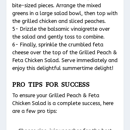
bite-sized pieces. Arrange the mixed
greens in a large salad bowl, then top with
the grilled chicken and sliced peaches.
5- Drizzle the balsamic vinaigrette over
the salad and gently toss to combine.
6- Finally, sprinkle the crumbled feta
cheese over the top of the Grilled Peach &
Feta Chicken Salad. Serve immediately and
enjoy this delightful summertime delight!
PRO TIPS FOR SUCCESS
To ensure your Grilled Peach & Feta
Chicken Salad is a complete success, here
are a few pro tips: