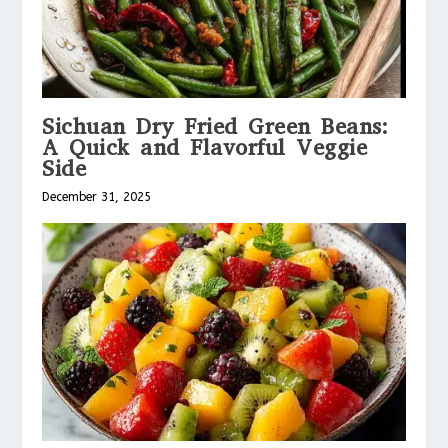
Sichuan Dry Fried Green Beans:
A Quick and Flavorful Veggie
Side
December 31, 2025