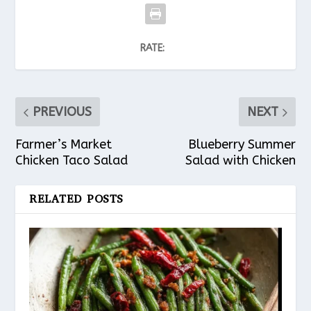
RATE:
PREVIOUS
NEXT
Farmer’s Market
Blueberry Summer
Chicken Taco Salad
Salad with Chicken
RELATED POSTS