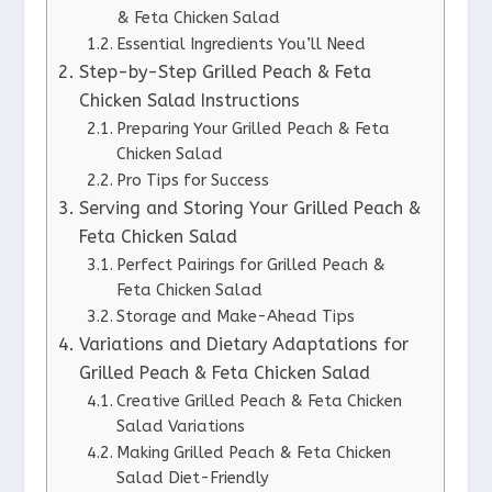
& Feta Chicken Salad
Essential Ingredients You’ll Need
Step-by-Step Grilled Peach & Feta
Chicken Salad Instructions
Preparing Your Grilled Peach & Feta
Chicken Salad
Pro Tips for Success
Serving and Storing Your Grilled Peach &
Feta Chicken Salad
Perfect Pairings for Grilled Peach &
Feta Chicken Salad
Storage and Make-Ahead Tips
Variations and Dietary Adaptations for
Grilled Peach & Feta Chicken Salad
Creative Grilled Peach & Feta Chicken
Salad Variations
Making Grilled Peach & Feta Chicken
Salad Diet-Friendly