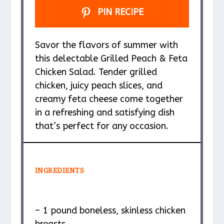
PIN RECIPE
Savor the flavors of summer with
this delectable Grilled Peach & Feta
Chicken Salad. Tender grilled
chicken, juicy peach slices, and
creamy feta cheese come together
in a refreshing and satisfying dish
that’s perfect for any occasion.
INGREDIENTS
– 1 pound boneless, skinless chicken
breasts