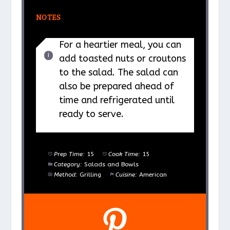
NOTES
For a heartier meal, you can
add toasted nuts or croutons
to the salad. The salad can
also be prepared ahead of
time and refrigerated until
ready to serve.
Prep Time:
15
Cook Time:
15
Category:
Salads and Bowls
Method:
Grilling
Cuisine:
American