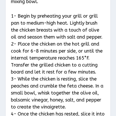
mixing bowl.
1- Begin by preheating your grill or grill
pan to medium-high heat. Lightly brush
the chicken breasts with a touch of olive
oil and season them with salt and pepper.
2- Place the chicken on the hot grill and
cook for 6-8 minutes per side, or until the
internal temperature reaches 165°F.
Transfer the grilled chicken to a cutting
board and let it rest for a few minutes.
3- While the chicken is resting, slice the
peaches and crumble the feta cheese. In a
small bowl, whisk together the olive oil,
balsamic vinegar, honey, salt, and pepper
to create the vinaigrette.
4- Once the chicken has rested, slice it into