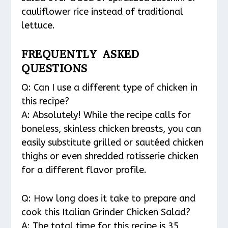
cauliflower rice instead of traditional
lettuce.
FREQUENTLY ASKED
QUESTIONS
Q: Can I use a different type of chicken in
this recipe?
A: Absolutely! While the recipe calls for
boneless, skinless chicken breasts, you can
easily substitute grilled or sautéed chicken
thighs or even shredded rotisserie chicken
for a different flavor profile.
Q: How long does it take to prepare and
cook this Italian Grinder Chicken Salad?
A: The total time for this recipe is 35