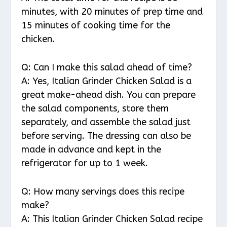
minutes, with 20 minutes of prep time and
15 minutes of cooking time for the
chicken.
Q: Can I make this salad ahead of time?
A: Yes, Italian Grinder Chicken Salad is a
great make-ahead dish. You can prepare
the salad components, store them
separately, and assemble the salad just
before serving. The dressing can also be
made in advance and kept in the
refrigerator for up to 1 week.
Q: How many servings does this recipe
make?
A: This Italian Grinder Chicken Salad recipe