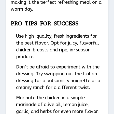
making it the perfect refreshing meal on a
warm day.
PRO TIPS FOR SUCCESS
Use high-quality, fresh ingredients for
the best flavor. Opt for juicy, flavorful
chicken breasts and ripe, in-season
produce.
Don’t be afraid to experiment with the
dressing. Try swapping out the Italian
dressing for a balsamic vinaigrette or a
creamy ranch for a different twist.
Marinate the chicken in a simple
marinade of olive oil, lemon juice,
garlic, and herbs for even more flavor.