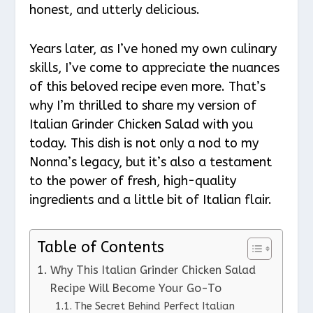
honest, and utterly delicious.
Years later, as I’ve honed my own culinary
skills, I’ve come to appreciate the nuances
of this beloved recipe even more. That’s
why I’m thrilled to share my version of
Italian Grinder Chicken Salad with you
today. This dish is not only a nod to my
Nonna’s legacy, but it’s also a testament
to the power of fresh, high-quality
ingredients and a little bit of Italian flair.
Table of Contents
Why This Italian Grinder Chicken Salad
Recipe Will Become Your Go-To
The Secret Behind Perfect Italian