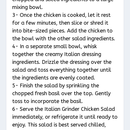
mixing bowl.
3- Once the chicken is cooked, let it rest
for a few minutes, then slice or shred it
into bite-sized pieces. Add the chicken to
the bowl with the other salad ingredients.
4- In a separate small bowl, whisk
together the creamy Italian dressing
ingredients. Drizzle the dressing over the
salad and toss everything together until
the ingredients are evenly coated.
5- Finish the salad by sprinkling the
chopped fresh basil over the top. Gently
toss to incorporate the basil.
6- Serve the Italian Grinder Chicken Salad
immediately, or refrigerate it until ready to
enjoy. This salad is best served chilled,