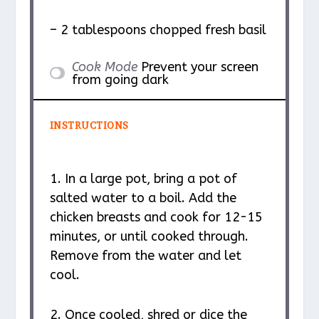
– 2 tablespoons chopped fresh basil
Cook Mode
Prevent your screen
from going dark
INSTRUCTIONS
1. In a large pot, bring a pot of
salted water to a boil. Add the
chicken breasts and cook for 12-15
minutes, or until cooked through.
Remove from the water and let
cool.
2. Once cooled, shred or dice the