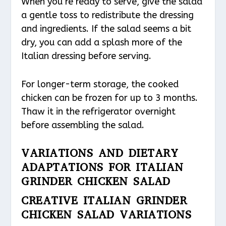
When you’re ready to serve, give the salad
a gentle toss to redistribute the dressing
and ingredients. If the salad seems a bit
dry, you can add a splash more of the
Italian dressing before serving.
For longer-term storage, the cooked
chicken can be frozen for up to 3 months.
Thaw it in the refrigerator overnight
before assembling the salad.
VARIATIONS AND DIETARY
ADAPTATIONS FOR ITALIAN
GRINDER CHICKEN SALAD
CREATIVE ITALIAN GRINDER
CHICKEN SALAD VARIATIONS