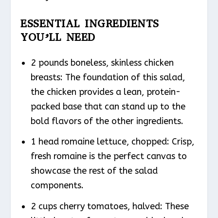
ESSENTIAL INGREDIENTS
YOU’LL NEED
2 pounds boneless, skinless chicken
breasts: The foundation of this salad,
the chicken provides a lean, protein-
packed base that can stand up to the
bold flavors of the other ingredients.
1 head romaine lettuce, chopped: Crisp,
fresh romaine is the perfect canvas to
showcase the rest of the salad
components.
2 cups cherry tomatoes, halved: These