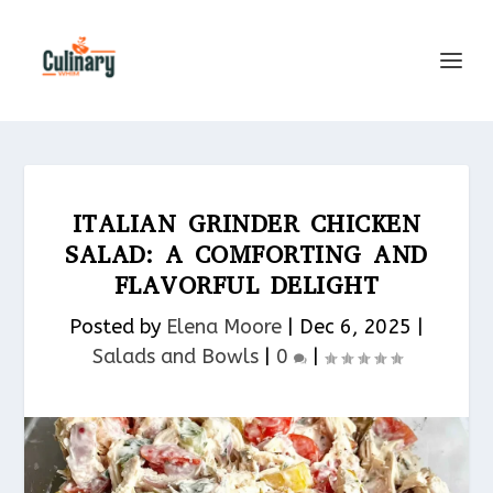
ITALIAN GRINDER CHICKEN
SALAD: A COMFORTING AND
FLAVORFUL DELIGHT
Posted by
Elena Moore
|
Dec 6, 2025
|
Salads and Bowls
|
0
|