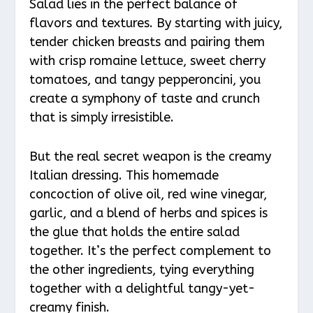
Salad lies in the perfect balance of
flavors and textures. By starting with juicy,
tender chicken breasts and pairing them
with crisp romaine lettuce, sweet cherry
tomatoes, and tangy pepperoncini, you
create a symphony of taste and crunch
that is simply irresistible.
But the real secret weapon is the creamy
Italian dressing. This homemade
concoction of olive oil, red wine vinegar,
garlic, and a blend of herbs and spices is
the glue that holds the entire salad
together. It’s the perfect complement to
the other ingredients, tying everything
together with a delightful tangy-yet-
creamy finish.