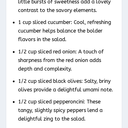
little bursts of sweetness add a lovely
contrast to the savory elements.
1 cup sliced cucumber: Cool, refreshing
cucumber helps balance the bolder
flavors in the salad.
1/2 cup sliced red onion: A touch of
sharpness from the red onion adds
depth and complexity.
1/2 cup sliced black olives: Salty, briny
olives provide a delightful umami note.
1/2 cup sliced pepperoncini: These
tangy, slightly spicy peppers lend a
delightful zing to the salad.