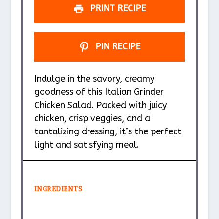
PRINT RECIPE
PIN RECIPE
Indulge in the savory, creamy
goodness of this Italian Grinder
Chicken Salad. Packed with juicy
chicken, crisp veggies, and a
tantalizing dressing, it’s the perfect
light and satisfying meal.
INGREDIENTS