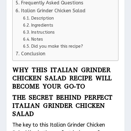
Frequently Asked Questions
Italian Grinder Chicken Salad
Description
Ingredients
Instructions
Notes
Did you make this recipe?
Conclusion
WHY THIS ITALIAN GRINDER
CHICKEN SALAD RECIPE WILL
BECOME YOUR GO-TO
THE SECRET BEHIND PERFECT
ITALIAN GRINDER CHICKEN
SALAD
The key to this Italian Grinder Chicken