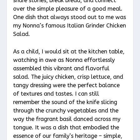
share stories, break bread, and connect
over the simple pleasure of a good meal.
One dish that always stood out to me was
my Nonna’s famous Italian Grinder Chicken
Salad.
As a child, I would sit at the kitchen table,
watching in awe as Nonna effortlessly
assembled this vibrant and flavorful
salad. The juicy chicken, crisp lettuce, and
tangy dressing were the perfect balance
of textures and tastes. I can still
remember the sound of the knife slicing
through the crunchy vegetables and the
way the fragrant basil danced across my
tongue. It was a dish that embodied the
essence of our family’s heritage – simple,