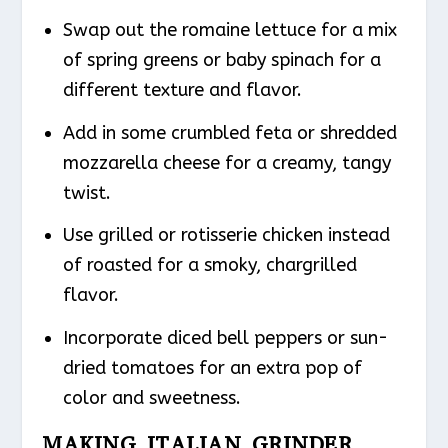
Swap out the romaine lettuce for a mix
of spring greens or baby spinach for a
different texture and flavor.
Add in some crumbled feta or shredded
mozzarella cheese for a creamy, tangy
twist.
Use grilled or rotisserie chicken instead
of roasted for a smoky, chargrilled
flavor.
Incorporate diced bell peppers or sun-
dried tomatoes for an extra pop of
color and sweetness.
MAKING ITALIAN GRINDER