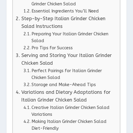
Grinder Chicken Salad
Essential Ingredients You’ll Need
Step-by-Step Italian Grinder Chicken
Salad Instructions
Preparing Your Italian Grinder Chicken
Salad
Pro Tips for Success
Serving and Storing Your Italian Grinder
Chicken Salad
Perfect Pairings for Italian Grinder
Chicken Salad
Storage and Make-Ahead Tips
Variations and Dietary Adaptations for
Italian Grinder Chicken Salad
Creative Italian Grinder Chicken Salad
Variations
Making Italian Grinder Chicken Salad
Diet-Friendly