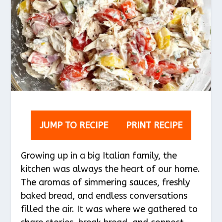
JUMP TO RECIPE
PRINT RECIPE
Growing up in a big Italian family, the
kitchen was always the heart of our home.
The aromas of simmering sauces, freshly
baked bread, and endless conversations
filled the air. It was where we gathered to