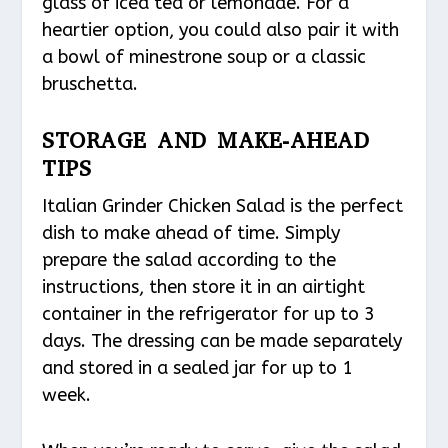
glass of iced tea or lemonade. For a
heartier option, you could also pair it with
a bowl of minestrone soup or a classic
bruschetta.
STORAGE AND MAKE-AHEAD
TIPS
Italian Grinder Chicken Salad is the perfect
dish to make ahead of time. Simply
prepare the salad according to the
instructions, then store it in an airtight
container in the refrigerator for up to 3
days. The dressing can be made separately
and stored in a sealed jar for up to 1
week.