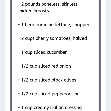
– 2 pounds boneless, skinless
chicken breasts
– 1 head romaine lettuce, chopped
– 2 cups cherry tomatoes, halved
– 1 cup sliced cucumber
– 1/2 cup sliced red onion
– 1/2 cup sliced black olives
– 1/2 cup sliced pepperoncini
– 1 cup creamy Italian dressing