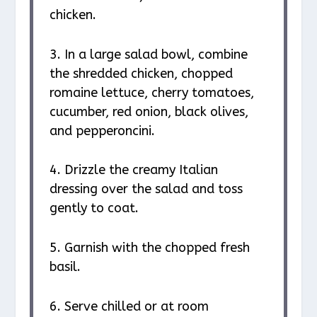
chicken.
3. In a large salad bowl, combine
the shredded chicken, chopped
romaine lettuce, cherry tomatoes,
cucumber, red onion, black olives,
and pepperoncini.
4. Drizzle the creamy Italian
dressing over the salad and toss
gently to coat.
5. Garnish with the chopped fresh
basil.
6. Serve chilled or at room