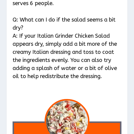
serves 6 people.
Q: What can I do if the salad seems a bit
dry?
A: If your Italian Grinder Chicken Salad
appears dry, simply add a bit more of the
creamy Italian dressing and toss to coat
the ingredients evenly. You can also try
adding a splash of water or a bit of olive
oil to help redistribute the dressing.