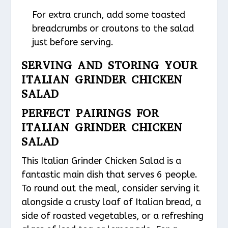
For extra crunch, add some toasted
breadcrumbs or croutons to the salad
just before serving.
SERVING AND STORING YOUR
ITALIAN GRINDER CHICKEN
SALAD
PERFECT PAIRINGS FOR
ITALIAN GRINDER CHICKEN
SALAD
This Italian Grinder Chicken Salad is a
fantastic main dish that serves 6 people.
To round out the meal, consider serving it
alongside a crusty loaf of Italian bread, a
side of roasted vegetables, or a refreshing