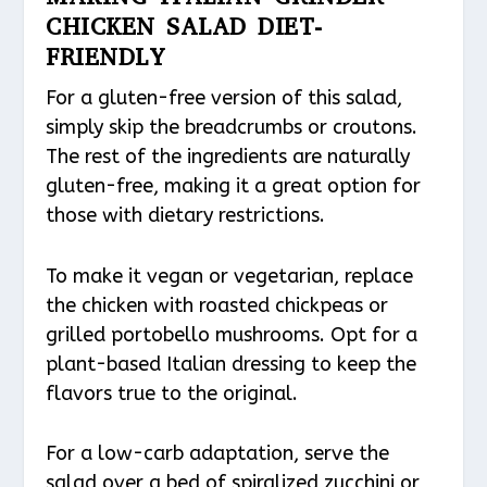
CHICKEN SALAD DIET-
FRIENDLY
For a gluten-free version of this salad,
simply skip the breadcrumbs or croutons.
The rest of the ingredients are naturally
gluten-free, making it a great option for
those with dietary restrictions.
To make it vegan or vegetarian, replace
the chicken with roasted chickpeas or
grilled portobello mushrooms. Opt for a
plant-based Italian dressing to keep the
flavors true to the original.
For a low-carb adaptation, serve the
salad over a bed of spiralized zucchini or