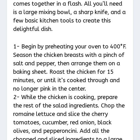
comes together in a flash. All you’ll need
is a large mixing bowl, a sharp knife, and a
few basic kitchen tools to create this
delightful dish.
1- Begin by preheating your oven to 400°F.
Season the chicken breasts with a pinch of
salt and pepper, then arrange them on a
baking sheet. Roast the chicken for 15
minutes, or until it’s cooked through and
no longer pink in the center.
2- While the chicken is cooking, prepare
the rest of the salad ingredients. Chop the
romaine lettuce and slice the cherry
tomatoes, cucumber, red onion, black
olives, and pepperoncini. Add all the
chopped and sliced ingredients to a large