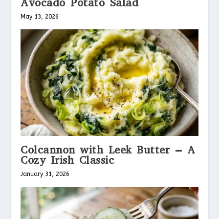
Avocado Potato Salad
May 13, 2026
Colcannon with Leek Butter – A
Cozy Irish Classic
January 31, 2026