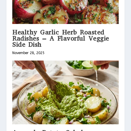
Healthy Garlic Herb Roasted
Radishes – A Flavorful Veggie
Side Dish
November 28, 2025