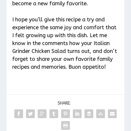
become a new family favorite.
I hope you’ll give this recipe a try and
experience the same joy and comfort that
I felt growing up with this dish. Let me
know in the comments how your Italian
Grinder Chicken Salad turns out, and don’t
forget to share your own favorite family
recipes and memories. Buon appetito!
SHARE: