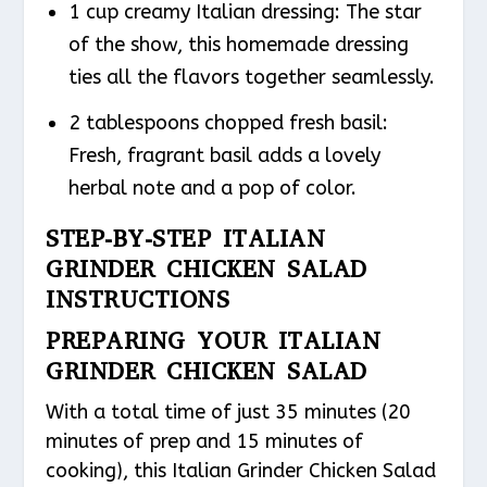
1 cup creamy Italian dressing: The star
of the show, this homemade dressing
ties all the flavors together seamlessly.
2 tablespoons chopped fresh basil:
Fresh, fragrant basil adds a lovely
herbal note and a pop of color.
STEP-BY-STEP ITALIAN
GRINDER CHICKEN SALAD
INSTRUCTIONS
PREPARING YOUR ITALIAN
GRINDER CHICKEN SALAD
With a total time of just 35 minutes (20
minutes of prep and 15 minutes of
cooking), this Italian Grinder Chicken Salad