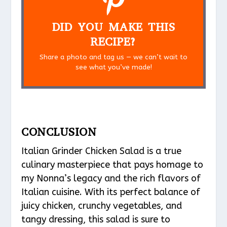
DID YOU MAKE THIS
RECIPE?
Share a photo and tag us — we can’t wait to
see what you’ve made!
CONCLUSION
Italian Grinder Chicken Salad is a true
culinary masterpiece that pays homage to
my Nonna’s legacy and the rich flavors of
Italian cuisine. With its perfect balance of
juicy chicken, crunchy vegetables, and
tangy dressing, this salad is sure to