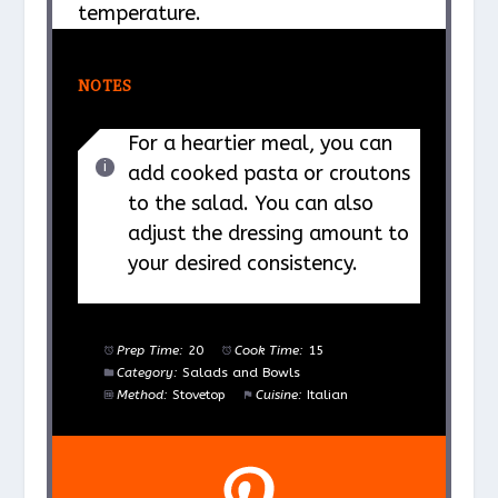
temperature.
NOTES
For a heartier meal, you can
add cooked pasta or croutons
to the salad. You can also
adjust the dressing amount to
your desired consistency.
Prep Time:
20
Cook Time:
15
Category:
Salads and Bowls
Method:
Stovetop
Cuisine:
Italian