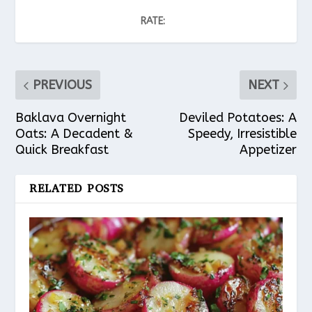
RATE:
PREVIOUS
NEXT
Baklava Overnight
Deviled Potatoes: A
Oats: A Decadent &
Speedy, Irresistible
Quick Breakfast
Appetizer
RELATED POSTS