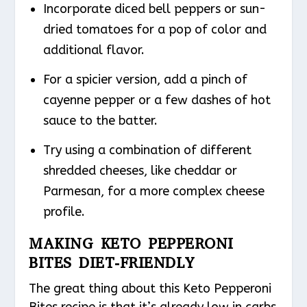
Incorporate diced bell peppers or sun-
dried tomatoes for a pop of color and
additional flavor.
For a spicier version, add a pinch of
cayenne pepper or a few dashes of hot
sauce to the batter.
Try using a combination of different
shredded cheeses, like cheddar or
Parmesan, for a more complex cheese
profile.
MAKING KETO PEPPERONI
BITES DIET-FRIENDLY
The great thing about this Keto Pepperoni
Bites recipe is that it’s already low in carbs