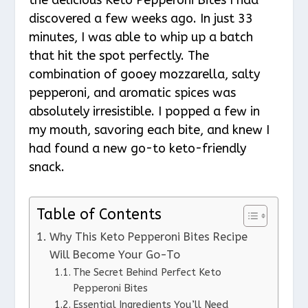
discovered a few weeks ago. In just 33
minutes, I was able to whip up a batch
that hit the spot perfectly. The
combination of gooey mozzarella, salty
pepperoni, and aromatic spices was
absolutely irresistible. I popped a few in
my mouth, savoring each bite, and knew I
had found a new go-to keto-friendly
snack.
Table of Contents
Why This Keto Pepperoni Bites Recipe
Will Become Your Go-To
The Secret Behind Perfect Keto
Pepperoni Bites
Essential Ingredients You’ll Need