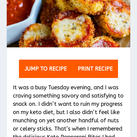
JUMP TO RECIPE
PRINT RECIPE
It was a busy Tuesday evening, and I was
craving something savory and satisfying to
snack on. I didn’t want to ruin my progress
on my keto diet, but I also didn’t feel like
munching on yet another handful of nuts
or celery sticks. That’s when I remembered
the delicious Keto Pepperoni Bites I had