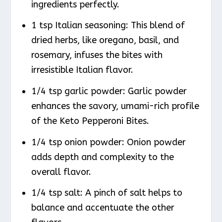
ingredients perfectly.
1 tsp Italian seasoning: This blend of
dried herbs, like oregano, basil, and
rosemary, infuses the bites with
irresistible Italian flavor.
1/4 tsp garlic powder: Garlic powder
enhances the savory, umami-rich profile
of the Keto Pepperoni Bites.
1/4 tsp onion powder: Onion powder
adds depth and complexity to the
overall flavor.
1/4 tsp salt: A pinch of salt helps to
balance and accentuate the other