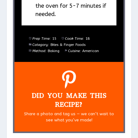
the oven for 5-7 minutes if
needed.
Prep Time:
15
Cook Time:
18
Category:
Bites & Finger Foods
Method:
Baking
Cuisine:
American
DID YOU MAKE THIS
RECIPE?
Share a photo and tag us — we can’t wait to
see what you’ve made!