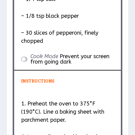
– 1/8 tsp black pepper
– 30 slices of pepperoni, finely
chopped
Cook Mode
Prevent your screen
from going dark
INSTRUCTIONS
1. Preheat the oven to 375°F
(190°C). Line a baking sheet with
parchment paper.