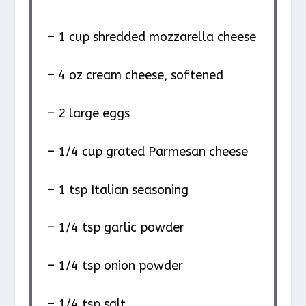
– 1 cup shredded mozzarella cheese
– 4 oz cream cheese, softened
– 2 large eggs
– 1/4 cup grated Parmesan cheese
– 1 tsp Italian seasoning
– 1/4 tsp garlic powder
– 1/4 tsp onion powder
– 1/4 tsp salt