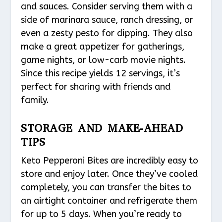
and sauces. Consider serving them with a
side of marinara sauce, ranch dressing, or
even a zesty pesto for dipping. They also
make a great appetizer for gatherings,
game nights, or low-carb movie nights.
Since this recipe yields 12 servings, it’s
perfect for sharing with friends and
family.
STORAGE AND MAKE-AHEAD
TIPS
Keto Pepperoni Bites are incredibly easy to
store and enjoy later. Once they’ve cooled
completely, you can transfer the bites to
an airtight container and refrigerate them
for up to 5 days. When you’re ready to