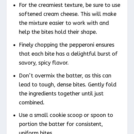
For the creamiest texture, be sure to use
softened cream cheese. This will make
the mixture easier to work with and
help the bites hold their shape.
Finely chopping the pepperoni ensures
that each bite has a delightful burst of
savory, spicy flavor.
Don’t overmix the batter, as this can
lead to tough, dense bites. Gently fold
the ingredients together until just
combined.
Use a small cookie scoop or spoon to
portion the batter for consistent,
uniform bites.