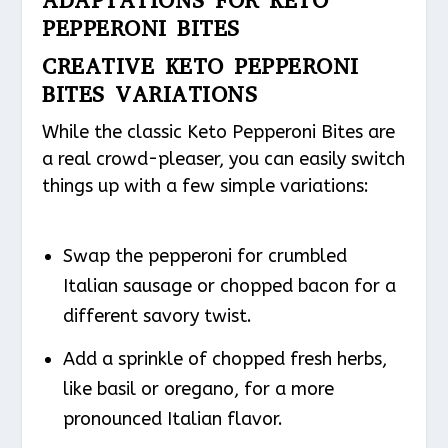
ADAPTATIONS FOR KETO
PEPPERONI BITES
CREATIVE KETO PEPPERONI
BITES VARIATIONS
While the classic Keto Pepperoni Bites are
a real crowd-pleaser, you can easily switch
things up with a few simple variations:
Swap the pepperoni for crumbled
Italian sausage or chopped bacon for a
different savory twist.
Add a sprinkle of chopped fresh herbs,
like basil or oregano, for a more
pronounced Italian flavor.