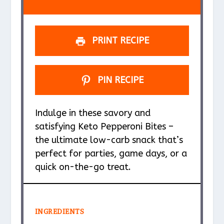
s
s
s
s
PRINT RECIPE
PIN RECIPE
Indulge in these savory and
satisfying Keto Pepperoni Bites –
the ultimate low-carb snack that’s
perfect for parties, game days, or a
quick on-the-go treat.
INGREDIENTS