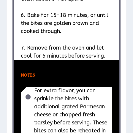
6. Bake for 15-18 minutes, or until
the bites are golden brown and
cooked through.
7. Remove from the oven and let
cool for 5 minutes before serving.
NOTES
For extra flavor, you can
sprinkle the bites with
additional grated Parmesan
cheese or chopped fresh
parsley before serving. These
bites can also be reheated in