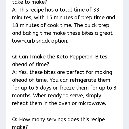
take to make?
A: This recipe has a total time of 33
minutes, with 15 minutes of prep time and
18 minutes of cook time. The quick prep
and baking time make these bites a great
low-carb snack option.
Q: Can I make the Keto Pepperoni Bites
ahead of time?
A: Yes, these bites are perfect for making
ahead of time. You can refrigerate them
for up to 5 days or freeze them for up to 3
months. When ready to serve, simply
reheat them in the oven or microwave.
Q: How many servings does this recipe
make?