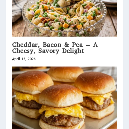
Cheddar, Bacon & Pea – A
Cheesy, Savory Delight
April 15, 2026