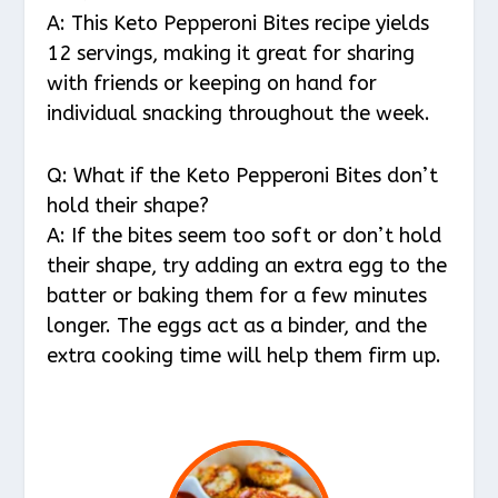
A: This Keto Pepperoni Bites recipe yields
12 servings, making it great for sharing
with friends or keeping on hand for
individual snacking throughout the week.
Q: What if the Keto Pepperoni Bites don’t
hold their shape?
A: If the bites seem too soft or don’t hold
their shape, try adding an extra egg to the
batter or baking them for a few minutes
longer. The eggs act as a binder, and the
extra cooking time will help them firm up.