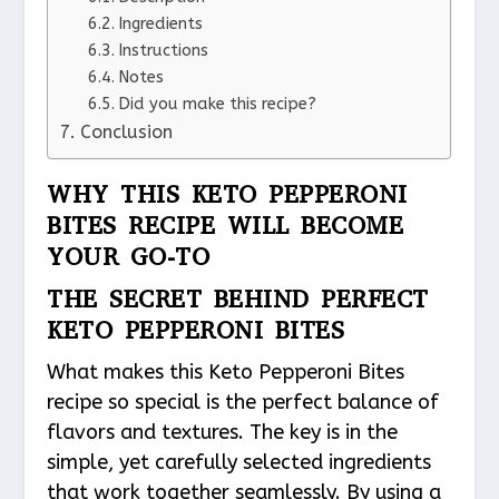
Ingredients
Instructions
Notes
Did you make this recipe?
Conclusion
WHY THIS KETO PEPPERONI
BITES RECIPE WILL BECOME
YOUR GO-TO
THE SECRET BEHIND PERFECT
KETO PEPPERONI BITES
What makes this Keto Pepperoni Bites
recipe so special is the perfect balance of
flavors and textures. The key is in the
simple, yet carefully selected ingredients
that work together seamlessly. By using a