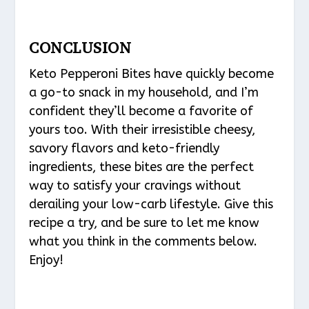
CONCLUSION
Keto Pepperoni Bites have quickly become
a go-to snack in my household, and I’m
confident they’ll become a favorite of
yours too. With their irresistible cheesy,
savory flavors and keto-friendly
ingredients, these bites are the perfect
way to satisfy your cravings without
derailing your low-carb lifestyle. Give this
recipe a try, and be sure to let me know
what you think in the comments below.
Enjoy!