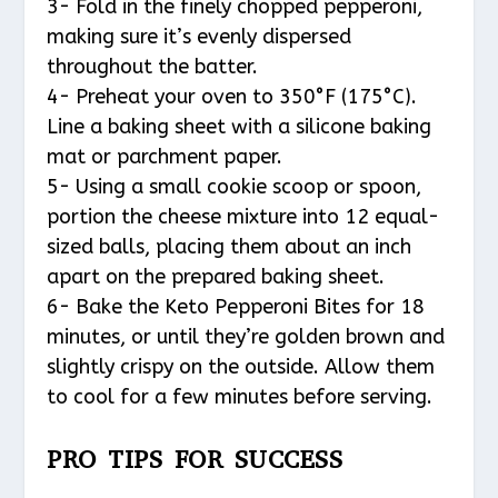
3- Fold in the finely chopped pepperoni,
making sure it’s evenly dispersed
throughout the batter.
4- Preheat your oven to 350°F (175°C).
Line a baking sheet with a silicone baking
mat or parchment paper.
5- Using a small cookie scoop or spoon,
portion the cheese mixture into 12 equal-
sized balls, placing them about an inch
apart on the prepared baking sheet.
6- Bake the Keto Pepperoni Bites for 18
minutes, or until they’re golden brown and
slightly crispy on the outside. Allow them
to cool for a few minutes before serving.
PRO TIPS FOR SUCCESS