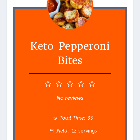
Keto Pepperoni
Bites
1
2
3
4
5
S
S
S
S
S
No reviews
t
t
t
t
t
a
a
a
a
a
Total Time:
33
r
r
r
r
r
Yield:
12 servings