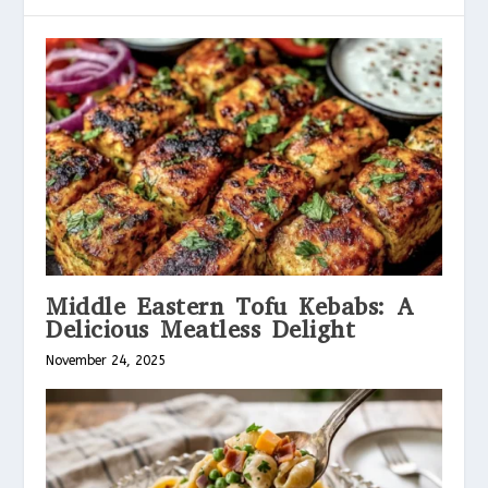
Middle Eastern Tofu Kebabs: A
Delicious Meatless Delight
November 24, 2025