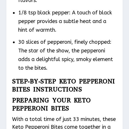
flavors.
1/8 tsp black pepper: A touch of black
pepper provides a subtle heat and a
hint of warmth.
30 slices of pepperoni, finely chopped:
The star of the show, the pepperoni
adds a delightful spicy, smoky element
to the bites.
STEP-BY-STEP KETO PEPPERONI
BITES INSTRUCTIONS
PREPARING YOUR KETO
PEPPERONI BITES
With a total time of just 33 minutes, these
Keto Pepperoni Bites come together in a