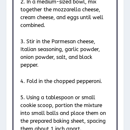
2. In a medium-sized bowl, mix
together the mozzarella cheese,
cream cheese, and eggs until well
combined.
3. Stir in the Parmesan cheese,
Italian seasoning, garlic powder,
onion powder, salt, and black
pepper.
4. Fold in the chopped pepperoni.
5. Using a tablespoon or small
cookie scoop, portion the mixture
into small balls and place them on
the prepared baking sheet, spacing
them about 1 inch apart.