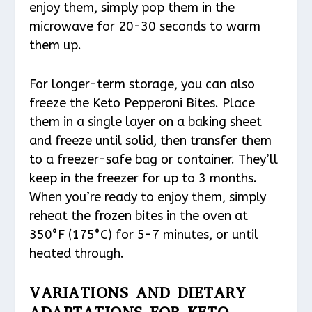
enjoy them, simply pop them in the
microwave for 20-30 seconds to warm
them up.
For longer-term storage, you can also
freeze the Keto Pepperoni Bites. Place
them in a single layer on a baking sheet
and freeze until solid, then transfer them
to a freezer-safe bag or container. They’ll
keep in the freezer for up to 3 months.
When you’re ready to enjoy them, simply
reheat the frozen bites in the oven at
350°F (175°C) for 5-7 minutes, or until
heated through.
VARIATIONS AND DIETARY