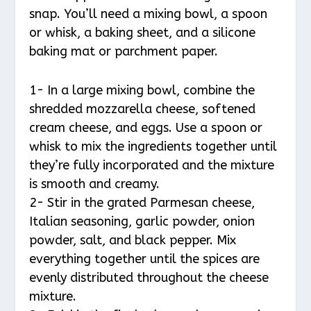
snap. You’ll need a mixing bowl, a spoon
or whisk, a baking sheet, and a silicone
baking mat or parchment paper.
1- In a large mixing bowl, combine the
shredded mozzarella cheese, softened
cream cheese, and eggs. Use a spoon or
whisk to mix the ingredients together until
they’re fully incorporated and the mixture
is smooth and creamy.
2- Stir in the grated Parmesan cheese,
Italian seasoning, garlic powder, onion
powder, salt, and black pepper. Mix
everything together until the spices are
evenly distributed throughout the cheese
mixture.