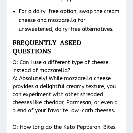
For a dairy-free option, swap the cream
cheese and mozzarella for
unsweetened, dairy-free alternatives.
FREQUENTLY ASKED
QUESTIONS
Q: Can I use a different type of cheese
instead of mozzarella?
A: Absolutely! While mozzarella cheese
provides a delightful creamy texture, you
can experiment with other shredded
cheeses like cheddar, Parmesan, or even a
blend of your favorite low-carb cheeses.
Q: How long do the Keto Pepperoni Bites