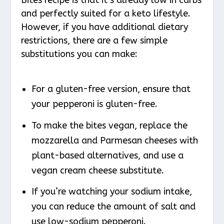
and perfectly suited for a keto lifestyle.
However, if you have additional dietary
restrictions, there are a few simple
substitutions you can make:
For a gluten-free version, ensure that
your pepperoni is gluten-free.
To make the bites vegan, replace the
mozzarella and Parmesan cheeses with
plant-based alternatives, and use a
vegan cream cheese substitute.
If you’re watching your sodium intake,
you can reduce the amount of salt and
use low-sodium pepperoni.