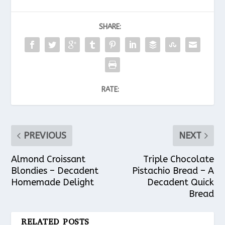
SHARE:
RATE:
PREVIOUS
NEXT
Almond Croissant
Triple Chocolate
Blondies – Decadent
Pistachio Bread – A
Homemade Delight
Decadent Quick
Bread
RELATED POSTS