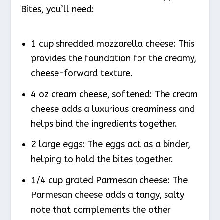
Bites, you’ll need:
1 cup shredded mozzarella cheese: This
provides the foundation for the creamy,
cheese-forward texture.
4 oz cream cheese, softened: The cream
cheese adds a luxurious creaminess and
helps bind the ingredients together.
2 large eggs: The eggs act as a binder,
helping to hold the bites together.
1/4 cup grated Parmesan cheese: The
Parmesan cheese adds a tangy, salty
note that complements the other