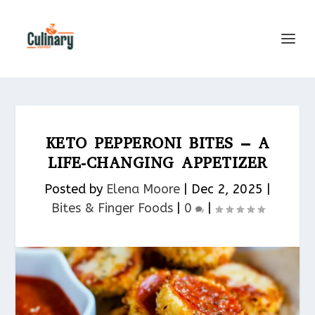
KETO PEPPERONI BITES – A
LIFE-CHANGING APPETIZER
Posted by
Elena Moore
|
Dec 2, 2025
|
Bites & Finger Foods​
|
0
|