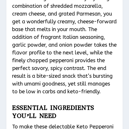
combination of shredded mozzarella,
cream cheese, and grated Parmesan, you
get a wonderfully creamy, cheese-forward
base that melts in your mouth. The
addition of fragrant Italian seasoning,
garlic powder, and onion powder takes the
flavor profile to the next level, while the
finely chopped pepperoni provides the
perfect savory, spicy contrast. The end
result is a bite-sized snack that’s bursting
with umami goodness, yet still manages
to be low in carbs and keto-friendly.
ESSENTIAL INGREDIENTS
YOU’LL NEED
To make these delectable Keto Pepperoni