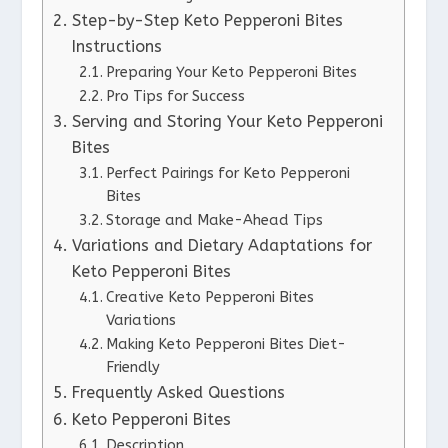
Step-by-Step Keto Pepperoni Bites
Instructions
Preparing Your Keto Pepperoni Bites
Pro Tips for Success
Serving and Storing Your Keto Pepperoni
Bites
Perfect Pairings for Keto Pepperoni
Bites
Storage and Make-Ahead Tips
Variations and Dietary Adaptations for
Keto Pepperoni Bites
Creative Keto Pepperoni Bites
Variations
Making Keto Pepperoni Bites Diet-
Friendly
Frequently Asked Questions
Keto Pepperoni Bites
Description