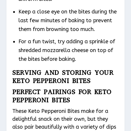
Keep a close eye on the bites during the
last few minutes of baking to prevent
them from browning too much.
For a fun twist, try adding a sprinkle of
shredded mozzarella cheese on top of
the bites before baking.
SERVING AND STORING YOUR
KETO PEPPERONI BITES
PERFECT PAIRINGS FOR KETO
PEPPERONI BITES
These Keto Pepperoni Bites make for a
delightful snack on their own, but they
also pair beautifully with a variety of dips