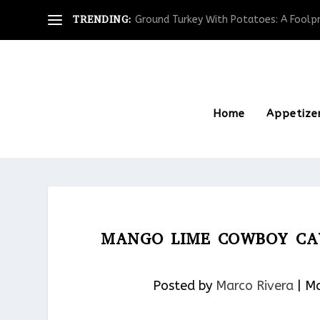
TRENDING:
Ground Turkey With Potatoes: A Foolpro
Home
Appetize
MANGO LIME COWBOY CAV
Posted by
Marco Rivera
|
Ma