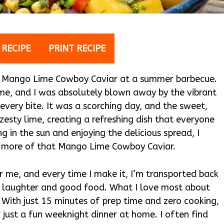
 RECIPE
PRINT RECIPE
sted Mango Lime Cowboy Caviar at a summer barbecue.
ime, and I was absolutely blown away by the vibrant
 every bite. It was a scorching day, and the sweet,
zesty lime, creating a refreshing dish that everyone
g in the sun and enjoying the delicious spread, I
r more of that Mango Lime Cowboy Caviar.
 me, and every time I make it, I’m transported back
th laughter and good food. What I love most about
e. With just 15 minutes of prep time and zero cooking,
r just a fun weeknight dinner at home. I often find