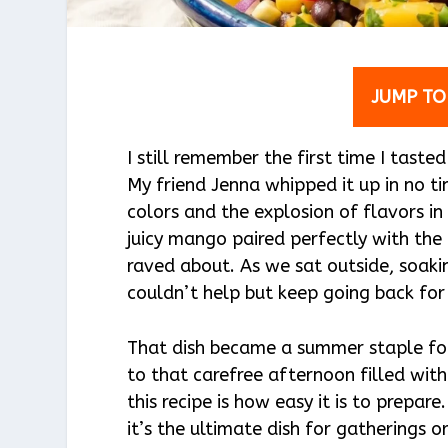
JUMP TO
I still remember the first time I ta
My friend Jenna whipped it up in no t
colors and the explosion of flavors in
juicy mango paired perfectly with the 
raved about. As we sat outside, soakin
couldn’t help but keep going back fo
That dish became a summer staple for
to that carefree afternoon filled wi
this recipe is how easy it is to prepar
it’s the ultimate dish for gatherings o