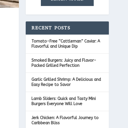
RECENT POSTS
Tomato-Free “Cattleman” Caviar: A
Flavorful and Unique Dip
Smoked Burgers: Juicy and Flavor-
Packed Grilled Perfection
Garlic Grilled Shrimp: A Delicious and
Easy Recipe to Savor
Lamb Sliders: Quick and Tasty Mini
Burgers Everyone Will Love
Jerk Chicken: A Flavorful Journey to
Caribbean Bliss