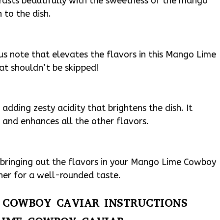
rasts beautifully with the sweetness of the mango
 to the dish.
ous note that elevates the flavors in this Mango Lime
hat shouldn’t be skipped!
r adding zesty acidity that brightens the dish. It
and enhances all the other flavors.
r bringing out the flavors in your Mango Lime Cowboy
ther for a well-rounded taste.
E COWBOY CAVIAR INSTRUCTIONS