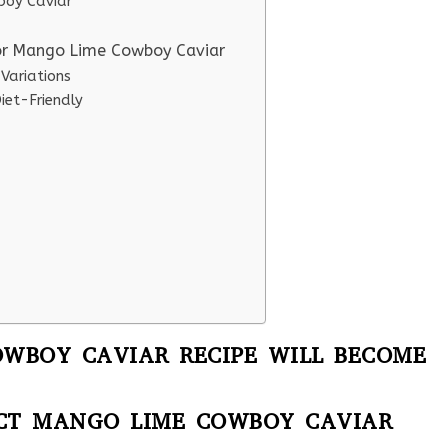
boy Caviar
for Mango Lime Cowboy Caviar
Variations
et-Friendly
WBOY CAVIAR RECIPE WILL BECOME
ECT MANGO LIME COWBOY CAVIAR