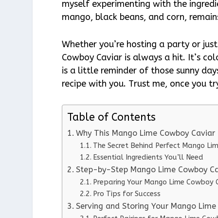
myself experimenting with the ingredie
mango, black beans, and corn, remain
Whether you’re hosting a party or jus
Cowboy Caviar is always a hit. It’s col
is a little reminder of those sunny day
recipe with you. Trust me, once you try
Table of Contents
Why This Mango Lime Cowboy Caviar 
The Secret Behind Perfect Mango Li
Essential Ingredients You’ll Need
Step-by-Step Mango Lime Cowboy Cav
Preparing Your Mango Lime Cowboy 
Pro Tips for Success
Serving and Storing Your Mango Lime