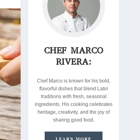
CHEF MARCO
RIVERA:
Chef Marco is known for his bold,
flavorful dishes that blend Latin
traditions with fresh, seasonal
ingredients. His cooking celebrates
heritage, creativity, and the joy of
sharing good food.
LEARN MORE