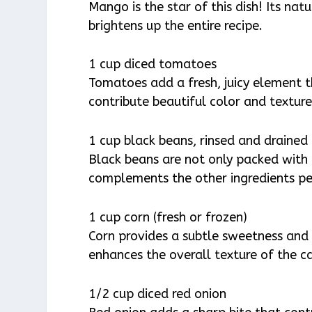
Mango is the star of this dish! Its natu
brightens up the entire recipe.
1 cup diced tomatoes
Tomatoes add a fresh, juicy element 
contribute beautiful color and texture
1 cup black beans, rinsed and drained
Black beans are not only packed with 
complements the other ingredients perf
1 cup corn (fresh or frozen)
Corn provides a subtle sweetness and 
enhances the overall texture of the ca
1/2 cup diced red onion