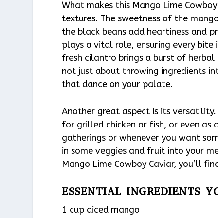
What makes this Mango Lime Cowboy Ca
textures. The sweetness of the mango 
the black beans add heartiness and pro
plays a vital role, ensuring every bite 
fresh cilantro brings a burst of herbal 
not just about throwing ingredients in
that dance on your palate.
Another great aspect is its versatility.
for grilled chicken or fish, or even as
gatherings or whenever you want someth
in some veggies and fruit into your m
Mango Lime Cowboy Caviar, you’ll find
ESSENTIAL INGREDIENTS Y
1 cup diced mango