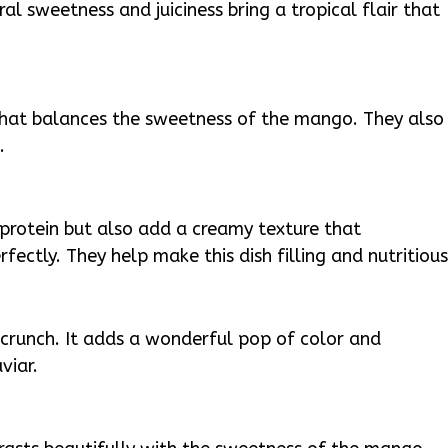
ral sweetness and juiciness bring a tropical flair that
that balances the sweetness of the mango. They also
.
protein but also add a creamy texture that
ectly. They help make this dish filling and nutritious
crunch. It adds a wonderful pop of color and
viar.