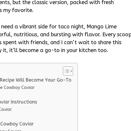
nts, but the classic version, packed with fresh
s my favorite.
t need a vibrant side for taco night, Mango Lime
orful, nutritious, and bursting with flavor. Every scoo
s spent with friends, and I can’t wait to share this
 it, it’ll become a go-to in your kitchen too.
Recipe Will Become Your Go-To
me Cowboy Caviar
iar Instructions
Caviar
 Cowboy Caviar