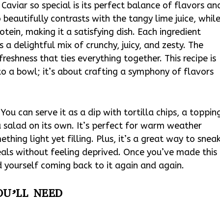
viar so special is its perfect balance of flavors an
beautifully contrasts with the tangy lime juice, whil
tein, making it a satisfying dish. Each ingredient
is a delightful mix of crunchy, juicy, and zesty. The
freshness that ties everything together. This recipe is
to a bowl; it’s about crafting a symphony of flavors
 You can serve it as a dip with tortilla chips, a toppin
 a salad on its own. It’s perfect for warm weather
ing light yet filling. Plus, it’s a great way to snea
eals without feeling deprived. Once you’ve made this
 yourself coming back to it again and again.
OU’LL NEED