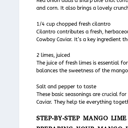
Red onion adds a sharp bite that cont
and corn. It also brings a lovely crunch
1/4 cup chopped fresh cilantro
Cilantro contributes a fresh, herbace
Cowboy Caviar. It’s a key ingredient t
2 limes, juiced
The juice of fresh limes is essential fo
balances the sweetness of the mango 
Salt and pepper to taste
These basic seasonings are crucial fo
Caviar. They help tie everything toge
STEP-BY-STEP MANGO LIM