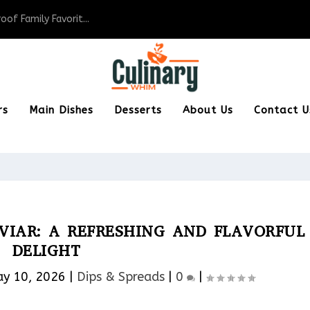
of Family Favorit...
rs
Main Dishes
Desserts
About Us
Contact U
IAR: A REFRESHING AND FLAVORFUL
DELIGHT
y 10, 2026
|
Dips & Spreads​
|
0
|