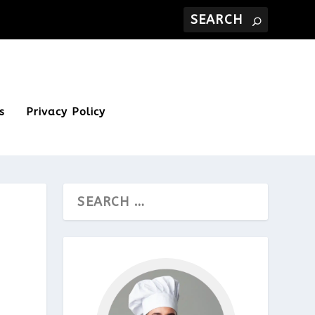
s
Privacy Policy