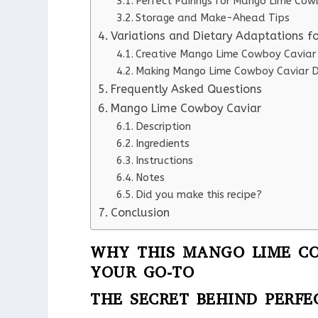
Perfect Pairings for Mango Lime Cow
Storage and Make-Ahead Tips
Variations and Dietary Adaptations 
Creative Mango Lime Cowboy Caviar 
Making Mango Lime Cowboy Caviar Di
Frequently Asked Questions
Mango Lime Cowboy Caviar
Description
Ingredients
Instructions
Notes
Did you make this recipe?
Conclusion
WHY THIS MANGO LIME CO
YOUR GO-TO
THE SECRET BEHIND PERF