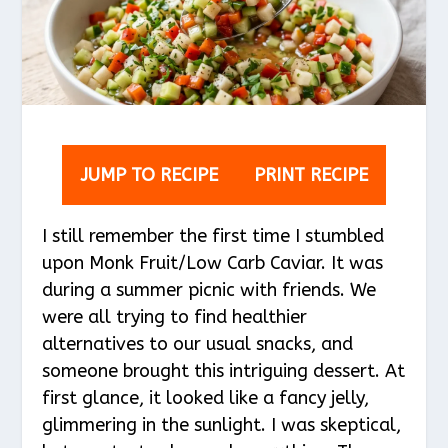
JUMP TO RECIPE
PRINT RECIPE
I still remember the first time I stumbled
upon Monk Fruit/Low Carb Caviar. It was
during a summer picnic with friends. We
were all trying to find healthier
alternatives to our usual snacks, and
someone brought this intriguing dessert. At
first glance, it looked like a fancy jelly,
glimmering in the sunlight. I was skeptical,