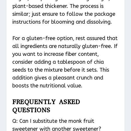
plant-based thickener. The process is
similar; just ensure to follow the package
instructions for blooming and dissolving.
For a gluten-free option, rest assured that
all ingredients are naturally gluten-free. If
you want to increase fiber content,
consider adding a tablespoon of chia
seeds to the mixture before it sets. This
addition gives a pleasant crunch and
boosts the nutritional value.
FREQUENTLY ASKED
QUESTIONS
Q: Can I substitute the monk fruit
sweetener with another sweetener?