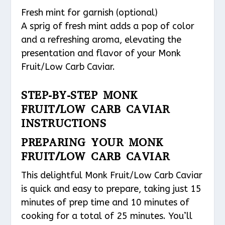
Fresh mint for garnish (optional)
A sprig of fresh mint adds a pop of color
and a refreshing aroma, elevating the
presentation and flavor of your Monk
Fruit/Low Carb Caviar.
STEP-BY-STEP MONK
FRUIT/LOW CARB CAVIAR
INSTRUCTIONS
PREPARING YOUR MONK
FRUIT/LOW CARB CAVIAR
This delightful Monk Fruit/Low Carb Caviar
is quick and easy to prepare, taking just 15
minutes of prep time and 10 minutes of
cooking for a total of 25 minutes. You’ll