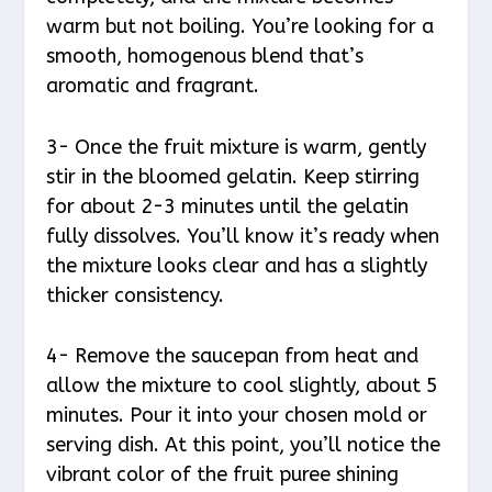
warm but not boiling. You’re looking for a
smooth, homogenous blend that’s
aromatic and fragrant.
3- Once the fruit mixture is warm, gently
stir in the bloomed gelatin. Keep stirring
for about 2-3 minutes until the gelatin
fully dissolves. You’ll know it’s ready when
the mixture looks clear and has a slightly
thicker consistency.
4- Remove the saucepan from heat and
allow the mixture to cool slightly, about 5
minutes. Pour it into your chosen mold or
serving dish. At this point, you’ll notice the
vibrant color of the fruit puree shining