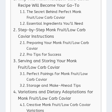
Recipe Will Become Your Go-To
The Secret Behind Perfect Monk
Fruit/Low Carb Caviar
Essential Ingredients You’ll Need
Step-by-Step Monk Fruit/Low Carb
Caviar Instructions
Preparing Your Monk Fruit/Low Carb
Caviar
Pro Tips for Success
Serving and Storing Your Monk
Fruit/Low Carb Caviar
Perfect Pairings for Monk Fruit/Low
Carb Caviar
Storage and Make-Ahead Tips
Variations and Dietary Adaptations for
Monk Fruit/Low Carb Caviar
Creative Monk Fruit/Low Carb Caviar
Variations