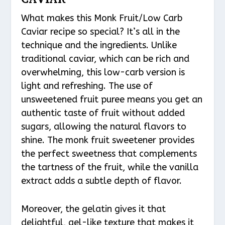
What makes this Monk Fruit/Low Carb
Caviar recipe so special? It’s all in the
technique and the ingredients. Unlike
traditional caviar, which can be rich and
overwhelming, this low-carb version is
light and refreshing. The use of
unsweetened fruit puree means you get an
authentic taste of fruit without added
sugars, allowing the natural flavors to
shine. The monk fruit sweetener provides
the perfect sweetness that complements
the tartness of the fruit, while the vanilla
extract adds a subtle depth of flavor.
Moreover, the gelatin gives it that
delightful, gel-like texture that makes it