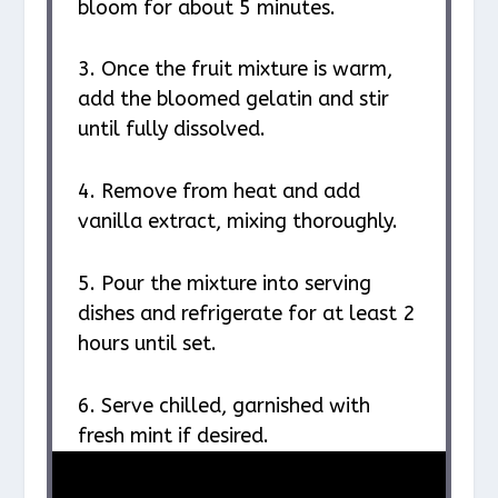
bloom for about 5 minutes.
3. Once the fruit mixture is warm,
add the bloomed gelatin and stir
until fully dissolved.
4. Remove from heat and add
vanilla extract, mixing thoroughly.
5. Pour the mixture into serving
dishes and refrigerate for at least 2
hours until set.
6. Serve chilled, garnished with
fresh mint if desired.