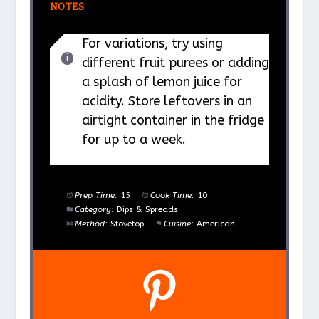
NOTES
For variations, try using
different fruit purees or adding
a splash of lemon juice for
acidity. Store leftovers in an
airtight container in the fridge
for up to a week.
Prep Time:
15
Cook Time:
10
Category:
Dips & Spreads
Method:
Stovetop
Cuisine:
American