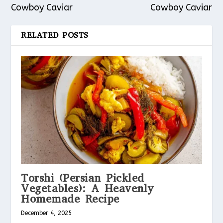
Cowboy Caviar
Cowboy Caviar
RELATED POSTS
Torshi (Persian Pickled
Vegetables): A Heavenly
Homemade Recipe
December 4, 2025