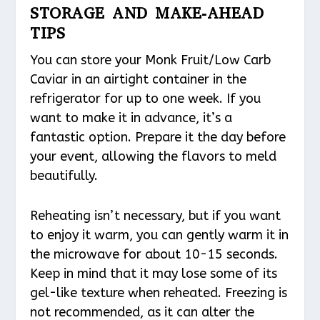
STORAGE AND MAKE-AHEAD
TIPS
You can store your Monk Fruit/Low Carb
Caviar in an airtight container in the
refrigerator for up to one week. If you
want to make it in advance, it’s a
fantastic option. Prepare it the day before
your event, allowing the flavors to meld
beautifully.
Reheating isn’t necessary, but if you want
to enjoy it warm, you can gently warm it in
the microwave for about 10-15 seconds.
Keep in mind that it may lose some of its
gel-like texture when reheated. Freezing is
not recommended, as it can alter the