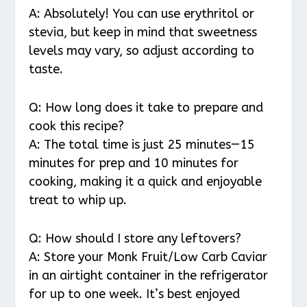
A: Absolutely! You can use erythritol or
stevia, but keep in mind that sweetness
levels may vary, so adjust according to
taste.
Q: How long does it take to prepare and
cook this recipe?
A: The total time is just 25 minutes—15
minutes for prep and 10 minutes for
cooking, making it a quick and enjoyable
treat to whip up.
Q: How should I store any leftovers?
A: Store your Monk Fruit/Low Carb Caviar
in an airtight container in the refrigerator
for up to one week. It’s best enjoyed