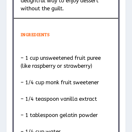
delightful way to enjoy dessert
without the guilt.
INGREDIENTS
– 1 cup unsweetened fruit puree
(like raspberry or strawberry)
– 1/4 cup monk fruit sweetener
– 1/4 teaspoon vanilla extract
– 1 tablespoon gelatin powder
– 1/4 cup water