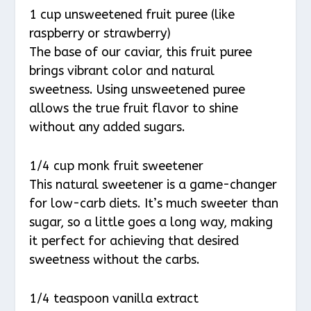
1 cup unsweetened fruit puree (like
raspberry or strawberry)
The base of our caviar, this fruit puree
brings vibrant color and natural
sweetness. Using unsweetened puree
allows the true fruit flavor to shine
without any added sugars.
1/4 cup monk fruit sweetener
This natural sweetener is a game-changer
for low-carb diets. It’s much sweeter than
sugar, so a little goes a long way, making
it perfect for achieving that desired
sweetness without the carbs.
1/4 teaspoon vanilla extract