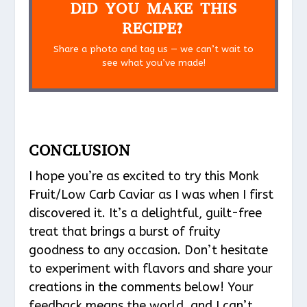
DID YOU MAKE THIS
RECIPE?
Share a photo and tag us — we can’t wait to
see what you’ve made!
CONCLUSION
I hope you’re as excited to try this Monk
Fruit/Low Carb Caviar as I was when I first
discovered it. It’s a delightful, guilt-free
treat that brings a burst of fruity
goodness to any occasion. Don’t hesitate
to experiment with flavors and share your
creations in the comments below! Your
feedback means the world, and I can’t