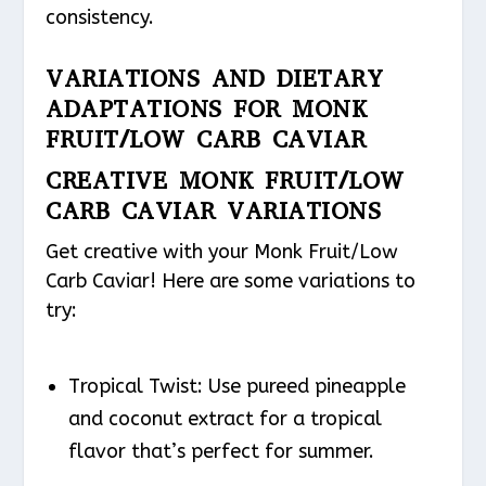
consistency.
VARIATIONS AND DIETARY
ADAPTATIONS FOR MONK
FRUIT/LOW CARB CAVIAR
CREATIVE MONK FRUIT/LOW
CARB CAVIAR VARIATIONS
Get creative with your Monk Fruit/Low
Carb Caviar! Here are some variations to
try:
Tropical Twist
: Use pureed pineapple
and coconut extract for a tropical
flavor that’s perfect for summer.