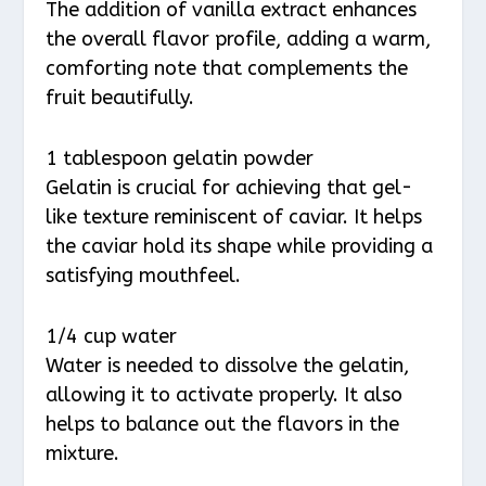
The addition of vanilla extract enhances
the overall flavor profile, adding a warm,
comforting note that complements the
fruit beautifully.
1 tablespoon gelatin powder
Gelatin is crucial for achieving that gel-
like texture reminiscent of caviar. It helps
the caviar hold its shape while providing a
satisfying mouthfeel.
1/4 cup water
Water is needed to dissolve the gelatin,
allowing it to activate properly. It also
helps to balance out the flavors in the
mixture.