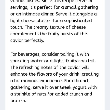
various dishes. Since this recipe serves 4
servings, it’s perfect for a small gathering
or an intimate dinner. Serve it alongside a
light cheese platter for a sophisticated
touch. The creamy texture of cheese
complements the fruity bursts of the
caviar perfectly.
For beverages, consider pairing it with
sparkling water or a light, fruity cocktail.
The refreshing notes of the caviar will
enhance the flavors of your drink, creating
a harmonious experience. For a brunch
gathering, serve it over Greek yogurt with
a sprinkle of nuts for added crunch and
protein.