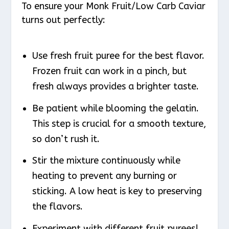
To ensure your Monk Fruit/Low Carb Caviar
turns out perfectly:
Use fresh fruit puree for the best flavor.
Frozen fruit can work in a pinch, but
fresh always provides a brighter taste.
Be patient while blooming the gelatin.
This step is crucial for a smooth texture,
so don’t rush it.
Stir the mixture continuously while
heating to prevent any burning or
sticking. A low heat is key to preserving
the flavors.
Experiment with different fruit purees!