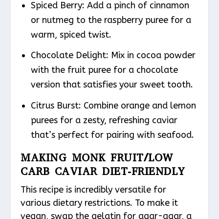
Spiced Berry
: Add a pinch of cinnamon
or nutmeg to the raspberry puree for a
warm, spiced twist.
Chocolate Delight
: Mix in cocoa powder
with the fruit puree for a chocolate
version that satisfies your sweet tooth.
Citrus Burst
: Combine orange and lemon
purees for a zesty, refreshing caviar
that’s perfect for pairing with seafood.
MAKING MONK FRUIT/LOW
CARB CAVIAR DIET-FRIENDLY
This recipe is incredibly versatile for
various dietary restrictions. To make it
vegan, swap the gelatin for agar-agar, a