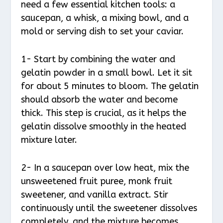
need a few essential kitchen tools: a
saucepan, a whisk, a mixing bowl, and a
mold or serving dish to set your caviar.
1- Start by combining the water and
gelatin powder in a small bowl. Let it sit
for about 5 minutes to bloom. The gelatin
should absorb the water and become
thick. This step is crucial, as it helps the
gelatin dissolve smoothly in the heated
mixture later.
2- In a saucepan over low heat, mix the
unsweetened fruit puree, monk fruit
sweetener, and vanilla extract. Stir
continuously until the sweetener dissolves
completely, and the mixture becomes