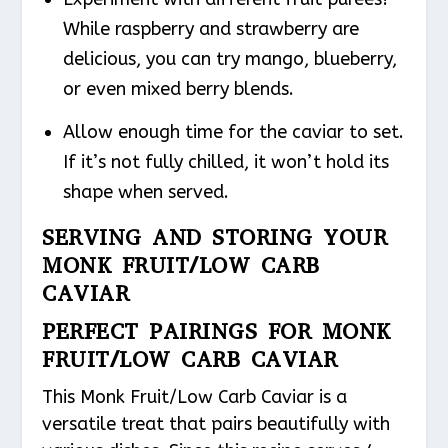
While raspberry and strawberry are
delicious, you can try mango, blueberry,
or even mixed berry blends.
Allow enough time for the caviar to set.
If it’s not fully chilled, it won’t hold its
shape when served.
SERVING AND STORING YOUR
MONK FRUIT/LOW CARB
CAVIAR
PERFECT PAIRINGS FOR MONK
FRUIT/LOW CARB CAVIAR
This Monk Fruit/Low Carb Caviar is a
versatile treat that pairs beautifully with