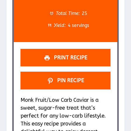
t
t
t
t
t
a
a
a
a
a
Total Time:
25
r
r
r
r
r
Yield:
4 servings
s
s
s
s
PRINT RECIPE
PIN RECIPE
Monk Fruit/Low Carb Caviar is a
sweet, sugar-free treat that’s
perfect for any low-carb lifestyle.
This easy recipe provides a