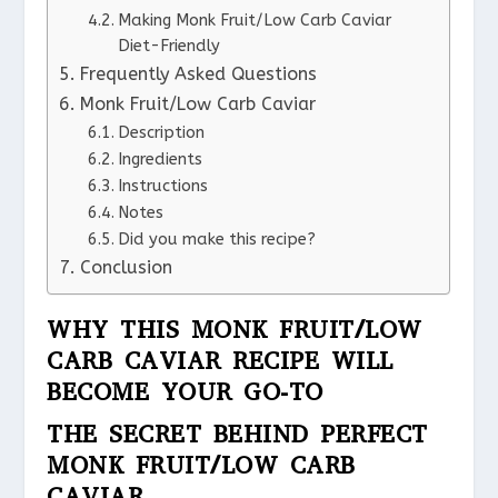
Making Monk Fruit/Low Carb Caviar
Diet-Friendly
Frequently Asked Questions
Monk Fruit/Low Carb Caviar
Description
Ingredients
Instructions
Notes
Did you make this recipe?
Conclusion
WHY THIS MONK FRUIT/LOW
CARB CAVIAR RECIPE WILL
BECOME YOUR GO-TO
THE SECRET BEHIND PERFECT
MONK FRUIT/LOW CARB
CAVIAR