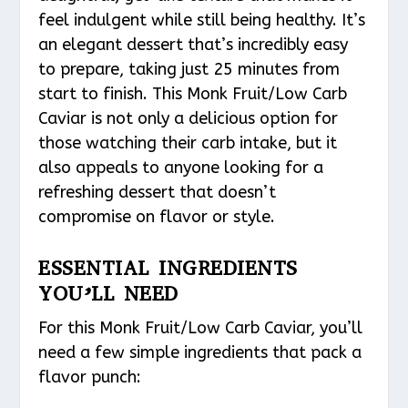
feel indulgent while still being healthy. It’s
an elegant dessert that’s incredibly easy
to prepare, taking just 25 minutes from
start to finish. This Monk Fruit/Low Carb
Caviar is not only a delicious option for
those watching their carb intake, but it
also appeals to anyone looking for a
refreshing dessert that doesn’t
compromise on flavor or style.
ESSENTIAL INGREDIENTS
YOU’LL NEED
For this Monk Fruit/Low Carb Caviar, you’ll
need a few simple ingredients that pack a
flavor punch: