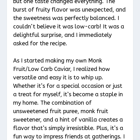
but one taste changed everything. The
burst of fruity flavor was unexpected, and
the sweetness was perfectly balanced. I
couldn’t believe it was low-carb! It was a
delightful surprise, and I immediately
asked for the recipe.
As I started making my own Monk
Fruit/Low Carb Caviar, I realized how
versatile and easy it is to whip up.
Whether it’s for a special occasion or just
a treat for myself, it’s become a staple in
my home. The combination of
unsweetened fruit puree, monk fruit
sweetener, and a hint of vanilla creates a
flavor that’s simply irresistible. Plus, it’s a
fun way to impress friends at gatherings. I