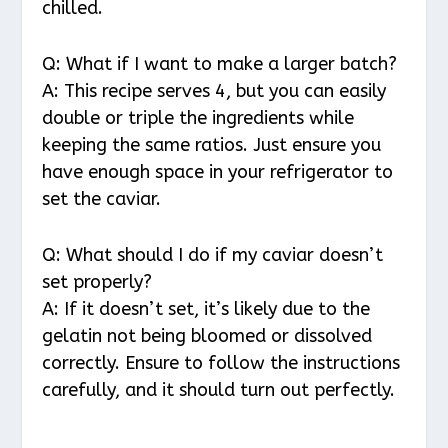
chilled.
Q: What if I want to make a larger batch?
A: This recipe serves 4, but you can easily
double or triple the ingredients while
keeping the same ratios. Just ensure you
have enough space in your refrigerator to
set the caviar.
Q: What should I do if my caviar doesn’t
set properly?
A: If it doesn’t set, it’s likely due to the
gelatin not being bloomed or dissolved
correctly. Ensure to follow the instructions
carefully, and it should turn out perfectly.