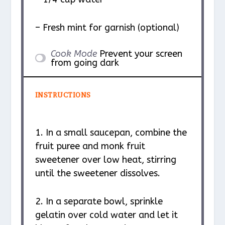
– Fresh mint for garnish (optional)
Cook Mode
Prevent your screen
from going dark
INSTRUCTIONS
1. In a small saucepan, combine the
fruit puree and monk fruit
sweetener over low heat, stirring
until the sweetener dissolves.
2. In a separate bowl, sprinkle
gelatin over cold water and let it