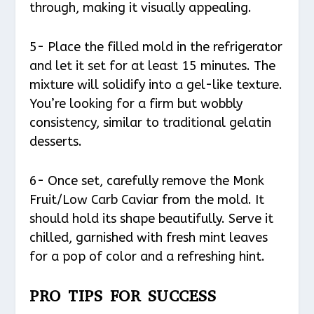
through, making it visually appealing.
5- Place the filled mold in the refrigerator
and let it set for at least 15 minutes. The
mixture will solidify into a gel-like texture.
You’re looking for a firm but wobbly
consistency, similar to traditional gelatin
desserts.
6- Once set, carefully remove the Monk
Fruit/Low Carb Caviar from the mold. It
should hold its shape beautifully. Serve it
chilled, garnished with fresh mint leaves
for a pop of color and a refreshing hint.
PRO TIPS FOR SUCCESS