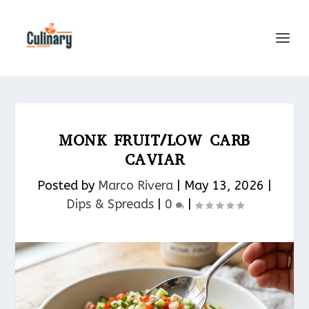
MONK FRUIT/LOW CARB
CAVIAR
Posted by
Marco Rivera
|
May 13, 2026
|
Dips & Spreads​
|
0
|