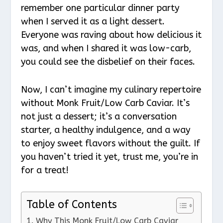
remember one particular dinner party
when I served it as a light dessert.
Everyone was raving about how delicious it
was, and when I shared it was low-carb,
you could see the disbelief on their faces.
Now, I can’t imagine my culinary repertoire
without Monk Fruit/Low Carb Caviar. It’s
not just a dessert; it’s a conversation
starter, a healthy indulgence, and a way
to enjoy sweet flavors without the guilt. If
you haven’t tried it yet, trust me, you’re in
for a treat!
Table of Contents
Why This Monk Fruit/Low Carb Caviar