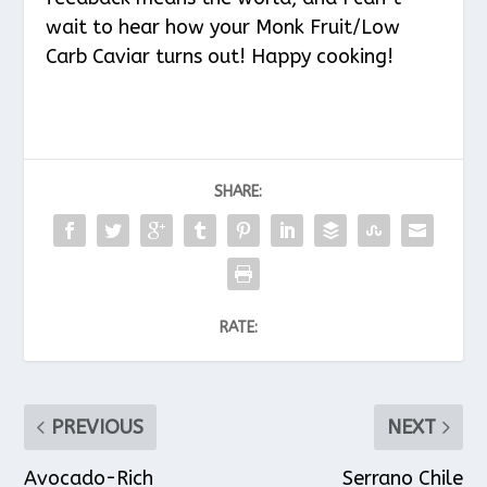
wait to hear how your Monk Fruit/Low
Carb Caviar turns out! Happy cooking!
SHARE:
RATE:
PREVIOUS
NEXT
Avocado-Rich
Serrano Chile