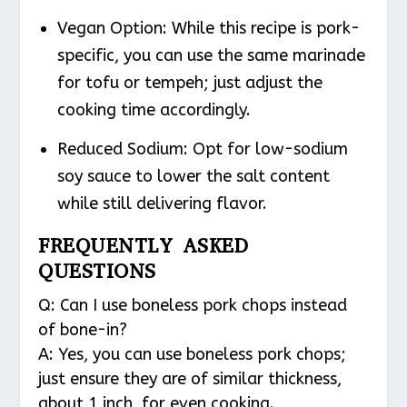
Vegan Option
: While this recipe is pork-
specific, you can use the same marinade
for tofu or tempeh; just adjust the
cooking time accordingly.
Reduced Sodium
: Opt for low-sodium
soy sauce to lower the salt content
while still delivering flavor.
FREQUENTLY ASKED
QUESTIONS
Q: Can I use boneless pork chops instead
of bone-in?
A: Yes, you can use boneless pork chops;
just ensure they are of similar thickness,
about 1 inch, for even cooking.