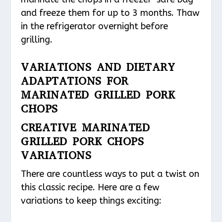
and freeze them for up to 3 months. Thaw
in the refrigerator overnight before
grilling.
VARIATIONS AND DIETARY
ADAPTATIONS FOR
MARINATED GRILLED PORK
CHOPS
CREATIVE MARINATED
GRILLED PORK CHOPS
VARIATIONS
There are countless ways to put a twist on
this classic recipe. Here are a few
variations to keep things exciting: