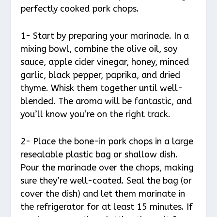
perfectly cooked pork chops.
1- Start by preparing your marinade. In a
mixing bowl, combine the olive oil, soy
sauce, apple cider vinegar, honey, minced
garlic, black pepper, paprika, and dried
thyme. Whisk them together until well-
blended. The aroma will be fantastic, and
you’ll know you’re on the right track.
2- Place the bone-in pork chops in a large
resealable plastic bag or shallow dish.
Pour the marinade over the chops, making
sure they’re well-coated. Seal the bag (or
cover the dish) and let them marinate in
the refrigerator for at least 15 minutes. If