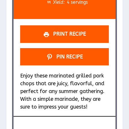
r
r
r
r
r
Yield:
4 servings
s
s
s
s
PRINT RECIPE
PIN RECIPE
Enjoy these marinated grilled pork
chops that are juicy, flavorful, and
perfect for any summer gathering.
With a simple marinade, they are
sure to impress your guests!