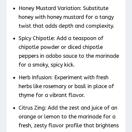
Honey Mustard Variation
: Substitute
honey with honey mustard for a tangy
twist that adds depth and complexity.
Spicy Chipotle
: Add a teaspoon of
chipotle powder or diced chipotle
peppers in adobo sauce to the marinade
for a smoky, spicy kick.
Herb Infusion
: Experiment with fresh
herbs like rosemary or basil in place of
thyme for a vibrant flavor.
Citrus Zing
: Add the zest and juice of an
orange or lemon to the marinade for a
fresh, zesty flavor profile that brightens