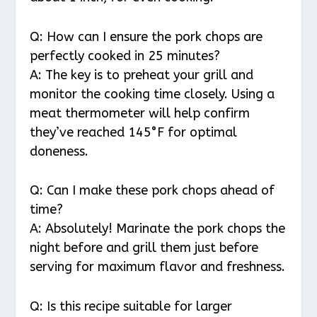
Q: How can I ensure the pork chops are
perfectly cooked in 25 minutes?
A: The key is to preheat your grill and
monitor the cooking time closely. Using a
meat thermometer will help confirm
they’ve reached 145°F for optimal
doneness.
Q: Can I make these pork chops ahead of
time?
A: Absolutely! Marinate the pork chops the
night before and grill them just before
serving for maximum flavor and freshness.
Q: Is this recipe suitable for larger