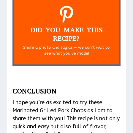
DID YOU MAKE THIS
RECIPE?
Share a photo and tag us — we can’t wait to
see what you’ve made!
CONCLUSION
I hope you’re as excited to try these
Marinated Grilled Pork Chops as I am to
share them with you! This recipe is not only
quick and easy but also full of flavor,