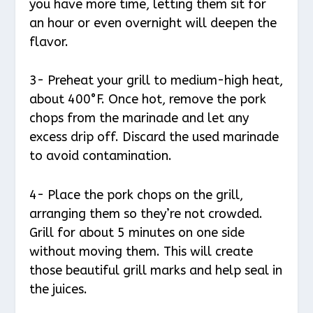
you have more time, letting them sit for
an hour or even overnight will deepen the
flavor.
3- Preheat your grill to medium-high heat,
about 400°F. Once hot, remove the pork
chops from the marinade and let any
excess drip off. Discard the used marinade
to avoid contamination.
4- Place the pork chops on the grill,
arranging them so they’re not crowded.
Grill for about 5 minutes on one side
without moving them. This will create
those beautiful grill marks and help seal in
the juices.