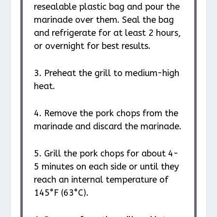
resealable plastic bag and pour the
marinade over them. Seal the bag
and refrigerate for at least 2 hours,
or overnight for best results.
3. Preheat the grill to medium-high
heat.
4. Remove the pork chops from the
marinade and discard the marinade.
5. Grill the pork chops for about 4-
5 minutes on each side or until they
reach an internal temperature of
145°F (63°C).