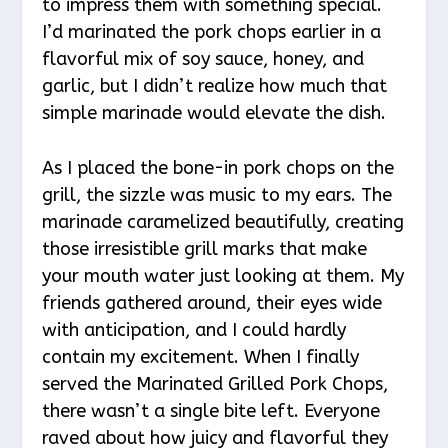
to impress them with something special.
I’d marinated the pork chops earlier in a
flavorful mix of soy sauce, honey, and
garlic, but I didn’t realize how much that
simple marinade would elevate the dish.
As I placed the bone-in pork chops on the
grill, the sizzle was music to my ears. The
marinade caramelized beautifully, creating
those irresistible grill marks that make
your mouth water just looking at them. My
friends gathered around, their eyes wide
with anticipation, and I could hardly
contain my excitement. When I finally
served the Marinated Grilled Pork Chops,
there wasn’t a single bite left. Everyone
raved about how juicy and flavorful they