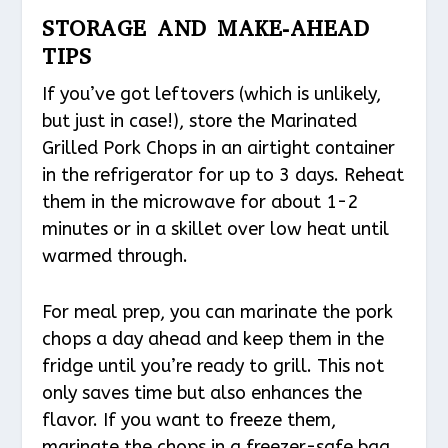
STORAGE AND MAKE-AHEAD
TIPS
If you’ve got leftovers (which is unlikely,
but just in case!), store the Marinated
Grilled Pork Chops in an airtight container
in the refrigerator for up to 3 days. Reheat
them in the microwave for about 1-2
minutes or in a skillet over low heat until
warmed through.
For meal prep, you can marinate the pork
chops a day ahead and keep them in the
fridge until you’re ready to grill. This not
only saves time but also enhances the
flavor. If you want to freeze them,
marinate the chops in a freezer-safe bag