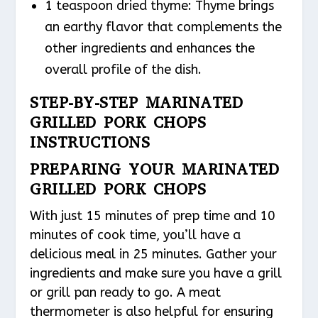
1 teaspoon dried thyme: Thyme brings
an earthy flavor that complements the
other ingredients and enhances the
overall profile of the dish.
STEP-BY-STEP MARINATED
GRILLED PORK CHOPS
INSTRUCTIONS
PREPARING YOUR MARINATED
GRILLED PORK CHOPS
With just 15 minutes of prep time and 10
minutes of cook time, you’ll have a
delicious meal in 25 minutes. Gather your
ingredients and make sure you have a grill
or grill pan ready to go. A meat
thermometer is also helpful for ensuring