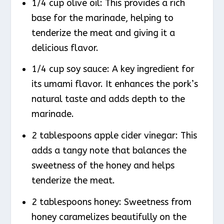
1/4 cup olive oil: This provides a rich
base for the marinade, helping to
tenderize the meat and giving it a
delicious flavor.
1/4 cup soy sauce: A key ingredient for
its umami flavor. It enhances the pork’s
natural taste and adds depth to the
marinade.
2 tablespoons apple cider vinegar: This
adds a tangy note that balances the
sweetness of the honey and helps
tenderize the meat.
2 tablespoons honey: Sweetness from
honey caramelizes beautifully on the