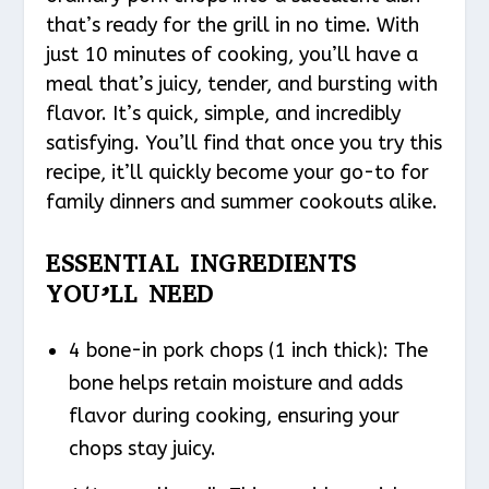
that’s ready for the grill in no time. With
just 10 minutes of cooking, you’ll have a
meal that’s juicy, tender, and bursting with
flavor. It’s quick, simple, and incredibly
satisfying. You’ll find that once you try this
recipe, it’ll quickly become your go-to for
family dinners and summer cookouts alike.
ESSENTIAL INGREDIENTS
YOU’LL NEED
4 bone-in pork chops (1 inch thick): The
bone helps retain moisture and adds
flavor during cooking, ensuring your
chops stay juicy.