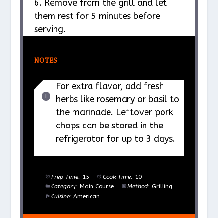
6. Remove from the grill and let
them rest for 5 minutes before
serving.
NOTES
For extra flavor, add fresh
herbs like rosemary or basil to
the marinade. Leftover pork
chops can be stored in the
refrigerator for up to 3 days.
Prep Time:
15
Cook Time:
10
Category:
Main Course
Method:
Grilling
Cuisine:
American