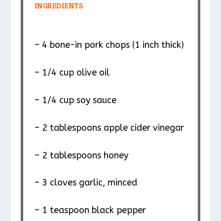
INGREDIENTS
– 4 bone-in pork chops (1 inch thick)
– 1/4 cup olive oil
– 1/4 cup soy sauce
– 2 tablespoons apple cider vinegar
– 2 tablespoons honey
– 3 cloves garlic, minced
– 1 teaspoon black pepper