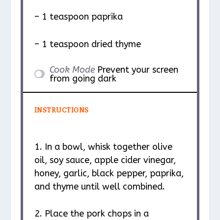
– 1 teaspoon paprika
– 1 teaspoon dried thyme
Cook Mode
Prevent your screen
from going dark
INSTRUCTIONS
1. In a bowl, whisk together olive
oil, soy sauce, apple cider vinegar,
honey, garlic, black pepper, paprika,
and thyme until well combined.
2. Place the pork chops in a