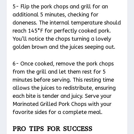
5- Flip the pork chops and grill for an
additional 5 minutes, checking for
doneness. The internal temperature should
reach 145°F for perfectly cooked pork.
You’ll notice the chops turning a lovely
golden brown and the juices seeping out.
6- Once cooked, remove the pork chops
from the grill and let them rest for 5
minutes before serving. This resting time
allows the juices to redistribute, ensuring
each bite is tender and juicy. Serve your
Marinated Grilled Pork Chops with your
favorite sides for a complete meal.
PRO TIPS FOR SUCCESS