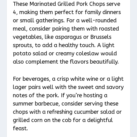
These Marinated Grilled Pork Chops serve
4, making them perfect for family dinners
or small gatherings. For a well-rounded
meal, consider pairing them with roasted
vegetables, like asparagus or Brussels
sprouts, to add a healthy touch. A light
potato salad or creamy coleslaw would
also complement the flavors beautifully.
For beverages, a crisp white wine or a light
lager pairs well with the sweet and savory
notes of the pork. If you’re hosting a
summer barbecue, consider serving these
chops with a refreshing cucumber salad or
grilled corn on the cob for a delightful
feast.