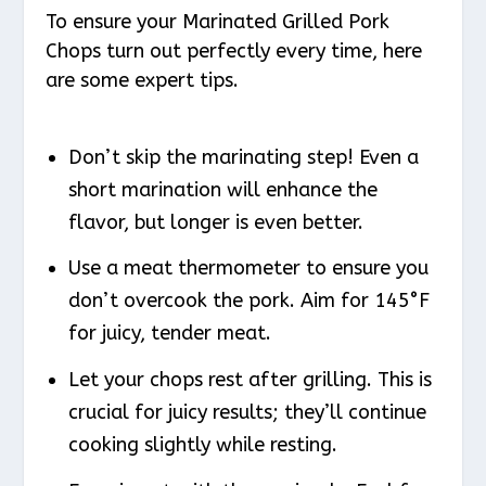
To ensure your Marinated Grilled Pork
Chops turn out perfectly every time, here
are some expert tips.
Don’t skip the marinating step! Even a
short marination will enhance the
flavor, but longer is even better.
Use a meat thermometer to ensure you
don’t overcook the pork. Aim for 145°F
for juicy, tender meat.
Let your chops rest after grilling. This is
crucial for juicy results; they’ll continue
cooking slightly while resting.