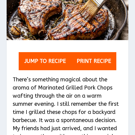
JUMP TO RECIPE
PRINT RECIPE
There’s something magical about the
aroma of Marinated Grilled Pork Chops
wafting through the air on a warm
summer evening. I still remember the first
time I grilled these chops for a backyard
barbecue. It was a spontaneous decision.
My friends had just arrived, and I wanted