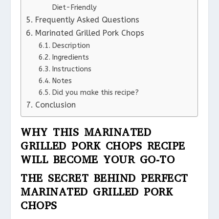
Diet-Friendly
Frequently Asked Questions
Marinated Grilled Pork Chops
Description
Ingredients
Instructions
Notes
Did you make this recipe?
Conclusion
WHY THIS MARINATED
GRILLED PORK CHOPS RECIPE
WILL BECOME YOUR GO-TO
THE SECRET BEHIND PERFECT
MARINATED GRILLED PORK
CHOPS