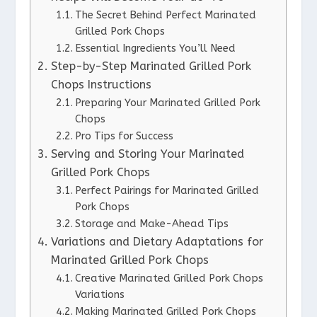
The Secret Behind Perfect Marinated
Grilled Pork Chops
Essential Ingredients You’ll Need
Step-by-Step Marinated Grilled Pork
Chops Instructions
Preparing Your Marinated Grilled Pork
Chops
Pro Tips for Success
Serving and Storing Your Marinated
Grilled Pork Chops
Perfect Pairings for Marinated Grilled
Pork Chops
Storage and Make-Ahead Tips
Variations and Dietary Adaptations for
Marinated Grilled Pork Chops
Creative Marinated Grilled Pork Chops
Variations
Making Marinated Grilled Pork Chops