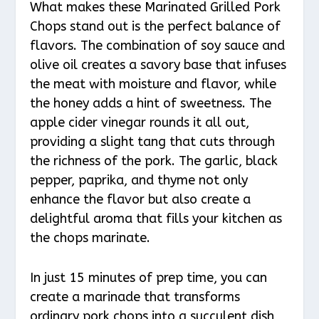
What makes these Marinated Grilled Pork
Chops stand out is the perfect balance of
flavors. The combination of soy sauce and
olive oil creates a savory base that infuses
the meat with moisture and flavor, while
the honey adds a hint of sweetness. The
apple cider vinegar rounds it all out,
providing a slight tang that cuts through
the richness of the pork. The garlic, black
pepper, paprika, and thyme not only
enhance the flavor but also create a
delightful aroma that fills your kitchen as
the chops marinate.
In just 15 minutes of prep time, you can
create a marinade that transforms
ordinary pork chops into a succulent dish