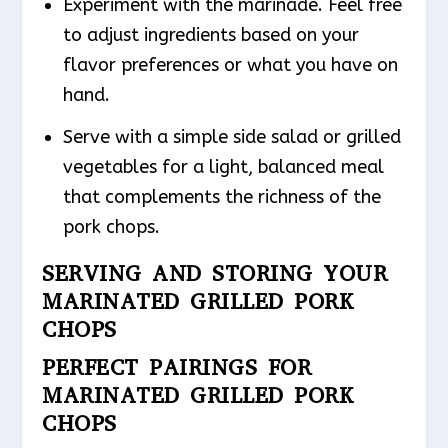
Experiment with the marinade. Feel free
to adjust ingredients based on your
flavor preferences or what you have on
hand.
Serve with a simple side salad or grilled
vegetables for a light, balanced meal
that complements the richness of the
pork chops.
SERVING AND STORING YOUR
MARINATED GRILLED PORK
CHOPS
PERFECT PAIRINGS FOR
MARINATED GRILLED PORK
CHOPS