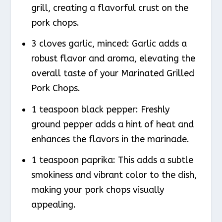
grill, creating a flavorful crust on the
pork chops.
3 cloves garlic, minced: Garlic adds a
robust flavor and aroma, elevating the
overall taste of your Marinated Grilled
Pork Chops.
1 teaspoon black pepper: Freshly
ground pepper adds a hint of heat and
enhances the flavors in the marinade.
1 teaspoon paprika: This adds a subtle
smokiness and vibrant color to the dish,
making your pork chops visually
appealing.