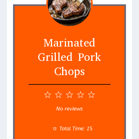
Marinated
Grilled Pork
Chops
1
2
3
4
5
S
S
S
S
S
No reviews
t
t
t
t
t
a
a
a
a
a
Total Time:
25