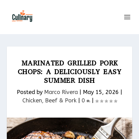
MARINATED GRILLED PORK
CHOPS: A DELICIOUSLY EASY
SUMMER DISH
Posted by
Marco Rivera
|
May 15, 2026
|
Chicken, Beef & Pork​
|
0
|