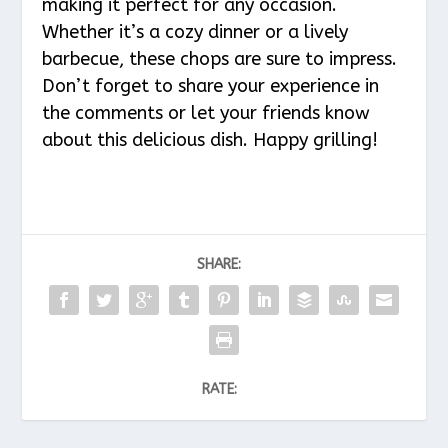
making it perfect for any occasion.
Whether it’s a cozy dinner or a lively
barbecue, these chops are sure to impress.
Don’t forget to share your experience in
the comments or let your friends know
about this delicious dish. Happy grilling!
SHARE:
RATE: