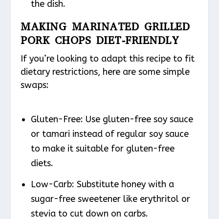
the dish.
MAKING MARINATED GRILLED
PORK CHOPS DIET-FRIENDLY
If you’re looking to adapt this recipe to fit
dietary restrictions, here are some simple
swaps:
Gluten-Free
: Use gluten-free soy sauce
or tamari instead of regular soy sauce
to make it suitable for gluten-free
diets.
Low-Carb
: Substitute honey with a
sugar-free sweetener like erythritol or
stevia to cut down on carbs.