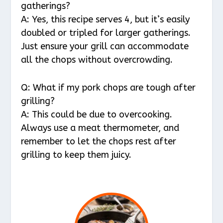
gatherings?
A: Yes, this recipe serves 4, but it’s easily
doubled or tripled for larger gatherings.
Just ensure your grill can accommodate
all the chops without overcrowding.
Q: What if my pork chops are tough after
grilling?
A: This could be due to overcooking.
Always use a meat thermometer, and
remember to let the chops rest after
grilling to keep them juicy.