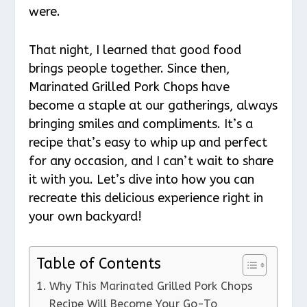
were.
That night, I learned that good food
brings people together. Since then,
Marinated Grilled Pork Chops have
become a staple at our gatherings, always
bringing smiles and compliments. It’s a
recipe that’s easy to whip up and perfect
for any occasion, and I can’t wait to share
it with you. Let’s dive into how you can
recreate this delicious experience right in
your own backyard!
Table of Contents
Why This Marinated Grilled Pork Chops
Recipe Will Become Your Go-To