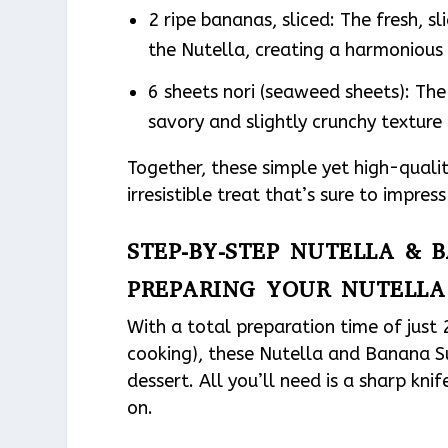
2 ripe bananas, sliced: The fresh, 
the Nutella, creating a harmonious 
6 sheets nori (seaweed sheets): The 
savory and slightly crunchy texture 
Together, these simple yet high-quali
irresistible treat that’s sure to impres
STEP-BY-STEP NUTELLA & 
PREPARING YOUR NUTELLA
With a total preparation time of just
cooking), these Nutella and Banana Su
dessert. All you’ll need is a sharp kni
on.