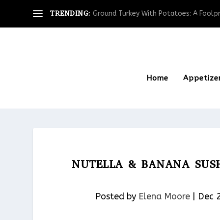
TRENDING:
Ground Turkey With Potatoes: A Foolpro
Home
Appetize
NUTELLA & BANANA SUSH
Posted by
Elena Moore
|
Dec 