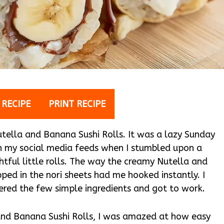
 RECIPE
PRINT RECIPE
 Nutella and Banana Sushi Rolls. It was a lazy Sunday
gh my social media feeds when I stumbled upon a
ful little rolls. The way the creamy Nutella and
ped in the nori sheets had me hooked instantly. I
thered the few simple ingredients and got to work.
 and Banana Sushi Rolls, I was amazed at how easy