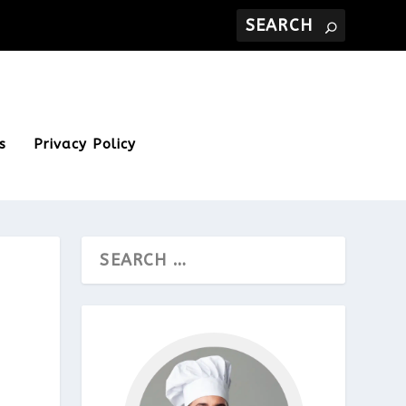
s
Privacy Policy