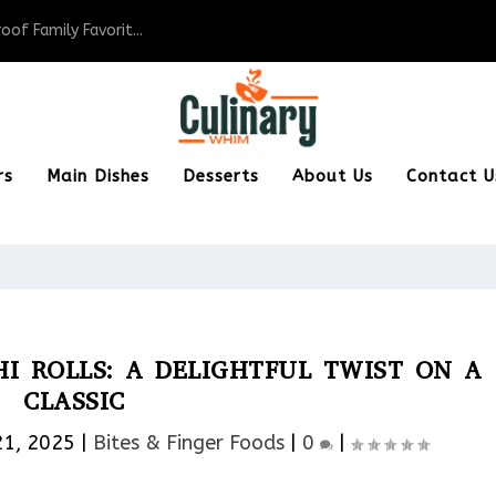
of Family Favorit...
rs
Main Dishes
Desserts
About Us
Contact U
I ROLLS: A DELIGHTFUL TWIST ON A
CLASSIC
21, 2025
|
Bites & Finger Foods​
|
0
|