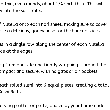
to thin, even rounds, about 1/4-inch thick. This will
 into the sushi rolls.
 Nutella onto each nori sheet, making sure to cover
eate a delicious, gooey base for the banana slices.
as in a single row along the center of each Nutella-
ace at the edges.
ting from one side and tightly wrapping it around the
 compact and secure, with no gaps or air pockets.
 each rolled sushi into 6 equal pieces, creating a total
ushi Rolls.
a serving platter or plate, and enjoy your homemade