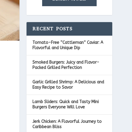
RECENT POSTS
Tomato-Free “Cattleman” Caviar: A
Flavorful and Unique Dip
Smoked Burgers: Juicy and Flavor-
Packed Grilled Perfection
Garlic Grilled Shrimp: A Delicious and
Easy Recipe to Savor
Lamb Sliders: Quick and Tasty Mini
Burgers Everyone Will Love
Jerk Chicken: A Flavorful Journey to
Caribbean Bliss