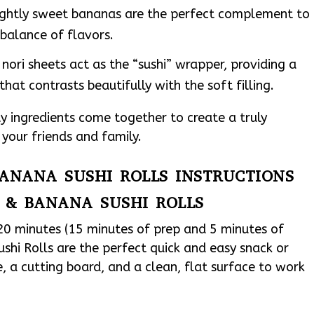
slightly sweet bananas are the perfect complement to
balance of flavors.
nori sheets act as the “sushi” wrapper, providing a
that contrasts beautifully with the soft filling.
ty ingredients come together to create a truly
s your friends and family.
BANANA SUSHI ROLLS INSTRUCTIONS
 & BANANA SUSHI ROLLS
 20 minutes (15 minutes of prep and 5 minutes of
shi Rolls are the perfect quick and easy snack or
fe, a cutting board, and a clean, flat surface to work