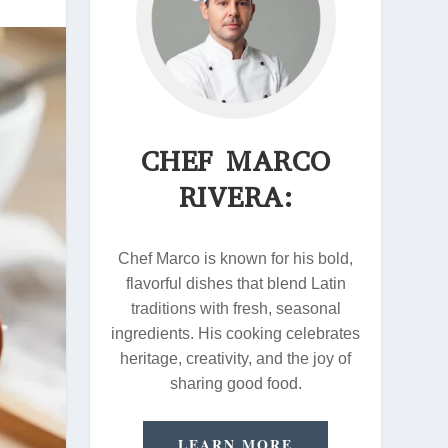
CHEF MARCO
RIVERA:
Chef Marco is known for his bold,
flavorful dishes that blend Latin
traditions with fresh, seasonal
ingredients. His cooking celebrates
heritage, creativity, and the joy of
sharing good food.
LEARN MORE