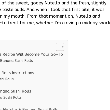
 of the sweet, gooey Nutella and the fresh, slightly
taste buds. And when I took that first bite, it was
 in my mouth. From that moment on, Nutella and
to treat for me, whether I’m craving a midday snac
ls Recipe Will Become Your Go-To
 Banana Sushi Rolls
Rolls Instructions
hi Rolls
anana Sushi Rolls
a Sushi Rolls
or Nutella & Banana Sushi Rolls