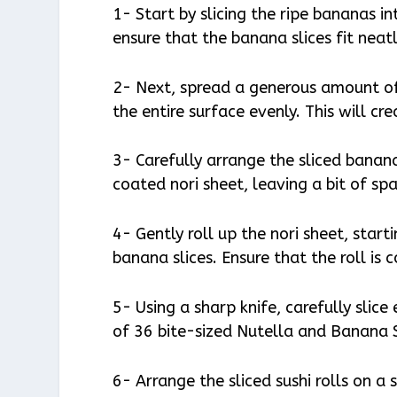
1- Start by slicing the ripe bananas in
ensure that the banana slices fit neatly
2- Next, spread a generous amount of
the entire surface evenly. This will cr
3- Carefully arrange the sliced banan
coated nori sheet, leaving a bit of sp
4- Gently roll up the nori sheet, star
banana slices. Ensure that the roll is
5- Using a sharp knife, carefully slice
of 36 bite-sized Nutella and Banana S
6- Arrange the sliced sushi rolls on 