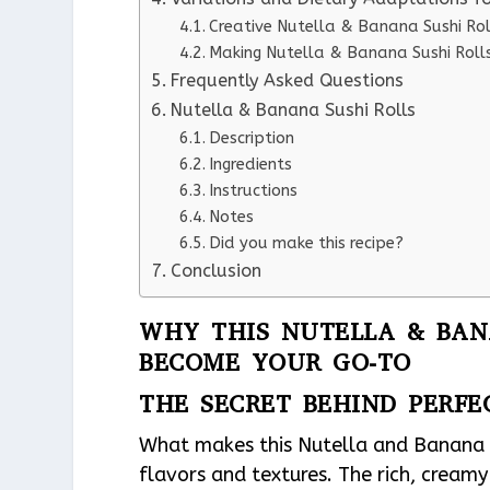
Creative Nutella & Banana Sushi Rol
Making Nutella & Banana Sushi Rolls
Frequently Asked Questions
Nutella & Banana Sushi Rolls
Description
Ingredients
Instructions
Notes
Did you make this recipe?
Conclusion
WHY THIS NUTELLA & BANA
BECOME YOUR GO-TO
THE SECRET BEHIND PERFE
What makes this Nutella and Banana Su
flavors and textures. The rich, creamy