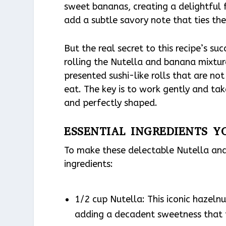
sweet bananas, creating a delightful fl
add a subtle savory note that ties th
But the real secret to this recipe’s su
rolling the Nutella and banana mixture
presented sushi-like rolls that are not 
eat. The key is to work gently and tak
and perfectly shaped.
ESSENTIAL INGREDIENTS Y
To make these delectable Nutella and 
ingredients:
1/2 cup Nutella: This iconic hazelnu
adding a decadent sweetness that p