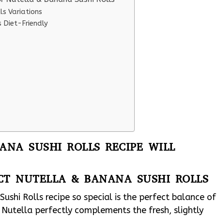
ls Variations
 Diet-Friendly
NA SUSHI ROLLS RECIPE WILL
CT NUTELLA & BANANA SUSHI ROLLS
shi Rolls recipe so special is the perfect balance of
 Nutella perfectly complements the fresh, slightly