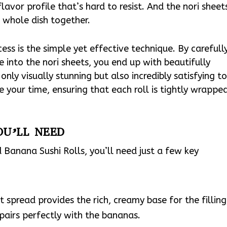
avor profile that’s hard to resist. And the nori sheet
e whole dish together.
ccess is the simple yet effective technique. By carefull
 into the nori sheets, you end up with beautifully
only visually stunning but also incredibly satisfying t
e your time, ensuring that each roll is tightly wrappe
OU’LL NEED
Banana Sushi Rolls, you’ll need just a few key
t spread provides the rich, creamy base for the filling
airs perfectly with the bananas.