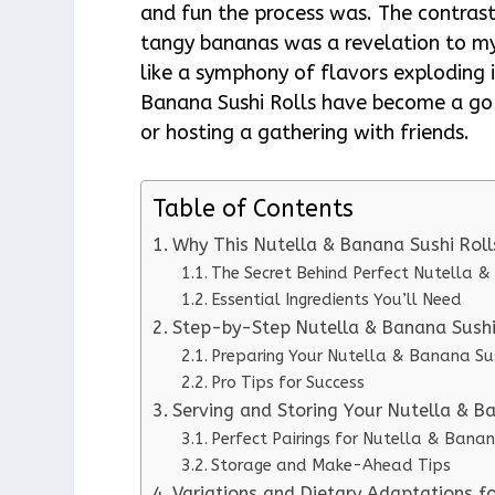
and fun the process was. The contrast
tangy bananas was a revelation to my 
like a symphony of flavors exploding
Banana Sushi Rolls have become a go-
or hosting a gathering with friends.
Table of Contents
Why This Nutella & Banana Sushi Rol
The Secret Behind Perfect Nutella &
Essential Ingredients You’ll Need
Step-by-Step Nutella & Banana Sushi 
Preparing Your Nutella & Banana Sus
Pro Tips for Success
Serving and Storing Your Nutella & B
Perfect Pairings for Nutella & Banan
Storage and Make-Ahead Tips
Variations and Dietary Adaptations f