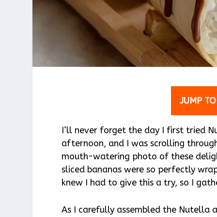
JUMP TO
I’ll never forget the day I first tried
afternoon, and I was scrolling throu
mouth-watering photo of these delight
sliced bananas were so perfectly wrap
knew I had to give this a try, so I ga
As I carefully assembled the Nutella