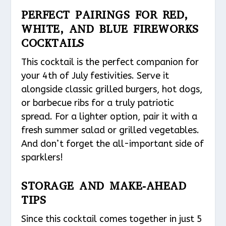
PERFECT PAIRINGS FOR RED,
WHITE, AND BLUE FIREWORKS
COCKTAILS
This cocktail is the perfect companion for
your 4th of July festivities. Serve it
alongside classic grilled burgers, hot dogs,
or barbecue ribs for a truly patriotic
spread. For a lighter option, pair it with a
fresh summer salad or grilled vegetables.
And don’t forget the all-important side of
sparklers!
STORAGE AND MAKE-AHEAD
TIPS
Since this cocktail comes together in just 5