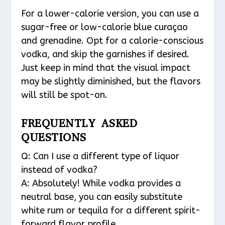
For a lower-calorie version, you can use a
sugar-free or low-calorie blue curaçao
and grenadine. Opt for a calorie-conscious
vodka, and skip the garnishes if desired.
Just keep in mind that the visual impact
may be slightly diminished, but the flavors
will still be spot-on.
FREQUENTLY ASKED
QUESTIONS
Q: Can I use a different type of liquor
instead of vodka?
A: Absolutely! While vodka provides a
neutral base, you can easily substitute
white rum or tequila for a different spirit-
forward flavor profile.