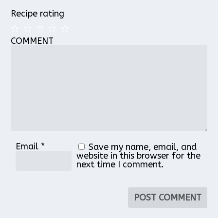
Recipe rating
COMMENT
1
2
3
4
5
Star
Stars
Stars
Stars
Stars
Email
*
Save my name, email, and
website in this browser for the
next time I comment.