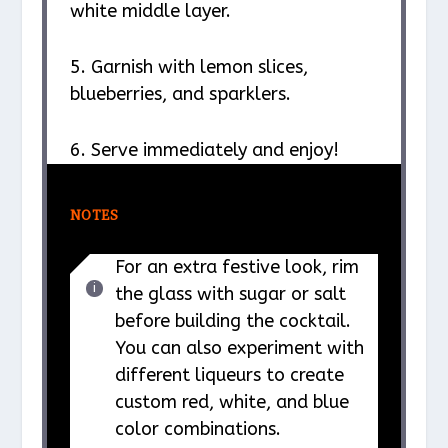
white middle layer.
5. Garnish with lemon slices,
blueberries, and sparklers.
6. Serve immediately and enjoy!
NOTES
For an extra festive look, rim
the glass with sugar or salt
before building the cocktail.
You can also experiment with
different liqueurs to create
custom red, white, and blue
color combinations.