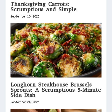
Thanksgiving Carrots:
Scrumptious and Simple
September 10, 2025
Longhorn Steakhouse Brussels
Sprouts: A Scrumptious 5-Minute
Side Dish
September 24, 2025