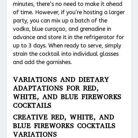
minutes, there’s no need to make it ahead
of time. However, if you’re hosting a larger
party, you can mix up a batch of the
vodka, blue curaçao, and grenadine in
advance and store it in the refrigerator for
up to 3 days. When ready to serve, simply
strain the cocktail into individual glasses
and add the garnishes.
VARIATIONS AND DIETARY
ADAPTATIONS FOR RED,
WHITE, AND BLUE FIREWORKS
COCKTAILS
CREATIVE RED, WHITE, AND
BLUE FIREWORKS COCKTAILS
VARIATIONS