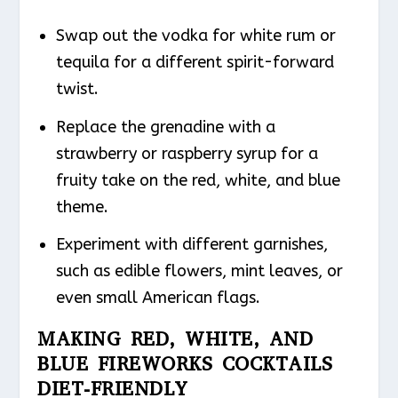
Swap out the vodka for white rum or
tequila for a different spirit-forward
twist.
Replace the grenadine with a
strawberry or raspberry syrup for a
fruity take on the red, white, and blue
theme.
Experiment with different garnishes,
such as edible flowers, mint leaves, or
even small American flags.
MAKING RED, WHITE, AND
BLUE FIREWORKS COCKTAILS
DIET-FRIENDLY