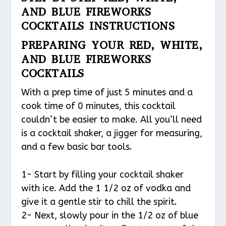
AND BLUE FIREWORKS
COCKTAILS INSTRUCTIONS
PREPARING YOUR RED, WHITE,
AND BLUE FIREWORKS
COCKTAILS
With a prep time of just 5 minutes and a
cook time of 0 minutes, this cocktail
couldn’t be easier to make. All you’ll need
is a cocktail shaker, a jigger for measuring,
and a few basic bar tools.
1- Start by filling your cocktail shaker
with ice. Add the 1 1/2 oz of vodka and
give it a gentle stir to chill the spirit.
2- Next, slowly pour in the 1/2 oz of blue