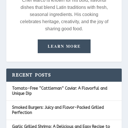
Chef Marco is known for his bold, flavorful
dishes that blend Latin traditions with fresh,
seasonal ingredients. His cooking
celebrates heritage, creativity, and the joy of
sharing good food.
LEARN MORE
RECENT POSTS
Tomato-Free “Cattleman” Caviar: A Flavorful and
Unique Dip
Smoked Burgers: Juicy and Flavor-Packed Grilled
Perfection
Garlic Grilled Shrimp: A Delicious and Easy Recipe to