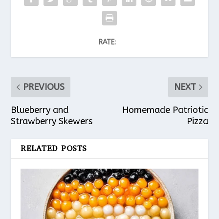
RATE:
PREVIOUS
NEXT
Blueberry and
Homemade Patriotic
Strawberry Skewers
Pizza
RELATED POSTS