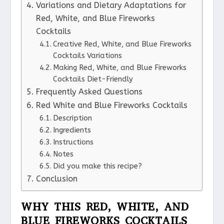
Variations and Dietary Adaptations for
Red, White, and Blue Fireworks
Cocktails
Creative Red, White, and Blue Fireworks
Cocktails Variations
Making Red, White, and Blue Fireworks
Cocktails Diet-Friendly
Frequently Asked Questions
Red White and Blue Fireworks Cocktails
Description
Ingredients
Instructions
Notes
Did you make this recipe?
Conclusion
WHY THIS RED, WHITE, AND
BLUE FIREWORKS COCKTAILS