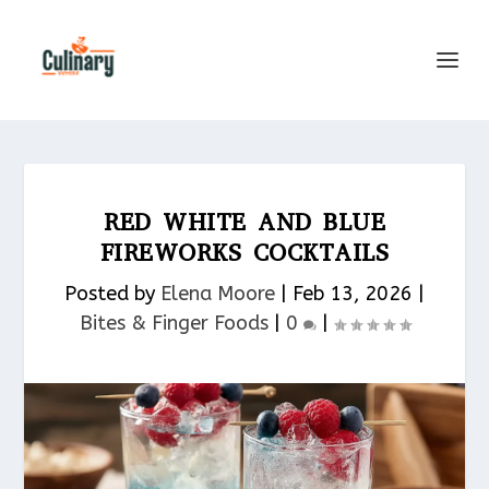
RED WHITE AND BLUE
FIREWORKS COCKTAILS
Posted by
Elena Moore
|
Feb 13, 2026
|
Bites & Finger Foods​
|
0
|