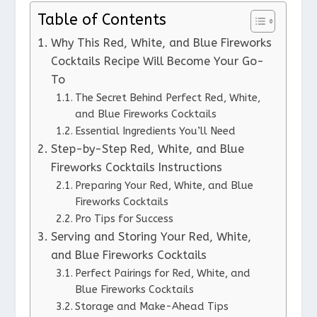
Table of Contents
Why This Red, White, and Blue Fireworks
Cocktails Recipe Will Become Your Go-
To
The Secret Behind Perfect Red, White,
and Blue Fireworks Cocktails
Essential Ingredients You’ll Need
Step-by-Step Red, White, and Blue
Fireworks Cocktails Instructions
Preparing Your Red, White, and Blue
Fireworks Cocktails
Pro Tips for Success
Serving and Storing Your Red, White,
and Blue Fireworks Cocktails
Perfect Pairings for Red, White, and
Blue Fireworks Cocktails
Storage and Make-Ahead Tips