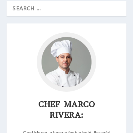
CHEF MARCO
RIVERA: