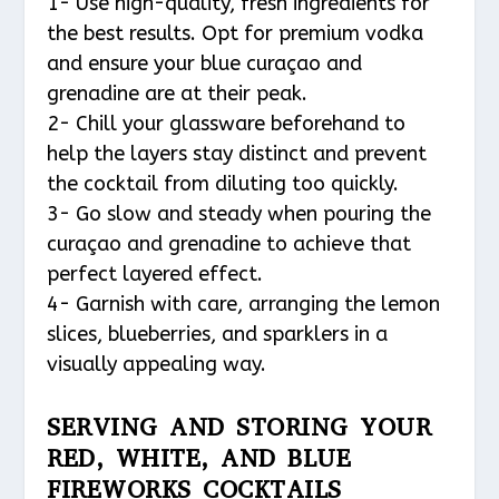
1- Use high-quality, fresh ingredients for
the best results. Opt for premium vodka
and ensure your blue curaçao and
grenadine are at their peak.
2- Chill your glassware beforehand to
help the layers stay distinct and prevent
the cocktail from diluting too quickly.
3- Go slow and steady when pouring the
curaçao and grenadine to achieve that
perfect layered effect.
4- Garnish with care, arranging the lemon
slices, blueberries, and sparklers in a
visually appealing way.
SERVING AND STORING YOUR
RED, WHITE, AND BLUE
FIREWORKS COCKTAILS