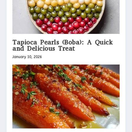
Tapioca Pearls (Boba): A Quick
and Delicious Treat
January 10, 2026