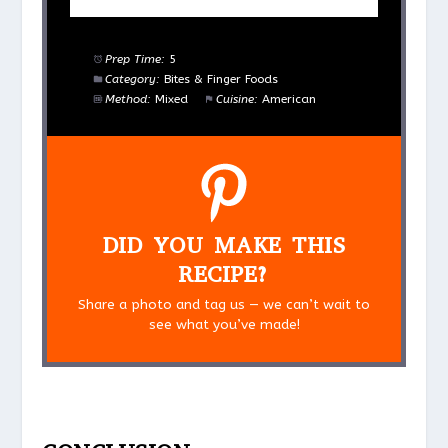
Prep Time:
5
Category:
Bites & Finger Foods
Method:
Mixed
Cuisine:
American
DID YOU MAKE THIS
RECIPE?
Share a photo and tag us — we can’t wait to
see what you’ve made!