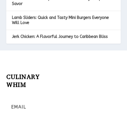
Savor
Lamb Sliders: Quick and Tasty Mini Burgers Everyone
Will Love
Jerk Chicken: A Flavorful Journey to Caribbean Bliss
CULINARY
WHIM
Subscribe