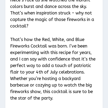
colors burst and dance across the sky.
That’s when inspiration struck – why not
capture the magic of those fireworks in a
cocktail?
That’s how the Red, White, and Blue
Fireworks Cocktail was born. I’ve been
experimenting with this recipe for years,
and I can say with confidence that it’s the
perfect way to add a touch of patriotic
flair to your 4th of July celebrations.
Whether you’re hosting a backyard
barbecue or cozying up to watch the big
fireworks show, this cocktail is sure to be
the star of the party.