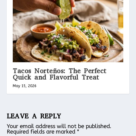
Tacos Norteños: The Perfect
Quick and Flavorful Treat
May 15, 2026
LEAVE A REPLY
Your email address will not be published.
Required fields are marked
*