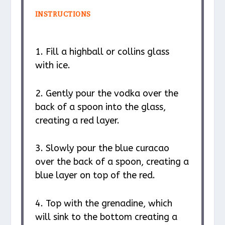
INSTRUCTIONS
1. Fill a highball or collins glass
with ice.
2. Gently pour the vodka over the
back of a spoon into the glass,
creating a red layer.
3. Slowly pour the blue curacao
over the back of a spoon, creating a
blue layer on top of the red.
4. Top with the grenadine, which
will sink to the bottom creating a