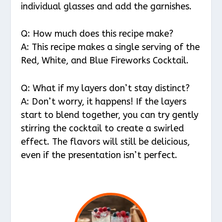
individual glasses and add the garnishes.
Q: How much does this recipe make?
A: This recipe makes a single serving of the
Red, White, and Blue Fireworks Cocktail.
Q: What if my layers don’t stay distinct?
A: Don’t worry, it happens! If the layers
start to blend together, you can try gently
stirring the cocktail to create a swirled
effect. The flavors will still be delicious,
even if the presentation isn’t perfect.