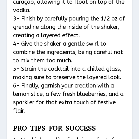
curaçao, allowing it to float on top of the
vodka.
3- Finish by carefully pouring the 1/2 oz of
grenadine along the inside of the shaker,
creating a layered effect.
4- Give the shaker a gentle swirl to
combine the ingredients, being careful not
to mix them too much.
5- Strain the cocktail into a chilled glass,
making sure to preserve the layered look.
6- Finally, garnish your creation with a
lemon slice, a few fresh blueberries, and a
sparkler for that extra touch of festive
flair.
PRO TIPS FOR SUCCESS