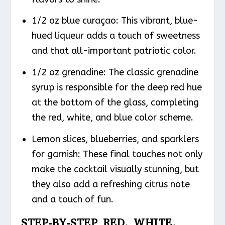
1/2 oz blue curaçao: This vibrant, blue-
hued liqueur adds a touch of sweetness
and that all-important patriotic color.
1/2 oz grenadine: The classic grenadine
syrup is responsible for the deep red hue
at the bottom of the glass, completing
the red, white, and blue color scheme.
Lemon slices, blueberries, and sparklers
for garnish: These final touches not only
make the cocktail visually stunning, but
they also add a refreshing citrus note
and a touch of fun.
STEP-BY-STEP RED, WHITE,