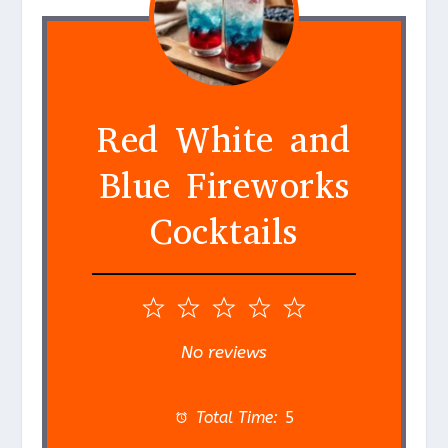
Red White and
Blue Fireworks
Cocktails
1
2
3
4
5
S
S
S
S
S
No reviews
t
t
t
t
t
a
a
a
a
a
Total Time:
5