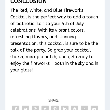
CONCLUSION
The Red, White, and Blue Fireworks
Cocktail is the perfect way to add a touch
of patriotic flair to your 4th of July
celebrations. With its vibrant colors,
refreshing flavors, and stunning
presentation, this cocktail is sure to be the
talk of the party. So grab your cocktail
shaker, mix up a batch, and get ready to
enjoy the fireworks – both in the sky and in
your glass!
SHARE: