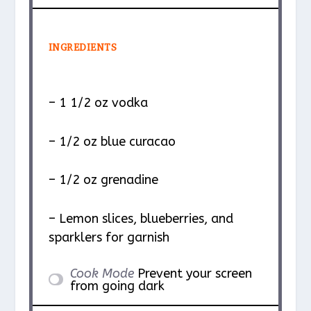
INGREDIENTS
– 1 1/2 oz vodka
– 1/2 oz blue curacao
– 1/2 oz grenadine
– Lemon slices, blueberries, and
sparklers for garnish
Cook Mode
Prevent your screen
from going dark