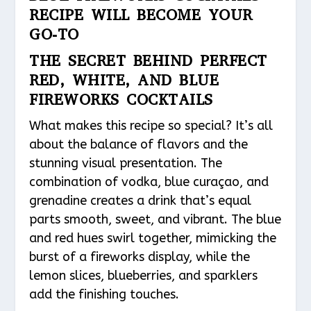
RECIPE WILL BECOME YOUR
GO-TO
THE SECRET BEHIND PERFECT
RED, WHITE, AND BLUE
FIREWORKS COCKTAILS
What makes this recipe so special? It’s all
about the balance of flavors and the
stunning visual presentation. The
combination of vodka, blue curaçao, and
grenadine creates a drink that’s equal
parts smooth, sweet, and vibrant. The blue
and red hues swirl together, mimicking the
burst of a fireworks display, while the
lemon slices, blueberries, and sparklers
add the finishing touches.