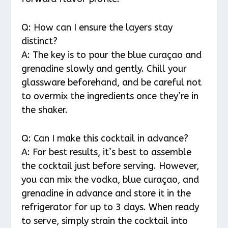
Q: How can I ensure the layers stay
distinct?
A: The key is to pour the blue curaçao and
grenadine slowly and gently. Chill your
glassware beforehand, and be careful not
to overmix the ingredients once they’re in
the shaker.
Q: Can I make this cocktail in advance?
A: For best results, it’s best to assemble
the cocktail just before serving. However,
you can mix the vodka, blue curaçao, and
grenadine in advance and store it in the
refrigerator for up to 3 days. When ready
to serve, simply strain the cocktail into