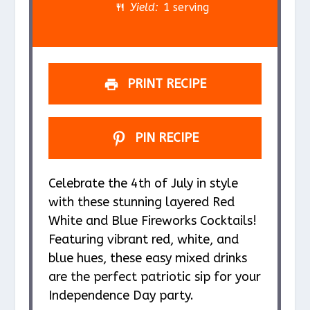
r
r
r
r
r
Yield:
1 serving
s
s
s
s
PRINT RECIPE
PIN RECIPE
Celebrate the 4th of July in style
with these stunning layered Red
White and Blue Fireworks Cocktails!
Featuring vibrant red, white, and
blue hues, these easy mixed drinks
are the perfect patriotic sip for your
Independence Day party.