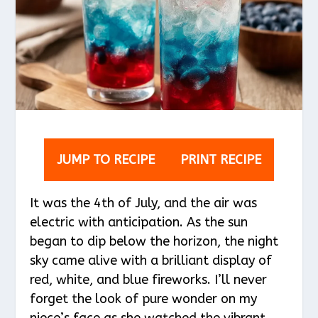
JUMP TO RECIPE
PRINT RECIPE
It was the 4th of July, and the air was
electric with anticipation. As the sun
began to dip below the horizon, the night
sky came alive with a brilliant display of
red, white, and blue fireworks. I’ll never
forget the look of pure wonder on my
niece’s face as she watched the vibrant