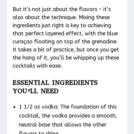
But it’s not just about the flavors – it’s
also about the technique. Mixing these
ingredients just right is key to achieving
that perfect layered effect, with the blue
curaçao floating on top of the grenadine.
It takes a bit of practice, but once you get
the hang of it, you’ll be whipping up these
cocktails with ease.
ESSENTIAL INGREDIENTS
YOU’LL NEED
1 1/2 oz vodka: The foundation of this
cocktail, the vodka provides a smooth,
neutral base that allows the other
flavors to shine.