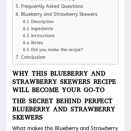
Frequently Asked Questions
Blueberry and Strawberry Skewers
Description
Ingredients
Instructions
Notes
Did you make this recipe?
Conclusion
WHY THIS BLUEBERRY AND
STRAWBERRY SKEWERS RECIPE
WILL BECOME YOUR GO-TO
THE SECRET BEHIND PERFECT
BLUEBERRY AND STRAWBERRY
SKEWERS
What makes this Blueberry and Strawberry