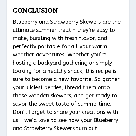
CONCLUSION
Blueberry and Strawberry Skewers are the
ultimate summer treat – they’re easy to
make, bursting with fresh flavor, and
perfectly portable for all your warm-
weather adventures. Whether you’re
hosting a backyard gathering or simply
looking for a healthy snack, this recipe is
sure to become a new favorite. So gather
your juiciest berries, thread them onto
those wooden skewers, and get ready to
savor the sweet taste of summertime.
Don’t forget to share your creations with
us – we’d love to see how your Blueberry
and Strawberry Skewers turn out!