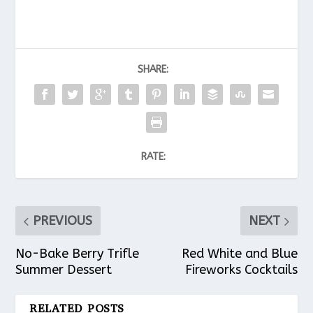
SHARE:
RATE:
PREVIOUS
NEXT
No-Bake Berry Trifle
Red White and Blue
Summer Dessert
Fireworks Cocktails
RELATED POSTS