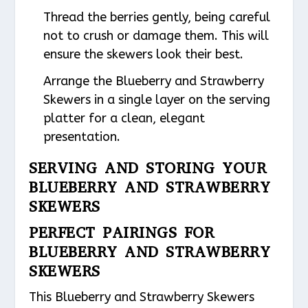
Thread the berries gently, being careful
not to crush or damage them. This will
ensure the skewers look their best.
Arrange the Blueberry and Strawberry
Skewers in a single layer on the serving
platter for a clean, elegant
presentation.
SERVING AND STORING YOUR
BLUEBERRY AND STRAWBERRY
SKEWERS
PERFECT PAIRINGS FOR
BLUEBERRY AND STRAWBERRY
SKEWERS
This Blueberry and Strawberry Skewers