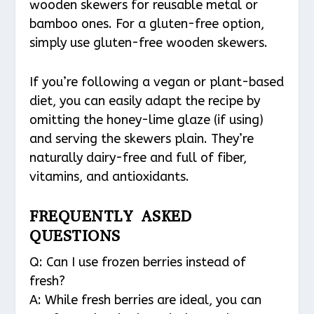
wooden skewers for reusable metal or
bamboo ones. For a gluten-free option,
simply use gluten-free wooden skewers.
If you’re following a vegan or plant-based
diet, you can easily adapt the recipe by
omitting the honey-lime glaze (if using)
and serving the skewers plain. They’re
naturally dairy-free and full of fiber,
vitamins, and antioxidants.
FREQUENTLY ASKED
QUESTIONS
Q: Can I use frozen berries instead of
fresh?
A: While fresh berries are ideal, you can