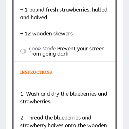
– 1 pound fresh strawberries, hulled
and halved
– 12 wooden skewers
Cook Mode
Prevent your screen
from going dark
INSTRUCTIONS
1. Wash and dry the blueberries and
strawberries.
2. Thread the blueberries and
strawberry halves onto the wooden