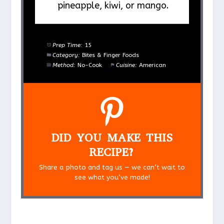
pineapple, kiwi, or mango.
Prep Time:
15
Category:
Bites & Finger Foods
Method:
No-Cook
Cuisine:
American
DID YOU MAKE THIS
RECIPE?
Share a photo and tag us — we can’t wait to
see what you’ve made!