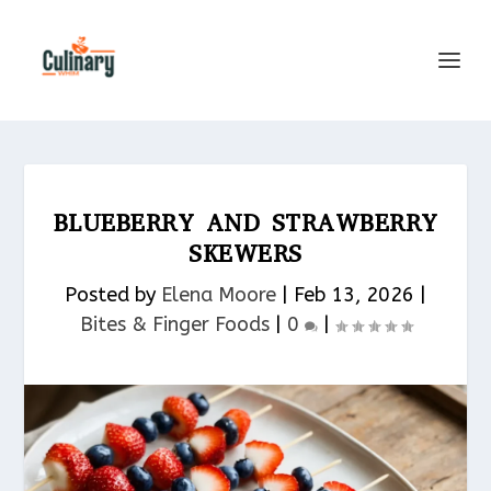
BLUEBERRY AND STRAWBERRY
SKEWERS
Posted by
Elena Moore
|
Feb 13, 2026
|
Bites & Finger Foods​
|
0
|