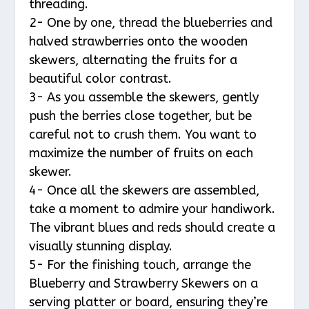
threading.
2- One by one, thread the blueberries and
halved strawberries onto the wooden
skewers, alternating the fruits for a
beautiful color contrast.
3- As you assemble the skewers, gently
push the berries close together, but be
careful not to crush them. You want to
maximize the number of fruits on each
skewer.
4- Once all the skewers are assembled,
take a moment to admire your handiwork.
The vibrant blues and reds should create a
visually stunning display.
5- For the finishing touch, arrange the
Blueberry and Strawberry Skewers on a
serving platter or board, ensuring they’re