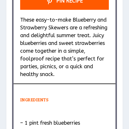
PIN RECIPE
These easy-to-make Blueberry and
Strawberry Skewers are a refreshing
and delightful summer treat. Juicy
blueberries and sweet strawberries
come together in a simple,
foolproof recipe that’s perfect for
parties, picnics, or a quick and
healthy snack.
INGREDIENTS
– 1 pint fresh blueberries