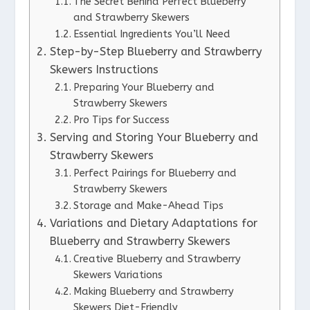
The Secret Behind Perfect Blueberry
and Strawberry Skewers
Essential Ingredients You’ll Need
Step-by-Step Blueberry and Strawberry
Skewers Instructions
Preparing Your Blueberry and
Strawberry Skewers
Pro Tips for Success
Serving and Storing Your Blueberry and
Strawberry Skewers
Perfect Pairings for Blueberry and
Strawberry Skewers
Storage and Make-Ahead Tips
Variations and Dietary Adaptations for
Blueberry and Strawberry Skewers
Creative Blueberry and Strawberry
Skewers Variations
Making Blueberry and Strawberry
Skewers Diet-Friendly