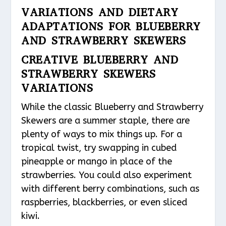
VARIATIONS AND DIETARY
ADAPTATIONS FOR BLUEBERRY
AND STRAWBERRY SKEWERS
CREATIVE BLUEBERRY AND
STRAWBERRY SKEWERS
VARIATIONS
While the classic Blueberry and Strawberry
Skewers are a summer staple, there are
plenty of ways to mix things up. For a
tropical twist, try swapping in cubed
pineapple or mango in place of the
strawberries. You could also experiment
with different berry combinations, such as
raspberries, blackberries, or even sliced
kiwi.