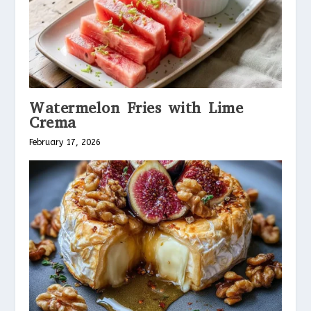
Watermelon Fries with Lime
Crema
February 17, 2026