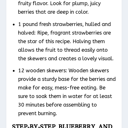
fruity flavor. Look for plump, juicy
berries that are deep in color.
1 pound fresh strawberries, hulled and
halved: Ripe, fragrant strawberries are
the star of this recipe. Halving them
allows the fruit to thread easily onto
the skewers and creates a lovely visual.
12 wooden skewers: Wooden skewers
provide a sturdy base for the berries and
make for easy, mess-free eating. Be
sure to soak them in water for at least
30 minutes before assembling to
prevent burning.
STEP-BY-STEP BLUEBERRY AND