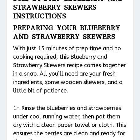
STRAWBERRY SKEWERS
INSTRUCTIONS
PREPARING YOUR BLUEBERRY
AND STRAWBERRY SKEWERS
With just 15 minutes of prep time and no
cooking required, this Blueberry and
Strawberry Skewers recipe comes together
in a snap. All you’ll need are your fresh
ingredients, some wooden skewers, and a
little bit of patience.
1- Rinse the blueberries and strawberries
under cool running water, then pat them
dry with a clean paper towel or cloth. This
ensures the berries are clean and ready for