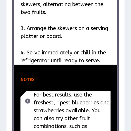
skewers, alternating between the
two fruits.
3. Arrange the skewers on a serving
platter or board.
4. Serve immediately or chill in the
refrigerator until ready to serve.
NOTES
For best results, use the
freshest, ripest blueberries and
strawberries available. You
can also try other fruit
combinations, such as