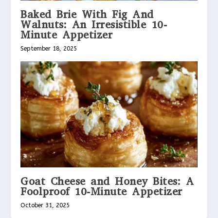
Baked Brie With Fig And
Walnuts: An Irresistible 10-
Minute Appetizer
September 18, 2025
Goat Cheese and Honey Bites: A
Foolproof 10-Minute Appetizer
October 31, 2025