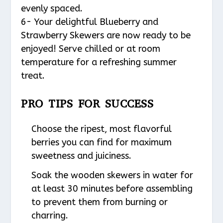
evenly spaced.
6- Your delightful Blueberry and
Strawberry Skewers are now ready to be
enjoyed! Serve chilled or at room
temperature for a refreshing summer
treat.
PRO TIPS FOR SUCCESS
Choose the ripest, most flavorful
berries you can find for maximum
sweetness and juiciness.
Soak the wooden skewers in water for
at least 30 minutes before assembling
to prevent them from burning or
charring.