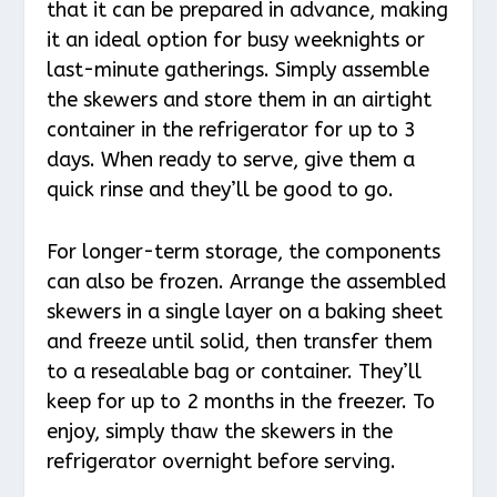
that it can be prepared in advance, making
it an ideal option for busy weeknights or
last-minute gatherings. Simply assemble
the skewers and store them in an airtight
container in the refrigerator for up to 3
days. When ready to serve, give them a
quick rinse and they’ll be good to go.
For longer-term storage, the components
can also be frozen. Arrange the assembled
skewers in a single layer on a baking sheet
and freeze until solid, then transfer them
to a resealable bag or container. They’ll
keep for up to 2 months in the freezer. To
enjoy, simply thaw the skewers in the
refrigerator overnight before serving.