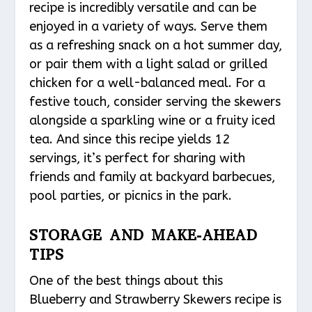
recipe is incredibly versatile and can be
enjoyed in a variety of ways. Serve them
as a refreshing snack on a hot summer day,
or pair them with a light salad or grilled
chicken for a well-balanced meal. For a
festive touch, consider serving the skewers
alongside a sparkling wine or a fruity iced
tea. And since this recipe yields 12
servings, it’s perfect for sharing with
friends and family at backyard barbecues,
pool parties, or picnics in the park.
STORAGE AND MAKE-AHEAD
TIPS
One of the best things about this
Blueberry and Strawberry Skewers recipe is