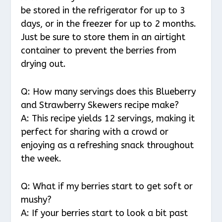
be stored in the refrigerator for up to 3
days, or in the freezer for up to 2 months.
Just be sure to store them in an airtight
container to prevent the berries from
drying out.
Q: How many servings does this Blueberry
and Strawberry Skewers recipe make?
A: This recipe yields 12 servings, making it
perfect for sharing with a crowd or
enjoying as a refreshing snack throughout
the week.
Q: What if my berries start to get soft or
mushy?
A: If your berries start to look a bit past