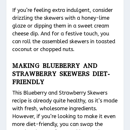
If you’re feeling extra indulgent, consider
drizzling the skewers with a honey-lime
glaze or dipping them in a sweet cream
cheese dip. And for a festive touch, you
can roll the assembled skewers in toasted
coconut or chopped nuts.
MAKING BLUEBERRY AND
STRAWBERRY SKEWERS DIET-
FRIENDLY
This Blueberry and Strawberry Skewers
recipe is already quite healthy, as it’s made
with fresh, wholesome ingredients.
However, if you’re looking to make it even
more diet-friendly, you can swap the