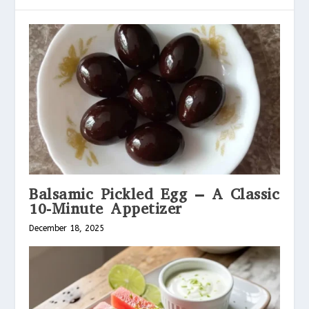
Balsamic Pickled Egg – A Classic
10-Minute Appetizer
December 18, 2025