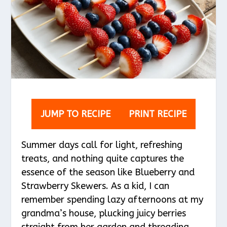
JUMP TO RECIPE
PRINT RECIPE
Summer days call for light, refreshing
treats, and nothing quite captures the
essence of the season like Blueberry and
Strawberry Skewers. As a kid, I can
remember spending lazy afternoons at my
grandma’s house, plucking juicy berries
straight from her garden and threading