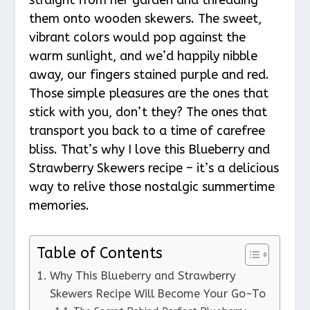
them onto wooden skewers. The sweet,
vibrant colors would pop against the
warm sunlight, and we’d happily nibble
away, our fingers stained purple and red.
Those simple pleasures are the ones that
stick with you, don’t they? The ones that
transport you back to a time of carefree
bliss. That’s why I love this Blueberry and
Strawberry Skewers recipe – it’s a delicious
way to relive those nostalgic summertime
memories.
Table of Contents
Why This Blueberry and Strawberry
Skewers Recipe Will Become Your Go-To