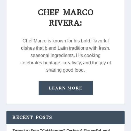
CHEF MARCO
RIVERA:
Chef Marco is known for his bold, flavorful
dishes that blend Latin traditions with fresh,
seasonal ingredients. His cooking
celebrates heritage, creativity, and the joy of
sharing good food.
LEARN MORE
RECENT POSTS