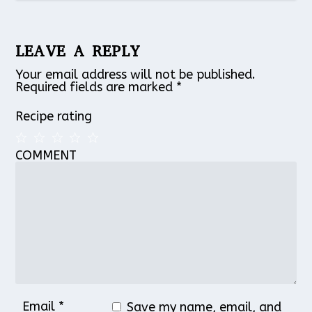
LEAVE A REPLY
Your email address will not be published.
Required fields are marked
*
Recipe rating
COMMENT
1
2
3
4
5
Star
Stars
Stars
Stars
Stars
Email
*
Save my name, email, and