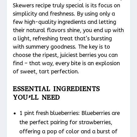
Skewers recipe truly special is its focus on
simplicity and freshness. By using only a
few high-quality ingredients and letting
their natural flavors shine, you end up with
a light, refreshing treat that’s bursting
with summery goodness. The key is to
choose the ripest, juiciest berries you can
find – that way, every bite is an explosion
of sweet, tart perfection.
ESSENTIAL INGREDIENTS
YOU’LL NEED
1 pint fresh blueberries: Blueberries are
the perfect pairing for strawberries,
offering a pop of color and a burst of