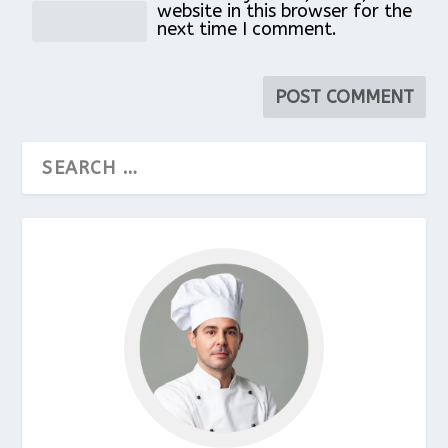
website in this browser for the
next time I comment.