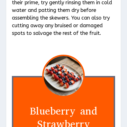
their prime, try gently rinsing them in cold
water and patting them dry before
assembling the skewers. You can also try
cutting away any bruised or damaged
spots to salvage the rest of the fruit.
Blueberry and
Strawberry