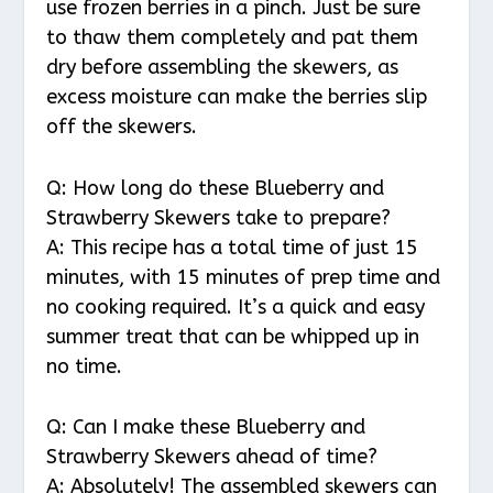
use frozen berries in a pinch. Just be sure
to thaw them completely and pat them
dry before assembling the skewers, as
excess moisture can make the berries slip
off the skewers.
Q: How long do these Blueberry and
Strawberry Skewers take to prepare?
A: This recipe has a total time of just 15
minutes, with 15 minutes of prep time and
no cooking required. It’s a quick and easy
summer treat that can be whipped up in
no time.
Q: Can I make these Blueberry and
Strawberry Skewers ahead of time?
A: Absolutely! The assembled skewers can