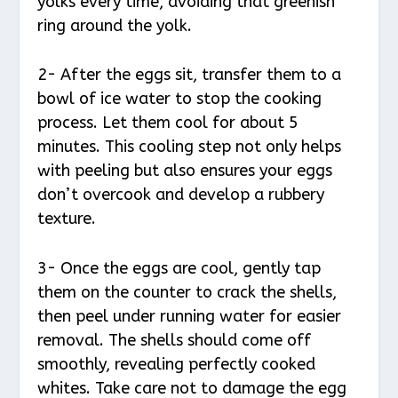
yolks every time, avoiding that greenish
ring around the yolk.
2- After the eggs sit, transfer them to a
bowl of ice water to stop the cooking
process. Let them cool for about 5
minutes. This cooling step not only helps
with peeling but also ensures your eggs
don’t overcook and develop a rubbery
texture.
3- Once the eggs are cool, gently tap
them on the counter to crack the shells,
then peel under running water for easier
removal. The shells should come off
smoothly, revealing perfectly cooked
whites. Take care not to damage the egg