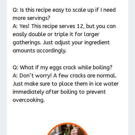
Q: Is this recipe easy to scale up if I need
more servings?
A: Yes! This recipe serves 12, but you can
easily double or triple it for larger
gatherings. Just adjust your ingredient
amounts accordingly.
Q: What if my eggs crack while boiling?
A: Don’t worry! A few cracks are normal.
Just make sure to place them in ice water
immediately after boiling to prevent
overcooking.