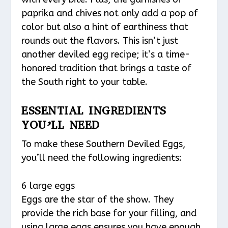
paprika and chives not only add a pop of
color but also a hint of earthiness that
rounds out the flavors. This isn’t just
another deviled egg recipe; it’s a time-
honored tradition that brings a taste of
the South right to your table.
ESSENTIAL INGREDIENTS
YOU’LL NEED
To make these Southern Deviled Eggs,
you’ll need the following ingredients:
6 large eggs
Eggs are the star of the show. They
provide the rich base for your filling, and
using large eggs ensures you have enough