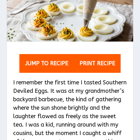
JUMP TO RECIPE
PRINT RECIPE
I remember the first time I tasted Southern
Deviled Eggs. It was at my grandmother’s
backyard barbecue, the kind of gathering
where the sun shone brightly and the
laughter flowed as freely as the sweet
tea. I was a kid, running around with my
cousins, but the moment I caught a whiff