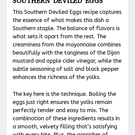
SOUTHERN DEVILED EGGS
This Southern Deviled Eggs recipe captures
the essence of what makes this dish a
Southern staple. The balance of flavors is
what sets it apart from the rest. The
creaminess from the mayonnaise combines
beautifully with the tanginess of the Dijon
mustard and apple cider vinegar, while the
subtle seasoning of salt and black pepper
enhances the richness of the yolks.
The key here is the technique. Boiling the
eggs just right ensures the yolks remain
perfectly tender and easy to mix. The
combination of these ingredients results in
a smooth, velvety filling that’s satisfying
with every bite. Plus, the garnishes of