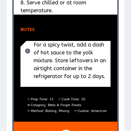
8. Serve chilled or at room
temperature.
NOTES
For a spicy twist, add a dash
of hot sauce to the yolk
mixture. Store leftovers in an
airtight container in the
refrigerator for up to 2 days.
Prep Time:
15
Cook Time:
10
Category:
Bites & Finger Foods
Method:
Boiling, Mixing
Cuisine:
American