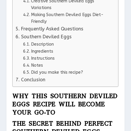
Creative Southern Deviled Eggs
Variations
Making Southern Deviled Eggs Diet-
Friendly
Frequently Asked Questions
Southern Deviled Eggs
Description
Ingredients
Instructions
Notes
Did you make this recipe?
Conclusion
WHY THIS SOUTHERN DEVILED
EGGS RECIPE WILL BECOME
YOUR GO-TO
THE SECRET BEHIND PERFECT