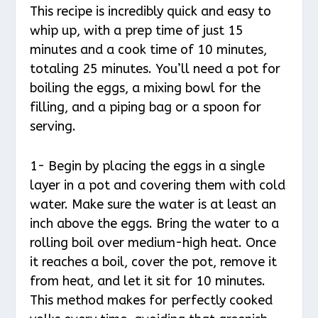
This recipe is incredibly quick and easy to
whip up, with a prep time of just 15
minutes and a cook time of 10 minutes,
totaling 25 minutes. You’ll need a pot for
boiling the eggs, a mixing bowl for the
filling, and a piping bag or a spoon for
serving.
1- Begin by placing the eggs in a single
layer in a pot and covering them with cold
water. Make sure the water is at least an
inch above the eggs. Bring the water to a
rolling boil over medium-high heat. Once
it reaches a boil, cover the pot, remove it
from heat, and let it sit for 10 minutes.
This method makes for perfectly cooked