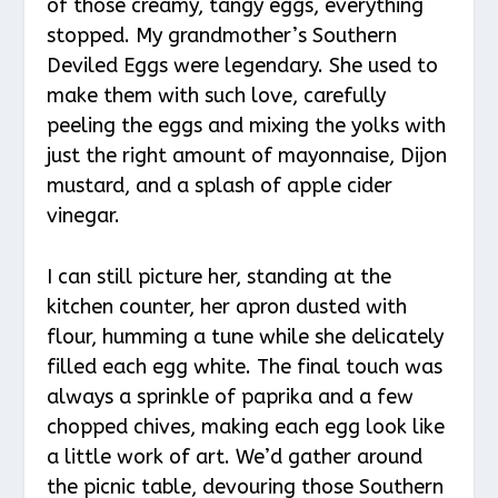
of those creamy, tangy eggs, everything
stopped. My grandmother’s Southern
Deviled Eggs were legendary. She used to
make them with such love, carefully
peeling the eggs and mixing the yolks with
just the right amount of mayonnaise, Dijon
mustard, and a splash of apple cider
vinegar.
I can still picture her, standing at the
kitchen counter, her apron dusted with
flour, humming a tune while she delicately
filled each egg white. The final touch was
always a sprinkle of paprika and a few
chopped chives, making each egg look like
a little work of art. We’d gather around
the picnic table, devouring those Southern