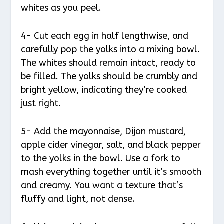
whites as you peel.
4- Cut each egg in half lengthwise, and
carefully pop the yolks into a mixing bowl.
The whites should remain intact, ready to
be filled. The yolks should be crumbly and
bright yellow, indicating they’re cooked
just right.
5- Add the mayonnaise, Dijon mustard,
apple cider vinegar, salt, and black pepper
to the yolks in the bowl. Use a fork to
mash everything together until it’s smooth
and creamy. You want a texture that’s
fluffy and light, not dense.