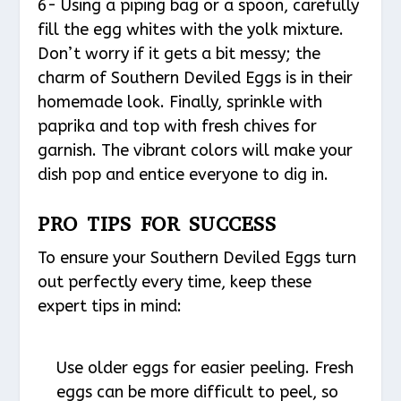
6- Using a piping bag or a spoon, carefully
fill the egg whites with the yolk mixture.
Don’t worry if it gets a bit messy; the
charm of Southern Deviled Eggs is in their
homemade look. Finally, sprinkle with
paprika and top with fresh chives for
garnish. The vibrant colors will make your
dish pop and entice everyone to dig in.
PRO TIPS FOR SUCCESS
To ensure your Southern Deviled Eggs turn
out perfectly every time, keep these
expert tips in mind:
Use older eggs for easier peeling. Fresh
eggs can be more difficult to peel, so