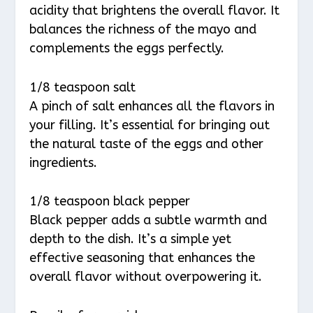
acidity that brightens the overall flavor. It
balances the richness of the mayo and
complements the eggs perfectly.
1/8 teaspoon salt
A pinch of salt enhances all the flavors in
your filling. It’s essential for bringing out
the natural taste of the eggs and other
ingredients.
1/8 teaspoon black pepper
Black pepper adds a subtle warmth and
depth to the dish. It’s a simple yet
effective seasoning that enhances the
overall flavor without overpowering it.