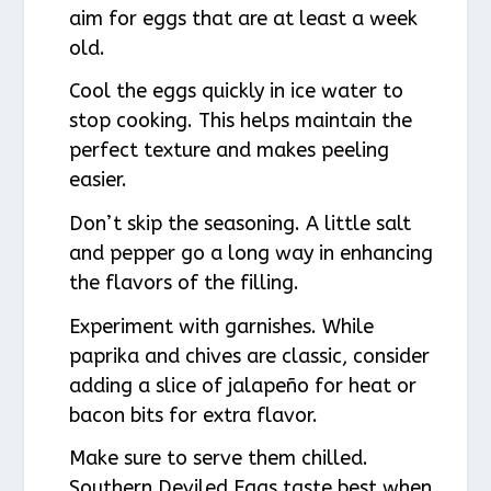
aim for eggs that are at least a week
old.
Cool the eggs quickly in ice water to
stop cooking. This helps maintain the
perfect texture and makes peeling
easier.
Don’t skip the seasoning. A little salt
and pepper go a long way in enhancing
the flavors of the filling.
Experiment with garnishes. While
paprika and chives are classic, consider
adding a slice of jalapeño for heat or
bacon bits for extra flavor.
Make sure to serve them chilled.
Southern Deviled Eggs taste best when