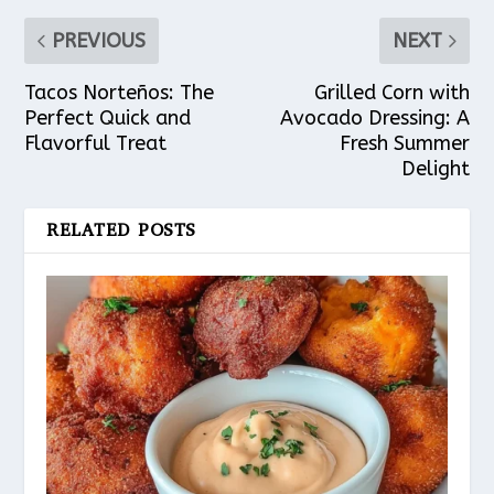
PREVIOUS
NEXT
Tacos Norteños: The
Grilled Corn with
Perfect Quick and
Avocado Dressing: A
Flavorful Treat
Fresh Summer
Delight
RELATED POSTS