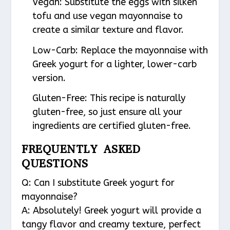
Vegan
: Substitute the eggs with silken
tofu and use vegan mayonnaise to
create a similar texture and flavor.
Low-Carb
: Replace the mayonnaise with
Greek yogurt for a lighter, lower-carb
version.
Gluten-Free
: This recipe is naturally
gluten-free, so just ensure all your
ingredients are certified gluten-free.
FREQUENTLY ASKED
QUESTIONS
Q: Can I substitute Greek yogurt for
mayonnaise?
A: Absolutely! Greek yogurt will provide a
tangy flavor and creamy texture, perfect