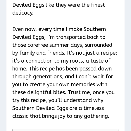
Deviled Eggs like they were the finest
delicacy.
Even now, every time I make Southern
Deviled Eggs, I’m transported back to
those carefree summer days, surrounded
by family and friends. It’s not just a recipe;
it’s a connection to my roots, a taste of
home. This recipe has been passed down
through generations, and I can’t wait for
you to create your own memories with
these delightful bites. Trust me, once you
try this recipe, you’ll understand why
Southern Deviled Eggs are a timeless
classic that brings joy to any gathering.