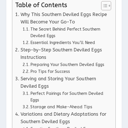
Table of Contents
Why This Southern Deviled Eggs Recipe
Will Become Your Go-To
The Secret Behind Perfect Southern
Deviled Eggs
Essential Ingredients You’ll Need
Step-by-Step Southern Deviled Eggs
Instructions
Preparing Your Southern Deviled Eggs
Pro Tips for Success
Serving and Storing Your Southern
Deviled Eggs
Perfect Pairings for Southern Deviled
Eggs
Storage and Make-Ahead Tips
Variations and Dietary Adaptations for
Southern Deviled Eggs