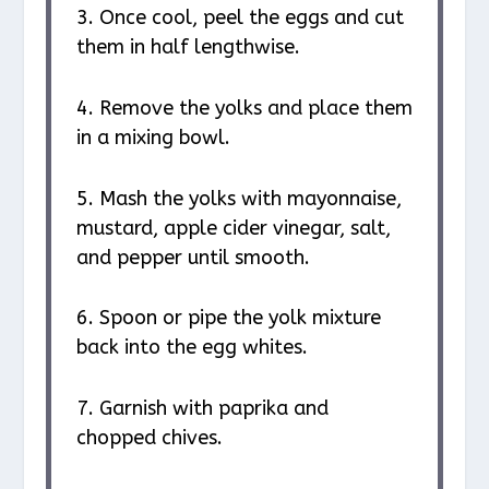
3. Once cool, peel the eggs and cut
them in half lengthwise.
4. Remove the yolks and place them
in a mixing bowl.
5. Mash the yolks with mayonnaise,
mustard, apple cider vinegar, salt,
and pepper until smooth.
6. Spoon or pipe the yolk mixture
back into the egg whites.
7. Garnish with paprika and
chopped chives.