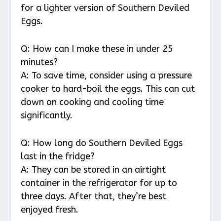
for a lighter version of Southern Deviled
Eggs.
Q: How can I make these in under 25
minutes?
A: To save time, consider using a pressure
cooker to hard-boil the eggs. This can cut
down on cooking and cooling time
significantly.
Q: How long do Southern Deviled Eggs
last in the fridge?
A: They can be stored in an airtight
container in the refrigerator for up to
three days. After that, they’re best
enjoyed fresh.