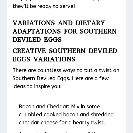
they’ll be ready to serve!
VARIATIONS AND DIETARY
ADAPTATIONS FOR SOUTHERN
DEVILED EGGS
CREATIVE SOUTHERN DEVILED
EGGS VARIATIONS
There are countless ways to put a twist on
Southern Deviled Eggs. Here are a few
ideas to inspire you:
Bacon and Cheddar
: Mix in some
crumbled cooked bacon and shredded
cheddar cheese for a hearty twist.