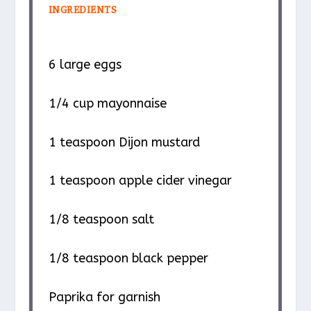
INGREDIENTS
6
large eggs
1/4 cup
mayonnaise
1 teaspoon
Dijon mustard
1 teaspoon
apple cider vinegar
1/8 teaspoon
salt
1/8 teaspoon
black pepper
Paprika for garnish