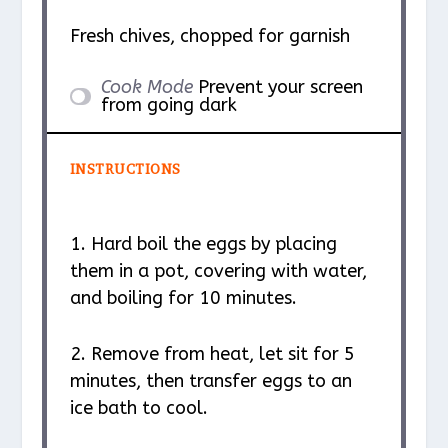
Fresh chives, chopped for garnish
Cook Mode
Prevent your screen
from going dark
INSTRUCTIONS
1. Hard boil the eggs by placing
them in a pot, covering with water,
and boiling for 10 minutes.
2. Remove from heat, let sit for 5
minutes, then transfer eggs to an
ice bath to cool.