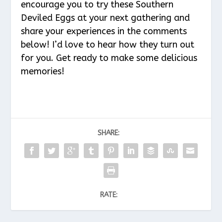
encourage you to try these Southern
Deviled Eggs at your next gathering and
share your experiences in the comments
below! I’d love to hear how they turn out
for you. Get ready to make some delicious
memories!
SHARE:
RATE: