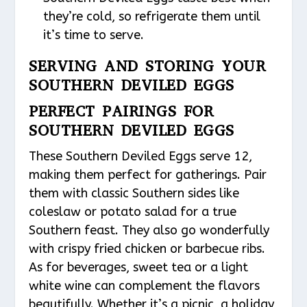
they’re cold, so refrigerate them until
it’s time to serve.
SERVING AND STORING YOUR
SOUTHERN DEVILED EGGS
PERFECT PAIRINGS FOR
SOUTHERN DEVILED EGGS
These Southern Deviled Eggs serve 12,
making them perfect for gatherings. Pair
them with classic Southern sides like
coleslaw or potato salad for a true
Southern feast. They also go wonderfully
with crispy fried chicken or barbecue ribs.
As for beverages, sweet tea or a light
white wine can complement the flavors
beautifully. Whether it’s a picnic, a holiday