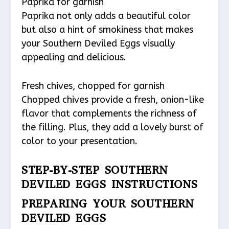
Paprika for garnish
Paprika not only adds a beautiful color
but also a hint of smokiness that makes
your Southern Deviled Eggs visually
appealing and delicious.
Fresh chives, chopped for garnish
Chopped chives provide a fresh, onion-like
flavor that complements the richness of
the filling. Plus, they add a lovely burst of
color to your presentation.
STEP-BY-STEP SOUTHERN
DEVILED EGGS INSTRUCTIONS
PREPARING YOUR SOUTHERN
DEVILED EGGS