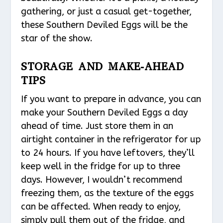
gathering, or just a casual get-together,
these Southern Deviled Eggs will be the
star of the show.
STORAGE AND MAKE-AHEAD
TIPS
If you want to prepare in advance, you can
make your Southern Deviled Eggs a day
ahead of time. Just store them in an
airtight container in the refrigerator for up
to 24 hours. If you have leftovers, they’ll
keep well in the fridge for up to three
days. However, I wouldn’t recommend
freezing them, as the texture of the eggs
can be affected. When ready to enjoy,
simply pull them out of the fridge, and