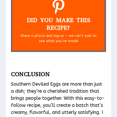
DID YOU MAKE THIS
RECIPE?
Share a photo and tag us — we can’t wait to
see what you’ve made!
CONCLUSION
Southern Deviled Eggs are more than just
a dish; they’re a cherished tradition that
brings people together. With this easy-to-
follow recipe, you’ll create a batch that’s
creamy, flavorful, and utterly satisfying. I