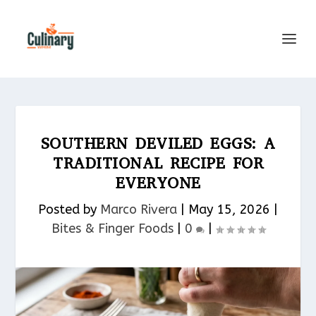
SOUTHERN DEVILED EGGS: A
TRADITIONAL RECIPE FOR
EVERYONE
Posted by
Marco Rivera
|
May 15, 2026
|
Bites & Finger Foods​
|
0
|