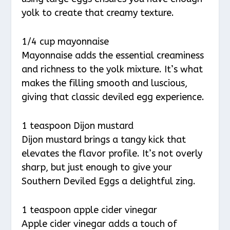
yolk to create that creamy texture.
1/4 cup mayonnaise
Mayonnaise adds the essential creaminess
and richness to the yolk mixture. It’s what
makes the filling smooth and luscious,
giving that classic deviled egg experience.
1 teaspoon Dijon mustard
Dijon mustard brings a tangy kick that
elevates the flavor profile. It’s not overly
sharp, but just enough to give your
Southern Deviled Eggs a delightful zing.
1 teaspoon apple cider vinegar
Apple cider vinegar adds a touch of