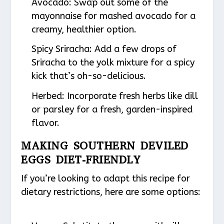
Avocado
: Swap out some of the
mayonnaise for mashed avocado for a
creamy, healthier option.
Spicy Sriracha
: Add a few drops of
Sriracha to the yolk mixture for a spicy
kick that’s oh-so-delicious.
Herbed
: Incorporate fresh herbs like dill
or parsley for a fresh, garden-inspired
flavor.
MAKING SOUTHERN DEVILED
EGGS DIET-FRIENDLY
If you’re looking to adapt this recipe for
dietary restrictions, here are some options: