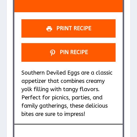
s
s
s
s
PRINT RECIPE
PIN RECIPE
Southern Deviled Eggs are a classic
appetizer that combines creamy
yolk filling with tangy flavors.
Perfect for picnics, parties, and
family gatherings, these delicious
bites are sure to impress!