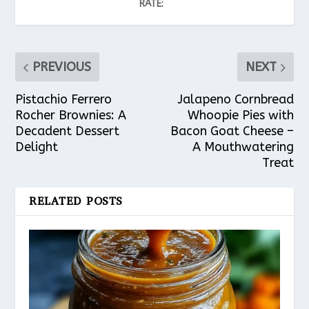
RATE:
PREVIOUS
NEXT
Pistachio Ferrero
Jalapeno Cornbread
Rocher Brownies: A
Whoopie Pies with
Decadent Dessert
Bacon Goat Cheese –
Delight
A Mouthwatering
Treat
RELATED POSTS