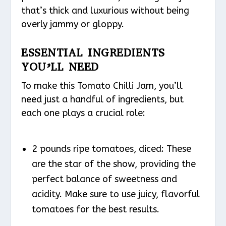
that’s thick and luxurious without being
overly jammy or gloppy.
ESSENTIAL INGREDIENTS
YOU’LL NEED
To make this Tomato Chilli Jam, you’ll
need just a handful of ingredients, but
each one plays a crucial role:
2 pounds ripe tomatoes, diced: These
are the star of the show, providing the
perfect balance of sweetness and
acidity. Make sure to use juicy, flavorful
tomatoes for the best results.