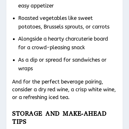
easy appetizer
Roasted vegetables like sweet
potatoes, Brussels sprouts, or carrots
Alongside a hearty charcuterie board
for a crowd-pleasing snack
As a dip or spread for sandwiches or
wraps
And for the perfect beverage pairing,
consider a dry red wine, a crisp white wine,
or a refreshing iced tea.
STORAGE AND MAKE-AHEAD
TIPS