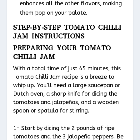
enhances all the other flavors, making
them pop on your palate.
STEP-BY-STEP TOMATO CHILLI
JAM INSTRUCTIONS
PREPARING YOUR TOMATO
CHILLI JAM
With a total time of just 45 minutes, this
Tomato Chilli Jam recipe is a breeze to
whip up. You’ll need a large saucepan or
Dutch oven, a sharp knife for dicing the
tomatoes and jalapeños, and a wooden
spoon or spatula for stirring.
1- Start by dicing the 2 pounds of ripe
tomatoes and the 3 jalapeño peppers. Be