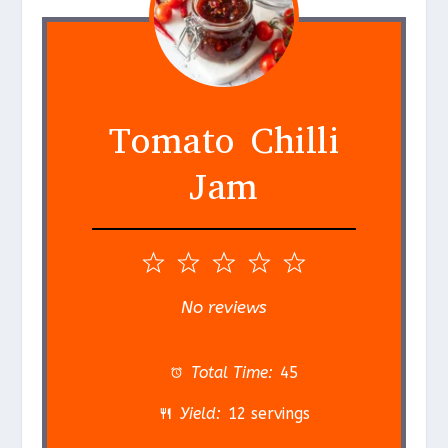
Tomato Chilli
Jam
1
2
3
4
5
S
S
S
S
S
No reviews
t
t
t
t
t
a
a
a
a
a
Total Time:
45
r
r
r
r
r
Yield:
12 servings