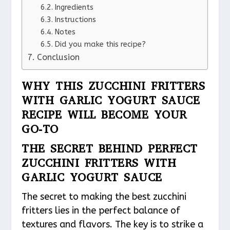
Ingredients
Instructions
Notes
Did you make this recipe?
Conclusion
WHY THIS ZUCCHINI FRITTERS
WITH GARLIC YOGURT SAUCE
RECIPE WILL BECOME YOUR
GO-TO
THE SECRET BEHIND PERFECT
ZUCCHINI FRITTERS WITH
GARLIC YOGURT SAUCE
The secret to making the best zucchini
fritters lies in the perfect balance of
textures and flavors. The key is to strike a