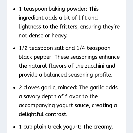
1 teaspoon baking powder: This
ingredient adds a bit of lift and
lightness to the fritters, ensuring they’re
not dense or heavy.
1/2 teaspoon salt and 1/4 teaspoon
black pepper: These seasonings enhance
the natural flavors of the zucchini and
provide a balanced seasoning profile.
2 cloves garlic, minced: The garlic adds
a savory depth of flavor to the
accompanying yogurt sauce, creating a
delightful contrast.
1 cup plain Greek yogurt: The creamy,