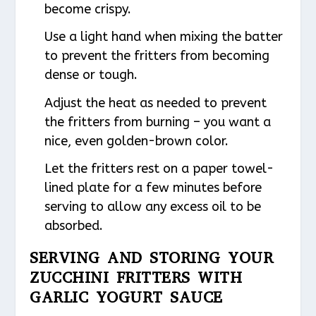
become crispy.
Use a light hand when mixing the batter
to prevent the fritters from becoming
dense or tough.
Adjust the heat as needed to prevent
the fritters from burning – you want a
nice, even golden-brown color.
Let the fritters rest on a paper towel-
lined plate for a few minutes before
serving to allow any excess oil to be
absorbed.
SERVING AND STORING YOUR
ZUCCHINI FRITTERS WITH
GARLIC YOGURT SAUCE