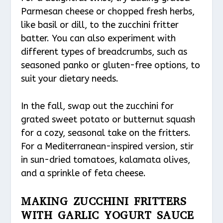
Parmesan cheese or chopped fresh herbs,
like basil or dill, to the zucchini fritter
batter. You can also experiment with
different types of breadcrumbs, such as
seasoned panko or gluten-free options, to
suit your dietary needs.
In the fall, swap out the zucchini for
grated sweet potato or butternut squash
for a cozy, seasonal take on the fritters.
For a Mediterranean-inspired version, stir
in sun-dried tomatoes, kalamata olives,
and a sprinkle of feta cheese.
MAKING ZUCCHINI FRITTERS
WITH GARLIC YOGURT SAUCE