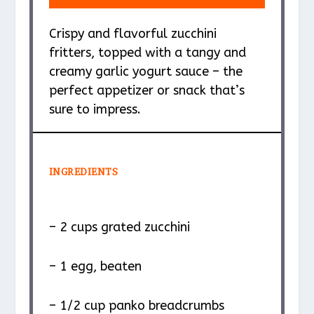
Crispy and flavorful zucchini
fritters, topped with a tangy and
creamy garlic yogurt sauce – the
perfect appetizer or snack that’s
sure to impress.
INGREDIENTS
– 2 cups grated zucchini
– 1 egg, beaten
– 1/2 cup panko breadcrumbs