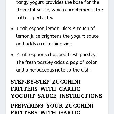
tangy yogurt provides the base for the
flavorful sauce, which complements the
fritters perfectly.
1 tablespoon lemon juice: A touch of
lemon juice brightens the yogurt sauce
and adds a refreshing zing.
2 tablespoons chopped fresh parsley:
The fresh parsley adds a pop of color
and a herbaceous note to the dish.
STEP-BY-STEP ZUCCHINI
FRITTERS WITH GARLIC
YOGURT SAUCE INSTRUCTIONS
PREPARING YOUR ZUCCHINI
FRITTERS WITH GARLIC