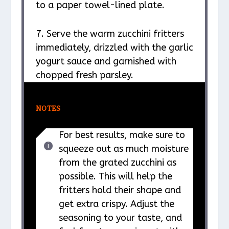
to a paper towel-lined plate.
7. Serve the warm zucchini fritters
immediately, drizzled with the garlic
yogurt sauce and garnished with
chopped fresh parsley.
NOTES
For best results, make sure to
squeeze out as much moisture
from the grated zucchini as
possible. This will help the
fritters hold their shape and
get extra crispy. Adjust the
seasoning to your taste, and