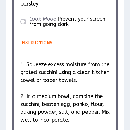
parsley
Cook Mode
Prevent your screen
from going dark
INSTRUCTIONS
1. Squeeze excess moisture from the
grated zucchini using a clean kitchen
towel or paper towels.
2. In a medium bowl, combine the
zucchini, beaten egg, panko, flour,
baking powder, salt, and pepper. Mix
well to incorporate.