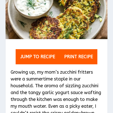
JUMP TO RECIPE
PRINT RECIPE
Growing up, my mom’s zucchini fritters
were a summertime staple in our
household. The aroma of sizzling zucchini
and the tangy garlic yogurt sauce wafting
through the kitchen was enough to make
my mouth water. Even as a picky eater, I
couldn’t resist the crispy golden-brown