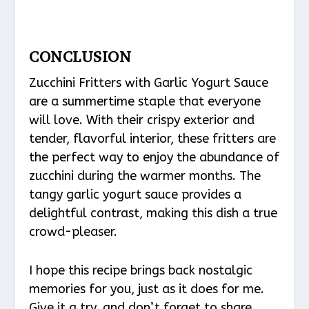
CONCLUSION
Zucchini Fritters with Garlic Yogurt Sauce
are a summertime staple that everyone
will love. With their crispy exterior and
tender, flavorful interior, these fritters are
the perfect way to enjoy the abundance of
zucchini during the warmer months. The
tangy garlic yogurt sauce provides a
delightful contrast, making this dish a true
crowd-pleaser.
I hope this recipe brings back nostalgic
memories for you, just as it does for me.
Give it a try, and don’t forget to share