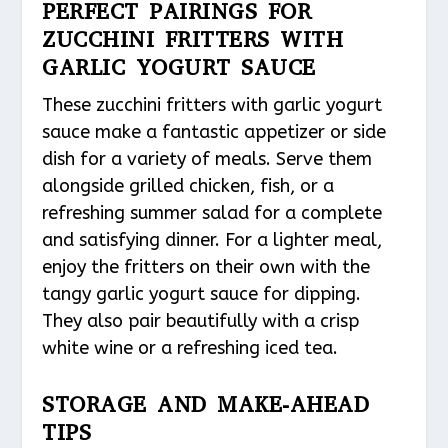
PERFECT PAIRINGS FOR
ZUCCHINI FRITTERS WITH
GARLIC YOGURT SAUCE
These zucchini fritters with garlic yogurt
sauce make a fantastic appetizer or side
dish for a variety of meals. Serve them
alongside grilled chicken, fish, or a
refreshing summer salad for a complete
and satisfying dinner. For a lighter meal,
enjoy the fritters on their own with the
tangy garlic yogurt sauce for dipping.
They also pair beautifully with a crisp
white wine or a refreshing iced tea.
STORAGE AND MAKE-AHEAD
TIPS