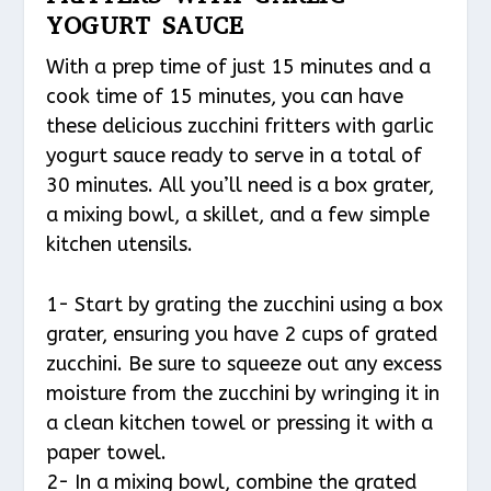
YOGURT SAUCE
With a prep time of just 15 minutes and a
cook time of 15 minutes, you can have
these delicious zucchini fritters with garlic
yogurt sauce ready to serve in a total of
30 minutes. All you’ll need is a box grater,
a mixing bowl, a skillet, and a few simple
kitchen utensils.
1- Start by grating the zucchini using a box
grater, ensuring you have 2 cups of grated
zucchini. Be sure to squeeze out any excess
moisture from the zucchini by wringing it in
a clean kitchen towel or pressing it with a
paper towel.
2- In a mixing bowl, combine the grated