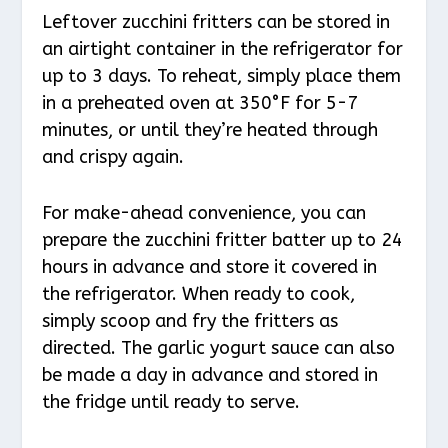
Leftover zucchini fritters can be stored in
an airtight container in the refrigerator for
up to 3 days. To reheat, simply place them
in a preheated oven at 350°F for 5-7
minutes, or until they’re heated through
and crispy again.
For make-ahead convenience, you can
prepare the zucchini fritter batter up to 24
hours in advance and store it covered in
the refrigerator. When ready to cook,
simply scoop and fry the fritters as
directed. The garlic yogurt sauce can also
be made a day in advance and stored in
the fridge until ready to serve.