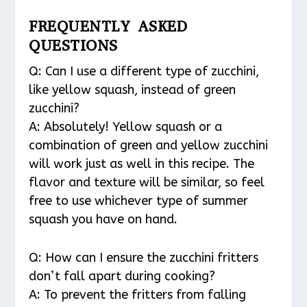
FREQUENTLY ASKED
QUESTIONS
Q: Can I use a different type of zucchini,
like yellow squash, instead of green
zucchini?
A: Absolutely! Yellow squash or a
combination of green and yellow zucchini
will work just as well in this recipe. The
flavor and texture will be similar, so feel
free to use whichever type of summer
squash you have on hand.
Q: How can I ensure the zucchini fritters
don’t fall apart during cooking?
A: To prevent the fritters from falling