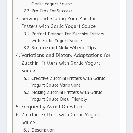
Garlic Yogurt Sauce
Pro Tips for Success
Serving and Storing Your Zucchini
Fritters with Garlic Yogurt Sauce
Perfect Pairings for Zucchini Fritters
with Garlic Yogurt Sauce
Storage and Make-Ahead Tips
Variations and Dietary Adaptations for
Zucchini Fritters with Garlic Yogurt
Sauce
Creative Zucchini Fritters with Garlic
Yogurt Sauce Variations
Making Zucchini Fritters with Garlic
Yogurt Sauce Diet-Friendly
Frequently Asked Questions
Zucchini Fritters with Garlic Yogurt
Sauce
Description