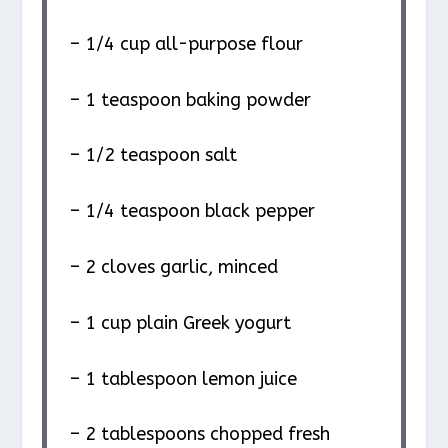
– 1/4 cup all-purpose flour
– 1 teaspoon baking powder
– 1/2 teaspoon salt
– 1/4 teaspoon black pepper
– 2 cloves garlic, minced
– 1 cup plain Greek yogurt
– 1 tablespoon lemon juice
– 2 tablespoons chopped fresh