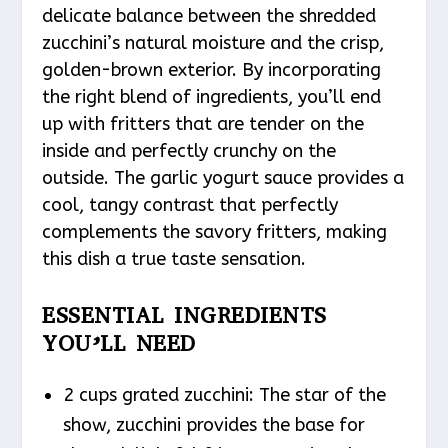
delicate balance between the shredded
zucchini’s natural moisture and the crisp,
golden-brown exterior. By incorporating
the right blend of ingredients, you’ll end
up with fritters that are tender on the
inside and perfectly crunchy on the
outside. The garlic yogurt sauce provides a
cool, tangy contrast that perfectly
complements the savory fritters, making
this dish a true taste sensation.
ESSENTIAL INGREDIENTS
YOU’LL NEED
2 cups grated zucchini: The star of the
show, zucchini provides the base for