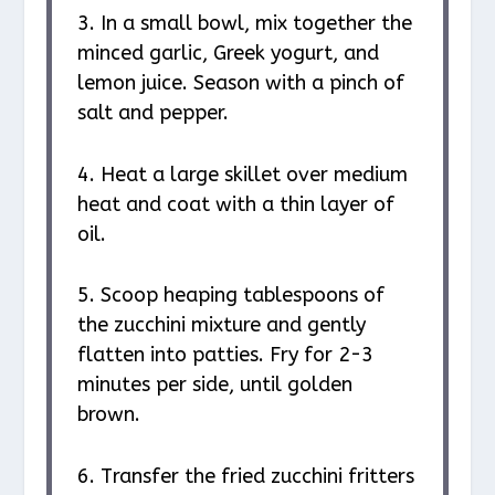
3. In a small bowl, mix together the
minced garlic, Greek yogurt, and
lemon juice. Season with a pinch of
salt and pepper.
4. Heat a large skillet over medium
heat and coat with a thin layer of
oil.
5. Scoop heaping tablespoons of
the zucchini mixture and gently
flatten into patties. Fry for 2-3
minutes per side, until golden
brown.
6. Transfer the fried zucchini fritters