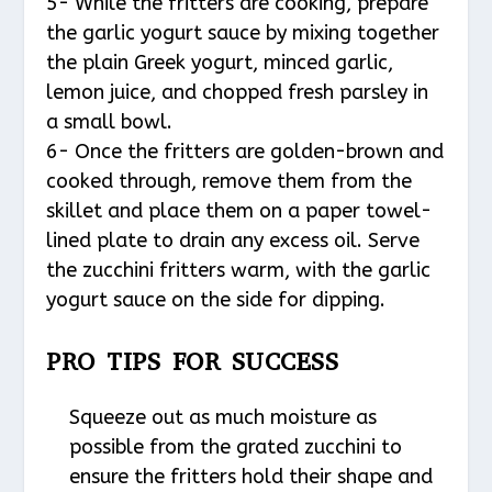
5- While the fritters are cooking, prepare
the garlic yogurt sauce by mixing together
the plain Greek yogurt, minced garlic,
lemon juice, and chopped fresh parsley in
a small bowl.
6- Once the fritters are golden-brown and
cooked through, remove them from the
skillet and place them on a paper towel-
lined plate to drain any excess oil. Serve
the zucchini fritters warm, with the garlic
yogurt sauce on the side for dipping.
PRO TIPS FOR SUCCESS
Squeeze out as much moisture as
possible from the grated zucchini to
ensure the fritters hold their shape and