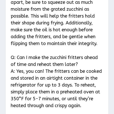
apart, be sure to squeeze out as much
moisture from the grated zucchini as
possible. This will help the fritters hold
their shape during frying. Additionally,
make sure the oil is hot enough before
adding the fritters, and be gentle when
flipping them to maintain their integrity.
Q: Can I make the zucchini fritters ahead
of time and reheat them later?
A: Yes, you can! The fritters can be cooked
and stored in an airtight container in the
refrigerator for up to 3 days. To reheat,
simply place them in a preheated oven at
350°F for 5-7 minutes, or until they’re
heated through and crispy again.