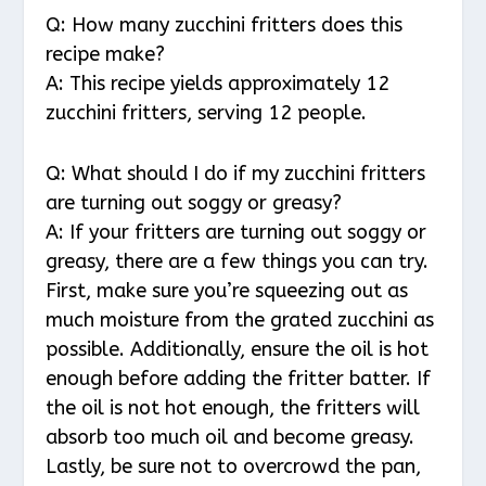
Q: How many zucchini fritters does this
recipe make?
A: This recipe yields approximately 12
zucchini fritters, serving 12 people.
Q: What should I do if my zucchini fritters
are turning out soggy or greasy?
A: If your fritters are turning out soggy or
greasy, there are a few things you can try.
First, make sure you’re squeezing out as
much moisture from the grated zucchini as
possible. Additionally, ensure the oil is hot
enough before adding the fritter batter. If
the oil is not hot enough, the fritters will
absorb too much oil and become greasy.
Lastly, be sure not to overcrowd the pan,