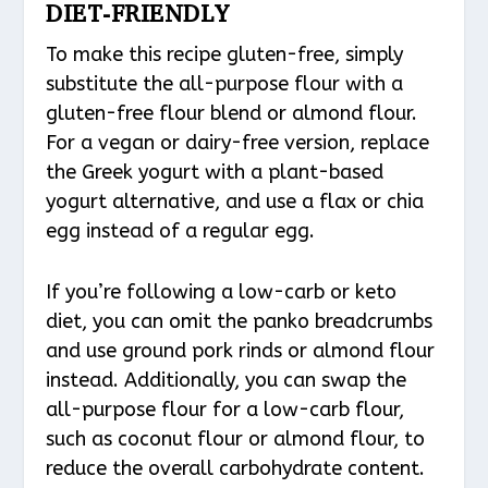
DIET-FRIENDLY
To make this recipe gluten-free, simply
substitute the all-purpose flour with a
gluten-free flour blend or almond flour.
For a vegan or dairy-free version, replace
the Greek yogurt with a plant-based
yogurt alternative, and use a flax or chia
egg instead of a regular egg.
If you’re following a low-carb or keto
diet, you can omit the panko breadcrumbs
and use ground pork rinds or almond flour
instead. Additionally, you can swap the
all-purpose flour for a low-carb flour,
such as coconut flour or almond flour, to
reduce the overall carbohydrate content.