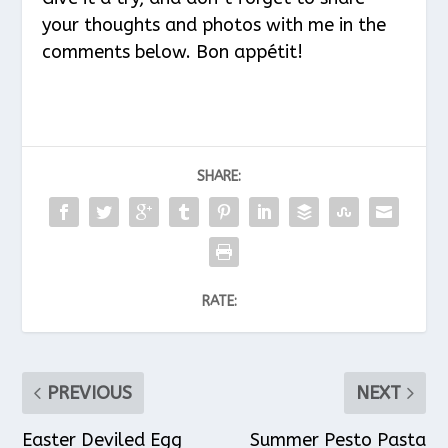
your thoughts and photos with me in the
comments below. Bon appétit!
SHARE:
RATE:
PREVIOUS
NEXT
Easter Deviled Egg
Summer Pesto Pasta