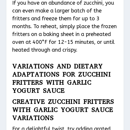
If you have an abundance of zucchini, you
can even make a larger batch of the
fritters and freeze them for up to 3
months. To reheat, simply place the frozen
fritters on a baking sheet in a preheated
oven at 400°F for 12-15 minutes, or until
heated through and crispy.
VARIATIONS AND DIETARY
ADAPTATIONS FOR ZUCCHINI
FRITTERS WITH GARLIC
YOGURT SAUCE
CREATIVE ZUCCHINI FRITTERS
WITH GARLIC YOGURT SAUCE
VARIATIONS
For a delightful twist, try adding grated