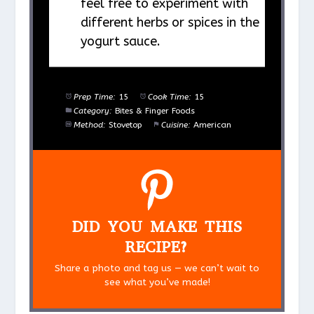
feel free to experiment with
different herbs or spices in the
yogurt sauce.
Prep Time:
15
Cook Time:
15
Category:
Bites & Finger Foods
Method:
Stovetop
Cuisine:
American
DID YOU MAKE THIS
RECIPE?
Share a photo and tag us — we can’t wait to
see what you’ve made!