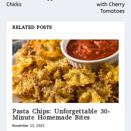
Chicks
with Cherry
Tomatoes
RELATED POSTS
Pasta Chips: Unforgettable 30-
Minute Homemade Bites
November 13, 2025