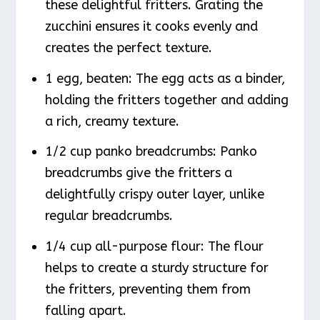
these delightful fritters. Grating the
zucchini ensures it cooks evenly and
creates the perfect texture.
1 egg, beaten: The egg acts as a binder,
holding the fritters together and adding
a rich, creamy texture.
1/2 cup panko breadcrumbs: Panko
breadcrumbs give the fritters a
delightfully crispy outer layer, unlike
regular breadcrumbs.
1/4 cup all-purpose flour: The flour
helps to create a sturdy structure for
the fritters, preventing them from
falling apart.