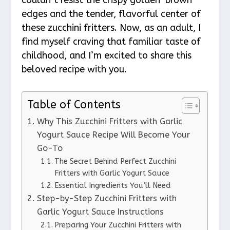
edges and the tender, flavorful center of
these zucchini fritters. Now, as an adult, I
find myself craving that familiar taste of
childhood, and I’m excited to share this
beloved recipe with you.
Table of Contents
Why This Zucchini Fritters with Garlic
Yogurt Sauce Recipe Will Become Your
Go-To
The Secret Behind Perfect Zucchini
Fritters with Garlic Yogurt Sauce
Essential Ingredients You’ll Need
Step-by-Step Zucchini Fritters with
Garlic Yogurt Sauce Instructions
Preparing Your Zucchini Fritters with