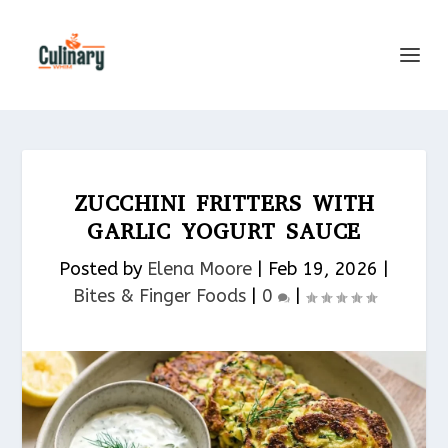
ZUCCHINI FRITTERS WITH
GARLIC YOGURT SAUCE
Posted by
Elena Moore
|
Feb 19, 2026
|
Bites & Finger Foods​
|
0
|