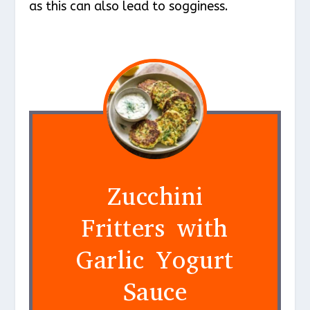
as this can also lead to sogginess.
Zucchini
Fritters with
Garlic Yogurt
Sauce