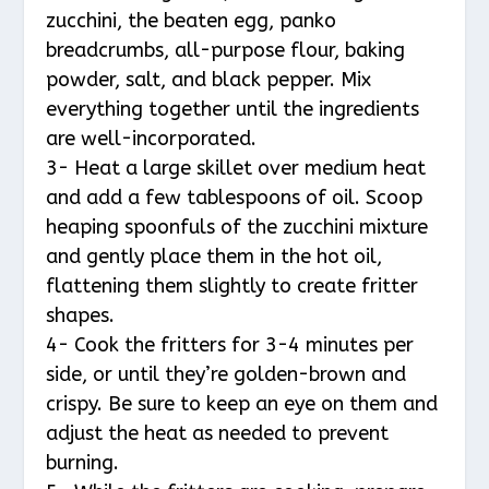
zucchini, the beaten egg, panko
breadcrumbs, all-purpose flour, baking
powder, salt, and black pepper. Mix
everything together until the ingredients
are well-incorporated.
3- Heat a large skillet over medium heat
and add a few tablespoons of oil. Scoop
heaping spoonfuls of the zucchini mixture
and gently place them in the hot oil,
flattening them slightly to create fritter
shapes.
4- Cook the fritters for 3-4 minutes per
side, or until they’re golden-brown and
crispy. Be sure to keep an eye on them and
adjust the heat as needed to prevent
burning.