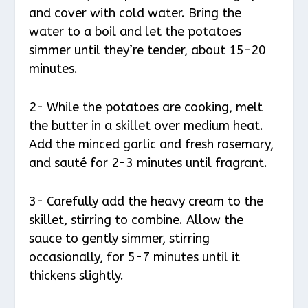
and cover with cold water. Bring the
water to a boil and let the potatoes
simmer until they’re tender, about 15-20
minutes.
2- While the potatoes are cooking, melt
the butter in a skillet over medium heat.
Add the minced garlic and fresh rosemary,
and sauté for 2-3 minutes until fragrant.
3- Carefully add the heavy cream to the
skillet, stirring to combine. Allow the
sauce to gently simmer, stirring
occasionally, for 5-7 minutes until it
thickens slightly.