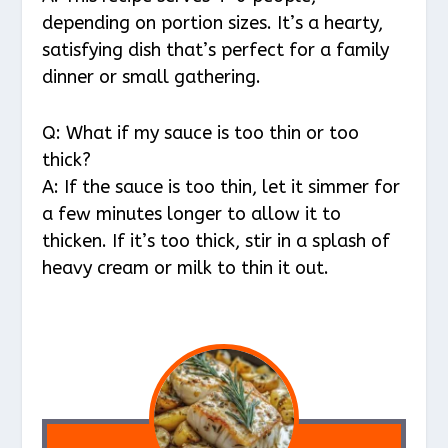
depending on portion sizes. It’s a hearty,
satisfying dish that’s perfect for a family
dinner or small gathering.
Q: What if my sauce is too thin or too
thick?
A: If the sauce is too thin, let it simmer for
a few minutes longer to allow it to
thicken. If it’s too thick, stir in a splash of
heavy cream or milk to thin it out.