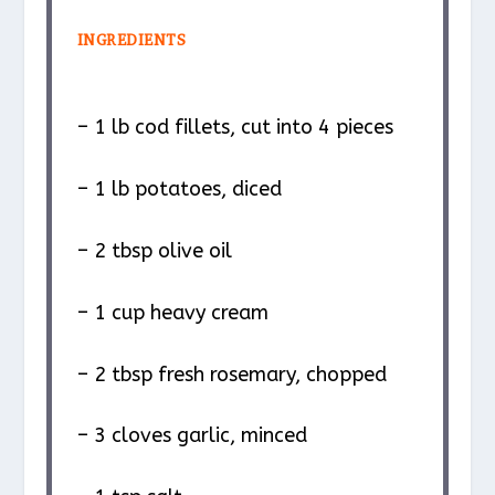
INGREDIENTS
– 1 lb cod fillets, cut into 4 pieces
– 1 lb potatoes, diced
– 2 tbsp olive oil
– 1 cup heavy cream
– 2 tbsp fresh rosemary, chopped
– 3 cloves garlic, minced