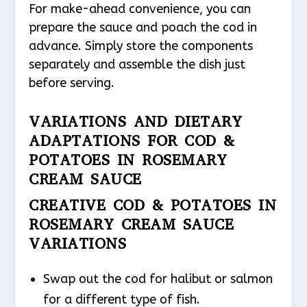
For make-ahead convenience, you can
prepare the sauce and poach the cod in
advance. Simply store the components
separately and assemble the dish just
before serving.
VARIATIONS AND DIETARY
ADAPTATIONS FOR COD &
POTATOES IN ROSEMARY
CREAM SAUCE
CREATIVE COD & POTATOES IN
ROSEMARY CREAM SAUCE
VARIATIONS
Swap out the cod for halibut or salmon
for a different type of fish.