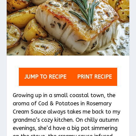
JUMP TO RECIPE
PRINT RECIPE
Growing up in a small coastal town, the
aroma of Cod & Potatoes in Rosemary
Cream Sauce always takes me back to my
grandma’s cozy kitchen. On chilly autumn
evenings, she’d have a big pot simmering