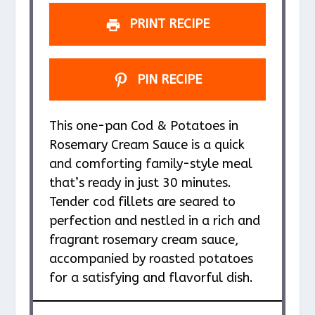
s
s
s
s
PRINT RECIPE
PIN RECIPE
This one-pan Cod & Potatoes in
Rosemary Cream Sauce is a quick
and comforting family-style meal
that’s ready in just 30 minutes.
Tender cod fillets are seared to
perfection and nestled in a rich and
fragrant rosemary cream sauce,
accompanied by roasted potatoes
for a satisfying and flavorful dish.