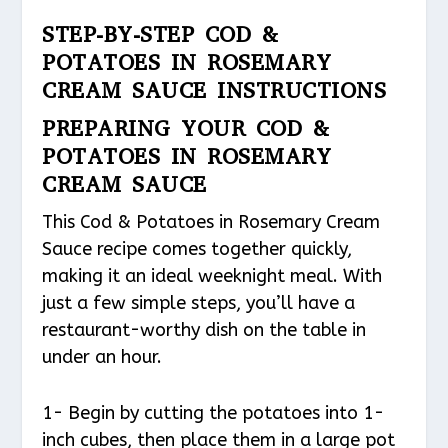
STEP-BY-STEP COD &
POTATOES IN ROSEMARY
CREAM SAUCE INSTRUCTIONS
PREPARING YOUR COD &
POTATOES IN ROSEMARY
CREAM SAUCE
This Cod & Potatoes in Rosemary Cream
Sauce recipe comes together quickly,
making it an ideal weeknight meal. With
just a few simple steps, you’ll have a
restaurant-worthy dish on the table in
under an hour.
1- Begin by cutting the potatoes into 1-
inch cubes, then place them in a large pot