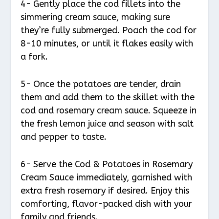
4- Gently place the cod fillets into the
simmering cream sauce, making sure
they’re fully submerged. Poach the cod for
8-10 minutes, or until it flakes easily with
a fork.
5- Once the potatoes are tender, drain
them and add them to the skillet with the
cod and rosemary cream sauce. Squeeze in
the fresh lemon juice and season with salt
and pepper to taste.
6- Serve the Cod & Potatoes in Rosemary
Cream Sauce immediately, garnished with
extra fresh rosemary if desired. Enjoy this
comforting, flavor-packed dish with your
family and friends.