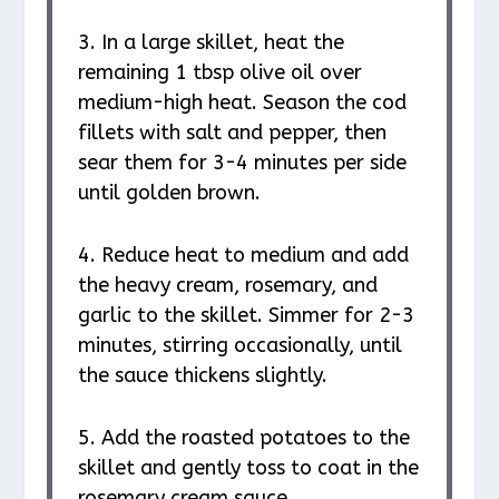
3. In a large skillet, heat the
remaining 1 tbsp olive oil over
medium-high heat. Season the cod
fillets with salt and pepper, then
sear them for 3-4 minutes per side
until golden brown.
4. Reduce heat to medium and add
the heavy cream, rosemary, and
garlic to the skillet. Simmer for 2-3
minutes, stirring occasionally, until
the sauce thickens slightly.
5. Add the roasted potatoes to the
skillet and gently toss to coat in the
rosemary cream sauce.