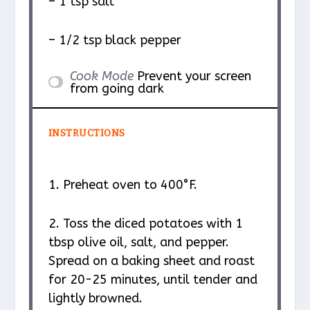
– 1 tsp salt
– 1/2 tsp black pepper
Cook Mode
Prevent your screen
from going dark
INSTRUCTIONS
1. Preheat oven to 400°F.
2. Toss the diced potatoes with 1
tbsp olive oil, salt, and pepper.
Spread on a baking sheet and roast
for 20-25 minutes, until tender and
lightly browned.