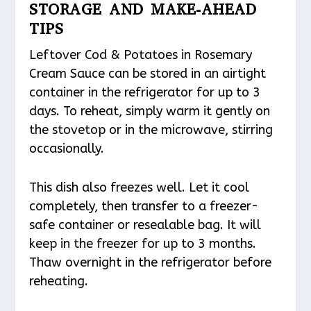
STORAGE AND MAKE-AHEAD
TIPS
Leftover Cod & Potatoes in Rosemary
Cream Sauce can be stored in an airtight
container in the refrigerator for up to 3
days. To reheat, simply warm it gently on
the stovetop or in the microwave, stirring
occasionally.
This dish also freezes well. Let it cool
completely, then transfer to a freezer-
safe container or resealable bag. It will
keep in the freezer for up to 3 months.
Thaw overnight in the refrigerator before
reheating.