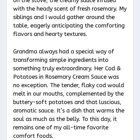
on the stove, the creamy sauce infused
with the heady scent of fresh rosemary. My
siblings and I would gather around the
table, eagerly anticipating the comforting
flavors and hearty textures.
Grandma always had a special way of
transforming simple ingredients into
something truly extraordinary. Her Cod &
Potatoes in Rosemary Cream Sauce was
no exception. The tender, flaky cod would
melt in our mouths, complemented by the
buttery-soft potatoes and that luscious,
aromatic sauce. It’s a dish that warms the
soul as much as the belly. To this day, it
remains one of my all-time favorite
comfort foods.