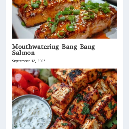
Mouthwatering Bang Bang
Salmon
September 12, 2025