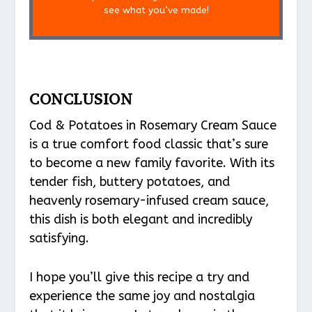
see what you’ve made!
CONCLUSION
Cod & Potatoes in Rosemary Cream Sauce
is a true comfort food classic that’s sure
to become a new family favorite. With its
tender fish, buttery potatoes, and
heavenly rosemary-infused cream sauce,
this dish is both elegant and incredibly
satisfying.
I hope you’ll give this recipe a try and
experience the same joy and nostalgia