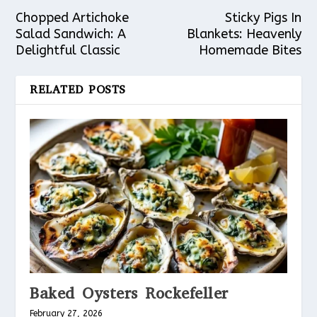
Chopped Artichoke
Sticky Pigs In
Salad Sandwich: A
Blankets: Heavenly
Delightful Classic
Homemade Bites
RELATED POSTS
Baked Oysters Rockefeller
February 27, 2026