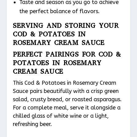
Taste and season as you go to achieve
the perfect balance of flavors.
SERVING AND STORING YOUR
COD & POTATOES IN
ROSEMARY CREAM SAUCE
PERFECT PAIRINGS FOR COD &
POTATOES IN ROSEMARY
CREAM SAUCE
This Cod & Potatoes in Rosemary Cream
Sauce pairs beautifully with a crisp green
salad, crusty bread, or roasted asparagus.
For a complete meal, serve it alongside a
chilled glass of white wine or a light,
refreshing beer.