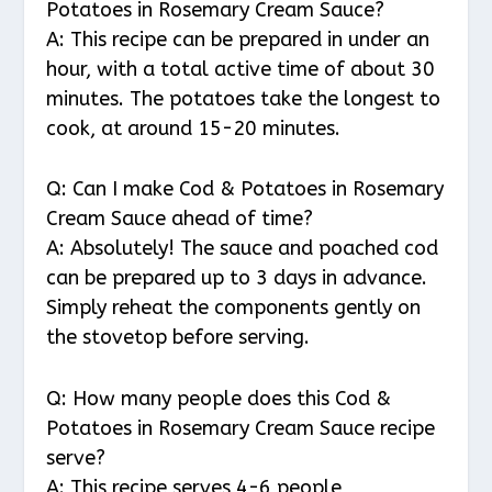
Potatoes in Rosemary Cream Sauce?
A: This recipe can be prepared in under an
hour, with a total active time of about 30
minutes. The potatoes take the longest to
cook, at around 15-20 minutes.
Q: Can I make Cod & Potatoes in Rosemary
Cream Sauce ahead of time?
A: Absolutely! The sauce and poached cod
can be prepared up to 3 days in advance.
Simply reheat the components gently on
the stovetop before serving.
Q: How many people does this Cod &
Potatoes in Rosemary Cream Sauce recipe
serve?
A: This recipe serves 4-6 people,