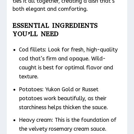
ties it all together, creating a dish that’s
both elegant and comforting.
ESSENTIAL INGREDIENTS
YOU’LL NEED
Cod fillets: Look for fresh, high-quality
cod that’s firm and opaque. Wild-
caught is best for optimal flavor and
texture.
Potatoes: Yukon Gold or Russet
potatoes work beautifully, as their
starchiness helps thicken the sauce.
Heavy cream: This is the foundation of
the velvety rosemary cream sauce.