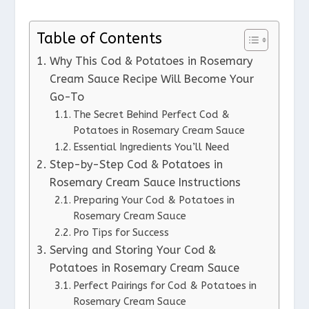
Table of Contents
Why This Cod & Potatoes in Rosemary
Cream Sauce Recipe Will Become Your
Go-To
The Secret Behind Perfect Cod &
Potatoes in Rosemary Cream Sauce
Essential Ingredients You’ll Need
Step-by-Step Cod & Potatoes in
Rosemary Cream Sauce Instructions
Preparing Your Cod & Potatoes in
Rosemary Cream Sauce
Pro Tips for Success
Serving and Storing Your Cod &
Potatoes in Rosemary Cream Sauce
Perfect Pairings for Cod & Potatoes in
Rosemary Cream Sauce