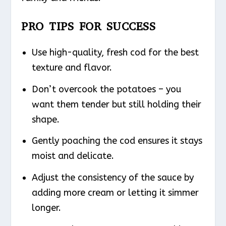
PRO TIPS FOR SUCCESS
Use high-quality, fresh cod for the best
texture and flavor.
Don’t overcook the potatoes – you
want them tender but still holding their
shape.
Gently poaching the cod ensures it stays
moist and delicate.
Adjust the consistency of the sauce by
adding more cream or letting it simmer
longer.