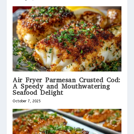
Air Fryer Parmesan Crusted Cod:
A Speedy and Mouthwatering
Seafood Delight
October 7, 2025