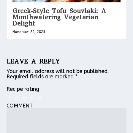
Greek-Style Tofu Souvlaki: A
Mouthwatering Vegetarian
Delight
November 24, 2025
LEAVE A REPLY
Your email address will not be published.
Required fields are marked
*
Recipe rating
COMMENT
1
2
3
4
5
Star
Stars
Stars
Stars
Stars