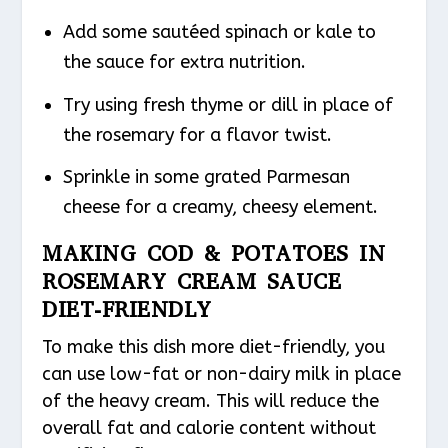
Add some sautéed spinach or kale to
the sauce for extra nutrition.
Try using fresh thyme or dill in place of
the rosemary for a flavor twist.
Sprinkle in some grated Parmesan
cheese for a creamy, cheesy element.
MAKING COD & POTATOES IN
ROSEMARY CREAM SAUCE
DIET-FRIENDLY
To make this dish more diet-friendly, you
can use low-fat or non-dairy milk in place
of the heavy cream. This will reduce the
overall fat and calorie content without