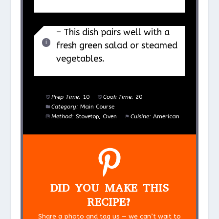
– This dish pairs well with a
fresh green salad or steamed
vegetables.
Prep Time:
10
Cook Time:
20
Category:
Main Course
Method:
Stovetop, Oven
Cuisine:
American
DID YOU MAKE THIS
RECIPE?
Share a photo and tag us — we can’t wait to