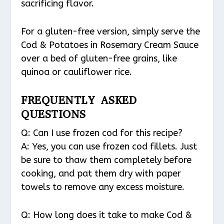
sacrificing flavor.
For a gluten-free version, simply serve the
Cod & Potatoes in Rosemary Cream Sauce
over a bed of gluten-free grains, like
quinoa or cauliflower rice.
FREQUENTLY ASKED
QUESTIONS
Q: Can I use frozen cod for this recipe?
A: Yes, you can use frozen cod fillets. Just
be sure to thaw them completely before
cooking, and pat them dry with paper
towels to remove any excess moisture.
Q: How long does it take to make Cod &