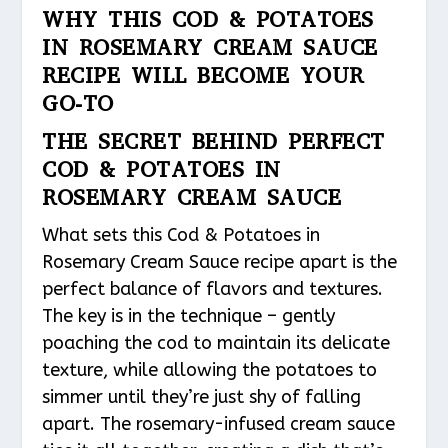
WHY THIS COD & POTATOES
IN ROSEMARY CREAM SAUCE
RECIPE WILL BECOME YOUR
GO-TO
THE SECRET BEHIND PERFECT
COD & POTATOES IN
ROSEMARY CREAM SAUCE
What sets this Cod & Potatoes in
Rosemary Cream Sauce recipe apart is the
perfect balance of flavors and textures.
The key is in the technique – gently
poaching the cod to maintain its delicate
texture, while allowing the potatoes to
simmer until they’re just shy of falling
apart. The rosemary-infused cream sauce