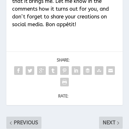
that it brings me. Let me know in the
comments how it turns out for you, and
don’t forget to share your creations on
social media. Bon appétit!
SHARE:
RATE:
PREVIOUS
NEXT