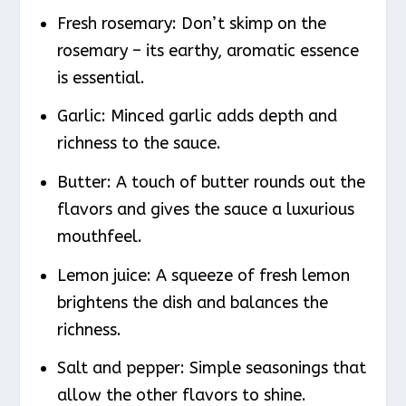
Fresh rosemary: Don’t skimp on the
rosemary – its earthy, aromatic essence
is essential.
Garlic: Minced garlic adds depth and
richness to the sauce.
Butter: A touch of butter rounds out the
flavors and gives the sauce a luxurious
mouthfeel.
Lemon juice: A squeeze of fresh lemon
brightens the dish and balances the
richness.
Salt and pepper: Simple seasonings that
allow the other flavors to shine.