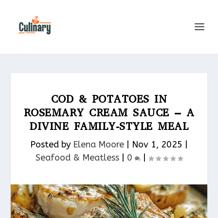
COD & POTATOES IN
ROSEMARY CREAM SAUCE – A
DIVINE FAMILY-STYLE MEAL
Posted by
Elena Moore
|
Nov 1, 2025
|
Seafood & Meatless​
|
0
|