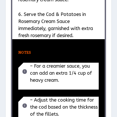
6. Serve the Cod & Potatoes in
Rosemary Cream Sauce
immediately, garnished with extra
fresh rosemary if desired.
NOTES
– For a creamier sauce, you
can add an extra 1/4 cup of
heavy cream.
– Adjust the cooking time for
the cod based on the thickness
of the fillets.