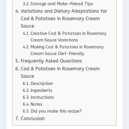
Storage and Make-Ahead Tips
Variations and Dietary Adaptations for
Cod & Potatoes in Rosemary Cream
Sauce
Creative Cod & Potatoes in Rosemary
Cream Sauce Variations
Making Cod & Potatoes in Rosemary
Cream Sauce Diet-Friendly
Frequently Asked Questions
Cod & Potatoes in Rosemary Cream
Sauce
Description
Ingredients
Instructions
Notes
Did you make this recipe?
Conclusion