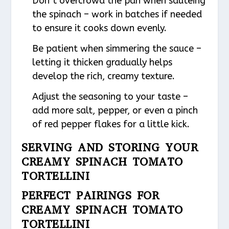
Don’t overcrowd the pan when sautéing
the spinach – work in batches if needed
to ensure it cooks down evenly.
Be patient when simmering the sauce –
letting it thicken gradually helps
develop the rich, creamy texture.
Adjust the seasoning to your taste –
add more salt, pepper, or even a pinch
of red pepper flakes for a little kick.
SERVING AND STORING YOUR
CREAMY SPINACH TOMATO
TORTELLINI
PERFECT PAIRINGS FOR
CREAMY SPINACH TOMATO
TORTELLINI