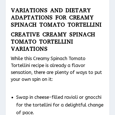
VARIATIONS AND DIETARY
ADAPTATIONS FOR CREAMY
SPINACH TOMATO TORTELLINI
CREATIVE CREAMY SPINACH
TOMATO TORTELLINI
VARIATIONS
While this Creamy Spinach Tomato
Tortellini recipe is already a flavor
sensation, there are plenty of ways to put
your own spin on it:
Swap in cheese-filled ravioli or gnocchi
for the tortellini for a delightful change
of pace.