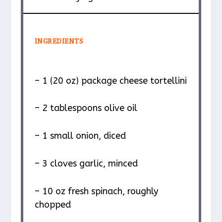
INGREDIENTS
– 1 (20 oz) package cheese tortellini
– 2 tablespoons olive oil
– 1 small onion, diced
– 3 cloves garlic, minced
– 10 oz fresh spinach, roughly
chopped