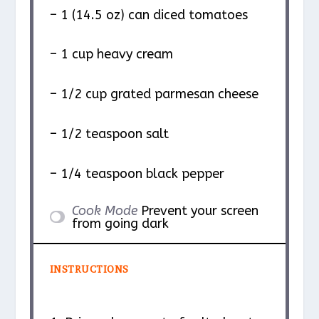
– 1 (14.5 oz) can diced tomatoes
– 1 cup heavy cream
– 1/2 cup grated parmesan cheese
– 1/2 teaspoon salt
– 1/4 teaspoon black pepper
Cook Mode
Prevent your screen
from going dark
INSTRUCTIONS