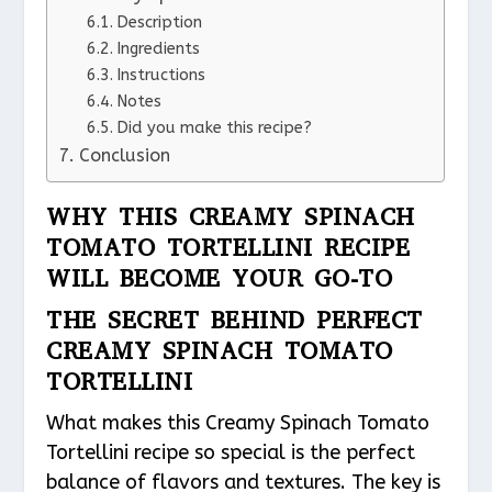
Description
Ingredients
Instructions
Notes
Did you make this recipe?
Conclusion
WHY THIS CREAMY SPINACH
TOMATO TORTELLINI RECIPE
WILL BECOME YOUR GO-TO
THE SECRET BEHIND PERFECT
CREAMY SPINACH TOMATO
TORTELLINI
What makes this Creamy Spinach Tomato
Tortellini recipe so special is the perfect
balance of flavors and textures. The key is