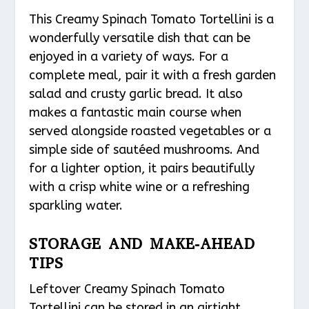
This Creamy Spinach Tomato Tortellini is a
wonderfully versatile dish that can be
enjoyed in a variety of ways. For a
complete meal, pair it with a fresh garden
salad and crusty garlic bread. It also
makes a fantastic main course when
served alongside roasted vegetables or a
simple side of sautéed mushrooms. And
for a lighter option, it pairs beautifully
with a crisp white wine or a refreshing
sparkling water.
STORAGE AND MAKE-AHEAD
TIPS
Leftover Creamy Spinach Tomato
Tortellini can be stored in an airtight