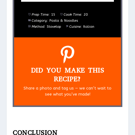
Prep Time:
15
Cook Time:
20
Category:
Pasta & Noodles
Method:
Stovetop
Cuisine:
Italian
DID YOU MAKE THIS
RECIPE?
Share a photo and tag us — we can’t wait to
see what you’ve made!
CONCLUSION