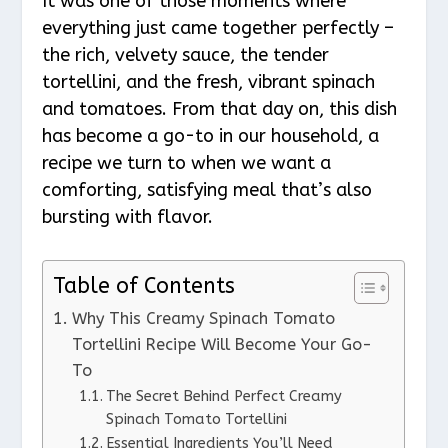
It was one of those moments where
everything just came together perfectly –
the rich, velvety sauce, the tender
tortellini, and the fresh, vibrant spinach
and tomatoes. From that day on, this dish
has become a go-to in our household, a
recipe we turn to when we want a
comforting, satisfying meal that’s also
bursting with flavor.
Table of Contents
Why This Creamy Spinach Tomato
Tortellini Recipe Will Become Your Go-
To
The Secret Behind Perfect Creamy
Spinach Tomato Tortellini
Essential Ingredients You’ll Need