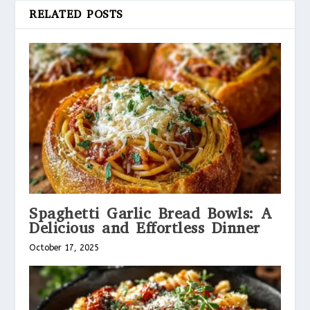
RELATED POSTS
Spaghetti Garlic Bread Bowls: A
Delicious and Effortless Dinner
October 17, 2025