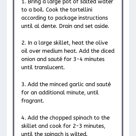
1. Bring a large pot of salted water
to a boil. Cook the tortellini
according to package instructions
until al dente. Drain and set aside.
2. In a large skillet, heat the olive
oil over medium heat. Add the diced
onion and sauté for 3-4 minutes
until translucent.
3. Add the minced garlic and sauté
for an additional minute, until
fragrant.
4. Add the chopped spinach to the
skillet and cook for 2-3 minutes,
until the spinach is wilted.