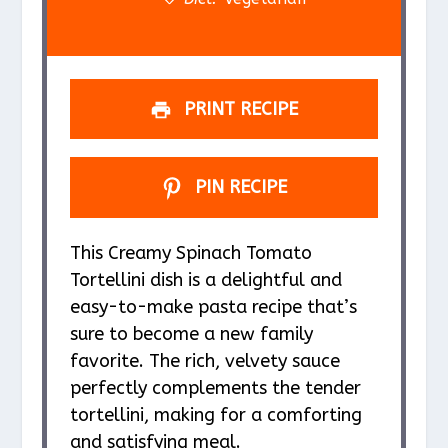
PRINT RECIPE
PIN RECIPE
This Creamy Spinach Tomato
Tortellini dish is a delightful and
easy-to-make pasta recipe that’s
sure to become a new family
favorite. The rich, velvety sauce
perfectly complements the tender
tortellini, making for a comforting
and satisfying meal.