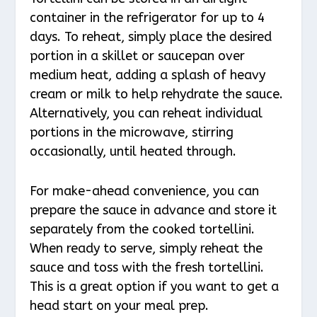
container in the refrigerator for up to 4
days. To reheat, simply place the desired
portion in a skillet or saucepan over
medium heat, adding a splash of heavy
cream or milk to help rehydrate the sauce.
Alternatively, you can reheat individual
portions in the microwave, stirring
occasionally, until heated through.
For make-ahead convenience, you can
prepare the sauce in advance and store it
separately from the cooked tortellini.
When ready to serve, simply reheat the
sauce and toss with the fresh tortellini.
This is a great option if you want to get a
head start on your meal prep.