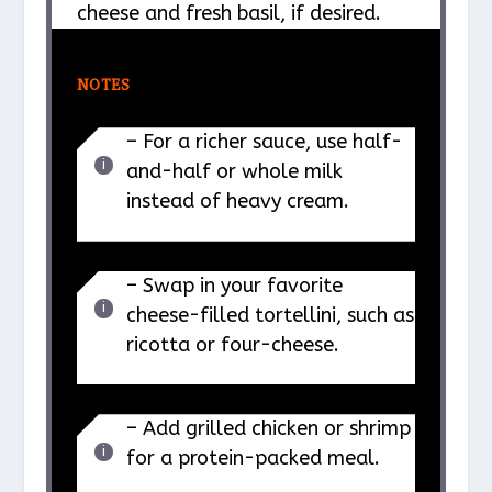
cheese and fresh basil, if desired.
NOTES
– For a richer sauce, use half-
and-half or whole milk
instead of heavy cream.
– Swap in your favorite
cheese-filled tortellini, such as
ricotta or four-cheese.
– Add grilled chicken or shrimp
for a protein-packed meal.