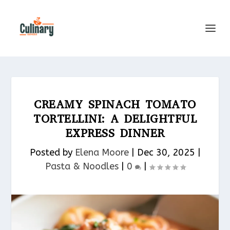
CREAMY SPINACH TOMATO
TORTELLINI: A DELIGHTFUL
EXPRESS DINNER
Posted by
Elena Moore
|
Dec 30, 2025
|
Pasta & Noodles​
|
0
|