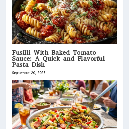
Fusilli With Baked Tomato
Sauce: A Quick and Flavorful
Pasta Dish
September 20, 2025