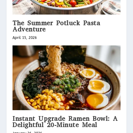
The Summer Potluck Pasta
Adventure
April 15, 2026
Instant Upgrade Ramen Bowl: A
Delightful 20-Minute Meal