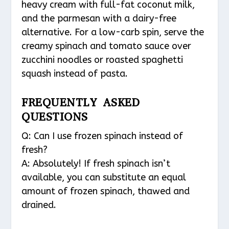
heavy cream with full-fat coconut milk,
and the parmesan with a dairy-free
alternative. For a low-carb spin, serve the
creamy spinach and tomato sauce over
zucchini noodles or roasted spaghetti
squash instead of pasta.
FREQUENTLY ASKED
QUESTIONS
Q: Can I use frozen spinach instead of
fresh?
A: Absolutely! If fresh spinach isn’t
available, you can substitute an equal
amount of frozen spinach, thawed and
drained.