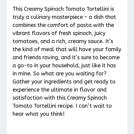
This Creamy Spinach Tomato Tortellini is
truly a culinary masterpiece – a dish that
combines the comfort of pasta with the
vibrant flavors of fresh spinach, juicy
tomatoes, and a rich, creamy sauce. It’s
the kind of meal that will have your family
and friends raving, and it’s sure to become
a go-to in your household, just like it has
in mine. So what are you waiting for?
Gather your ingredients and get ready to
experience the ultimate in flavor and
satisfaction with this Creamy Spinach
Tomato Tortellini recipe. I can’t wait to
hear what you think!