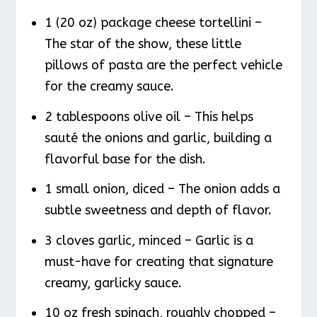
1 (20 oz) package cheese tortellini –
The star of the show, these little
pillows of pasta are the perfect vehicle
for the creamy sauce.
2 tablespoons olive oil – This helps
sauté the onions and garlic, building a
flavorful base for the dish.
1 small onion, diced – The onion adds a
subtle sweetness and depth of flavor.
3 cloves garlic, minced – Garlic is a
must-have for creating that signature
creamy, garlicky sauce.
10 oz fresh spinach, roughly chopped –