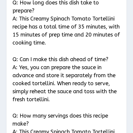
Q: How long does this dish take to
prepare?
A: This Creamy Spinach Tomato Tortellini
recipe has a total time of 35 minutes, with
15 minutes of prep time and 20 minutes of
cooking time.
Q: Can I make this dish ahead of time?
A: Yes, you can prepare the sauce in
advance and store it separately from the
cooked tortellini. When ready to serve,
simply reheat the sauce and toss with the
fresh tortellini.
Q: How many servings does this recipe
make?
A: This Creamy Spinach Tomato Tortellini