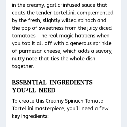
in the creamy, garlic-infused sauce that
coats the tender tortellini, complemented
by the fresh, slightly wilted spinach and
the pop of sweetness from the juicy diced
tomatoes. The real magic happens when
you top it all off with a generous sprinkle
of parmesan cheese, which adds a savory,
nutty note that ties the whole dish
together.
ESSENTIAL INGREDIENTS
YOU’LL NEED
To create this Creamy Spinach Tomato
Tortellini masterpiece, you’ll need a few
key ingredients: