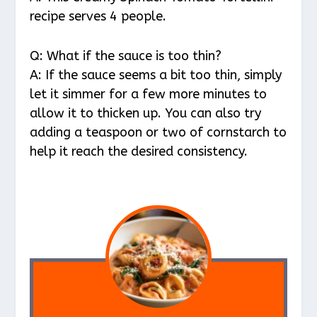
recipe serves 4 people.
Q: What if the sauce is too thin?
A: If the sauce seems a bit too thin, simply
let it simmer for a few more minutes to
allow it to thicken up. You can also try
adding a teaspoon or two of cornstarch to
help it reach the desired consistency.