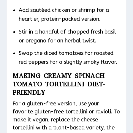
Add sautéed chicken or shrimp for a
heartier, protein-packed version.
Stir in a handful of chopped fresh basil
or oregano for an herbal twist.
Swap the diced tomatoes for roasted
red peppers for a slightly smoky flavor.
MAKING CREAMY SPINACH
TOMATO TORTELLINI DIET-
FRIENDLY
For a gluten-free version, use your
favorite gluten-free tortellini or ravioli. To
make it vegan, replace the cheese
tortellini with a plant-based variety, the