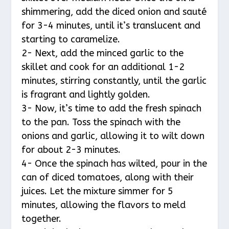
shimmering, add the diced onion and sauté
for 3-4 minutes, until it’s translucent and
starting to caramelize.
2- Next, add the minced garlic to the
skillet and cook for an additional 1-2
minutes, stirring constantly, until the garlic
is fragrant and lightly golden.
3- Now, it’s time to add the fresh spinach
to the pan. Toss the spinach with the
onions and garlic, allowing it to wilt down
for about 2-3 minutes.
4- Once the spinach has wilted, pour in the
can of diced tomatoes, along with their
juices. Let the mixture simmer for 5
minutes, allowing the flavors to meld
together.