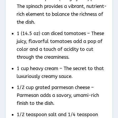
The spinach provides a vibrant, nutrient-
rich element to balance the richness of
the dish.
1 (14.5 oz) can diced tomatoes – These
juicy, flavorful tomatoes add a pop of
color and a touch of acidity to cut
through the creaminess.
1 cup heavy cream – The secret to that
luxuriously creamy sauce.
1/2 cup grated parmesan cheese –
Parmesan adds a savory, umami-rich
finish to the dish.
1/2 teaspoon salt and 1/4 teaspoon