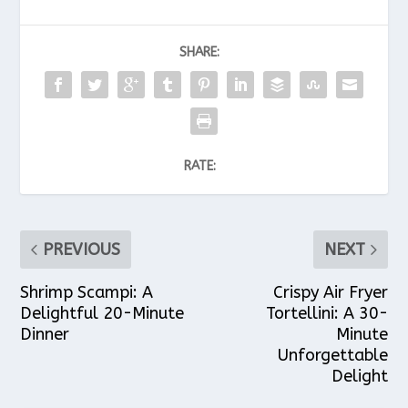
SHARE:
RATE:
PREVIOUS
NEXT
Shrimp Scampi: A
Crispy Air Fryer
Delightful 20-Minute
Tortellini: A 30-
Dinner
Minute
Unforgettable
Delight