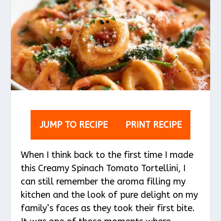
JUMP TO RECIPE
PRINT RECIPE
When I think back to the first time I made
this Creamy Spinach Tomato Tortellini, I
can still remember the aroma filling my
kitchen and the look of pure delight on my
family’s faces as they took their first bite.