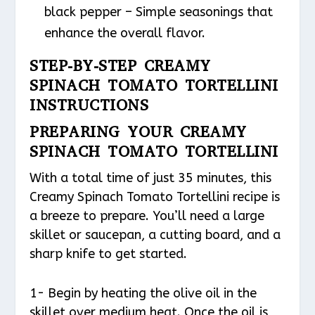
black pepper – Simple seasonings that
enhance the overall flavor.
STEP-BY-STEP CREAMY
SPINACH TOMATO TORTELLINI
INSTRUCTIONS
PREPARING YOUR CREAMY
SPINACH TOMATO TORTELLINI
With a total time of just 35 minutes, this
Creamy Spinach Tomato Tortellini recipe is
a breeze to prepare. You’ll need a large
skillet or saucepan, a cutting board, and a
sharp knife to get started.
1- Begin by heating the olive oil in the
skillet over medium heat. Once the oil is