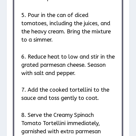
5. Pour in the can of diced
tomatoes, including the juices, and
the heavy cream. Bring the mixture
to a simmer.
6. Reduce heat to low and stir in the
grated parmesan cheese. Season
with salt and pepper.
7. Add the cooked tortellini to the
sauce and toss gently to coat.
8. Serve the Creamy Spinach
Tomato Tortellini immediately,
garnished with extra parmesan