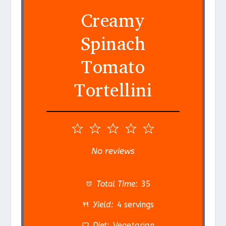
Creamy
Spinach
Tomato
Tortellini
1
2
3
4
5
S
S
S
S
S
No reviews
t
t
t
t
t
a
a
a
a
a
Total Time:
35
r
r
r
r
r
Yield:
4 servings
s
s
s
s
Diet:
Vegetarian