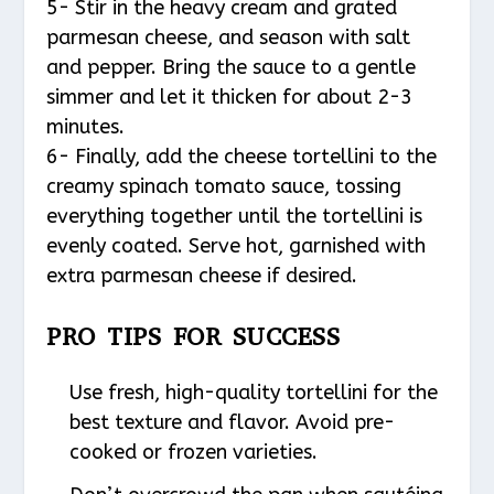
5- Stir in the heavy cream and grated
parmesan cheese, and season with salt
and pepper. Bring the sauce to a gentle
simmer and let it thicken for about 2-3
minutes.
6- Finally, add the cheese tortellini to the
creamy spinach tomato sauce, tossing
everything together until the tortellini is
evenly coated. Serve hot, garnished with
extra parmesan cheese if desired.
PRO TIPS FOR SUCCESS
Use fresh, high-quality tortellini for the
best texture and flavor. Avoid pre-
cooked or frozen varieties.