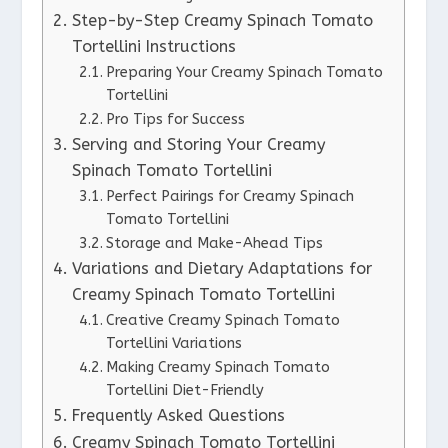
Step-by-Step Creamy Spinach Tomato
Tortellini Instructions
Preparing Your Creamy Spinach Tomato
Tortellini
Pro Tips for Success
Serving and Storing Your Creamy
Spinach Tomato Tortellini
Perfect Pairings for Creamy Spinach
Tomato Tortellini
Storage and Make-Ahead Tips
Variations and Dietary Adaptations for
Creamy Spinach Tomato Tortellini
Creative Creamy Spinach Tomato
Tortellini Variations
Making Creamy Spinach Tomato
Tortellini Diet-Friendly
Frequently Asked Questions
Creamy Spinach Tomato Tortellini