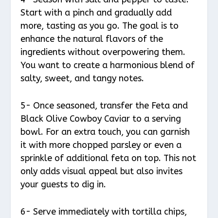
Start with a pinch and gradually add
more, tasting as you go. The goal is to
enhance the natural flavors of the
ingredients without overpowering them.
You want to create a harmonious blend of
salty, sweet, and tangy notes.
5- Once seasoned, transfer the Feta and
Black Olive Cowboy Caviar to a serving
bowl. For an extra touch, you can garnish
it with more chopped parsley or even a
sprinkle of additional feta on top. This not
only adds visual appeal but also invites
your guests to dig in.
6- Serve immediately with tortilla chips,