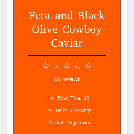
Feta and Black
Olive Cowboy
Caviar
1
2
3
4
5
S
S
S
S
S
No reviews
t
t
t
t
t
a
a
a
a
a
Total Time:
15
r
r
r
r
r
Yield:
6 servings
s
s
s
s
Diet:
Vegetarian