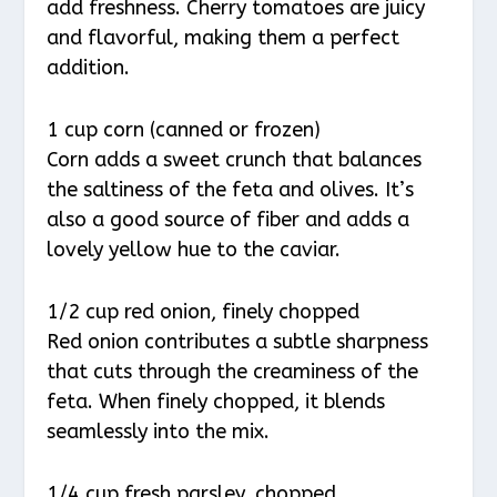
add freshness. Cherry tomatoes are juicy
and flavorful, making them a perfect
addition.
1 cup corn (canned or frozen)
Corn adds a sweet crunch that balances
the saltiness of the feta and olives. It’s
also a good source of fiber and adds a
lovely yellow hue to the caviar.
1/2 cup red onion, finely chopped
Red onion contributes a subtle sharpness
that cuts through the creaminess of the
feta. When finely chopped, it blends
seamlessly into the mix.
1/4 cup fresh parsley, chopped