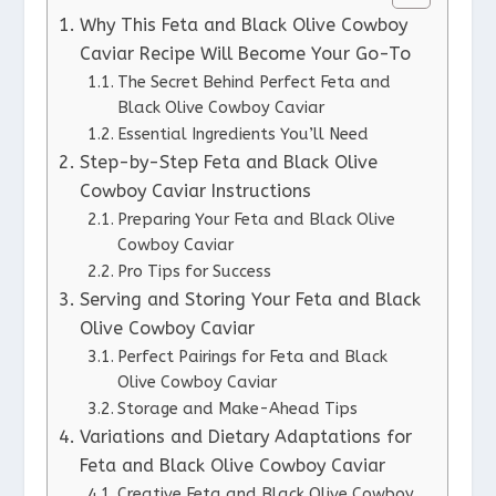
Why This Feta and Black Olive Cowboy
Caviar Recipe Will Become Your Go-To
The Secret Behind Perfect Feta and
Black Olive Cowboy Caviar
Essential Ingredients You’ll Need
Step-by-Step Feta and Black Olive
Cowboy Caviar Instructions
Preparing Your Feta and Black Olive
Cowboy Caviar
Pro Tips for Success
Serving and Storing Your Feta and Black
Olive Cowboy Caviar
Perfect Pairings for Feta and Black
Olive Cowboy Caviar
Storage and Make-Ahead Tips
Variations and Dietary Adaptations for
Feta and Black Olive Cowboy Caviar
Creative Feta and Black Olive Cowboy