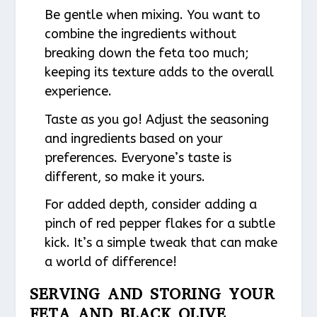
Be gentle when mixing. You want to
combine the ingredients without
breaking down the feta too much;
keeping its texture adds to the overall
experience.
Taste as you go! Adjust the seasoning
and ingredients based on your
preferences. Everyone’s taste is
different, so make it yours.
For added depth, consider adding a
pinch of red pepper flakes for a subtle
kick. It’s a simple tweak that can make
a world of difference!
SERVING AND STORING YOUR
FETA AND BLACK OLIVE