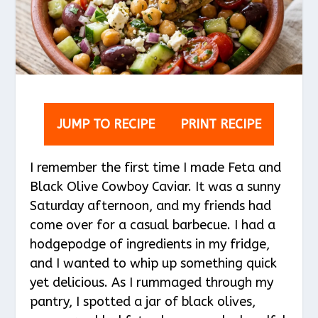
JUMP TO RECIPE
PRINT RECIPE
I remember the first time I made Feta and
Black Olive Cowboy Caviar. It was a sunny
Saturday afternoon, and my friends had
come over for a casual barbecue. I had a
hodgepodge of ingredients in my fridge,
and I wanted to whip up something quick
yet delicious. As I rummaged through my
pantry, I spotted a jar of black olives,