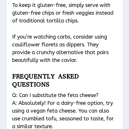
To keep it gluten-free, simply serve with
gluten-free chips or fresh veggies instead
of traditional tortilla chips.
If you’re watching carbs, consider using
cauliflower florets as dippers. They
provide a crunchy alternative that pairs
beautifully with the caviar.
FREQUENTLY ASKED
QUESTIONS
Q: Can I substitute the feta cheese?
A: Absolutely! For a dairy-free option, try
using a vegan feta cheese. You can also
use crumbled tofu, seasoned to taste, for
a similar texture.