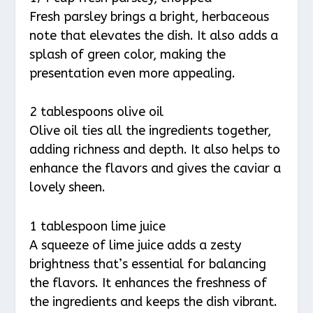
Fresh parsley brings a bright, herbaceous
note that elevates the dish. It also adds a
splash of green color, making the
presentation even more appealing.
2 tablespoons olive oil
Olive oil ties all the ingredients together,
adding richness and depth. It also helps to
enhance the flavors and gives the caviar a
lovely sheen.
1 tablespoon lime juice
A squeeze of lime juice adds a zesty
brightness that’s essential for balancing
the flavors. It enhances the freshness of
the ingredients and keeps the dish vibrant.