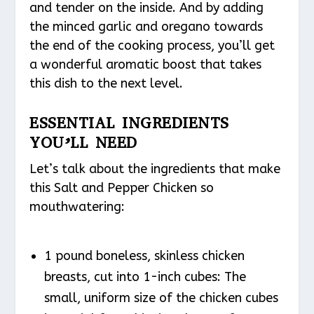
and tender on the inside. And by adding
the minced garlic and oregano towards
the end of the cooking process, you’ll get
a wonderful aromatic boost that takes
this dish to the next level.
ESSENTIAL INGREDIENTS
YOU’LL NEED
Let’s talk about the ingredients that make
this Salt and Pepper Chicken so
mouthwatering:
1 pound boneless, skinless chicken
breasts, cut into 1-inch cubes: The
small, uniform size of the chicken cubes