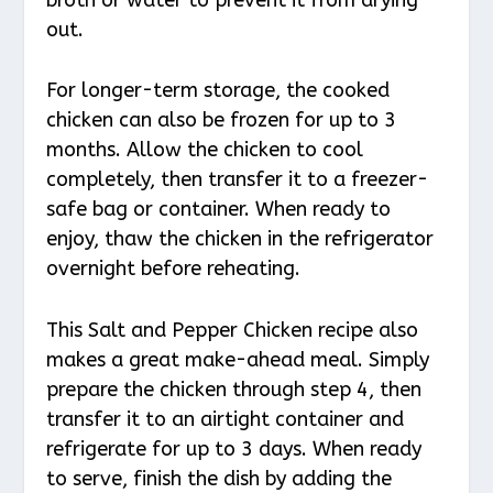
out.
For longer-term storage, the cooked
chicken can also be frozen for up to 3
months. Allow the chicken to cool
completely, then transfer it to a freezer-
safe bag or container. When ready to
enjoy, thaw the chicken in the refrigerator
overnight before reheating.
This Salt and Pepper Chicken recipe also
makes a great make-ahead meal. Simply
prepare the chicken through step 4, then
transfer it to an airtight container and
refrigerate for up to 3 days. When ready
to serve, finish the dish by adding the