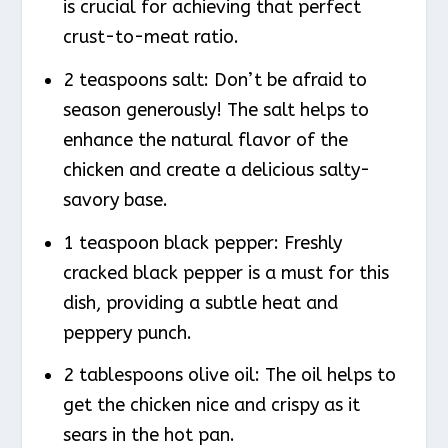
is crucial for achieving that perfect
crust-to-meat ratio.
2 teaspoons salt: Don’t be afraid to
season generously! The salt helps to
enhance the natural flavor of the
chicken and create a delicious salty-
savory base.
1 teaspoon black pepper: Freshly
cracked black pepper is a must for this
dish, providing a subtle heat and
peppery punch.
2 tablespoons olive oil: The oil helps to
get the chicken nice and crispy as it
sears in the hot pan.