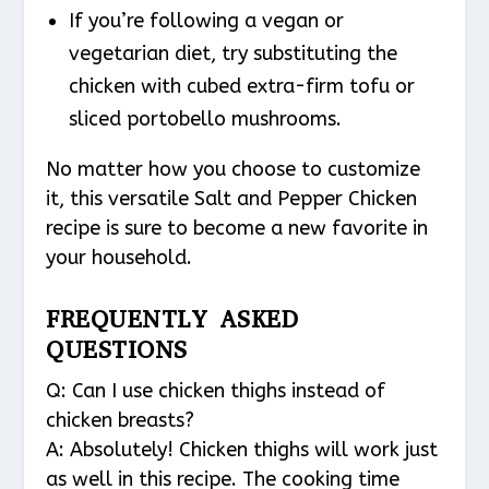
If you’re following a vegan or
vegetarian diet, try substituting the
chicken with cubed extra-firm tofu or
sliced portobello mushrooms.
No matter how you choose to customize
it, this versatile Salt and Pepper Chicken
recipe is sure to become a new favorite in
your household.
FREQUENTLY ASKED
QUESTIONS
Q: Can I use chicken thighs instead of
chicken breasts?
A: Absolutely! Chicken thighs will work just
as well in this recipe. The cooking time