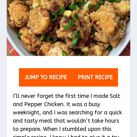
JUMP TO RECIPE
PRINT RECIPE
I’ll never forget the first time I made Salt
and Pepper Chicken. It was a busy
weeknight, and I was searching for a quick
and tasty meal that wouldn’t take hours
to prepare. When I stumbled upon this