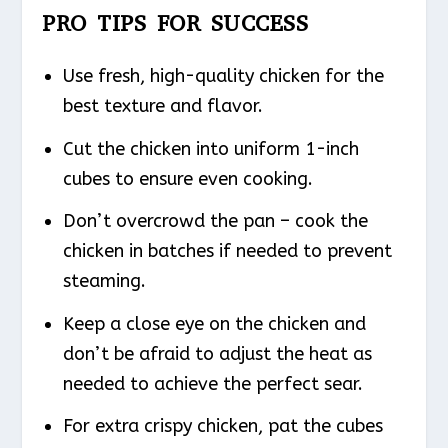
PRO TIPS FOR SUCCESS
Use fresh, high-quality chicken for the
best texture and flavor.
Cut the chicken into uniform 1-inch
cubes to ensure even cooking.
Don’t overcrowd the pan – cook the
chicken in batches if needed to prevent
steaming.
Keep a close eye on the chicken and
don’t be afraid to adjust the heat as
needed to achieve the perfect sear.
For extra crispy chicken, pat the cubes