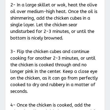
2- In a large skillet or wok, heat the olive
oil over medium-high heat. Once the oil is
shimmering, add the chicken cubes in a
single layer. Let the chicken sear
undisturbed for 2-3 minutes, or until the
bottom is nicely browned.
3- Flip the chicken cubes and continue
cooking for another 2-3 minutes, or until
the chicken is cooked through and no
longer pink in the center. Keep a close eye
on the chicken, as it can go from perfectly
cooked to dry and rubbery in a matter of
seconds.
4- Once the chicken is cooked, add the