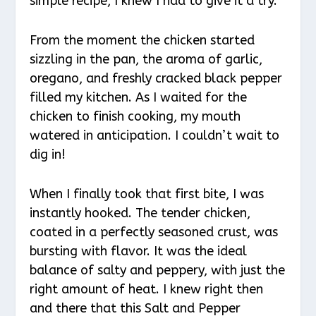
simple recipe, I knew I had to give it a try.
From the moment the chicken started
sizzling in the pan, the aroma of garlic,
oregano, and freshly cracked black pepper
filled my kitchen. As I waited for the
chicken to finish cooking, my mouth
watered in anticipation. I couldn’t wait to
dig in!
When I finally took that first bite, I was
instantly hooked. The tender chicken,
coated in a perfectly seasoned crust, was
bursting with flavor. It was the ideal
balance of salty and peppery, with just the
right amount of heat. I knew right then
and there that this Salt and Pepper