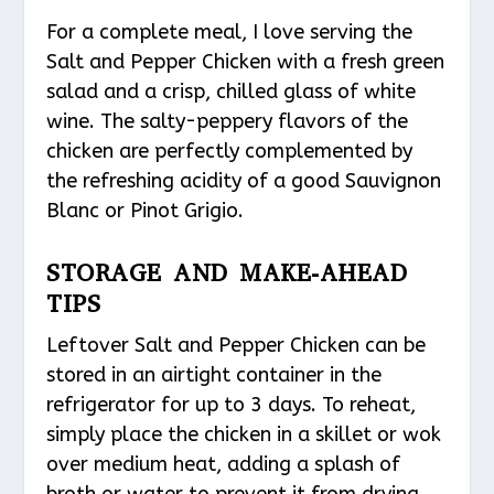
For a complete meal, I love serving the
Salt and Pepper Chicken with a fresh green
salad and a crisp, chilled glass of white
wine. The salty-peppery flavors of the
chicken are perfectly complemented by
the refreshing acidity of a good Sauvignon
Blanc or Pinot Grigio.
STORAGE AND MAKE-AHEAD
TIPS
Leftover Salt and Pepper Chicken can be
stored in an airtight container in the
refrigerator for up to 3 days. To reheat,
simply place the chicken in a skillet or wok
over medium heat, adding a splash of
broth or water to prevent it from drying