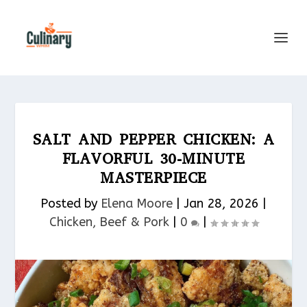
SALT AND PEPPER CHICKEN: A
FLAVORFUL 30-MINUTE
MASTERPIECE
Posted by
Elena Moore
|
Jan 28, 2026
|
Chicken, Beef & Pork​
|
0
|