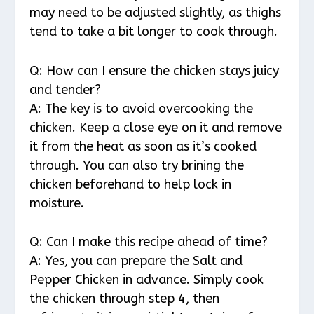
may need to be adjusted slightly, as thighs
tend to take a bit longer to cook through.
Q: How can I ensure the chicken stays juicy
and tender?
A: The key is to avoid overcooking the
chicken. Keep a close eye on it and remove
it from the heat as soon as it’s cooked
through. You can also try brining the
chicken beforehand to help lock in
moisture.
Q: Can I make this recipe ahead of time?
A: Yes, you can prepare the Salt and
Pepper Chicken in advance. Simply cook
the chicken through step 4, then