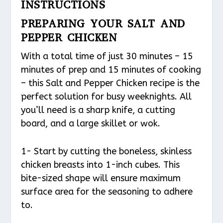
INSTRUCTIONS
PREPARING YOUR SALT AND
PEPPER CHICKEN
With a total time of just 30 minutes – 15
minutes of prep and 15 minutes of cooking
– this Salt and Pepper Chicken recipe is the
perfect solution for busy weeknights. All
you’ll need is a sharp knife, a cutting
board, and a large skillet or wok.
1- Start by cutting the boneless, skinless
chicken breasts into 1-inch cubes. This
bite-sized shape will ensure maximum
surface area for the seasoning to adhere
to.