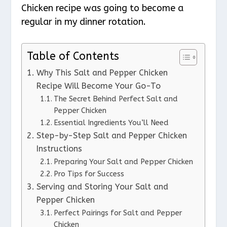
Chicken recipe was going to become a
regular in my dinner rotation.
Table of Contents
Why This Salt and Pepper Chicken
Recipe Will Become Your Go-To
The Secret Behind Perfect Salt and
Pepper Chicken
Essential Ingredients You’ll Need
Step-by-Step Salt and Pepper Chicken
Instructions
Preparing Your Salt and Pepper Chicken
Pro Tips for Success
Serving and Storing Your Salt and
Pepper Chicken
Perfect Pairings for Salt and Pepper
Chicken