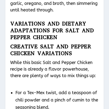
garlic, oregano, and broth, then simmering
until heated through.
VARIATIONS AND DIETARY
ADAPTATIONS FOR SALT AND
PEPPER CHICKEN
CREATIVE SALT AND PEPPER
CHICKEN VARIATIONS
While this basic Salt and Pepper Chicken
recipe is already a flavor powerhouse,
there are plenty of ways to mix things up:
For a Tex-Mex twist, add a teaspoon of
chili powder and a pinch of cumin to the
seasoning blend.