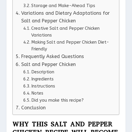
Storage and Make-Ahead Tips
Variations and Dietary Adaptations for
Salt and Pepper Chicken
Creative Salt and Pepper Chicken
Variations
Making Salt and Pepper Chicken Diet-
Friendly
Frequently Asked Questions
Salt and Pepper Chicken
Description
Ingredients
Instructions
Notes
Did you make this recipe?
Conclusion
WHY THIS SALT AND PEPPER