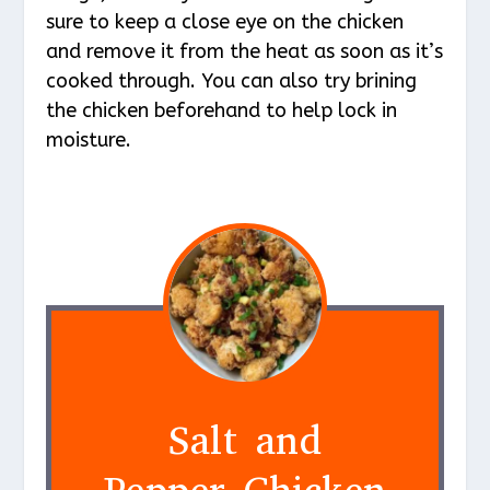
sure to keep a close eye on the chicken
and remove it from the heat as soon as it’s
cooked through. You can also try brining
the chicken beforehand to help lock in
moisture.
Salt and