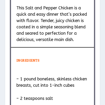
This Salt and Pepper Chicken is a
quick and easy dinner that’s packed
with flavor. Tender, juicy chicken is
coated in a simple seasoning blend
and seared to perfection for a
delicious, versatile main dish.
INGREDIENTS
– 1 pound boneless, skinless chicken
breasts, cut into 1-inch cubes
– 2 teaspoons salt