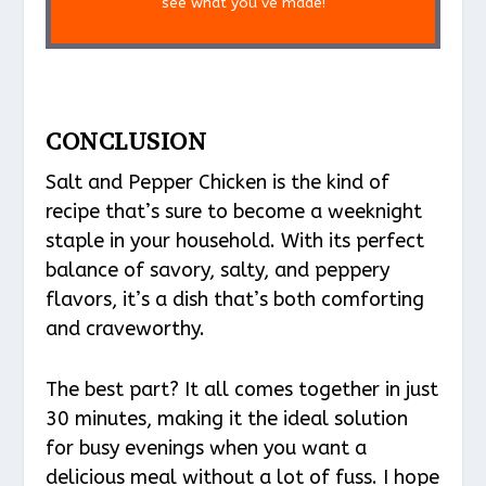
see what you’ve made!
CONCLUSION
Salt and Pepper Chicken is the kind of
recipe that’s sure to become a weeknight
staple in your household. With its perfect
balance of savory, salty, and peppery
flavors, it’s a dish that’s both comforting
and craveworthy.
The best part? It all comes together in just
30 minutes, making it the ideal solution
for busy evenings when you want a
delicious meal without a lot of fuss. I hope