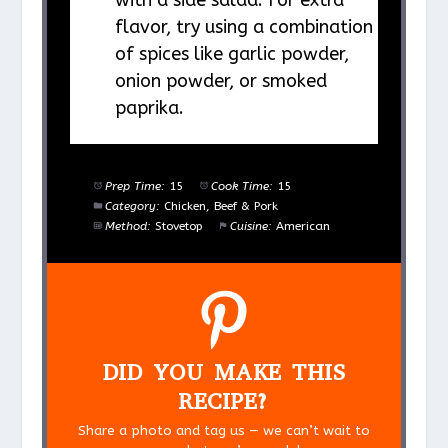
flavor, try using a combination
of spices like garlic powder,
onion powder, or smoked
paprika.
Prep Time:
15
Cook Time:
15
Category:
Chicken, Beef & Pork
Method:
Stovetop
Cuisine:
American
DID YOU MAKE THIS
RECIPE?
Share a photo and tag us — we can’t wait to