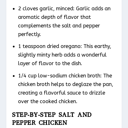
2 cloves garlic, minced: Garlic adds an
aromatic depth of flavor that
complements the salt and pepper
perfectly.
1 teaspoon dried oregano: This earthy,
slightly minty herb adds a wonderful
layer of flavor to the dish.
1/4 cup low-sodium chicken broth: The
chicken broth helps to deglaze the pan,
creating a flavorful sauce to drizzle
over the cooked chicken.
STEP-BY-STEP SALT AND
PEPPER CHICKEN