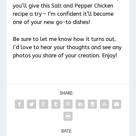
you’ll give this Salt and Pepper Chicken
recipe a try – I’m confident it’ll become
one of your new go-to dishes!
Be sure to let me know how it turns out.
I’d love to hear your thoughts and see any
photos you share of your creation. Enjoy!
SHARE:
RATE: