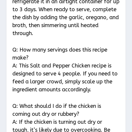
refrigerate it in an airtight container for up
to 3 days. When ready to serve, complete
the dish by adding the garlic, oregano, and
broth, then simmering until heated
through.
Q: How many servings does this recipe
make?
A: This Salt and Pepper Chicken recipe is
designed to serve 4 people. If you need to
feed a larger crowd, simply scale up the
ingredient amounts accordingly.
Q: What should I do if the chicken is
coming out dry or rubbery?
A: If the chicken is turning out dry or
tough, it’s likely due to overcooking. Be