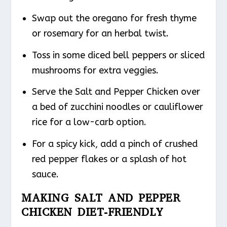
Swap out the oregano for fresh thyme
or rosemary for an herbal twist.
Toss in some diced bell peppers or sliced
mushrooms for extra veggies.
Serve the Salt and Pepper Chicken over
a bed of zucchini noodles or cauliflower
rice for a low-carb option.
For a spicy kick, add a pinch of crushed
red pepper flakes or a splash of hot
sauce.
MAKING SALT AND PEPPER
CHICKEN DIET-FRIENDLY