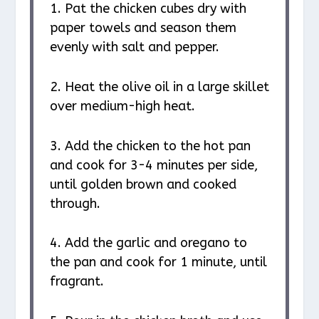
1. Pat the chicken cubes dry with
paper towels and season them
evenly with salt and pepper.
2. Heat the olive oil in a large skillet
over medium-high heat.
3. Add the chicken to the hot pan
and cook for 3-4 minutes per side,
until golden brown and cooked
through.
4. Add the garlic and oregano to
the pan and cook for 1 minute, until
fragrant.