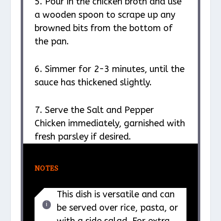
5. Pour in the chicken broth and use
a wooden spoon to scrape up any
browned bits from the bottom of
the pan.
6. Simmer for 2-3 minutes, until the
sauce has thickened slightly.
7. Serve the Salt and Pepper
Chicken immediately, garnished with
fresh parsley if desired.
NOTES
This dish is versatile and can
be served over rice, pasta, or
with a side salad. For extra