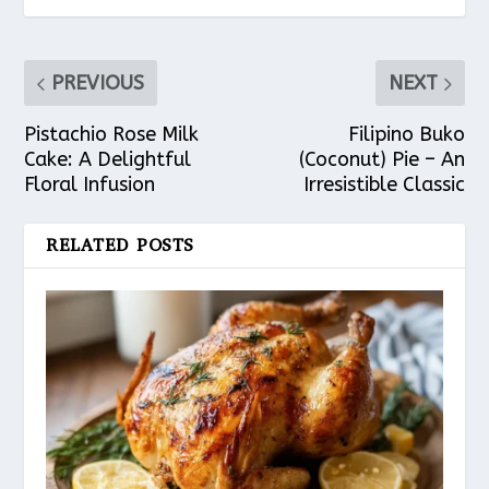
PREVIOUS
NEXT
Pistachio Rose Milk
Filipino Buko
Cake: A Delightful
(Coconut) Pie – An
Floral Infusion
Irresistible Classic
RELATED POSTS