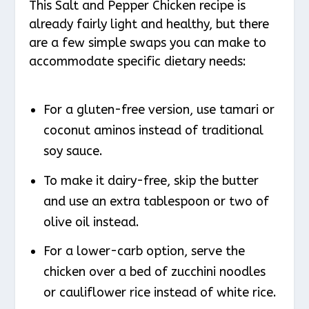
This Salt and Pepper Chicken recipe is
already fairly light and healthy, but there
are a few simple swaps you can make to
accommodate specific dietary needs:
For a gluten-free version, use tamari or
coconut aminos instead of traditional
soy sauce.
To make it dairy-free, skip the butter
and use an extra tablespoon or two of
olive oil instead.
For a lower-carb option, serve the
chicken over a bed of zucchini noodles
or cauliflower rice instead of white rice.