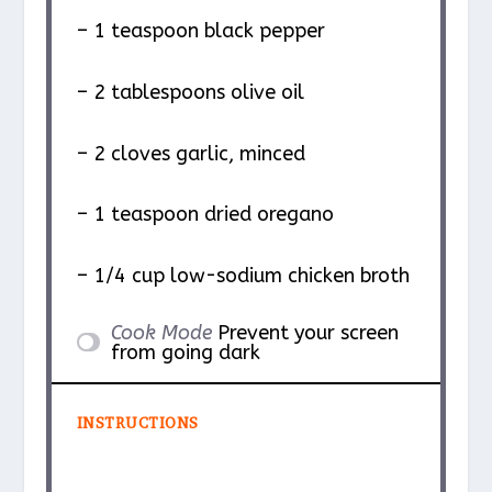
– 1 teaspoon black pepper
– 2 tablespoons olive oil
– 2 cloves garlic, minced
– 1 teaspoon dried oregano
– 1/4 cup low-sodium chicken broth
Cook Mode
Prevent your screen
from going dark
INSTRUCTIONS