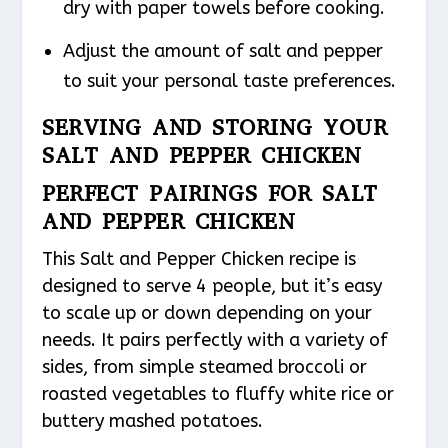
dry with paper towels before cooking.
Adjust the amount of salt and pepper
to suit your personal taste preferences.
SERVING AND STORING YOUR
SALT AND PEPPER CHICKEN
PERFECT PAIRINGS FOR SALT
AND PEPPER CHICKEN
This Salt and Pepper Chicken recipe is
designed to serve 4 people, but it’s easy
to scale up or down depending on your
needs. It pairs perfectly with a variety of
sides, from simple steamed broccoli or
roasted vegetables to fluffy white rice or
buttery mashed potatoes.