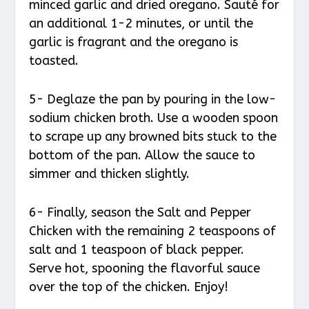
minced garlic and dried oregano. Sauté for
an additional 1-2 minutes, or until the
garlic is fragrant and the oregano is
toasted.
5- Deglaze the pan by pouring in the low-
sodium chicken broth. Use a wooden spoon
to scrape up any browned bits stuck to the
bottom of the pan. Allow the sauce to
simmer and thicken slightly.
6- Finally, season the Salt and Pepper
Chicken with the remaining 2 teaspoons of
salt and 1 teaspoon of black pepper.
Serve hot, spooning the flavorful sauce
over the top of the chicken. Enjoy!