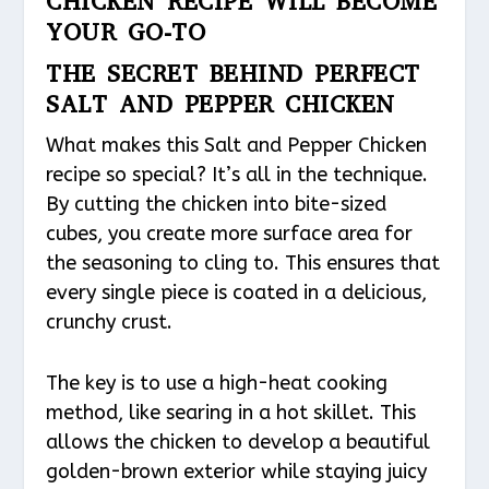
CHICKEN RECIPE WILL BECOME
YOUR GO-TO
THE SECRET BEHIND PERFECT
SALT AND PEPPER CHICKEN
What makes this Salt and Pepper Chicken
recipe so special? It’s all in the technique.
By cutting the chicken into bite-sized
cubes, you create more surface area for
the seasoning to cling to. This ensures that
every single piece is coated in a delicious,
crunchy crust.
The key is to use a high-heat cooking
method, like searing in a hot skillet. This
allows the chicken to develop a beautiful
golden-brown exterior while staying juicy